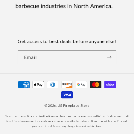
Get access to best deals before anyone else!
Email
Payment
methods
© 2026,
US Fireplace Store
Please note, your financial institution may charge you one or more non-sufficient funds or overdraft
fees if any loan payment exceeds your account’s available balance. If you pay with a credit card,
your credit card issuer may charge interest and/or fees.