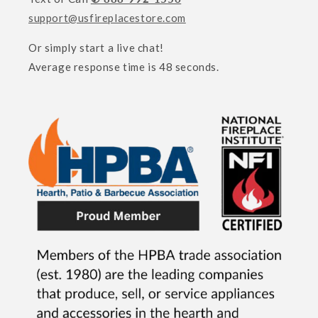
support@usfireplacestore.com
Or simply start a live chat!
Average response time is 48 seconds.