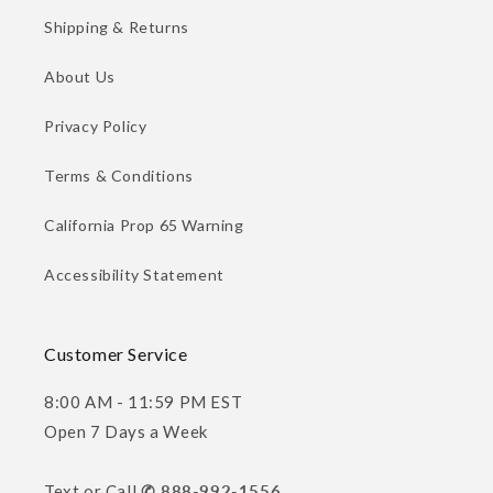
Shipping & Returns
About Us
Privacy Policy
Terms & Conditions
California Prop 65 Warning
Accessibility Statement
Customer Service
8:00 AM - 11:59 PM EST
Open 7 Days a Week
Text or Call
✆ 888-992-1556