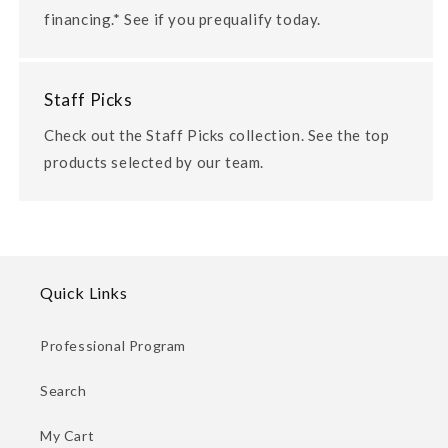
financing.* See if you prequalify today.
Staff Picks
Check out the Staff Picks collection. See the top
products selected by our team.
Quick Links
Professional Program
Search
My Cart