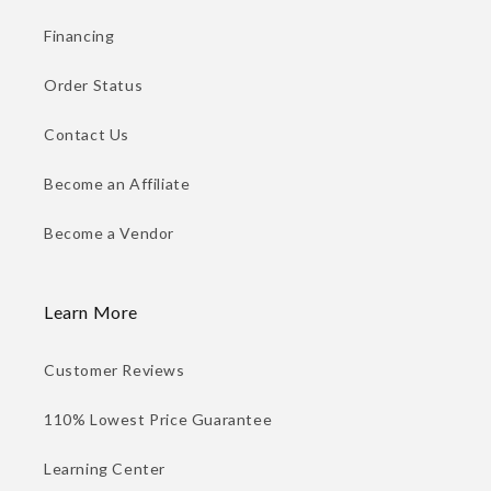
Financing
Order Status
Contact Us
Become an Affiliate
Become a Vendor
Learn More
Customer Reviews
110% Lowest Price Guarantee
Learning Center