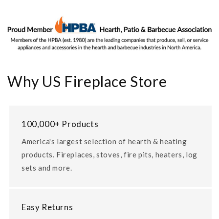
Why US Fireplace Store
100,000+ Products
America's largest selection of hearth & heating
products. Fireplaces, stoves, fire pits, heaters, log
sets and more.
Easy Returns