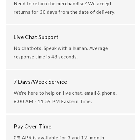
Need to return the merchandise? We accept
returns for 30 days from the date of delivery.
Live Chat Support
No chatbots. Speak with a human. Average
response time is 48 seconds.
7 Days/Week Service
We're here to help on live chat, email & phone.
8:00 AM - 11:59 PM Eastern Time.
Pay Over Time
0% APR is available for 3 and 12- month