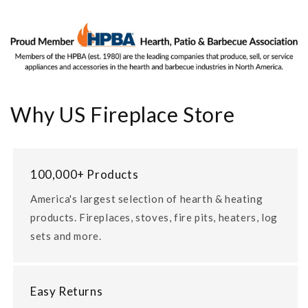
Why US Fireplace Store
100,000+ Products
America's largest selection of hearth & heating
products. Fireplaces, stoves, fire pits, heaters, log
sets and more.
Easy Returns