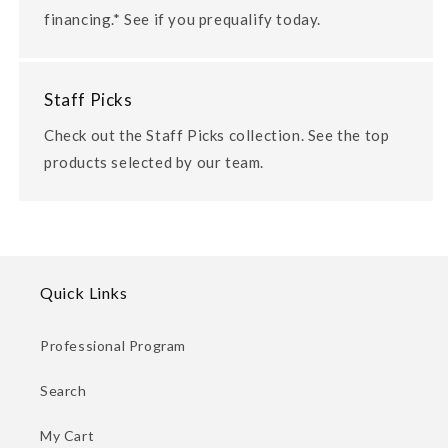
financing.* See if you prequalify today.
Staff Picks
Check out the Staff Picks collection. See the top
products selected by our team.
Quick Links
Professional Program
Search
My Cart