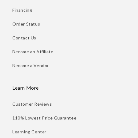
Financing
Order Status
Contact Us
Become an Affiliate
Become a Vendor
Learn More
Customer Reviews
110% Lowest Price Guarantee
Learning Center