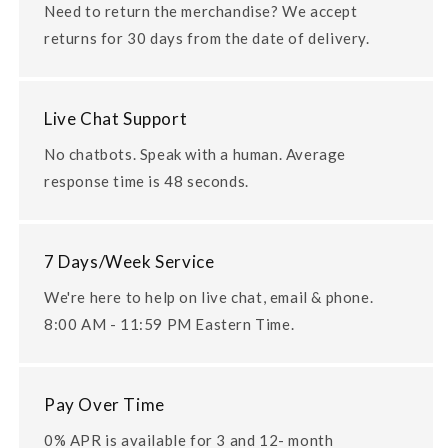
Need to return the merchandise? We accept
returns for 30 days from the date of delivery.
Live Chat Support
No chatbots. Speak with a human. Average
response time is 48 seconds.
7 Days/Week Service
We're here to help on live chat, email & phone.
8:00 AM - 11:59 PM Eastern Time.
Pay Over Time
0% APR is available for 3 and 12- month