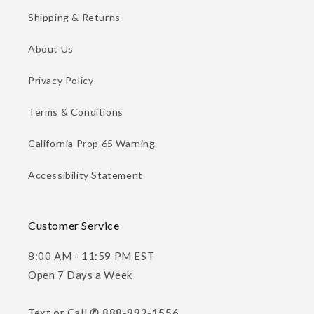
Shipping & Returns
About Us
Privacy Policy
Terms & Conditions
California Prop 65 Warning
Accessibility Statement
Customer Service
8:00 AM - 11:59 PM EST
Open 7 Days a Week
Text or Call
✆ 888-992-1556