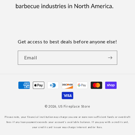
Get access to best deals before anyone else!
Email
Payment
methods
© 2026,
US Fireplace Store
Please note, your financial institution may charge you one or more non-sufficient funds or overdraft
fees if any loan payment exceeds your account’s available balance. If you pay with a credit card,
your credit card issuer may charge interest and/or fees.