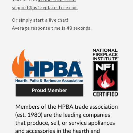
support@usfireplacestore.com
Or simply start a live chat!
Average response time is 48 seconds.