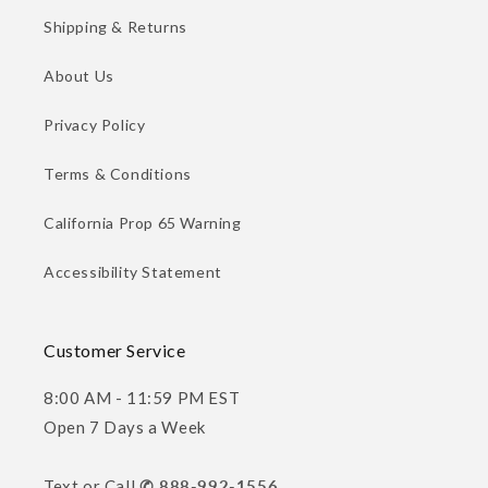
Shipping & Returns
About Us
Privacy Policy
Terms & Conditions
California Prop 65 Warning
Accessibility Statement
Customer Service
8:00 AM - 11:59 PM EST
Open 7 Days a Week
Text or Call
✆ 888-992-1556