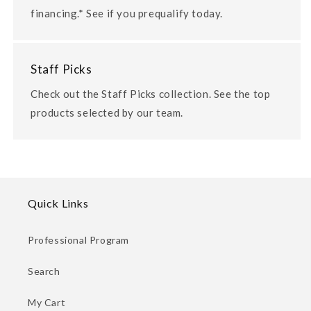
financing.* See if you prequalify today.
Staff Picks
Check out the Staff Picks collection. See the top
products selected by our team.
Quick Links
Professional Program
Search
My Cart