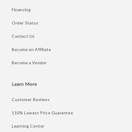
Financing
Order Status
Contact Us
Become an Affiliate
Become a Vendor
Learn More
Customer Reviews
110% Lowest Price Guarantee
Learning Center