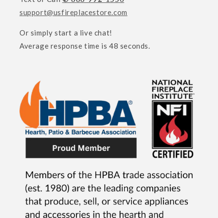
support@usfireplacestore.com
Or simply start a live chat!
Average response time is 48 seconds.