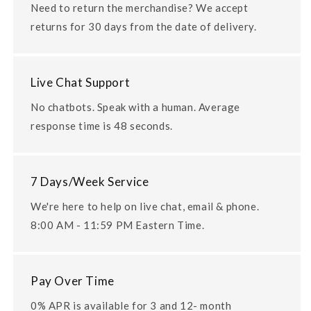
Need to return the merchandise? We accept
returns for 30 days from the date of delivery.
Live Chat Support
No chatbots. Speak with a human. Average
response time is 48 seconds.
7 Days/Week Service
We're here to help on live chat, email & phone.
8:00 AM - 11:59 PM Eastern Time.
Pay Over Time
0% APR is available for 3 and 12- month