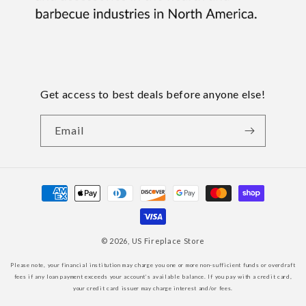
Get access to best deals before anyone else!
Email
Payment
methods
© 2026,
US Fireplace Store
Please note, your financial institution may charge you one or more non-sufficient funds or overdraft
fees if any loan payment exceeds your account’s available balance. If you pay with a credit card,
your credit card issuer may charge interest and/or fees.