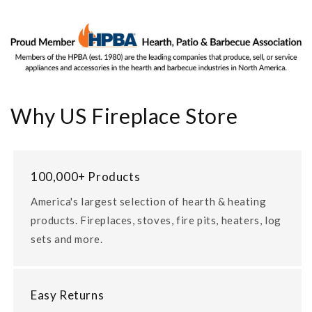
Why US Fireplace Store
100,000+ Products
America's largest selection of hearth & heating
products. Fireplaces, stoves, fire pits, heaters, log
sets and more.
Easy Returns