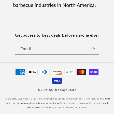
Get access to best deals before anyone else!
Email
Payment
methods
© 2026,
US Fireplace Store
Please note, your financial institution may charge you one or more non-sufficient funds or overdraft
fees if any loan payment exceeds your account’s available balance. If you pay with a credit card,
your credit card issuer may charge interest and/or fees.