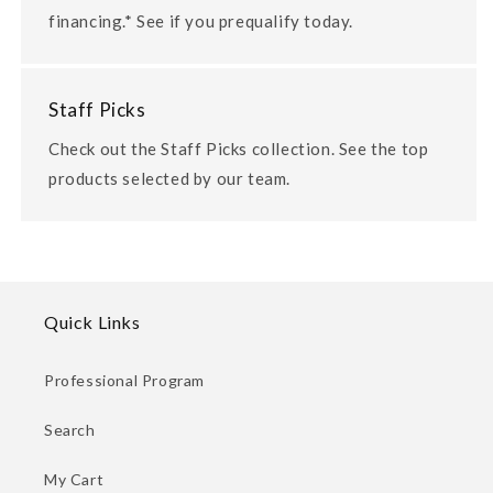
financing.* See if you prequalify today.
Staff Picks
Check out the Staff Picks collection. See the top
products selected by our team.
Quick Links
Professional Program
Search
My Cart