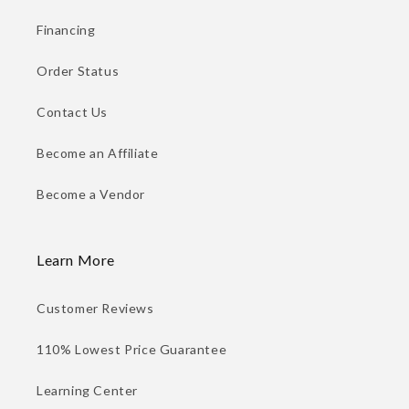
Financing
Order Status
Contact Us
Become an Affiliate
Become a Vendor
Learn More
Customer Reviews
110% Lowest Price Guarantee
Learning Center