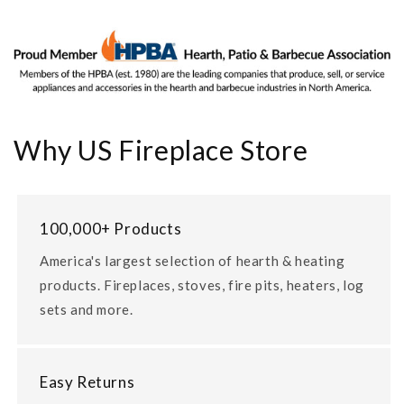
Why US Fireplace Store
100,000+ Products
America's largest selection of hearth & heating
products. Fireplaces, stoves, fire pits, heaters, log
sets and more.
Easy Returns