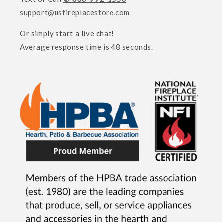
support@usfireplacestore.com
Or simply start a live chat!
Average response time is 48 seconds.