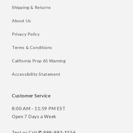
Shipping & Returns
About Us
Privacy Policy
Terms & Conditions
California Prop 65 Warning
Accessibility Statement
Customer Service
8:00 AM - 11:59 PM EST
Open 7 Days a Week
Text or Call
✆ 888-992-1556