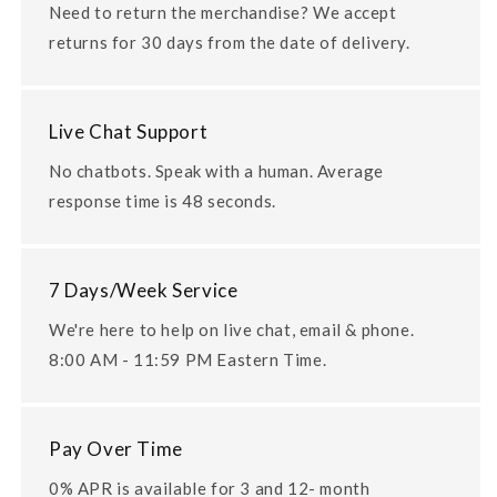
Need to return the merchandise? We accept
returns for 30 days from the date of delivery.
Live Chat Support
No chatbots. Speak with a human. Average
response time is 48 seconds.
7 Days/Week Service
We're here to help on live chat, email & phone.
8:00 AM - 11:59 PM Eastern Time.
Pay Over Time
0% APR is available for 3 and 12- month