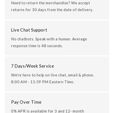
Need to return the merchandise? We accept
returns for 30 days from the date of delivery.
Live Chat Support
No chatbots. Speak with a human. Average
response time is 48 seconds.
7 Days/Week Service
We're here to help on live chat, email & phone.
8:00 AM - 11:59 PM Eastern Time.
Pay Over Time
0% APR is available for 3 and 12- month