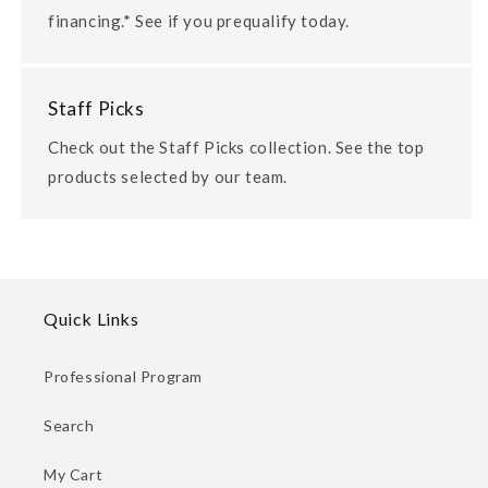
financing.* See if you prequalify today.
Staff Picks
Check out the Staff Picks collection. See the top
products selected by our team.
Quick Links
Professional Program
Search
My Cart