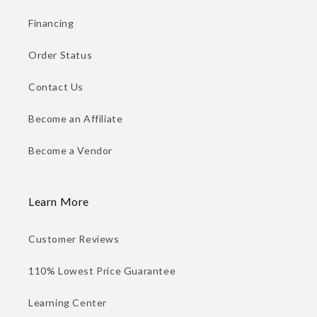
Financing
Order Status
Contact Us
Become an Affiliate
Become a Vendor
Learn More
Customer Reviews
110% Lowest Price Guarantee
Learning Center