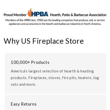
Why US Fireplace Store
100,000+ Products
America's largest selection of hearth & heating
products. Fireplaces, stoves, fire pits, heaters, log
sets and more.
Easy Returns