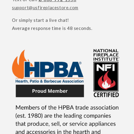
support@usfireplacestore.com
Or simply start a live chat!
Average response time is 48 seconds.