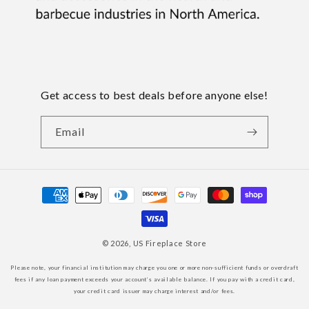
Get access to best deals before anyone else!
Email
Payment
methods
© 2026,
US Fireplace Store
Please note, your financial institution may charge you one or more non-sufficient funds or overdraft
fees if any loan payment exceeds your account’s available balance. If you pay with a credit card,
your credit card issuer may charge interest and/or fees.