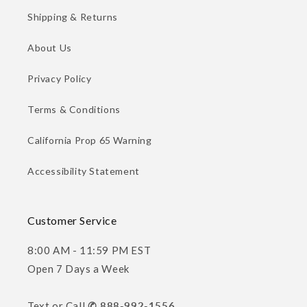
Shipping & Returns
About Us
Privacy Policy
Terms & Conditions
California Prop 65 Warning
Accessibility Statement
Customer Service
8:00 AM - 11:59 PM EST
Open 7 Days a Week
Text or Call
✆ 888-992-1556