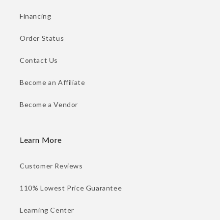
Financing
Order Status
Contact Us
Become an Affiliate
Become a Vendor
Learn More
Customer Reviews
110% Lowest Price Guarantee
Learning Center