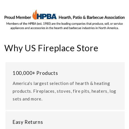
Why US Fireplace Store
100,000+ Products
America's largest selection of hearth & heating
products. Fireplaces, stoves, fire pits, heaters, log
sets and more.
Easy Returns