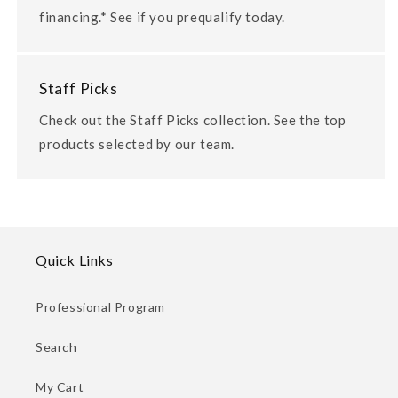
financing.* See if you prequalify today.
Staff Picks
Check out the Staff Picks collection. See the top
products selected by our team.
Quick Links
Professional Program
Search
My Cart