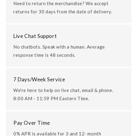
Need to return the merchandise? We accept
returns for 30 days from the date of delivery.
Live Chat Support
No chatbots. Speak with a human. Average
response time is 48 seconds.
7 Days/Week Service
We're here to help on live chat, email & phone.
8:00 AM - 11:59 PM Eastern Time.
Pay Over Time
0% APR is available for 3 and 12- month