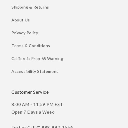
Shipping & Returns
About Us
Privacy Policy
Terms & Conditions
California Prop 65 Warning
Accessibility Statement
Customer Service
8:00 AM - 11:59 PM EST
Open 7 Days a Week
Text or Call
✆ 888-992-1556