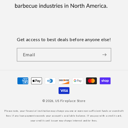
Get access to best deals before anyone else!
Email
Payment
methods
© 2026,
US Fireplace Store
Please note, your financial institution may charge you one or more non-sufficient funds or overdraft
fees if any loan payment exceeds your account’s available balance. If you pay with a credit card,
your credit card issuer may charge interest and/or fees.