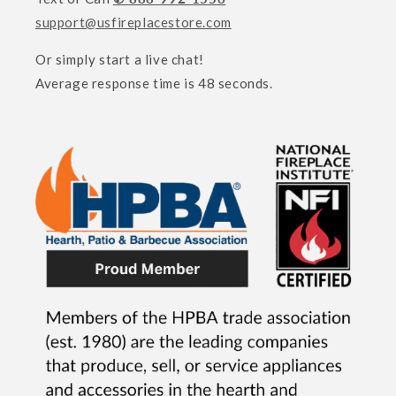
support@usfireplacestore.com
Or simply start a live chat!
Average response time is 48 seconds.