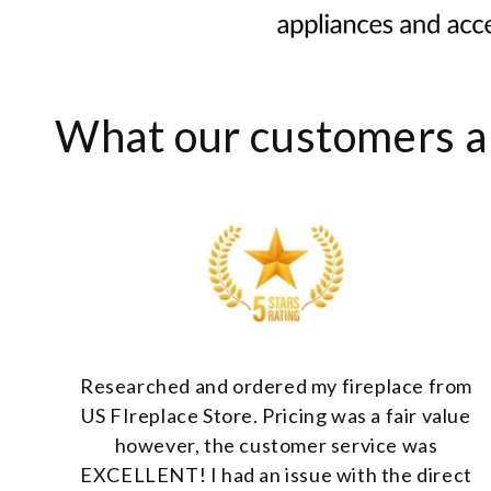
What our customers ar
Researched and ordered my fireplace from
US FIreplace Store. Pricing was a fair value
however, the customer service was
EXCELLENT! I had an issue with the direct