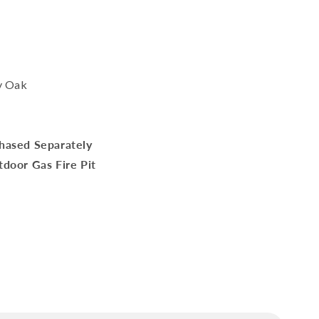
y Oak
hased Separately
door Gas Fire Pit