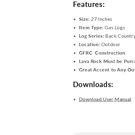
Features:
Size:
27 Inches
Item Type:
Gas Logs
Log Series:
Back Countr
Location:
Outdoor
GFRC Construction
Lava Rock Must be Purc
Great Accent to Any Out
Downloads:
Download User Manual