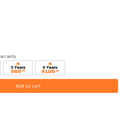
arranty
Add to cart