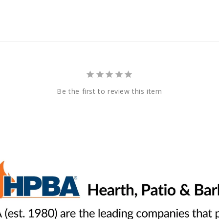
Be the first to review this item