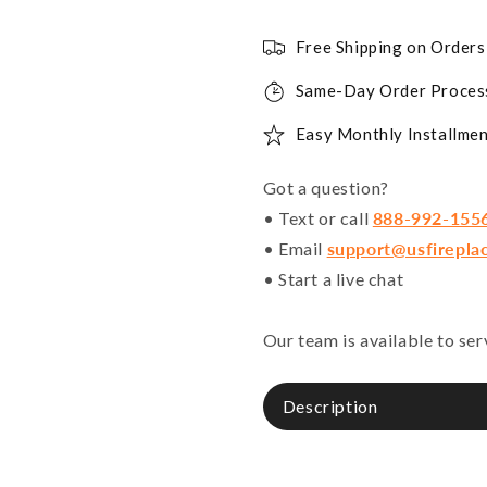
Free Shipping on Order
Same-Day Order Proces
Easy Monthly Installmen
Got a question?
• Text or call
888-992-155
• Email
support@usfirepla
• Start a live chat
Our team is available to se
Description