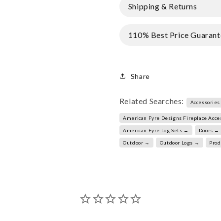
Shipping & Returns
110% Best Price Guarant
Share
Related Searches:
Accessories
American Fyre Designs Fireplace Acce
American Fyre Log Sets →
Doors →
Outdoor →
Outdoor Logs →
Prod