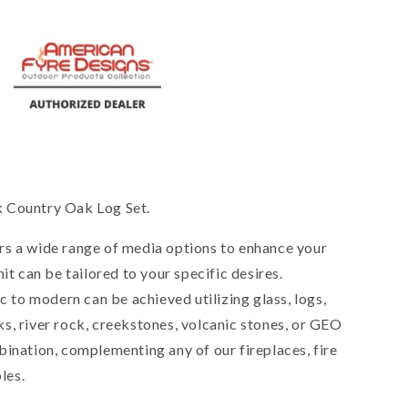
 Country Oak Log Set.
rs a wide range of media options to enhance your
it can be tailored to your specific desires.
ic to modern can be achieved utilizing glass, logs,
s, river rock, creekstones, volcanic stones, or GEO
bination, complementing any of our fireplaces, fire
les.