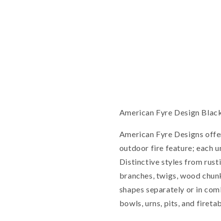
American Fyre Design Black
American Fyre Designs offe
outdoor fire feature; each un
Distinctive styles from rust
branches, twigs, wood chunk
shapes separately or in com
bowls, urns, pits, and firetab