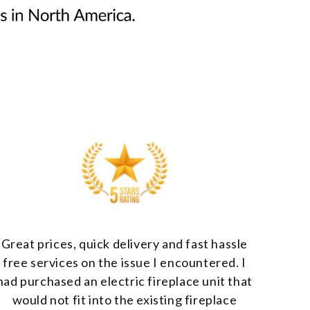
Great prices, quick delivery and fast hassle
free services on the issue I encountered. I
had purchased an electric fireplace unit that
would not fit into the existing fireplace