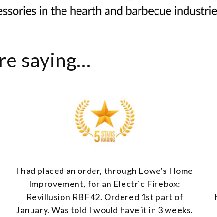
e saying...
I had placed an order, through Lowe's Home
Improvement, for an Electric Firebox:
Revillusion RBF42. Ordered 1st part of
January. Was told I would have it in 3 weeks.