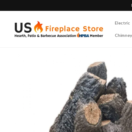
Skip to
content
Electric
Chimne
Skip to
product
information