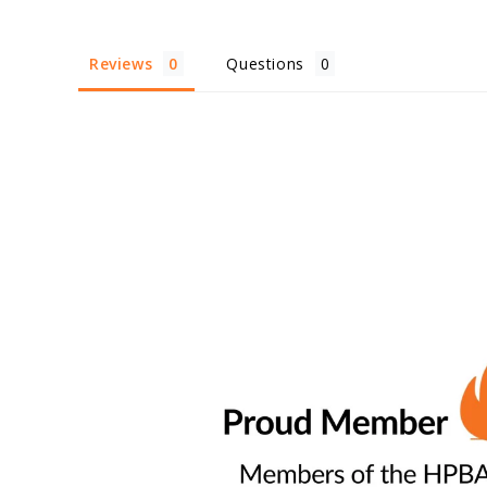
Reviews
Questions