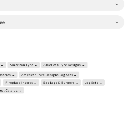
ee
 →
American Fyre →
American Fyre Designs →
ssories →
American Fyre Designs Log Sets →
Fireplace Inserts →
Gas Logs & Burners →
Log Sets →
uct Catalog →