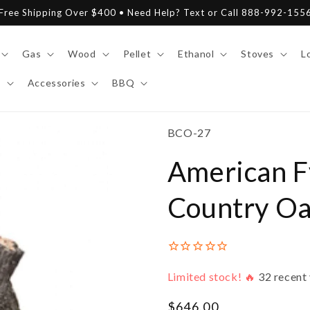
Free Shipping Over $400 • Need Help? Text or Call 888-992-155
Gas
Wood
Pellet
Ethanol
Stoves
L
y
Accessories
BBQ
SKU:
BCO-27
American F
Country Oa
Limited stock! 🔥
32
recent 
Regular
$646.00