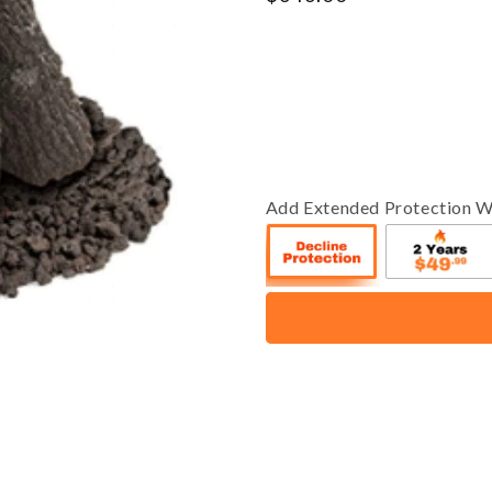
price
Add Extended Protection W