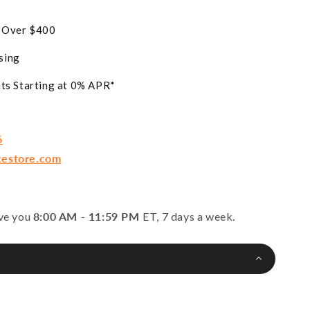
s Over $400
sing
ts Starting at 0% APR*
6
cestore.com
rve you
8:00 AM - 11:59 PM
ET, 7 days a week.