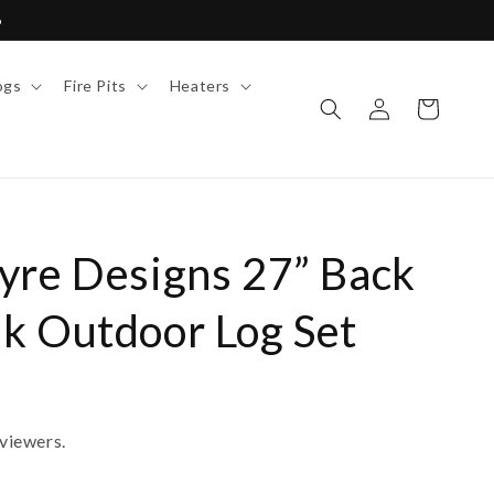
6
ogs
Fire Pits
Heaters
Log
Cart
in
yre Designs 27” Back
k Outdoor Log Set
viewers.