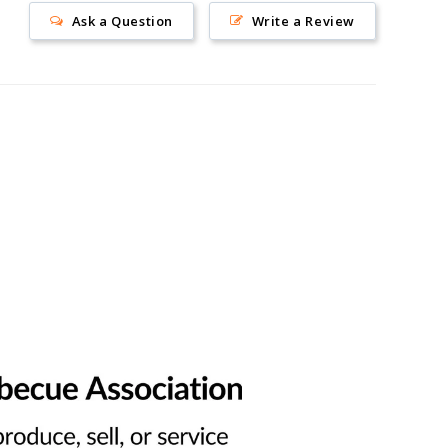
Ask a Question
Write a Review