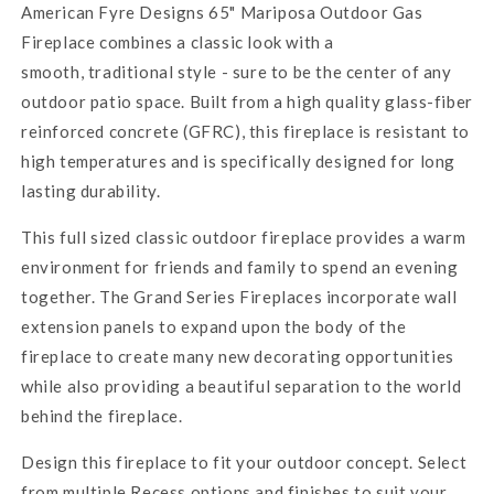
American Fyre Designs 65" Mariposa Outdoor Gas
Fireplace
combines a classic look with a
smooth, traditional style - sure to be the center of any
outdoor patio space. Built from a high quality glass-fiber
reinforced concrete (GFRC), this fireplace is resistant to
high temperatures and is specifically designed for long
lasting durability.
This full sized classic outdoor fireplace provides a warm
environment for friends and family to spend an evening
together. The Grand Series Fireplaces incorporate wall
extension panels to expand upon the body of the
fireplace to create many new decorating opportunities
while also providing a beautiful separation to the world
behind the fireplace.
Design this fireplace to fit your outdoor concept. Select
from multiple Recess options and finishes to suit your