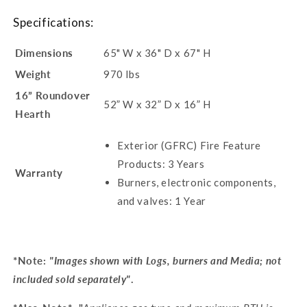
Specifications:
Dimensions
65" W x 36" D x 67" H
Weight
970 lbs
16” Roundover
52” W x 32” D x 16” H
Hearth
Exterior (GFRC) Fire Feature
Products: 3 Years
Warranty
Burners, electronic components,
and valves: 1 Year
*Note:
"Images shown with Logs, burners and Media; not
included sold separately"
.