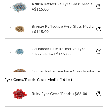
Azuria Reflective Fyre Glass Media
Star Fyre Fyre Glass Media
+$115.00
+$104.00
Bronze Reflective Fyre Glass Media
+$115.00
Caribbean Blue Reflective Fyre
Glass Media
+$115.00
Copper Reflective Fyre Glass Media
+$115.00
Fyre Gems/Beads Glass Media (10 lb.)
Emerald Reflective Fyre Glass
Ruby Fyre Gems/Beads
+$88.00
Media
+$115.00