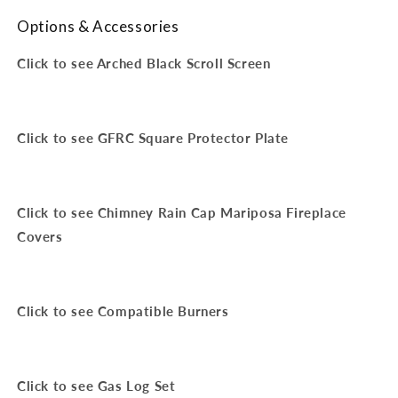
Options & Accessories
Click to see Arched Black Scroll Screen
Click to see GFRC Square Protector Plate
Click to see Chimney Rain Cap Mariposa Fireplace
Covers
Click to see Compatible Burners
Click to see Gas Log Set