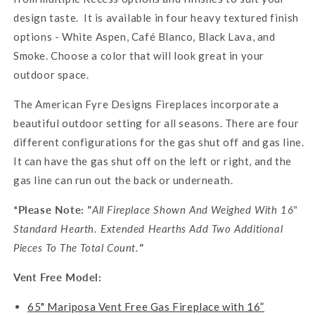
design taste. It is available in four heavy textured finish
options - White Aspen, Café Blanco, Black Lava, and
Smoke. Choose a color that will look great in your
outdoor space.
The American Fyre Designs Fireplaces incorporate a
beautiful outdoor setting for all seasons. There are four
different configurations for the gas shut off and gas line.
It can have the gas shut off on the left or right, and the
gas line can run out the back or underneath.
*Please Note:
"
All Fireplace Shown And Weighed With 16"
Standard Hearth. Extended Hearths Add Two Additional
Pieces To The Total Count.
"
Vent Free Model:
65" Mariposa Vent Free Gas Fireplace with 16”