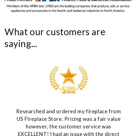
What our customers are
saying...
Researched and ordered my fireplace from
US FIreplace Store. Pricing was a fair value
however, the customer service was
EXCELLENT! I had an issue with the direct