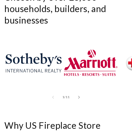
households, builders, and
businesses
of
1
/
11
Why US Fireplace Store