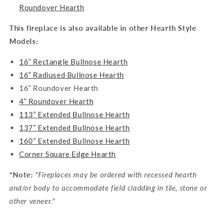
Roundover Hearth
This fireplace is also available in other Hearth Style
Models:
16” Rectangle Bullnose Hearth
16” Radiused Bullnose Hearth
16” Roundover Hearth
4” Roundover Hearth
113” Extended Bullnose Hearth
137” Extended Bullnose Hearth
160” Extended Bullnose Hearth
Corner Square Edge Hearth
*Note:
"Fireplaces may be ordered with recessed hearth
and/or body to accommodate field cladding in tile, stone or
other veneer."