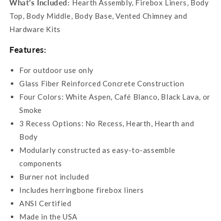
What's Included:
Hearth Assembly, Firebox Liners, Body
Top, Body Middle, Body Base, Vented Chimney and
Hardware Kits
Features:
For outdoor use only
Glass Fiber Reinforced Concrete Construction
Four Colors:
White Aspen, Café Blanco, Black Lava, or
Smoke
3 Recess Options: No Recess, Hearth, Hearth and
Body
Modularly constructed as easy-to-assemble
components
Burner not included
Includes herringbone firebox liners
ANSI Certified
Made in the USA