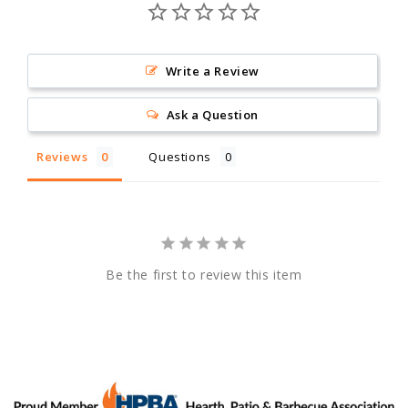
Write a Review
Ask a Question
Reviews
Questions
Be the first to review this item