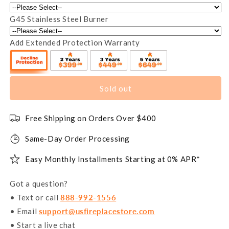
G45 Stainless Steel Burner
Add Extended Protection Warranty
Sold out
Free Shipping on Orders Over $400
Same-Day Order Processing
Easy Monthly Installments Starting at 0% APR*
Got a question?
• Text or call
888-992-1556
• Email
support@usfireplacestore.com
• Start a live chat