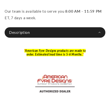
Our team is available to serve you
8:00 AM - 11:59 PM
ET, 7 days a week.
Description
"
American Fyre Designs products are made to
order. Estimated lead time is 5-6 Months.
"