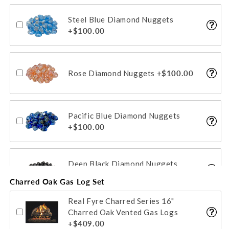
Steel Blue Diamond Nuggets
Glacier Fyre Gems/Beads
+$100.00
+$88.00
Rose Diamond Nuggets
+$100.00
Sapphire Fyre Gems/Beads
+$88.00
Pacific Blue Diamond Nuggets
+$100.00
Deep Black Diamond Nuggets
+$100.00
Charred Oak Gas Log Set
Real Fyre Charred Series 16"
Emerald Diamond Nuggets
Charred Oak Vented Gas Logs
+$100.00
+$409.00