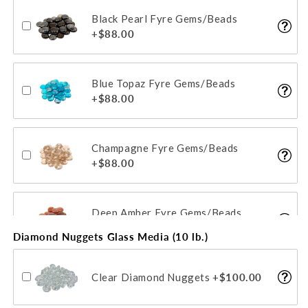
Black Pearl Fyre Gems/Beads
Gold Reflective Fyre Glass Media
+$88.00
+$115.00
Blue Topaz Fyre Gems/Beads
Champagne Reflective Fyre Glass
+$88.00
Media
+$115.00
Champagne Fyre Gems/Beads
+$88.00
Deep Amber Fyre Gems/Beads
+$88.00
Diamond Nuggets Glass Media (10 lb.)
Clear Diamond Nuggets
+$100.00
Emerald Fyre Gems/Beads
+$88.00