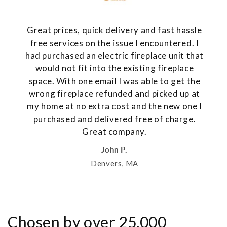
Great prices, quick delivery and fast hassle
free services on the issue I encountered. I
had purchased an electric fireplace unit that
would not fit into the existing fireplace
space. With one email I was able to get the
wrong fireplace refunded and picked up at
my home at no extra cost and the new one I
purchased and delivered free of charge.
Great company.
John P.
Denvers, MA
Chosen by over 25,000