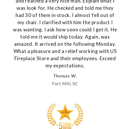
and reached a very nice man. Explain what I
was look for. He checked and told me they
had 30 of them in stock. I almost fell out of
my chair. I clarified with him the product I
was wanting. I ask how soon could I get it. He
told me it would ship today. Again, was
amazed. It arrived on the following Monday.
What a pleasure and a relief working with US
Fireplace Store and their employees. Exceed
my expectations.
Thomas W.
Fort Mill, SC