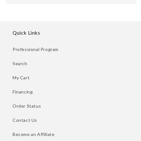
Quick Links
Professional Program
Search
My Cart
Financing
Order Status
Contact Us
Become an Affiliate