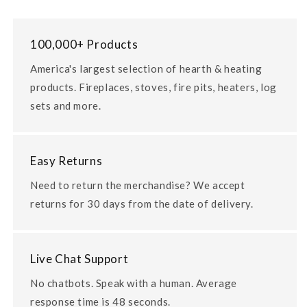
100,000+ Products
America's largest selection of hearth & heating
products. Fireplaces, stoves, fire pits, heaters, log
sets and more.
Easy Returns
Need to return the merchandise? We accept
returns for 30 days from the date of delivery.
Live Chat Support
No chatbots. Speak with a human. Average
response time is 48 seconds.