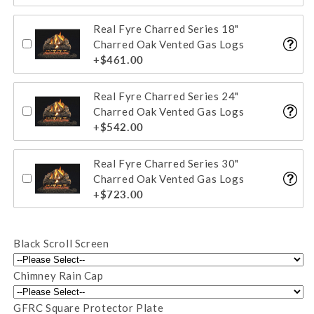
Real Fyre Charred Series 18"
Charred Oak Vented Gas Logs
+$461.00
Real Fyre Charred Series 24"
Charred Oak Vented Gas Logs
+$542.00
Real Fyre Charred Series 30"
Charred Oak Vented Gas Logs
+$723.00
Black Scroll Screen
Chimney Rain Cap
GFRC Square Protector Plate