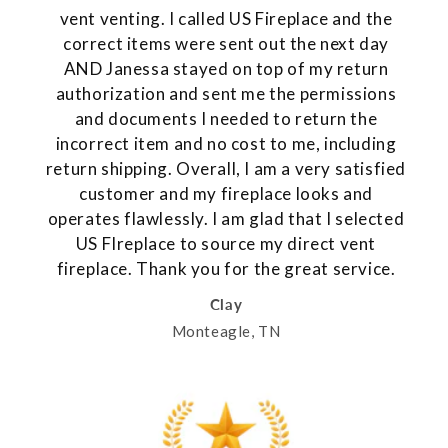
vent venting. I called US Fireplace and the
correct items were sent out the next day
AND Janessa stayed on top of my return
authorization and sent me the permissions
and documents I needed to return the
incorrect item and no cost to me, including
return shipping. Overall, I am a very satisfied
customer and my fireplace looks and
operates flawlessly. I am glad that I selected
US FIreplace to source my direct vent
fireplace. Thank you for the great service.
Clay
Monteagle, TN