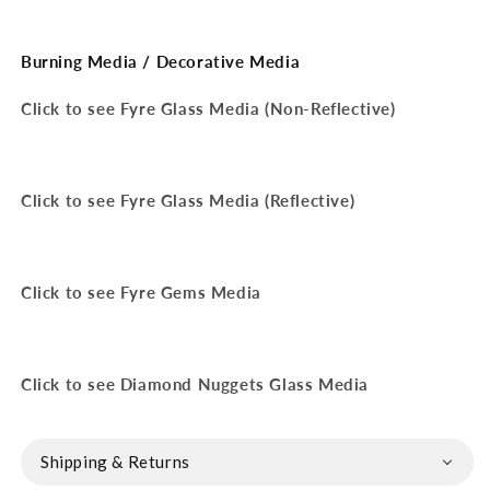
Burning Media / Decorative Media
Click to see Fyre Glass Media (Non-Reflective)
Click to see Fyre Glass Media (Reflective)
Click to see Fyre Gems Media
Click to see Diamond Nuggets Glass Media
Shipping & Returns