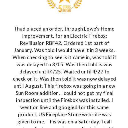
I had placed an order, through Lowe's Home
Improvement, for an Electric Firebox:
Revillusion RBF42. Ordered 1st part of
January. Was told I would have it in 3 weeks.
When checking to see is it came in, was told it
was delayed to 3/15. Was then told is was
delayed until 4/25. Waited until 4/27 to
check on it. Was then told it was now delayed
until August. This firebox was going in a new
Sun Room addition. I could not get my final
inspection until the Firebox was installed. I
went on line and googled for this same
product. US Fireplace Store web site was
given to me. This was on a Saturday. I call