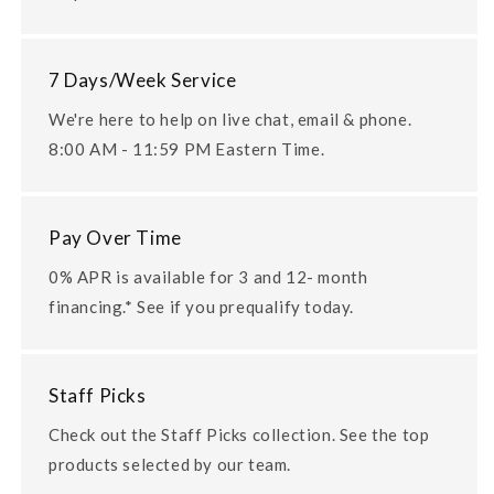
7 Days/Week Service
We're here to help on live chat, email & phone.
8:00 AM - 11:59 PM Eastern Time.
Pay Over Time
0% APR is available for 3 and 12- month
financing.* See if you prequalify today.
Staff Picks
Check out the Staff Picks collection. See the top
products selected by our team.