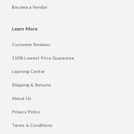
Become a Vendor
Learn More
Customer Reviews
110% Lowest Price Guarantee
Learning Center
Shipping & Returns
About Us
Privacy Policy
Terms & Conditions