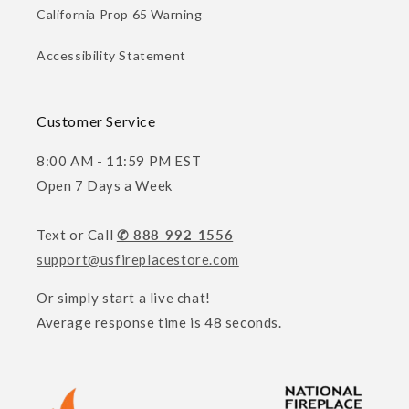
California Prop 65 Warning
Accessibility Statement
Customer Service
8:00 AM - 11:59 PM EST
Open 7 Days a Week
Text or Call
✆ 888-992-1556
support@usfireplacestore.com
Or simply start a live chat!
Average response time is 48 seconds.