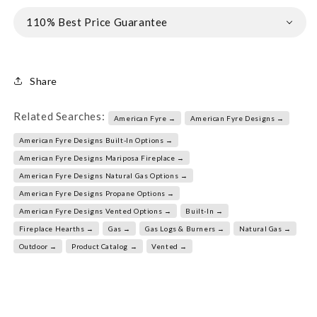
110% Best Price Guarantee
Share
Related Searches:
American Fyre →
American Fyre Designs →
American Fyre Designs Built-In Options →
American Fyre Designs Mariposa Fireplace →
American Fyre Designs Natural Gas Options →
American Fyre Designs Propane Options →
American Fyre Designs Vented Options →
Built-In →
Fireplace Hearths →
Gas →
Gas Logs & Burners →
Natural Gas →
Outdoor →
Product Catalog →
Vented →