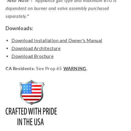
*Also Note*: "
Appliance gas type and maximum BTU is
dependent on burner and valve assembly purchased
separately.
"
Downloads:
Download Installation and Owner's Manual
Download Architecture
Download Brochure
CA Residents:
See Prop 65
WARNING
.