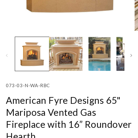
Open
O
media
m
1
2
in
in
modal
m
SKU:
073-03-N-WA-RBC
American Fyre Designs 65"
Mariposa Vented Gas
Fireplace with 16” Roundover
Hearth