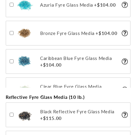
Azuria Fyre Glass Media
+$104.00
Bronze Fyre Glass Media
+$104.00
Caribbean Blue Fyre Glass Media
+$104.00
Clear Blue Fyre Glass Media
+$104.00
Reflective Fyre Glass Media (10 lb.)
Black Reflective Fyre Glass Media
Emerald Fyre Glass Media
+$115.00
+$104.00