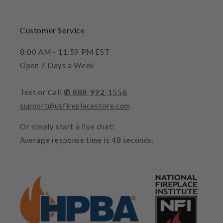
Customer Service
8:00 AM - 11:59 PM EST
Open 7 Days a Week
Text or Call
✆ 888-992-1556
support@usfireplacestore.com
Or simply start a live chat!
Average response time is 48 seconds.