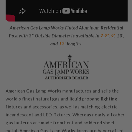
American Gas Lamp Works Fluted Aluminum Residential
Post with 3" Outside Diameter is available in
7'9"
,
9'
, 10',
and
12'
lengths.
American Gas Lamp Works manufactures and sells the
world’s finest natural gas and liquid propane lighting
fixtures and accessories, as well as matching electric
incandescent and LED fixtures. Whereas nearly all other
gas lanterns are made from bent and soldered sheet
metal, American Gas Lamp Works lamps are handcrafted