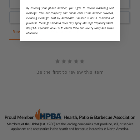
Write a Review
By entering your phone number, you agree to receive marketing text
messages from our company and phone calls at the number provided,
Ask a Question
including messages sent by autodialer. Consent is not a condition of
purchase. Message and data rates may apply. Message frequency varies.
Reply HELP for help or STOP to cancel. View our Privacy Policy and Terms
Reviews
Questions
of Service.
Be the first to review this item