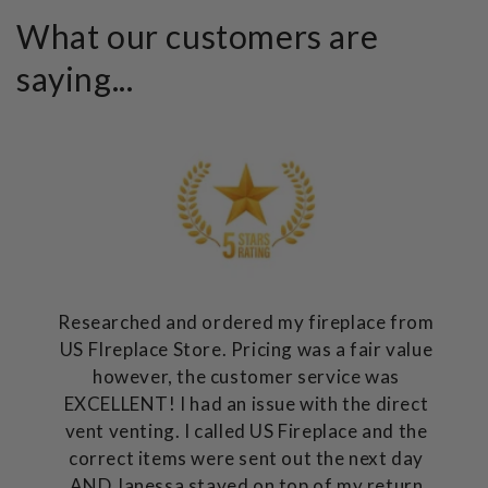
What our customers are
saying...
Researched and ordered my fireplace from
US FIreplace Store. Pricing was a fair value
however, the customer service was
EXCELLENT! I had an issue with the direct
vent venting. I called US Fireplace and the
correct items were sent out the next day
AND Janessa stayed on top of my return