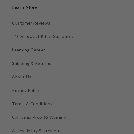
Learn More
Customer Reviews
110% Lowest Price Guarantee
Learning Center
Shipping & Returns
About Us
Privacy Policy
Terms & Conditions
California Prop 65 Warning
Accessibility Statement