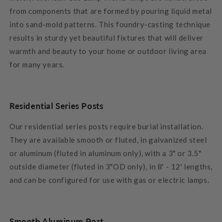
from components that are formed by pouring liquid metal
into sand-mold patterns. This foundry-casting technique
results in sturdy yet beautiful fixtures that will deliver
warmth and beauty to your home or outdoor living area
for many years.
Residential Series Posts
Our residential series posts require burial installation.
They are available smooth or fluted, in galvanized steel
or aluminum (fluted in aluminum only), with a 3" or 3.5"
outside diameter (fluted in 3"OD only), in 8' - 12' lengths,
and can be configured for use with gas or electric lamps.
Smooth Aluminum Post