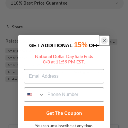
110% Best Price Guarantee
Share
Related Searches:
Accessories →
American Gas Lamp Works →
15%
GET ADDITIONAL
OFF
American Gas Lamp Works Accessories →
National Dollar Day Sale Ends
American Gas Lamp Works Fluted Posts →
8/8 at 11:59 PM EST.
American Gas Lamp Works Posts →
American Gas Lamp Works Residential →
Gas Logs & Burners →
Product Catalog →
Get The Coupon
You can unsubscribe at any time.