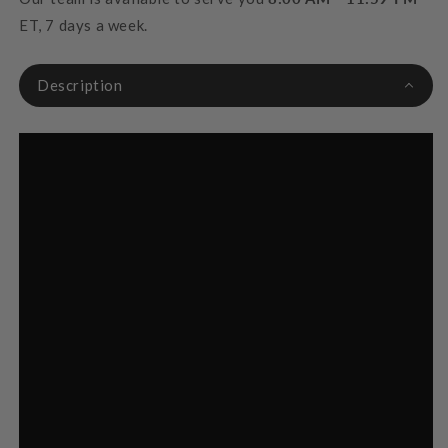
ET, 7 days a week.
Description