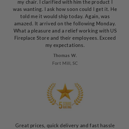
my chair. I clarified with him the product I
was wanting. I ask how soon could I get it. He
told me it would ship today. Again, was
amazed. It arrived on the following Monday.
What a pleasure and a relief working with US
Fireplace Store and their employees. Exceed
my expectations.
Thomas W.
Fort Mill, SC
Great prices, quick delivery and fast hassle