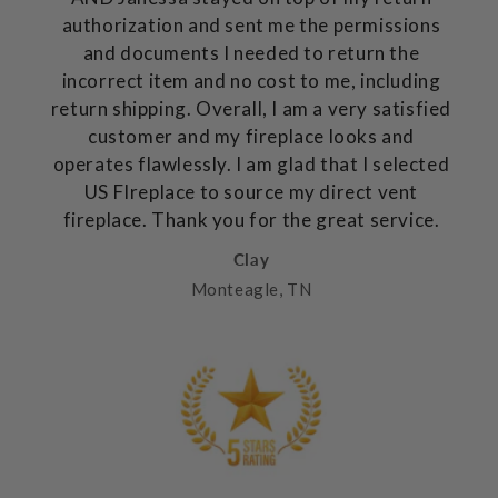
authorization and sent me the permissions
and documents I needed to return the
incorrect item and no cost to me, including
return shipping. Overall, I am a very satisfied
customer and my fireplace looks and
operates flawlessly. I am glad that I selected
US FIreplace to source my direct vent
fireplace. Thank you for the great service.
Clay
Monteagle, TN