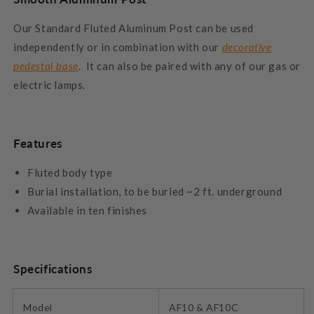
Our Standard Fluted Aluminum Post can be used
independently or in combination with our
decorative
pedestal base
. It can also be paired with any of our gas or
electric lamps.
Features
Fluted body type
Burial installation, to be buried ~2 ft. underground
Available in ten finishes
Specifications
Model
AF10 & AF10C