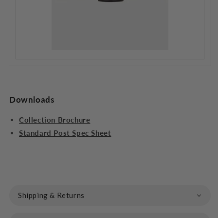
Downloads
Collection Brochure
Standard Post Spec Sheet
Shipping & Returns