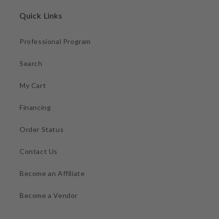
Quick Links
Professional Program
Search
My Cart
Financing
Order Status
Contact Us
Become an Affiliate
Become a Vendor