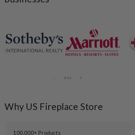
of
1
/
11
Why US Fireplace Store
100,000+ Products