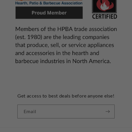
Get access to best deals before anyone else!
Email