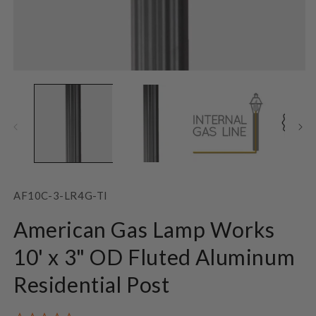
Open
O
media
m
1
2
in
in
modal
m
SKU:
AF10C-3-LR4G-TI
American Gas Lamp Works
10' x 3" OD Fluted Aluminum
Residential Post