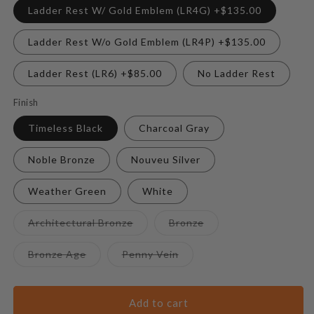
Ladder Rest W/ Gold Emblem (LR4G) +$135.00
Ladder Rest W/o Gold Emblem (LR4P) +$135.00
Ladder Rest (LR6) +$85.00
No Ladder Rest
Finish
Timeless Black
Charcoal Gray
Noble Bronze
Nouveu Silver
Weather Green
White
Variant
Variant
Architectural Bronze
Bronze
sold
sold
out
out
or
or
Variant
Variant
Bronze Age
Penny Vein
unavailable
unavailable
sold
sold
out
out
or
or
unavailable
unavailable
Add to cart