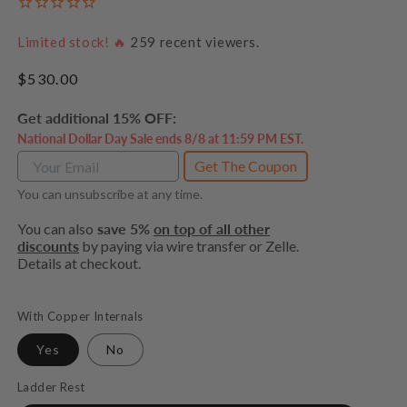
Limited stock! 🔥
259
recent viewers.
Regular
$530.00
price
Get additional 15% OFF:
National Dollar Day Sale ends 8/8 at 11:59 PM EST.
Get The Coupon
You can unsubscribe at any time.
You can also
save 5%
on top of all other
discounts
by paying via wire transfer or Zelle.
Details at checkout.
With Copper Internals
Yes
No
Ladder Rest