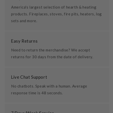
America's largest selection of hearth & heating
products. Fireplaces, stoves, fire pits, heaters, log
sets and more.
Easy Returns
Need to return the merchandise? We accept
returns for 30 days from the date of delivery.
Live Chat Support
No chatbots. Speak with a human. Average
response time is 48 seconds.