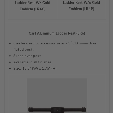
Ladder Rest W/o Gold
Ladder Rest W/ Gold
Emblem (LR4P)
Emblem (LR4G)
Cast Aluminum Ladder Rest (LR6)
Can be used to accessorize any 3″OD smooth or
fluted post.
Slides over post
Available in all finishes
Size: 13.5" (W) x 1.75" (H)