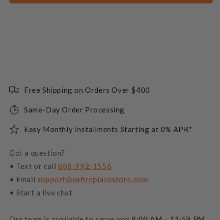
Free Shipping on Orders Over $400
Same-Day Order Processing
Easy Monthly Installments Starting at 0% APR*
Got a question?
• Text or call
888-992-1556
• Email
support@usfireplacestore.com
• Start a live chat
Our team is available to serve you
8:00 AM - 11:59 PM