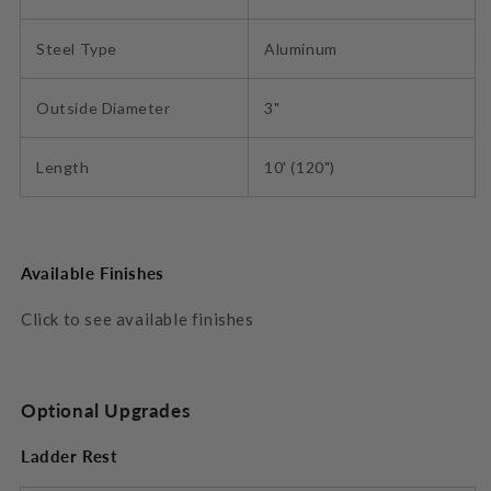
Steel Type
Aluminum
Outside Diameter
3"
Length
10' (120")
Available Finishes
Click to see available finishes
Optional Upgrades
Ladder Rest