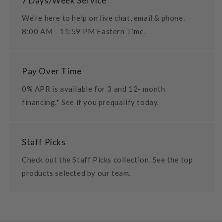
7 Days/Week Service
We're here to help on live chat, email & phone.
8:00 AM - 11:59 PM Eastern Time.
Pay Over Time
0% APR is available for 3 and 12- month
financing.* See if you prequalify today.
Staff Picks
Check out the Staff Picks collection. See the top
products selected by our team.