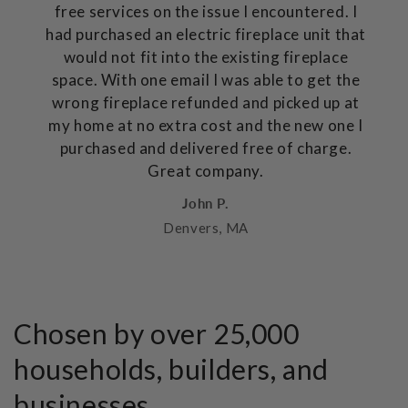
free services on the issue I encountered. I
had purchased an electric fireplace unit that
would not fit into the existing fireplace
space. With one email I was able to get the
wrong fireplace refunded and picked up at
my home at no extra cost and the new one I
purchased and delivered free of charge.
Great company.
John P.
Denvers, MA
Chosen by over 25,000
households, builders, and
businesses