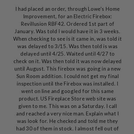
I had placed an order, through Lowe's Home
Improvement, for an Electric Firebox:
Revillusion RBF42. Ordered 1st part of
January. Was told I would have it in 3 weeks.
When checking to see is it came in, was told it
was delayed to 3/15. Was then told is was
delayed until 4/25. Waited until 4/27 to
check on it. Was then told it was now delayed
until August. This firebox was going in a new
Sun Room addition. I could not get my final
inspection until the Firebox was installed. I
went on line and googled for this same
product. US Fireplace Store web site was
given to me. This was on a Saturday. I call
and reached a very nice man. Explain what I
was look for. He checked and told me they
had 30 of them in stock. I almost fell out of