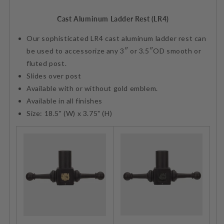
Cast Aluminum Ladder Rest (LR4)
Our sophisticated LR4 cast aluminum ladder rest can
be used to accessorize any 3″ or 3.5″OD smooth or
fluted post.
Slides over post
Available with or without gold emblem.
Available in all finishes
Size: 18.5" (W) x 3.75" (H)