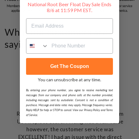
National Root Beer Float Day Sale Ends
8/6 at 11:59 PM EST.
What our customers are
saying...
Get The Coupon
You can unsubscribe at any time.
By entering your phone number, you agree to receive marketing text
messages from our company and phone calls at the number provided,
including messages sent by autodialer. Consent is not a condition of
purchase. Message and data rates may apply. Message frequency varies.
Reply HELP for help or STOP to cancel. View our Privacy Policy and Terms
Researched and ordered my fireplace from
of Service.
US FIreplace Store. Pricing was a fair value
however, the customer service was
EXCELLENT! I had an issue with the direct