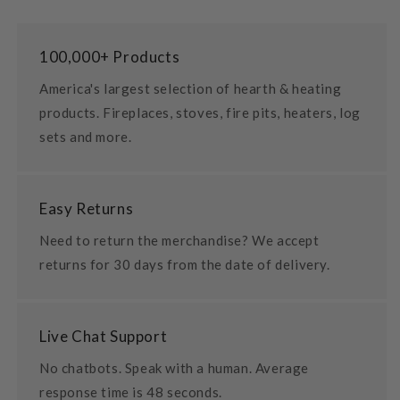
100,000+ Products
America's largest selection of hearth & heating
products. Fireplaces, stoves, fire pits, heaters, log
sets and more.
Easy Returns
Need to return the merchandise? We accept
returns for 30 days from the date of delivery.
Live Chat Support
No chatbots. Speak with a human. Average
response time is 48 seconds.