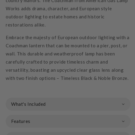
country manors. The Coachman from American Gas Lamp
Works adds drama, character, and European style
outdoor lighting to estate homes and historic
restorations alike.
Embrace the majesty of European outdoor lighting with a
Coachman lantern that can be mounted to a pier, post, or
wall. This durable and weatherproof lamp has been
carefully crafted to provide timeless charm and
versatility, boasting an upcycled clear glass lens along
with two finish options – Timeless Black & Noble Bronze.
What's Included
Features