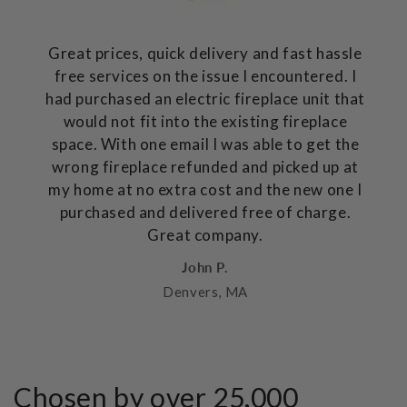
Great prices, quick delivery and fast hassle
free services on the issue I encountered. I
had purchased an electric fireplace unit that
would not fit into the existing fireplace
space. With one email I was able to get the
wrong fireplace refunded and picked up at
my home at no extra cost and the new one I
purchased and delivered free of charge.
Great company.
John P.
Denvers, MA
Chosen by over 25,000