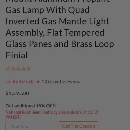
Gas Lamp With Quad
Inverted Gas Mantle Light
Assembly, Flat Tempered
Glass Panes and Brass Loop
Finial
Limited stock! 🔥
13
recent viewers.
Regular
$1,595.00
price
Get additional 15% OFF:
National Root Beer Float Day Sale ends 8/6 at 11:59
PM EST.
Get The Coupon