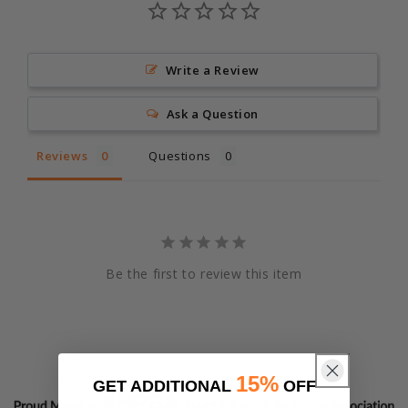
Write a Review
Ask a Question
Reviews
Questions
Be the first to review this item
15%
GET ADDITIONAL
OFF