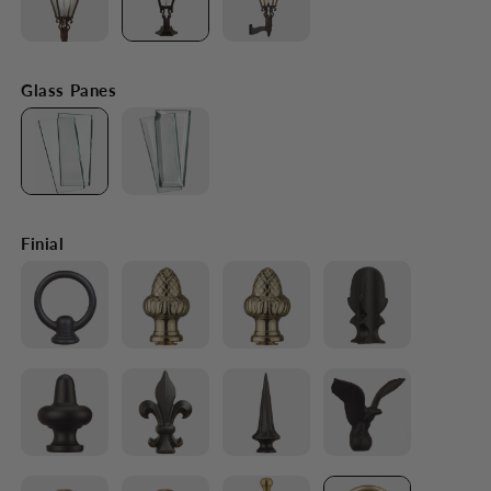
Glass Panes
Finial