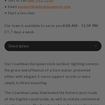
• Text or call
888-992-1556
• Email
support@usfireplacestore.com
• Start a live chat
Our team is available to serve you
8:00 AM - 11:59 PM
ET, 7 days a week.
Description
Our Coachman European style outdoor lighting conveys
the grace and affluence of a Euro manor, presented
either with elegant S-curve support scrolls or more
simply in direct mounting.
The Coachman Lamp illuminated the historic post roads
of the English countryside, as well as stately continental