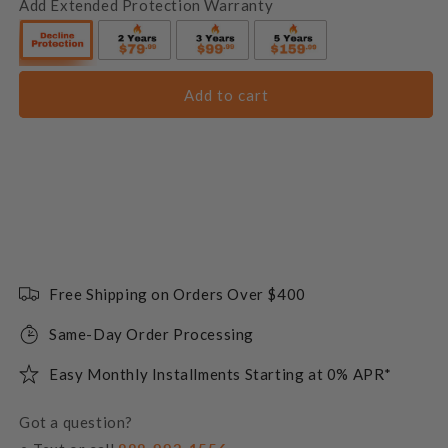
Add Extended Protection Warranty
Add to cart
Free Shipping on Orders Over $400
Same-Day Order Processing
Easy Monthly Installments Starting at 0% APR*
Got a question?