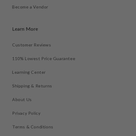
Become a Vendor
Learn More
Customer Reviews
110% Lowest Price Guarantee
Learning Center
Shipping & Returns
About Us
Privacy Policy
Terms & Conditions