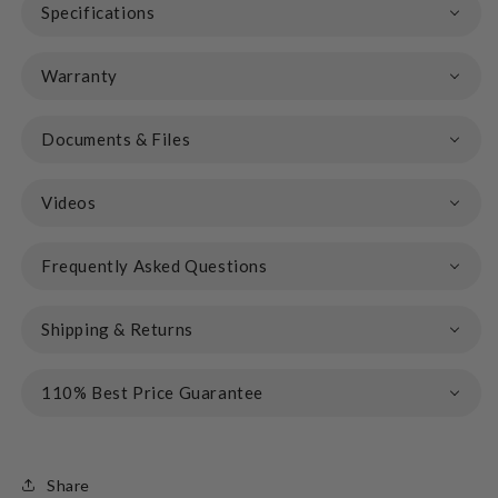
Specifications
Warranty
Documents & Files
Videos
Frequently Asked Questions
Shipping & Returns
110% Best Price Guarantee
Share