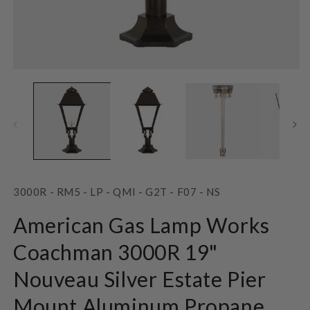
Open
O
media
m
1
2
in
in
modal
m
SKU:
3000R - RM5 - LP - QMI - G2T - F07 - NS
American Gas Lamp Works
Coachman 3000R 19"
Nouveau Silver Estate Pier
Mount Aluminum Propane