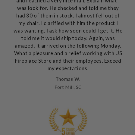
and reached a very nice man. Explain what I
was look for. He checked and told me they
had 30 of them in stock. I almost fell out of
my chair. I clarified with him the product I
was wanting. I ask how soon could I get it. He
told me it would ship today. Again, was
amazed. It arrived on the following Monday.
What a pleasure and a relief working with US
Fireplace Store and their employees. Exceed
my expectations.
Thomas W.
Fort Mill, SC