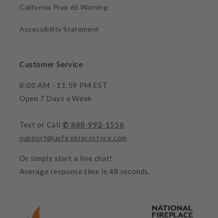
California Prop 65 Warning
Accessibility Statement
Customer Service
8:00 AM - 11:59 PM EST
Open 7 Days a Week
Text or Call
✆ 888-992-1556
support@usfireplacestore.com
Or simply start a live chat!
Average response time is 48 seconds.