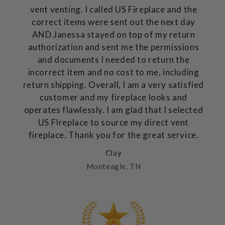
vent venting. I called US Fireplace and the
correct items were sent out the next day
AND Janessa stayed on top of my return
authorization and sent me the permissions
and documents I needed to return the
incorrect item and no cost to me, including
return shipping. Overall, I am a very satisfied
customer and my fireplace looks and
operates flawlessly. I am glad that I selected
US FIreplace to source my direct vent
fireplace. Thank you for the great service.
Clay
Monteagle, TN