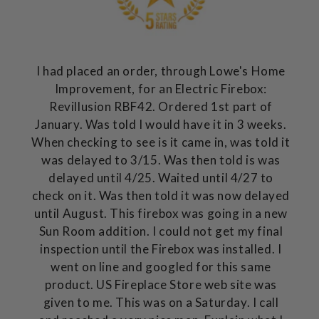
I had placed an order, through Lowe's Home
Improvement, for an Electric Firebox:
Revillusion RBF42. Ordered 1st part of
January. Was told I would have it in 3 weeks.
When checking to see is it came in, was told it
was delayed to 3/15. Was then told is was
delayed until 4/25. Waited until 4/27 to
check on it. Was then told it was now delayed
until August. This firebox was going in a new
Sun Room addition. I could not get my final
inspection until the Firebox was installed. I
went on line and googled for this same
product. US Fireplace Store web site was
given to me. This was on a Saturday. I call