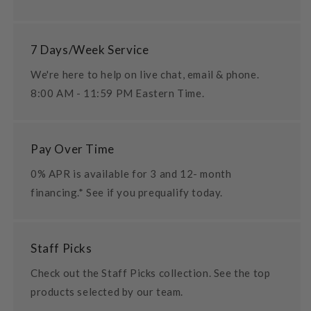
7 Days/Week Service
We're here to help on live chat, email & phone.
8:00 AM - 11:59 PM Eastern Time.
Pay Over Time
0% APR is available for 3 and 12- month
financing.* See if you prequalify today.
Staff Picks
Check out the Staff Picks collection. See the top
products selected by our team.