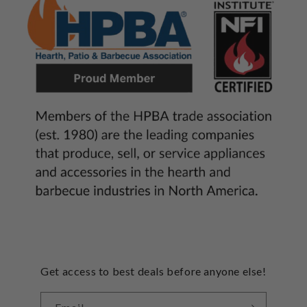
Get access to best deals before anyone else!