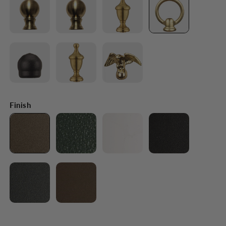
Finish