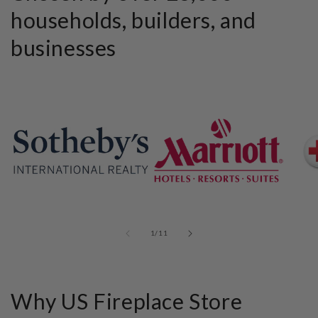
households, builders, and
businesses
of
1
/
11
Why US Fireplace Store