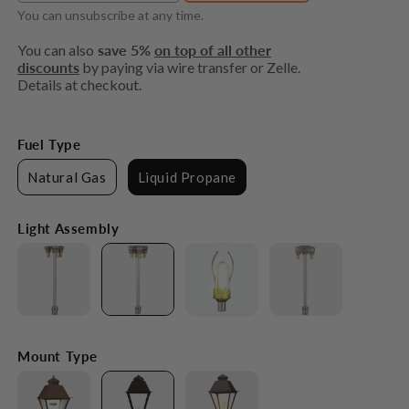
You can unsubscribe at any time.
You can also
save 5%
on top of all other
discounts
by paying via wire transfer or Zelle.
Details at checkout.
Fuel Type
Natural Gas
Liquid Propane
Light Assembly
Mount Type