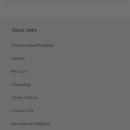
Quick Links
Professional Program
Search
My Cart
Financing
Order Status
Contact Us
Become an Affiliate