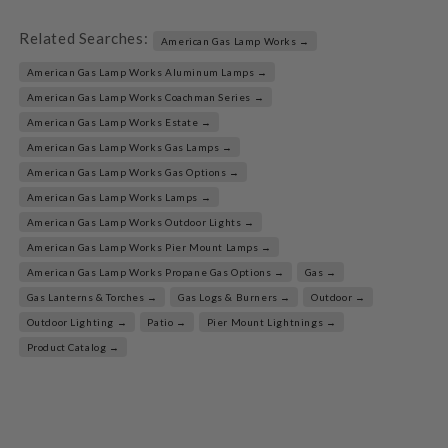
Related Searches:
American Gas Lamp Works →
American Gas Lamp Works Aluminum Lamps →
American Gas Lamp Works Coachman Series →
American Gas Lamp Works Estate →
American Gas Lamp Works Gas Lamps →
American Gas Lamp Works Gas Options →
American Gas Lamp Works Lamps →
American Gas Lamp Works Outdoor Lights →
American Gas Lamp Works Pier Mount Lamps →
American Gas Lamp Works Propane Gas Options →
Gas →
Gas Lanterns & Torches →
Gas Logs & Burners →
Outdoor →
Outdoor Lighting →
Patio →
Pier Mount Lightnings →
Product Catalog →