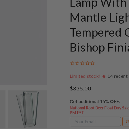
Lamp With 
Mantle Lig
Tempered G
Bishop Fini
Limited stock! 🔥
14
recent 
Regular
$835.00
price
Get additional 15% OFF:
National Root Beer Float Day Sal
PM EST.
G