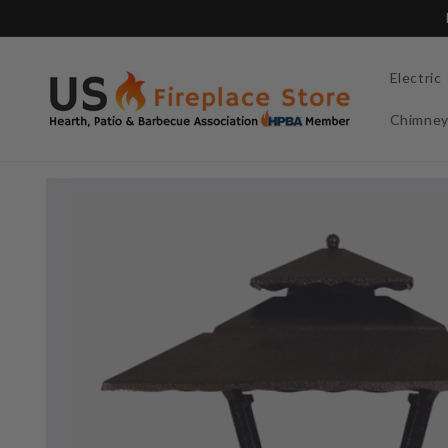
Skip to
content
Electric
Chimne
Skip to
product
information