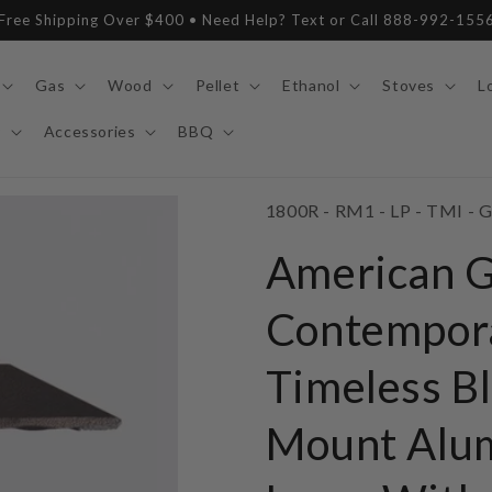
Free Shipping Over $400 • Need Help? Text or Call 888-992-155
Gas
Wood
Pellet
Ethanol
Stoves
L
y
Accessories
BBQ
SKU:
1800R - RM1 - LP - TMI - G
American 
Contempor
Timeless Bl
Mount Alu