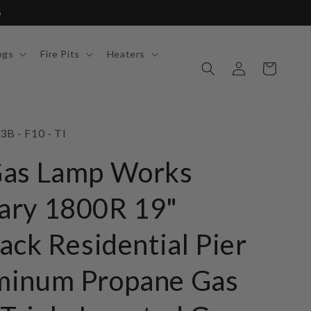
6
ogs
Fire Pits
Heaters
Log
Cart
in
3B - F10 - TI
Gas Lamp Works
ary 1800R 19"
ack Residential Pier
minum Propane Gas