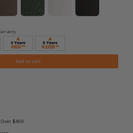
arranty
Add to cart
s Over $400