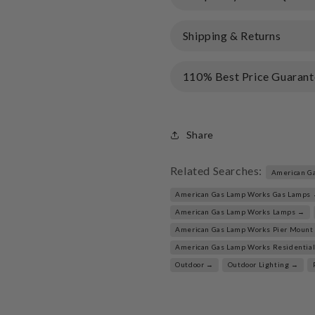
Shipping & Returns
110% Best Price Guarant
Share
Related Searches:
American G
American Gas Lamp Works Gas Lamps
American Gas Lamp Works Lamps →
American Gas Lamp Works Pier Mount
American Gas Lamp Works Residentia
Outdoor →
Outdoor Lighting →