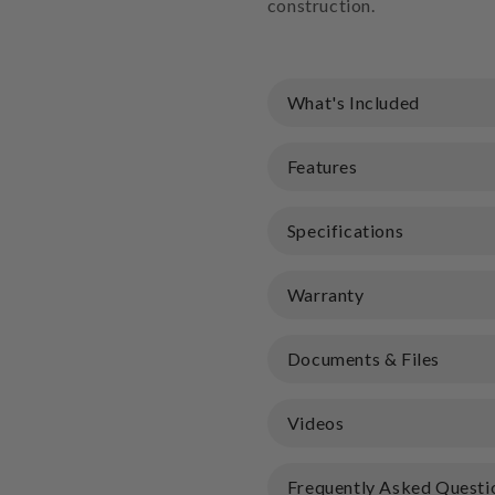
construction.
What's Included
Features
Specifications
Warranty
Documents & Files
Videos
Frequently Asked Questi