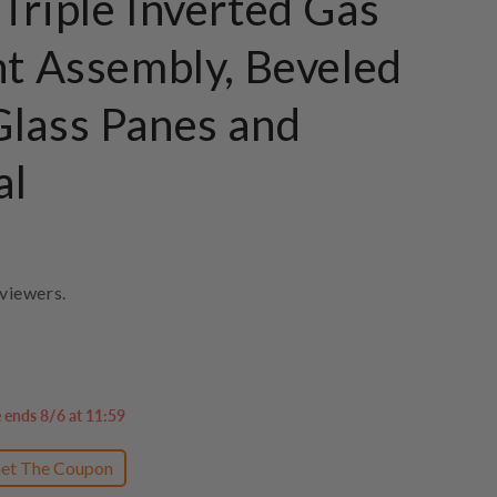
Triple Inverted Gas
ht Assembly, Beveled
lass Panes and
al
viewers.
e ends 8/6 at 11:59
et The Coupon