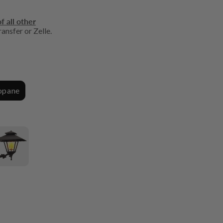
f all other
ansfer or Zelle.
ropane