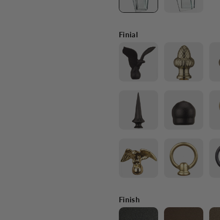
Finial
Finish