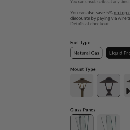
You can unsubscribe at any time.
You can also
save 5%
on top o
discounts
by paying via wire tr
Details at checkout.
Fuel Type
Natural Gas
Liquid P
Mount Type
Glass Panes