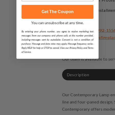
Same-Day Order Proces
Easy Monthly Installmen
Get The Coupon
You can unsubscribe at any time.
Got a question?
• Text or call
888-992-155
By entering your phone number, you agree to receive marketing text
messages from our company and phone calls at the number provided,
• Email
support@usfirepla
including messages sent by autodialer. Consent is not a condition of
• Start a live chat
purchase. Message and data rates may apply. Message frequency varies.
Reply HELP for help or STOP to cancel. View our Privacy Policy and Terms
of Service.
Our team is available to se
Description
Our Contemporary Lamp emph
line and four-paned design. 
Contemporary offers modern 