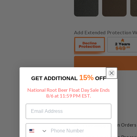
Add Extended Protection W
15%
GET ADDITIONAL
OFF
National Root Beer Float Day Sale Ends
8/6 at 11:59 PM EST.
Free Shipping on Order