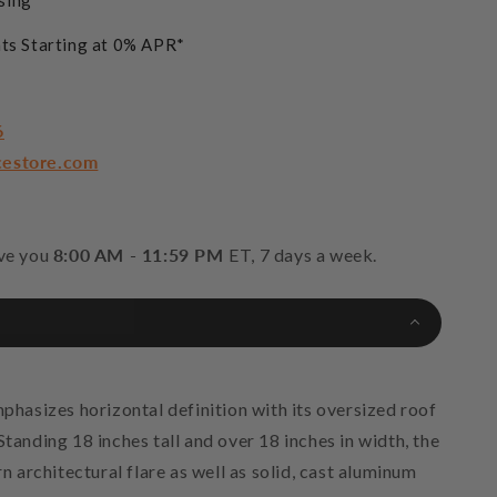
sing
ts Starting at 0% APR*
6
cestore.com
rve you
8:00 AM - 11:59 PM
ET, 7 days a week.
asizes horizontal definition with its oversized roof
Standing 18 inches tall and over 18 inches in width, the
architectural flare as well as solid, cast aluminum