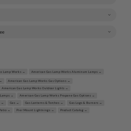
ee
as Lamp Works →
American Gas Lamp Works Aluminum Lamps →
 →
American Gas Lamp Works Gas Options →
American Gas Lamp Works Outdoor Lights →
 Lamps →
American Gas Lamp Works Propane Gas Options →
l →
Gas →
Gas Lanterns & Torches →
Gas Logs & Burners →
Patio →
Pier Mount Lightnings →
Product Catalog →