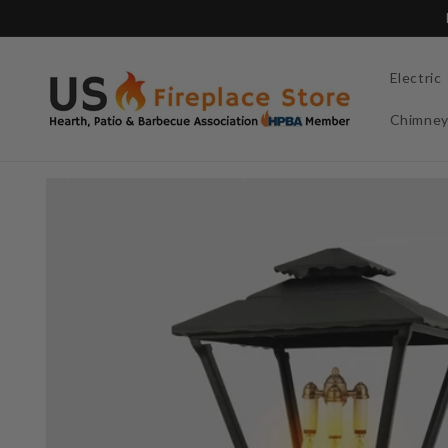
Skip to
content
Electric
Chimne
Skip to
product
information