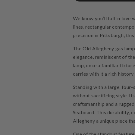
We know you’ll fall in love 
lines, rectangular contempo
precision in Pittsburgh, this
The Old Allegheny gas lamp 
elegance, reminiscent of th
lamp, once a familiar fixture
carries with it a rich histor
Standing with a large, four-
without sacrificing style. I
craftsmanship and a rugged 
Seaboard. This durability, 
Allegheny a unique piece tha
One of the standout feature