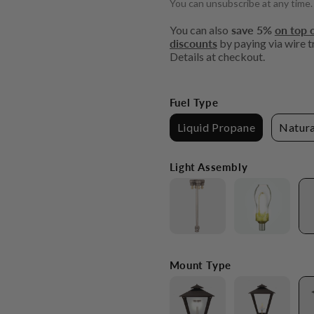
You can unsubscribe at any time.
You can also
save 5%
on top o
discounts
by paying via wire tr
Details at checkout.
Fuel Type
Liquid Propane
Natura
Light Assembly
Mount Type