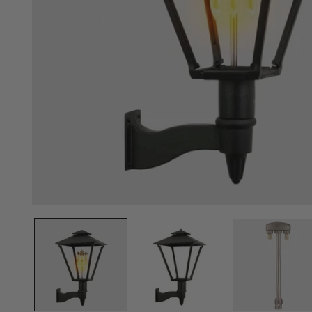
Open
media
1
in
modal