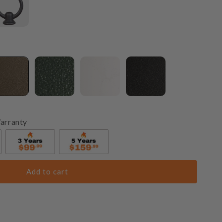
arranty
Add to cart