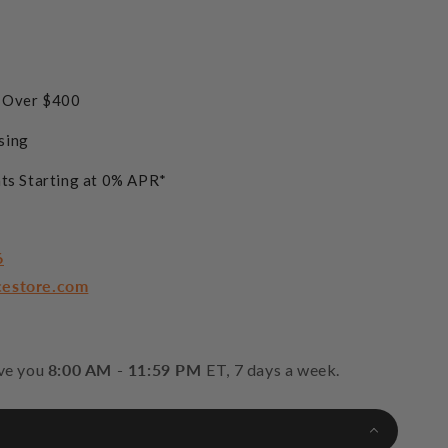
s Over $400
sing
ts Starting at 0% APR*
6
cestore.com
rve you
8:00 AM - 11:59 PM
ET, 7 days a week.