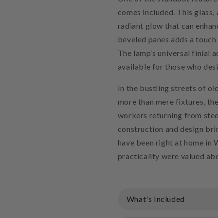
comes included. This glass, 
radiant glow that can enhan
beveled panes adds a touch 
The lamp’s universal finial a
available for those who de
In the bustling streets of o
more than mere fixtures, th
workers returning from stee
construction and design brin
have been right at home in 
practicality were valued abo
What's Included