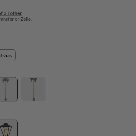
f all other
ansfer or Zelle.
l Gas