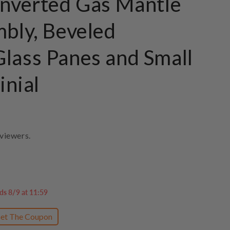
Inverted Gas Mantle
mbly, Beveled
lass Panes and Small
inial
viewers.
ds 8/9 at 11:59
et The Coupon