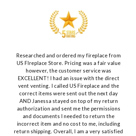
Researched and ordered my fireplace from
US FIreplace Store. Pricing was a fair value
however, the customer service was
EXCELLENT! I had an issue with the direct
vent venting. I called US Fireplace and the
correct items were sent out the next day
AND Janessa stayed on top of my return
authorization and sent me the permissions
and documents I needed to return the
incorrect item and no cost to me, including
return shipping. Overall, I am a very satisfied