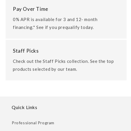
Pay Over Time
0% APR is available for 3 and 12- month
financing.* See if you prequalify today.
Staff Picks
Check out the Staff Picks collection. See the top
products selected by our team.
Quick Links
Professional Program