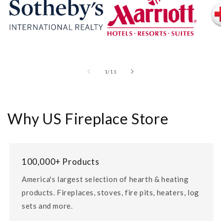
of
1
/
11
Why US Fireplace Store
100,000+ Products
America's largest selection of hearth & heating
products. Fireplaces, stoves, fire pits, heaters, log
sets and more.