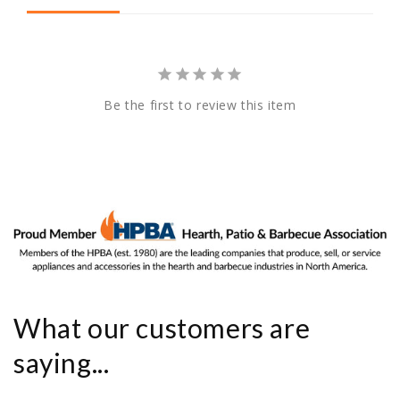
Be the first to review this item
What our customers are
saying...