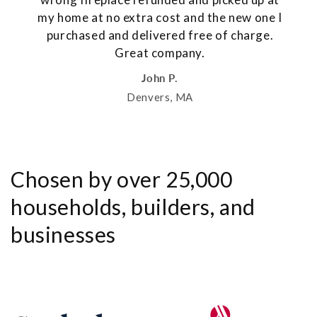
my home at no extra cost and the new one I
purchased and delivered free of charge.
Great company.
John P.
Denvers, MA
Chosen by over 25,000
households, builders, and
businesses