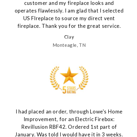
customer and my fireplace looks and
operates flawlessly. I am glad that I selected
US FIreplace to source my direct vent
fireplace. Thank you for the great service.
Clay
Monteagle, TN
I had placed an order, through Lowe's Home
Improvement, for an Electric Firebox:
Revillusion RBF42. Ordered 1st part of
January. Was told I would have it in 3 weeks.