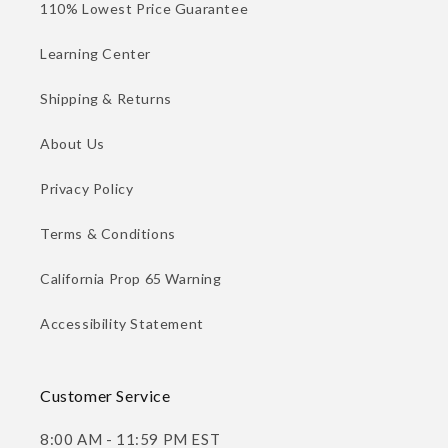
110% Lowest Price Guarantee
Learning Center
Shipping & Returns
About Us
Privacy Policy
Terms & Conditions
California Prop 65 Warning
Accessibility Statement
Customer Service
8:00 AM - 11:59 PM EST