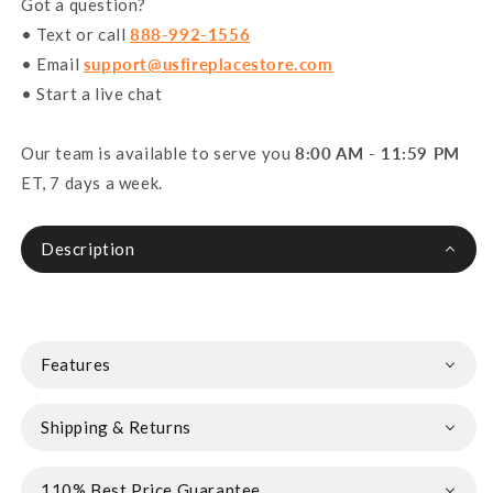
Got a question?
• Text or call
888-992-1556
• Email
support@usfireplacestore.com
• Start a live chat
Our team is available to serve you
8:00 AM - 11:59 PM
ET, 7 days a week.
Description
Features
Shipping & Returns
110% Best Price Guarantee