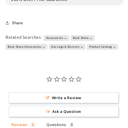
Share
Related Searches:
Accessories →
Buck Stove →
Buck Stove Accessories →
Gas Logs & Burners →
Product Catalog →
Write a Review
Ask a Question
Reviews
Questions