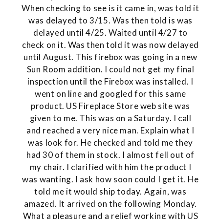
When checking to see is it came in, was told it
was delayed to 3/15. Was then told is was
delayed until 4/25. Waited until 4/27 to
check on it. Was then told it was now delayed
until August. This firebox was going in a new
Sun Room addition. I could not get my final
inspection until the Firebox was installed. I
went on line and googled for this same
product. US Fireplace Store web site was
given to me. This was on a Saturday. I call
and reached a very nice man. Explain what I
was look for. He checked and told me they
had 30 of them in stock. I almost fell out of
my chair. I clarified with him the product I
was wanting. I ask how soon could I get it. He
told me it would ship today. Again, was
amazed. It arrived on the following Monday.
What a pleasure and a relief working with US