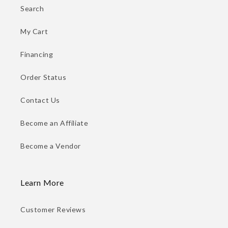
Search
My Cart
Financing
Order Status
Contact Us
Become an Affiliate
Become a Vendor
Learn More
Customer Reviews