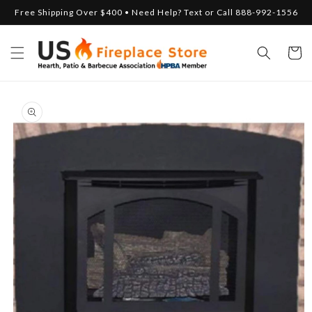
Skip to
Free Shipping Over $400 • Need Help? Text or Call 888-992-1556
content
Cart
Skip to
product
information