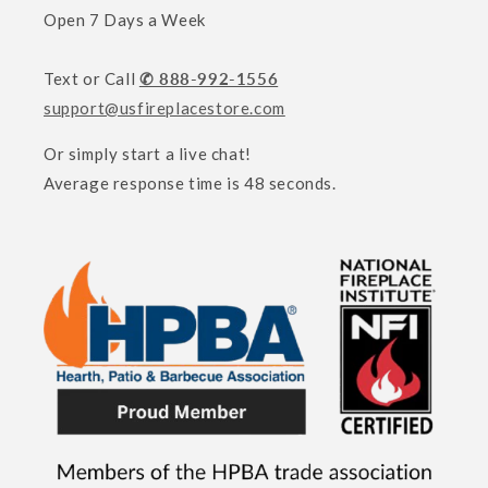
Open 7 Days a Week
Text or Call
✆ 888-992-1556
support@usfireplacestore.com
Or simply start a live chat!
Average response time is 48 seconds.