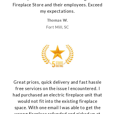
Fireplace Store and their employees. Exceed
my expectations.
Thomas W.
Fort Mill, SC
Great prices, quick delivery and fast hassle
free services on the issue I encountered. I
had purchased an electric fireplace unit that
would not fit into the existing fireplace
space. With one email I was able to get the
wrong fireplace refunded and picked up at