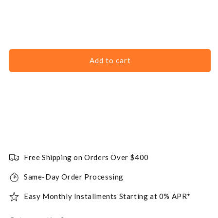
Add to cart
Free Shipping on Orders Over $400
Same-Day Order Processing
Easy Monthly Installments Starting at 0% APR*