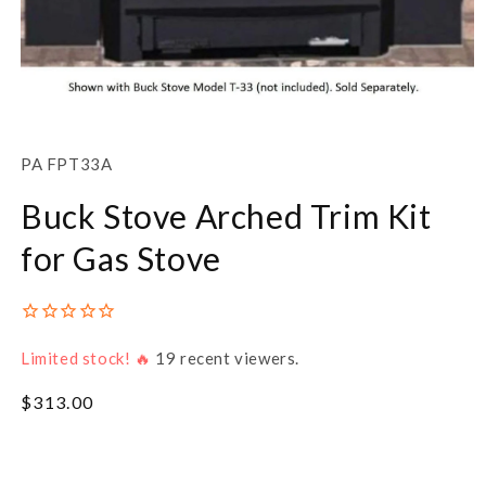
Open
media
1
SKU:
PA FPT33A
in
modal
Buck Stove Arched Trim Kit
for Gas Stove
Limited stock! 🔥
19
recent viewers.
Regular
$313.00
price