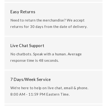
Easy Returns
Need to return the merchandise? We accept
returns for 30 days from the date of delivery.
Live Chat Support
No chatbots. Speak with a human. Average
response time is 48 seconds.
7 Days/Week Service
We're here to help on live chat, email & phone.
8:00 AM - 11:59 PM Eastern Time.