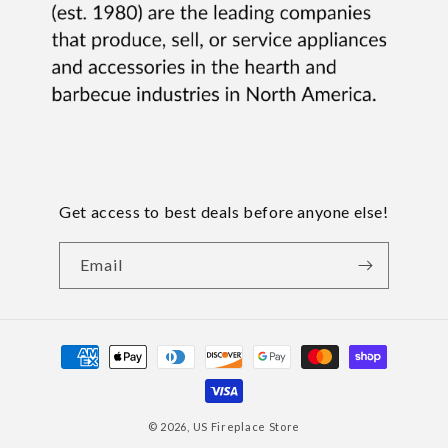
Get access to best deals before anyone else!
Email
Payment
methods
© 2026,
US Fireplace Store