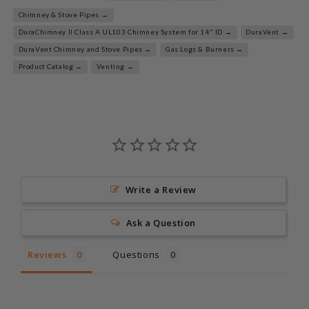
Chimney & Stove Pipes →
DuraChimney II Class A UL103 Chimney System for 14" ID →
DuraVent →
DuraVent Chimney and Stove Pipes →
Gas Logs & Burners →
Product Catalog →
Venting →
Write a Review
Ask a Question
Reviews
Questions