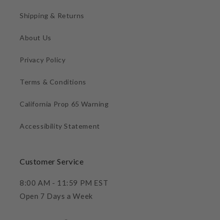
Shipping & Returns
About Us
Privacy Policy
Terms & Conditions
California Prop 65 Warning
Accessibility Statement
Customer Service
8:00 AM - 11:59 PM EST
Open 7 Days a Week