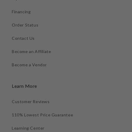
Financing
Order Status
Contact Us
Become an Affiliate
Become a Vendor
Learn More
Customer Reviews
110% Lowest Price Guarantee
Learning Center