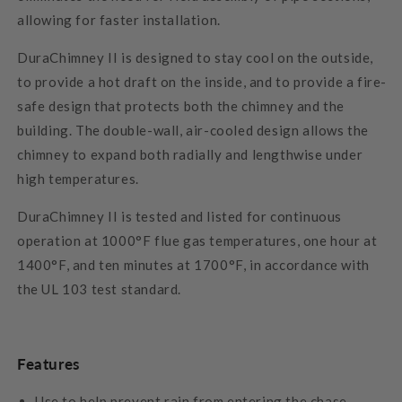
allowing for faster installation.
DuraChimney II is designed to stay cool on the outside,
to provide a hot draft on the inside, and to provide a fire-
safe design that protects both the chimney and the
building. The double-wall, air-cooled design allows the
chimney to expand both radially and lengthwise under
high temperatures.
DuraChimney II is tested and listed for continuous
operation at 1000°F flue gas temperatures, one hour at
1400°F, and ten minutes at 1700°F, in accordance with
the UL 103 test standard.
Features
Use to help prevent rain from entering the chase.