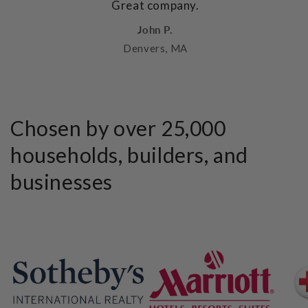
Great company.
John P.
Denvers, MA
Chosen by over 25,000
households, builders, and
businesses