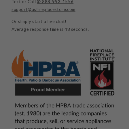
Text or Call
✆ 888-992-1556
support@usfireplacestore.com
Or simply start a live chat!
Average response time is 48 seconds.