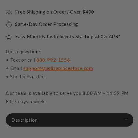
Free Shipping on Orders Over $400
Same-Day Order Processing
Easy Monthly Installments Starting at 0% APR*
Got a question?
• Text or call
888-992-1556
• Email
support@usfireplacestore.com
• Start a live chat
Our team is available to serve you
8:00 AM - 11:59 PM
ET, 7 days a week.
Description