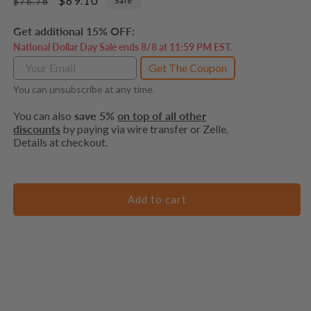
Regular
Sale
$69.10
Sale
$76.78
price
price
Get additional 15% OFF:
National Dollar Day Sale ends 8/8 at 11:59 PM EST.
Get The Coupon
You can unsubscribe at any time.
You can also
save 5%
on top of all other
discounts
by paying via wire transfer or Zelle.
Details at checkout.
Add to cart