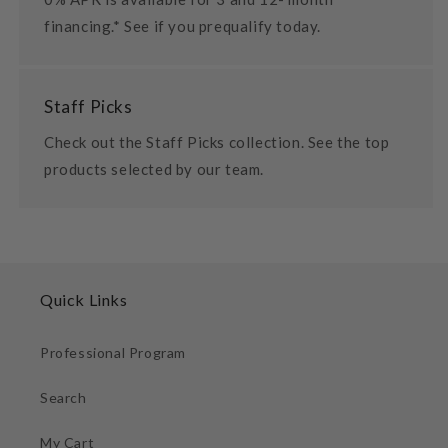
financing.* See if you prequalify today.
Staff Picks
Check out the Staff Picks collection. See the top
products selected by our team.
Quick Links
Professional Program
Search
My Cart