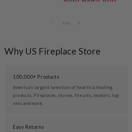
of
1
/
11
Why US Fireplace Store
100,000+ Products
America's largest selection of hearth & heating
products. Fireplaces, stoves, fire pits, heaters, log
sets and more.
Easy Returns