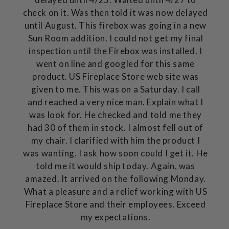
check on it. Was then told it was now delayed
until August. This firebox was going in a new
Sun Room addition. I could not get my final
inspection until the Firebox was installed. I
went on line and googled for this same
product. US Fireplace Store web site was
given to me. This was on a Saturday. I call
and reached a very nice man. Explain what I
was look for. He checked and told me they
had 30 of them in stock. I almost fell out of
my chair. I clarified with him the product I
was wanting. I ask how soon could I get it. He
told me it would ship today. Again, was
amazed. It arrived on the following Monday.
What a pleasure and a relief working with US
Fireplace Store and their employees. Exceed
my expectations.