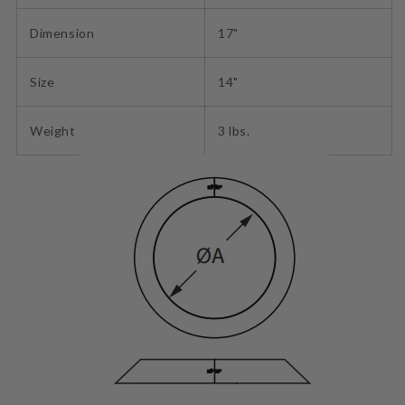
Dimension
17"
Size
14"
Weight
3 lbs.