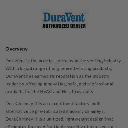
Overview
DuraVent is the premier company in the venting industry.
With a broad range of engineered venting products,
DuraVent has earned its reputation as the industry
leader by offering innovative, safe, and professional
products for the HVAC and Hearth markets.
DuraChimney II is an exceptional factory-built
alternative to pre-fabricated masonry chimneys.
DuraChimney II is a unitized, lightweight design that
eliminates the need for field assembly of pipe sections,