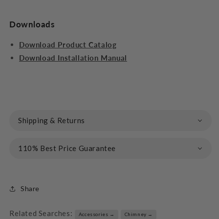
Downloads
Download Product Catalog
Download Installation Manual
Shipping & Returns
110% Best Price Guarantee
Share
Related Searches:
Accessories →
Chimney →