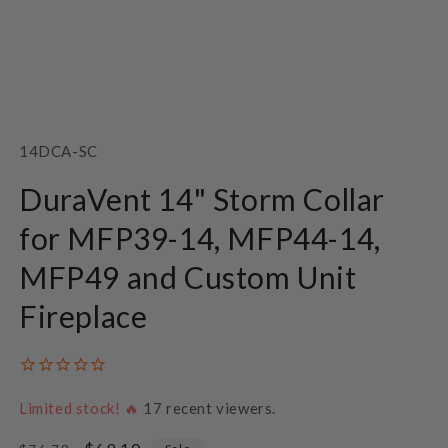
Open
media
1
SKU:
14DCA-SC
in
modal
DuraVent 14" Storm Collar
for MFP39-14, MFP44-14,
MFP49 and Custom Unit
Fireplace
Limited stock! 🔥
17
recent viewers.