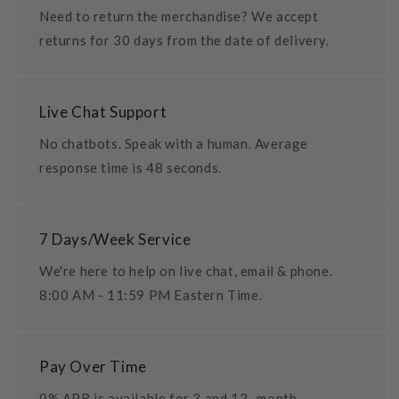
Need to return the merchandise? We accept
returns for 30 days from the date of delivery.
Live Chat Support
No chatbots. Speak with a human. Average
response time is 48 seconds.
7 Days/Week Service
We're here to help on live chat, email & phone.
8:00 AM - 11:59 PM Eastern Time.
Pay Over Time
0% APR is available for 3 and 12- month