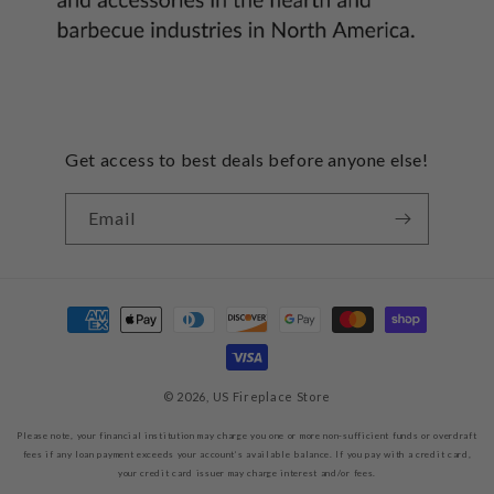
Get access to best deals before anyone else!
Email
Payment
methods
© 2026,
US Fireplace Store
Please note, your financial institution may charge you one or more non-sufficient funds or overdraft
fees if any loan payment exceeds your account’s available balance. If you pay with a credit card,
your credit card issuer may charge interest and/or fees.