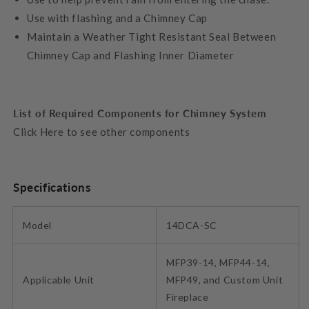
Use with flashing and a Chimney Cap
Maintain a Weather Tight Resistant Seal Between
Chimney Cap and Flashing Inner Diameter
List of Required Components for Chimney System
Click Here to see other components
Specifications
Model
14DCA-SC
MFP39-14, MFP44-14,
Applicable Unit
MFP49, and Custom Unit
Fireplace