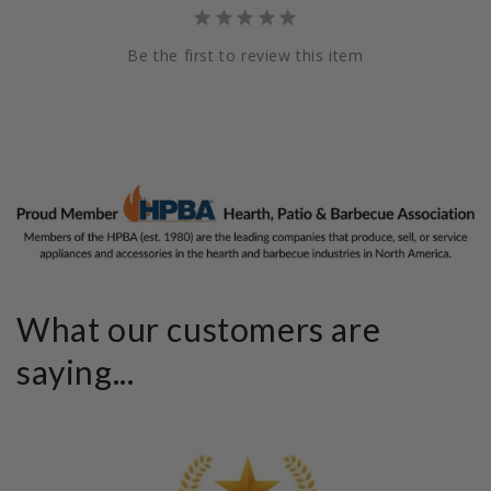
Be the first to review this item
What our customers are
saying...