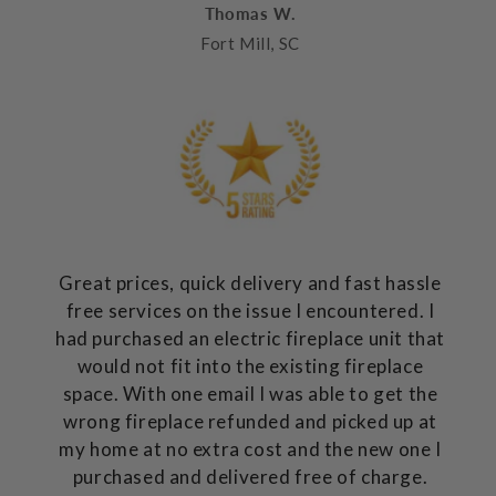
Thomas W.
Fort Mill, SC
Great prices, quick delivery and fast hassle
free services on the issue I encountered. I
had purchased an electric fireplace unit that
would not fit into the existing fireplace
space. With one email I was able to get the
wrong fireplace refunded and picked up at
my home at no extra cost and the new one I
purchased and delivered free of charge.