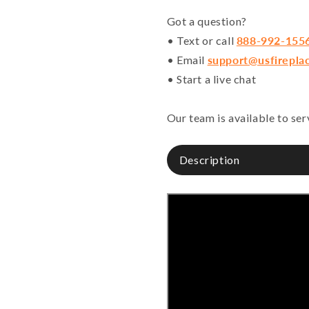
Got a question?
• Text or call
888-992-155
• Email
support@usfirepla
• Start a live chat
Our team is available to se
Description