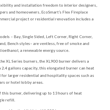
xibility and installation freedom to interior designers,
capers and homeowners, EcoSmart’s Flex Fireplace
mercial project or residential renovation includes a
dels – Bay, Single Sided, Left Corner, Right Corner,
and, Bench styles– are ventless, free of smoke and
ioethanol, a renewable energy source.
the XL Series burners, the XL900 burner delivers a
a 2.4 gallons capacity, this elongated burner can heat
l for larger residential and hospitality spaces such as
ars or hotel lobby areas.
f this burner, delivering up to 13 hours of heat
e refill.