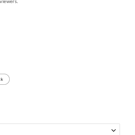
viewers.
ck