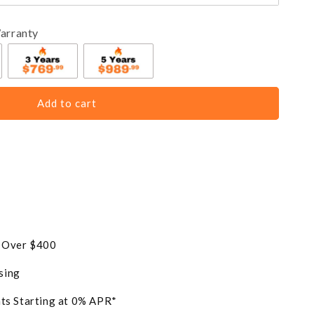
arranty
Add to cart
s Over $400
sing
ts Starting at 0% APR*