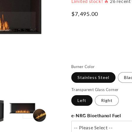
Limited stock! 🔥
26
recent 
Regular
$7,495.00
price
Burner Color
Stainless Steel
Bla
Transparent Glass Corner
Left
Right
e-NRG Bioethanol Fuel
-- Please Select --