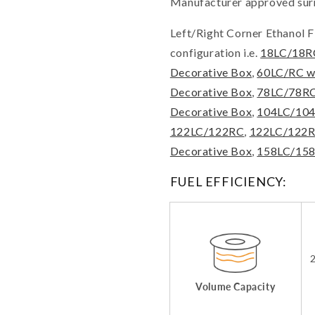
Manufacturer approved surr
Left/Right Corner Ethanol Fi
configuration i.e.
18LC/18R
Decorative Box
,
60LC/RC w
Decorative Box
,
78LC/78RC
Decorative Box
,
104LC/10
122LC/122RC
,
122LC/122RC
Decorative Box
,
158LC/15
FUEL EFFICIENCY:
2
Volume Capacity