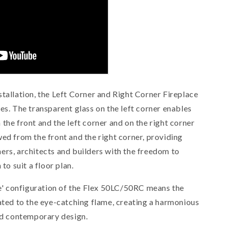
tallation, the Left Corner and Right Corner Fireplace
es. The transparent glass on the left corner enables
 the front and the left corner and
on the right corner
wed from the front and the right corner
, providing
ers, architects and builders with the freedom to
 to suit a floor plan.
ame' configuration of the Flex 50LC/50RC means the
cated to the eye-catching flame, creating a harmonious
and contemporary design.