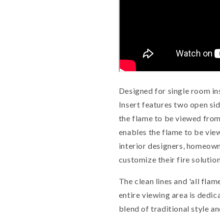
Designed for single room ins
Insert features two open sid
the flame to be viewed from
enables the flame to be vie
interior designers, homeown
customize their fire solution
The clean lines and 'all fl
entire viewing area is dedi
blend of traditional style 