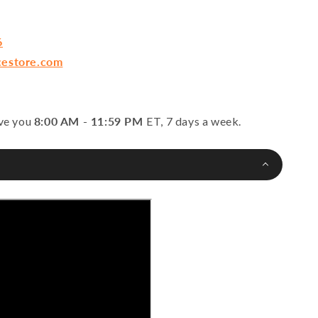
6
cestore.com
rve you
8:00 AM - 11:59 PM
ET, 7 days a week.