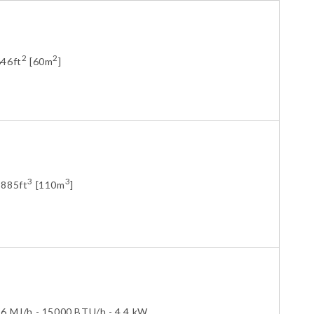
2
2
646ft
[60m
]
3
3
3885ft
[110m
]
16 MJ/h - 15000 BTU/h - 4.4 kW