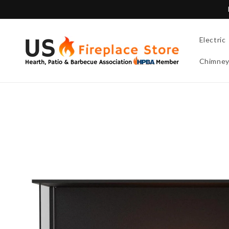
Skip to
content
Electric
Chimne
Skip to
product
information