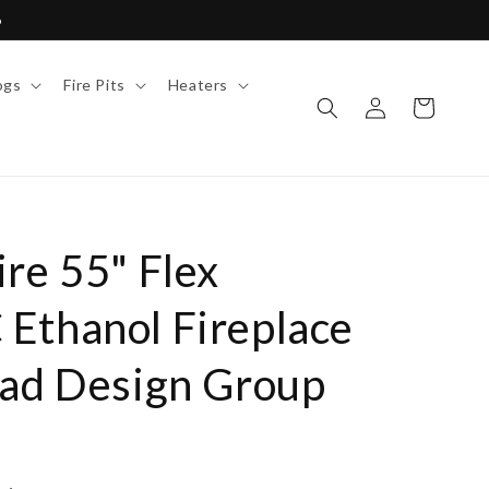
6
ogs
Fire Pits
Heaters
Log
Cart
in
re 55" Flex
Ethanol Fireplace
Mad Design Group