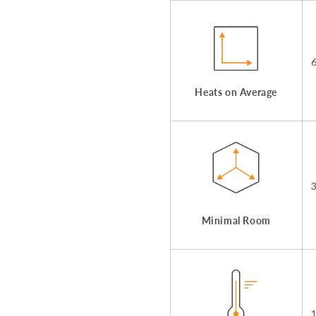
Heats on Average
Minimal Room