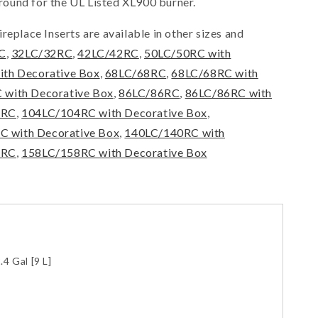
ound for the UL Listed XL900 burner.
replace Inserts are available in other sizes and
C
,
32LC/32RC
,
42LC/42RC
,
50LC/50RC with
ith Decorative Box
,
68LC/68RC
,
68LC/68RC with
 with Decorative Box
,
86LC/86RC
,
86LC/86RC with
4RC
,
104LC/104RC with Decorative Box
,
 with Decorative Box
,
140LC/140RC with
8RC
,
158LC/158RC with Decorative Box
.4 Gal [9 L]