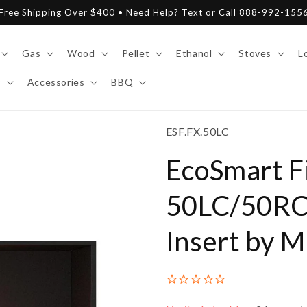
Free Shipping Over $400 • Need Help? Text or Call 888-992-155
Gas
Wood
Pellet
Ethanol
Stoves
L
y
Accessories
BBQ
SKU:
ESF.FX.50LC
EcoSmart Fi
50LC/50RC 
Insert by 