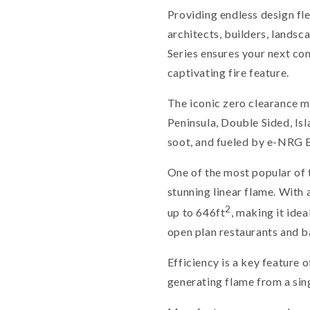
Providing endless design fle
architects, builders, lands
Series ensures your next com
captivating fire feature.
The iconic zero clearance mo
Peninsula, Double Sided, Isl
soot, and fueled by e-NRG B
One of the most popular of 
stunning linear flame. With 
2
up to 646ft
, making it idea
open plan restaurants and b
Efficiency is a key feature o
generating flame from a singl