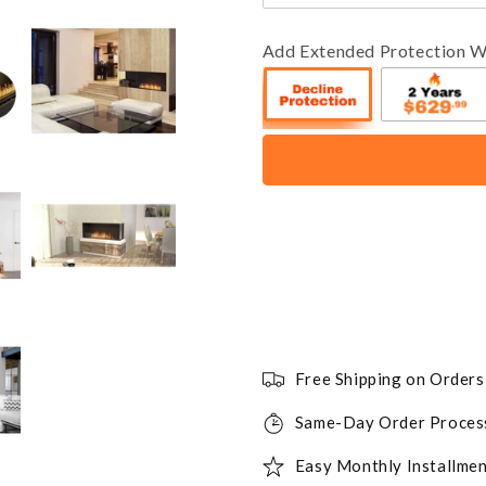
Add Extended Protection W
Free Shipping on Order
Same-Day Order Proces
Easy Monthly Installmen