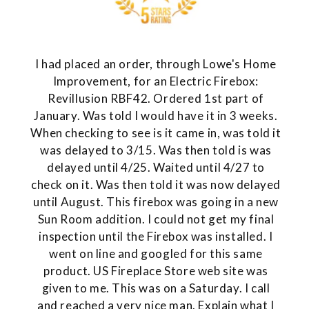
I had placed an order, through Lowe's Home
Improvement, for an Electric Firebox:
Revillusion RBF42. Ordered 1st part of
January. Was told I would have it in 3 weeks.
When checking to see is it came in, was told it
was delayed to 3/15. Was then told is was
delayed until 4/25. Waited until 4/27 to
check on it. Was then told it was now delayed
until August. This firebox was going in a new
Sun Room addition. I could not get my final
inspection until the Firebox was installed. I
went on line and googled for this same
product. US Fireplace Store web site was
given to me. This was on a Saturday. I call
and reached a very nice man. Explain what I