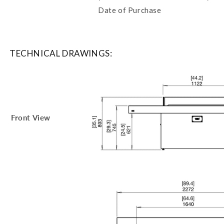
Date of Purchase
TECHNICAL DRAWINGS:
Front View