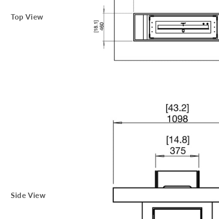
Top View
Side View