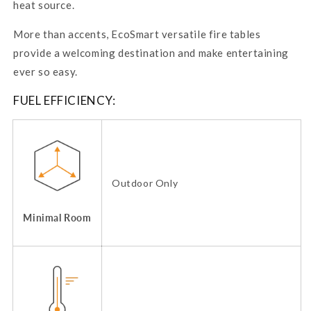
heat source.
More than accents,
EcoSmart
versatile fire tables
provide a welcoming destination and make entertaining
ever so easy.
FUEL EFFICIENCY:
Outdoor Only
Minimal Room