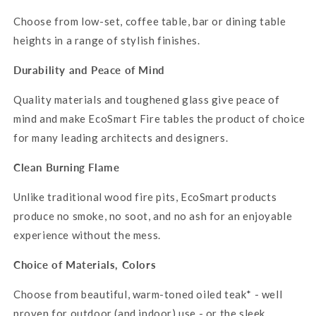
Choose from low-set, coffee table, bar or dining table
heights in a range of stylish finishes.
Durability and Peace of Mind
Quality materials and toughened glass give peace of
mind and make EcoSmart Fire tables the product of choice
for many leading architects and designers.
Clean Burning Flame
Unlike traditional wood fire pits,
EcoSmart
products
produce no smoke, no soot, and no ash for an enjoyable
experience without the mess.
Choice of Materials,
Colors
Choose from beautiful, warm-toned oiled teak* - well
proven for outdoor (and indoor) use - or the sleek,