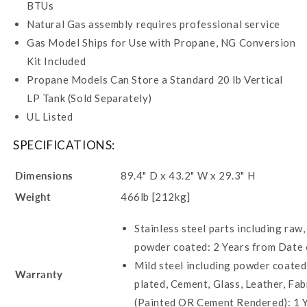
BTUs
Natural Gas assembly requires professional service
Gas Model Ships for Use with Propane, NG Conversion
Kit Included
Propane Models Can Store a Standard 20 lb Vertical
LP Tank (Sold Separately)
UL Listed
SPECIFICATIONS:
Dimensions
89.4" D x 43.2" W x 29.3" H
Weight
466lb [212kg]
Stainless steel parts including raw,
powder coated: 2 Years from Date
Mild steel including powder coate
Warranty
plated, Cement, Glass, Leather, Fa
(Painted OR Cement Rendered): 1 