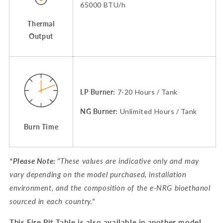
65000 BTU/h
Thermal
Output
LP Burner:
7-20 Hours / Tank
NG Burner:
Unlimited Hours / Tank
Burn Time
*Please Note:
"
These values are indicative only and may
vary depending on the model purchased, installation
environment, and the composition of the e-NRG bioethanol
sourced in each country
.
"
This Fire Pit Table is also available in another model