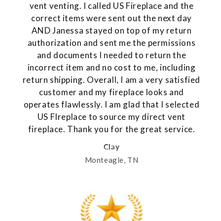
vent venting. I called US Fireplace and the
correct items were sent out the next day
AND Janessa stayed on top of my return
authorization and sent me the permissions
and documents I needed to return the
incorrect item and no cost to me, including
return shipping. Overall, I am a very satisfied
customer and my fireplace looks and
operates flawlessly. I am glad that I selected
US FIreplace to source my direct vent
fireplace. Thank you for the great service.
Clay
Monteagle, TN