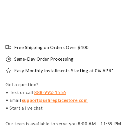
Free Shipping on Orders Over $400
Same-Day Order Processing
Easy Monthly Installments Starting at 0% APR*
Got a question?
• Text or call
888-992-1556
• Email
support@usfireplacestore.com
• Start a live chat
Our team is available to serve you
8:00 AM - 11:59 PM