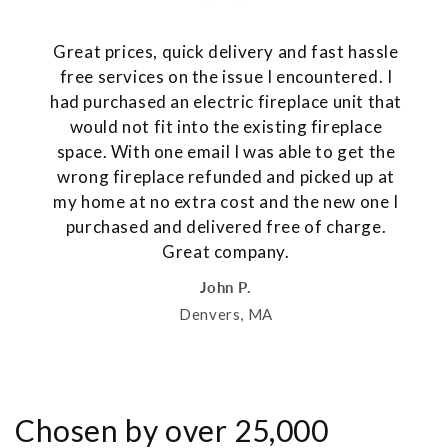
Great prices, quick delivery and fast hassle
free services on the issue I encountered. I
had purchased an electric fireplace unit that
would not fit into the existing fireplace
space. With one email I was able to get the
wrong fireplace refunded and picked up at
my home at no extra cost and the new one I
purchased and delivered free of charge.
Great company.
John P.
Denvers, MA
Chosen by over 25,000