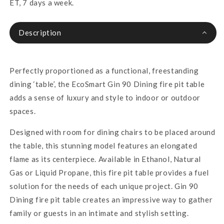
ET, 7 days a week.
Description
Perfectly proportioned as a functional, freestanding
dining ‘table’, the EcoSmart Gin 90 Dining fire pit table
adds a sense of luxury and style to indoor or outdoor
spaces.
Designed with room for dining chairs to be placed around
the table, this stunning model features an elongated
flame as its centerpiece. Available in Ethanol, Natural
Gas or Liquid Propane, this fire pit table provides a fuel
solution for the needs of each unique project. Gin 90
Dining fire pit table creates an impressive way to gather
family or guests in an intimate and stylish setting.