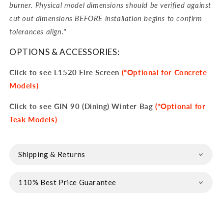
burner. Physical model dimensions should be verified against
cut out dimensions BEFORE installation begins to confirm
tolerances align.
"
OPTIONS & ACCESSORIES:
Click to see L1520 Fire Screen
(*Optional for Concrete
Models)
Click to see GIN 90 (Dining) Winter Bag
(*Optional for
Teak Models)
Shipping & Returns
110% Best Price Guarantee