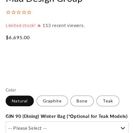
Limited stock! 🔥
113
recent viewers.
Regular
$6,695.00
price
Color
Natural
Graphite
Bone
Teak
GIN 90 (Dining) Winter Bag (*Optional for Teak Models)
-- Please Select --