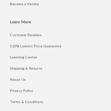
Become a Vendor
Learn More
Customer Reviews
110% Lowest Price Guarantee
Learning Center
Shipping & Returns
About Us
Privacy Policy
Terms & Conditions