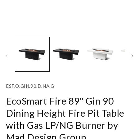
Open
O
media
m
1
2
in
in
modal
m
SKU:
ESF.O.GIN.90.D.NA.G
EcoSmart Fire 89" Gin 90
Dining Height Fire Pit Table
with Gas LP/NG Burner by
Mad Design Group