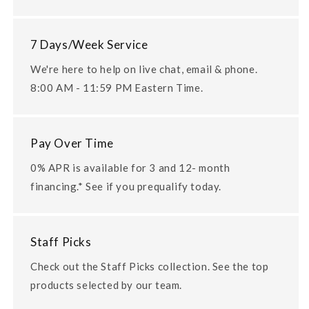
7 Days/Week Service
We're here to help on live chat, email & phone.
8:00 AM - 11:59 PM Eastern Time.
Pay Over Time
0% APR is available for 3 and 12- month
financing.* See if you prequalify today.
Staff Picks
Check out the Staff Picks collection. See the top
products selected by our team.