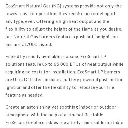
EcoSmart Natural Gas (NG) systems provide not only the
lowest cost of operation, they require no refueling of
any type, ever. Offering a high heat output and the
flexibility to adjust the height of the flame as you desire,
our Natural Gas burners feature a push button ignition
and are UL/ULC Listed.
Fueled by readily available propane, EcoSmart LP
solutions feature up to 65,000 BTUs of heat output while
requiring no costs for installation. EcoSmart LP burners
are UL/ULC Listed, include a battery powered push button
ignition and offer the flexibility to relocate your fire
feature as needed.
Create an astonishing yet soothing indoor or outdoor
atmosphere with the help of a ethanol fire table.
EcoSmart
fireplace tables are a truly remarkable portable