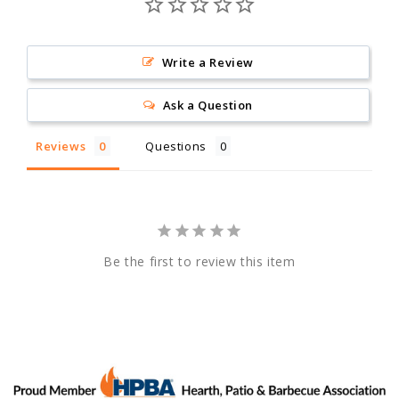
Write a Review
Ask a Question
Reviews
Questions
Be the first to review this item