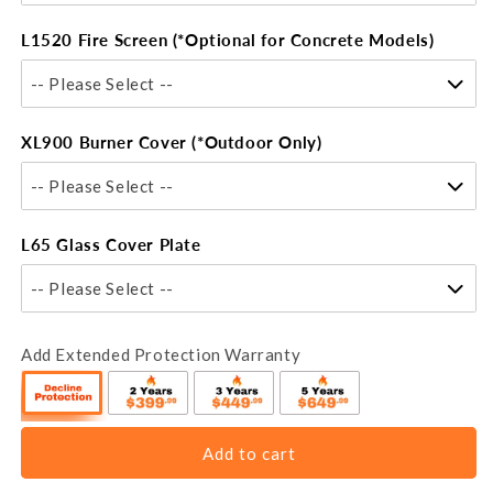
L1520 Fire Screen (*Optional for Concrete Models)
-- Please Select --
XL900 Burner Cover (*Outdoor Only)
-- Please Select --
L65 Glass Cover Plate
-- Please Select --
Add Extended Protection Warranty
Add to cart