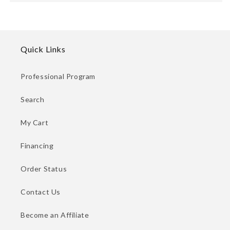
Quick Links
Professional Program
Search
My Cart
Financing
Order Status
Contact Us
Become an Affiliate