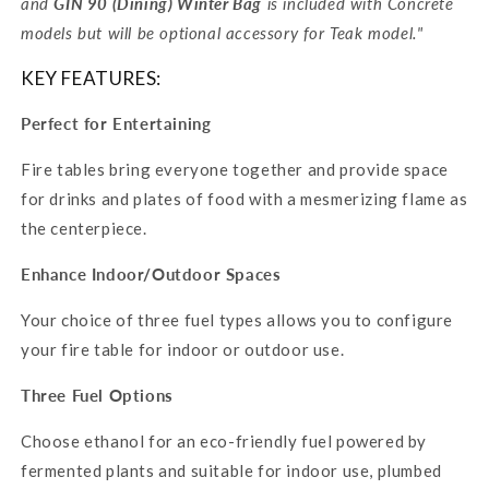
and
GIN
90 (Dining) Winter Bag
is included with Concrete
models but will be optional accessory for Teak model."
KEY FEATURES:
Perfect for Entertaining
Fire tables bring everyone together and provide space
for drinks and plates of food with a mesmerizing flame as
the centerpiece.
Enhance Indoor/Outdoor Spaces
Your choice of three fuel types allows you to configure
your fire table for indoor or outdoor use.
Three Fuel Options
Choose ethanol for an eco-friendly fuel powered by
fermented plants and suitable for indoor use, plumbed