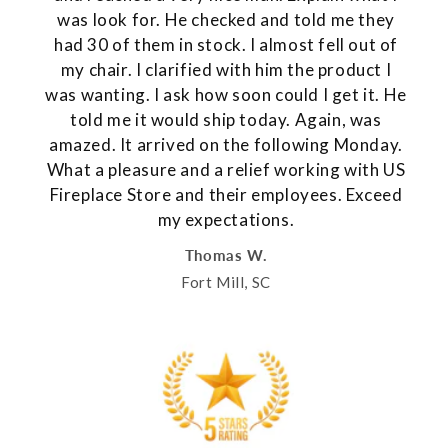
was look for. He checked and told me they
had 30 of them in stock. I almost fell out of
my chair. I clarified with him the product I
was wanting. I ask how soon could I get it. He
told me it would ship today. Again, was
amazed. It arrived on the following Monday.
What a pleasure and a relief working with US
Fireplace Store and their employees. Exceed
my expectations.
Thomas W.
Fort Mill, SC