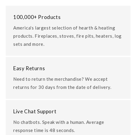
100,000+ Products
America's largest selection of hearth & heating
products. Fireplaces, stoves, fire pits, heaters, log
sets and more.
Easy Returns
Need to return the merchandise? We accept
returns for 30 days from the date of delivery.
Live Chat Support
No chatbots. Speak with a human. Average
response time is 48 seconds.