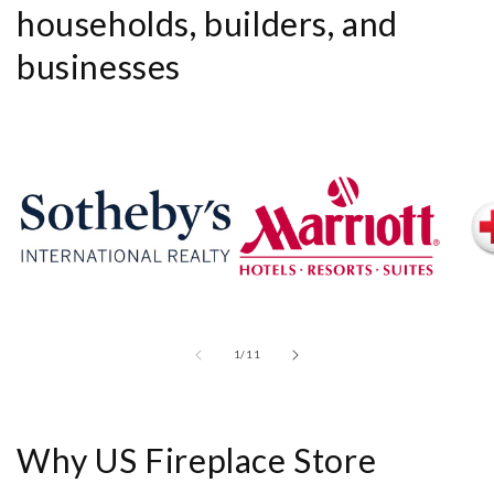
households, builders, and
businesses
of
1
/
11
Why US Fireplace Store