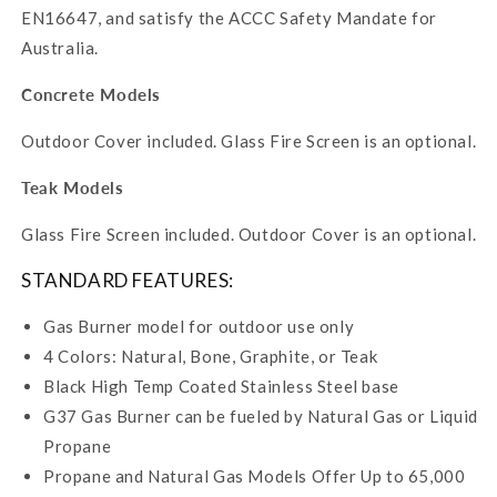
EN16647, and satisfy the ACCC Safety Mandate for
Australia.
Concrete Models
Outdoor Cover included. Glass Fire Screen is an optional.
Teak Models
Glass Fire Screen included. Outdoor Cover is an optional.
STANDARD FEATURES:
Gas Burner model for outdoor use only
4 Colors: Natural, Bone, Graphite, or Teak
Black High Temp Coated Stainless Steel base
G37 Gas Burner can be fueled by Natural Gas or Liquid
Propane
Propane and Natural Gas Models Offer Up to 65,000