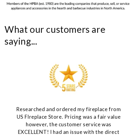
What our customers are
saying...
Researched and ordered my fireplace from
US FIreplace Store. Pricing was a fair value
however, the customer service was
EXCELLENT! I had an issue with the direct