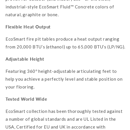
industrial-style EcoSmart Fluid™ Concrete colors of
natural, graphite or bone.
Flexible Heat Output
EcoSmart
fire pit tables produce a heat output ranging
from 20,000 BTU’s (ethanol) up to 65,000 BTU’s (LP/NG).
Adjustable Height
Featuring 360º height-adjustable articulating feet to
help you achieve a perfectly level and stable position on
your flooring.
Tested World Wide
EcoSmart
collection has been thoroughly tested against
a number of global standards and are UL Listed in the
USA, Certified for EU and UK in accordance with