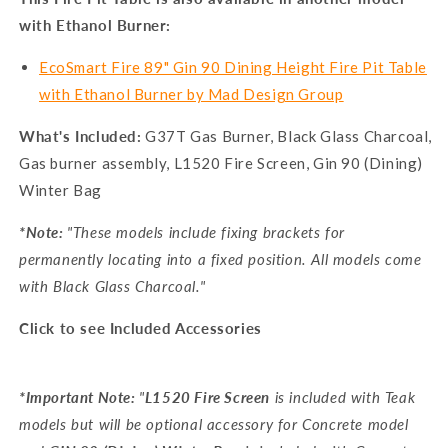
with Ethanol Burner:
EcoSmart Fire 89" Gin 90 Dining Height Fire Pit Table
with Ethanol Burner by Mad Design Group
What's Included:
G37T Gas Burner, Black Glass Charcoal,
Gas burner assembly, L1520 Fire Screen, Gin 90 (Dining)
Winter Bag
*Note:
"These models include fixing brackets for
permanently locating into a fixed position. All models come
with Black Glass Charcoal."
Click to see Included Accessories
*Important Note:
"
L1520 Fire Screen
is included with Teak
models but will be optional accessory for Concrete model