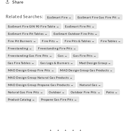
Share
Related Searches:
EcoSmart Fire →
EcoSmart Fire Gas Fire Pit →
EcoSmart Fire GIN 90 Fire Table →
EcoSmart Fire Pit →
EcoSmart Fire Pit Tables →
EcoSmart Outdoor Fire Pits →
Fire Pit Burners →
Fire Pits →
Fire Pits & Tables →
Fire Tables →
Freestanding →
Freestanding Fire Pits →
Freestanding Gas Fire Pits →
Gas →
Gas Fire Pits →
Gas Fire Tables →
Gas Logs & Burners →
Mad Design Group →
MAD Design Group Fire Pits →
MAD Design Group Gas Products →
MAD Design Group Natural Gas Products →
MAD Design Group Propane Gas Products →
Natural Gas →
Natural Gas Fire Pits →
Outdoor →
Outdoor Fire Pits →
Patio →
Product Catalog →
Propane Gas Fire Pits →