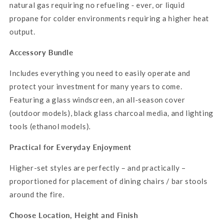
natural gas requiring no refueling - ever, or liquid
propane for colder environments requiring a higher heat
output.
Accessory Bundle
Includes everything you need to easily operate and
protect your investment for many years to come.
Featuring a glass windscreen, an all-season cover
(outdoor models), black glass charcoal media, and lighting
tools (ethanol models).
Practical for Everyday Enjoyment
Higher-set styles are perfectly – and practically –
proportioned for placement of dining chairs / bar stools
around the fire.
Choose Location, Height and Finish