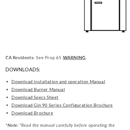
CA Residents:
See Prop 65
WARNING
.
DOWNLOADS:
Download Installation and operation Manual
Download Burner Manual
Download Specs Sheet
Download Gin 90 Series Configuration Brochure
Download Brochure
*Note:
"
Read the manual carefully before operating the