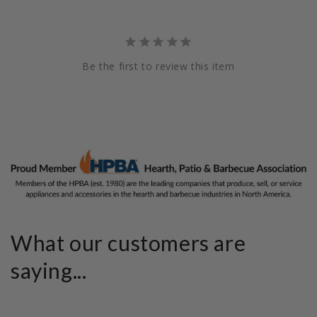
Be the first to review this item
What our customers are
saying...