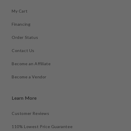
My Cart
Financing
Order Status
Contact Us
Become an Affiliate
Become a Vendor
Learn More
Customer Reviews
110% Lowest Price Guarantee