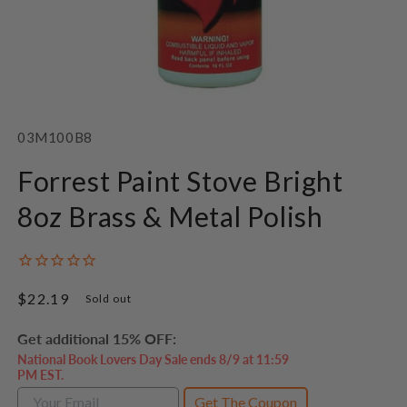
Open
media
1
SKU:
03M100B8
in
modal
Forrest Paint Stove Bright
8oz Brass & Metal Polish
Regular
$22.19
Sold out
price
Get additional 15% OFF:
National Book Lovers Day Sale ends 8/9 at 11:59
PM EST.
Get The Coupon