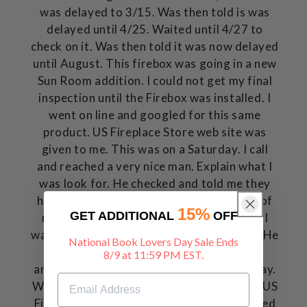
was delayed to 3/15. Was then told is was
delayed until 4/25. Waited until 4/27 to
check on it. Was then told it was now delayed
until August. This firebox was going in a new
Sun Room addition. I could not get my final
inspection until the Firebox was installed. I
went on line and googled for this same
product. US Fireplace Store web site was
given to me. This was on a Saturday. I call
and reached a very nice man. Explain what I
was look for. He checked and told me they
had 30 of them in stock. I almost fell out of
15%
GET ADDITIONAL
OFF
my chair. I clarified with him the product I
was wanting. I ask how soon could I get it. He
National Book Lovers Day Sale Ends
told me it would ship today. Again, was
8/9 at 11:59 PM EST.
amazed. It arrived on the following Monday.
What a pleasure and a relief working with US
Fireplace Store and their employees. Exceed