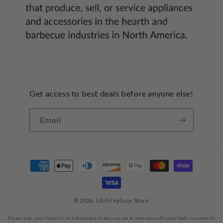
Get access to best deals before anyone else!
Email
Payment
methods
© 2026,
US Fireplace Store
Please note, your financial institution may charge you one or more non-sufficient funds or overdraft