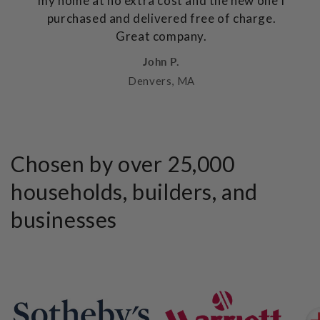
my home at no extra cost and the new one I
purchased and delivered free of charge.
Great company.
John P.
Denvers, MA
Chosen by over 25,000
households, builders, and
businesses