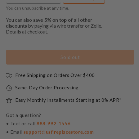
You can unsubscribe at any time.
You can also
save 5%
on top of all other
discounts
by paying via wire transfer or Zelle.
Details at checkout.
Sold out
Free Shipping on Orders Over $400
Same-Day Order Processing
Easy Monthly Installments Starting at 0% APR*
Got a question?
• Text or call
888-992-1556
• Email
support@usfireplacestore.com