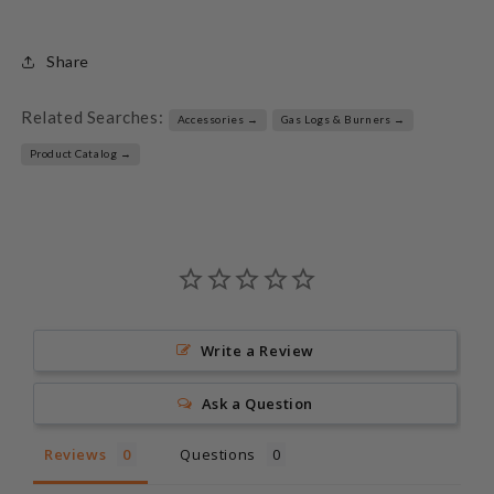
Share
Related Searches:
Accessories →
Gas Logs & Burners →
Product Catalog →
Write a Review
Ask a Question
Reviews
Questions