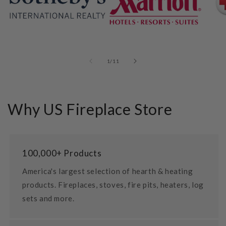
of
1
/
11
Why US Fireplace Store
100,000+ Products
America's largest selection of hearth & heating
products. Fireplaces, stoves, fire pits, heaters, log
sets and more.