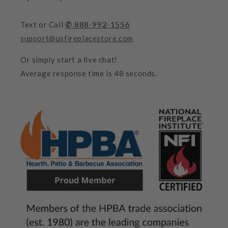
Text or Call
✆ 888-992-1556
support@usfireplacestore.com
Or simply start a live chat!
Average response time is 48 seconds.