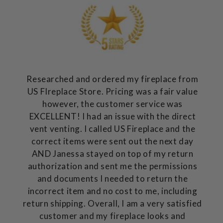
Researched and ordered my fireplace from
US FIreplace Store. Pricing was a fair value
however, the customer service was
EXCELLENT! I had an issue with the direct
vent venting. I called US Fireplace and the
correct items were sent out the next day
AND Janessa stayed on top of my return
authorization and sent me the permissions
and documents I needed to return the
incorrect item and no cost to me, including
return shipping. Overall, I am a very satisfied
customer and my fireplace looks and