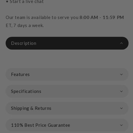
• Start a live chat
Our team is available to serve you
8:00 AM - 11:59 PM
ET, 7 days a week.
Description
Features
Specifications
Shipping & Returns
110% Best Price Guarantee