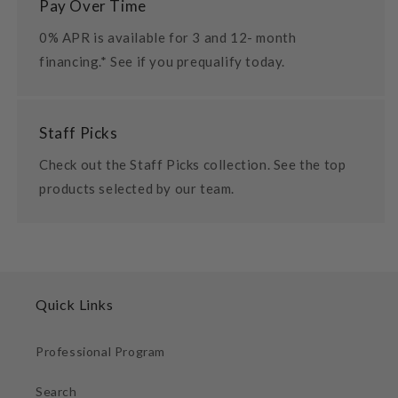
Pay Over Time
0% APR is available for 3 and 12- month
financing.* See if you prequalify today.
Staff Picks
Check out the Staff Picks collection. See the top
products selected by our team.
Quick Links
Professional Program
Search