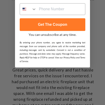
my expectations.
Thomas W.
Fort Mill, SC
Get The Coupon
You can unsubscribe at any time.
By entering your phone number, you agree to receive marketing text
messages from our company and phone calls at the number provided,
including messages sent by autodialer. Consent is not a condition of
purchase. Message and data rates may apply. Message frequency varies.
Reply HELP for help or STOP to cancel. View our Privacy Policy and Terms
of Service.
Great prices, quick delivery and fast hassle
free services on the issue I encountered. I
had purchased an electric fireplace unit that
would not fit into the existing fireplace
space. With one email I was able to get the
wrong fireplace refunded and picked up at