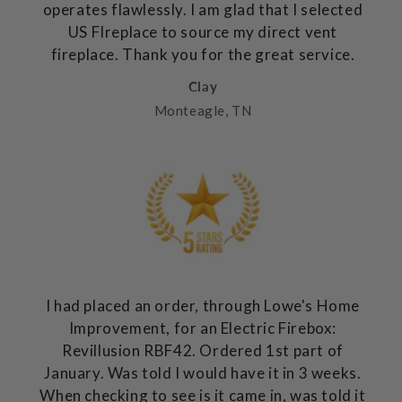
operates flawlessly. I am glad that I selected
US FIreplace to source my direct vent
fireplace. Thank you for the great service.
Clay
Monteagle, TN
I had placed an order, through Lowe's Home
Improvement, for an Electric Firebox:
Revillusion RBF42. Ordered 1st part of
January. Was told I would have it in 3 weeks.
When checking to see is it came in, was told it