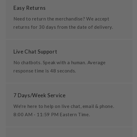
Easy Returns
Need to return the merchandise? We accept
returns for 30 days from the date of delivery.
Live Chat Support
No chatbots. Speak with a human. Average
response time is 48 seconds.
7 Days/Week Service
We're here to help on live chat, email & phone.
8:00 AM - 11:59 PM Eastern Time.