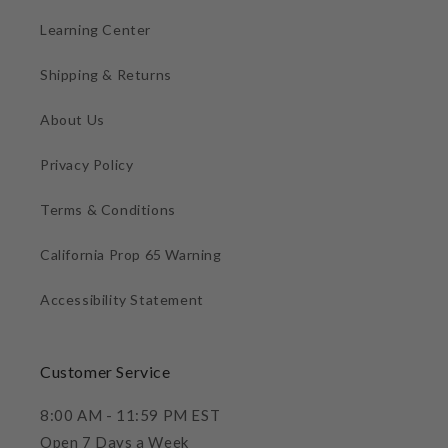
Learning Center
Shipping & Returns
About Us
Privacy Policy
Terms & Conditions
California Prop 65 Warning
Accessibility Statement
Customer Service
8:00 AM - 11:59 PM EST
Open 7 Days a Week