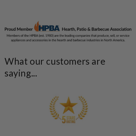
What our customers are
saying...