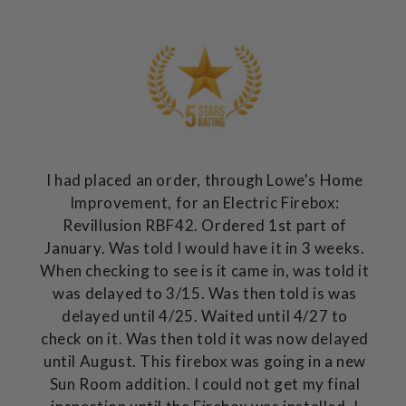
I had placed an order, through Lowe's Home
Improvement, for an Electric Firebox:
Revillusion RBF42. Ordered 1st part of
January. Was told I would have it in 3 weeks.
When checking to see is it came in, was told it
was delayed to 3/15. Was then told is was
delayed until 4/25. Waited until 4/27 to
check on it. Was then told it was now delayed
until August. This firebox was going in a new
Sun Room addition. I could not get my final