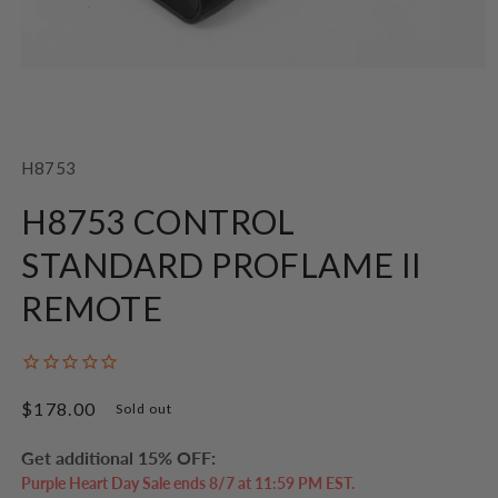
Open
media
1
SKU:
H8753
in
modal
H8753 CONTROL
STANDARD PROFLAME II
REMOTE
Regular
$178.00
Sold out
price
Get additional 15% OFF:
Purple Heart Day Sale ends 8/7 at 11:59 PM EST.