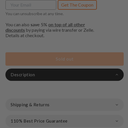
Get The Coupon
You can unsubscribe at any time.
You can also
save 5%
on top of all other
discounts
by paying via wire transfer or Zelle.
Details at checkout.
Sold out
Description
Shipping & Returns
110% Best Price Guarantee