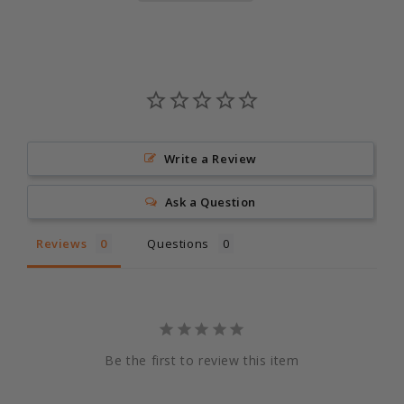
Write a Review
Ask a Question
Reviews
Questions
Be the first to review this item