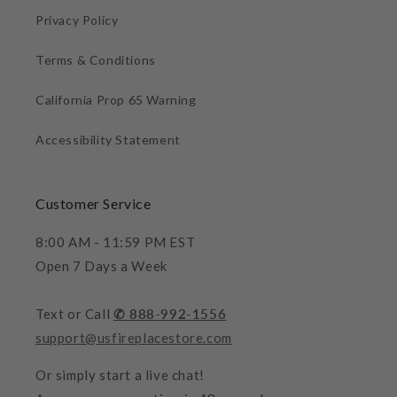
Privacy Policy
Terms & Conditions
California Prop 65 Warning
Accessibility Statement
Customer Service
8:00 AM - 11:59 PM EST
Open 7 Days a Week
Text or Call
✆ 888-992-1556
support@usfireplacestore.com
Or simply start a live chat!