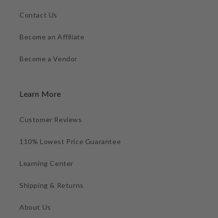
Contact Us
Become an Affiliate
Become a Vendor
Learn More
Customer Reviews
110% Lowest Price Guarantee
Learning Center
Shipping & Returns
About Us