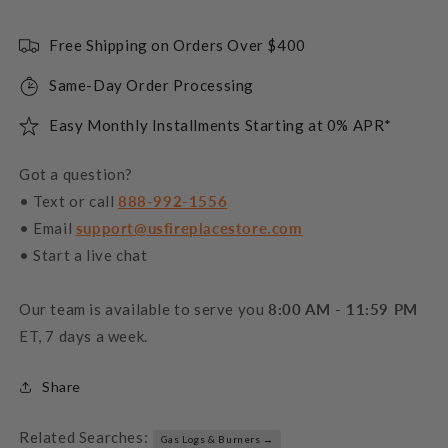
Free Shipping on Orders Over $400
Same-Day Order Processing
Easy Monthly Installments Starting at 0% APR*
Got a question?
• Text or call
888-992-1556
• Email
support@usfireplacestore.com
• Start a live chat
Our team is available to serve you
8:00 AM - 11:59 PM
ET, 7 days a week.
Share
Related Searches:
Gas Logs & Burners →