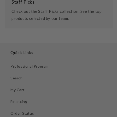
Staff Picks
Check out the Staff Picks collection. See the top
products selected by our team.
Quick Links
Professional Program
Search
My Cart
Financing
Order Status