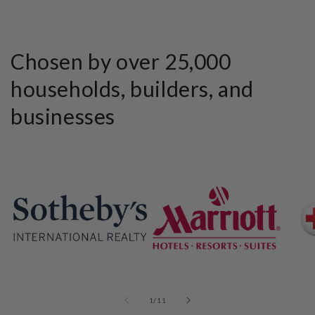
Chosen by over 25,000
households, builders, and
businesses
of
1
/
11