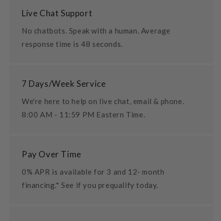
Live Chat Support
No chatbots. Speak with a human. Average
response time is 48 seconds.
7 Days/Week Service
We're here to help on live chat, email & phone.
8:00 AM - 11:59 PM Eastern Time.
Pay Over Time
0% APR is available for 3 and 12- month
financing.* See if you prequalify today.