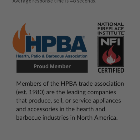
Average response time is 48 seconds.