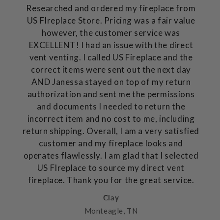
Researched and ordered my fireplace from
US FIreplace Store. Pricing was a fair value
however, the customer service was
EXCELLENT! I had an issue with the direct
vent venting. I called US Fireplace and the
correct items were sent out the next day
AND Janessa stayed on top of my return
authorization and sent me the permissions
and documents I needed to return the
incorrect item and no cost to me, including
return shipping. Overall, I am a very satisfied
customer and my fireplace looks and
operates flawlessly. I am glad that I selected
US FIreplace to source my direct vent
fireplace. Thank you for the great service.
Clay
Monteagle, TN