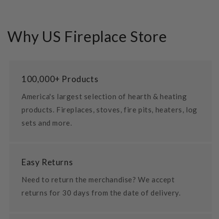
Why US Fireplace Store
100,000+ Products
America's largest selection of hearth & heating
products. Fireplaces, stoves, fire pits, heaters, log
sets and more.
Easy Returns
Need to return the merchandise? We accept
returns for 30 days from the date of delivery.