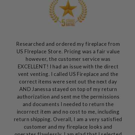
Researched and ordered my fireplace from
US FIreplace Store. Pricing was a fair value
however, the customer service was
EXCELLENT! I had an issue with the direct
vent venting. I called US Fireplace and the
correct items were sent out the next day
AND Janessa stayed on top of my return
authorization and sent me the permissions
and documents I needed to return the
incorrect item and no cost to me, including
return shipping. Overall, I am a very satisfied
customer and my fireplace looks and
operates flawlessly. I am glad that I selected