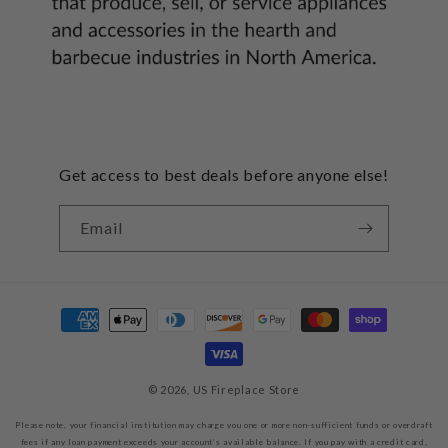
Get access to best deals before anyone else!
Email
Payment
methods
© 2026,
US Fireplace Store
Please note, your financial institution may charge you one or more non-sufficient funds or overdraft
fees if any loan payment exceeds your account’s available balance. If you pay with a credit card,