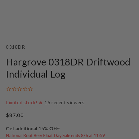
Open
media
1
SKU:
0318DR
in
modal
Hargrove 0318DR Driftwood
Individual Log
Limited stock! 🔥
16
recent viewers.
Regular
$87.00
price
Get additional 15% OFF:
National Root Beer Float Day Sale ends 8/6 at 11:59