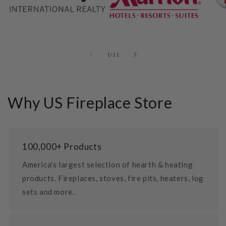
of
1
/
11
Why US Fireplace Store
100,000+ Products
America's largest selection of hearth & heating
products. Fireplaces, stoves, fire pits, heaters, log
sets and more.