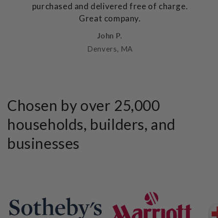
purchased and delivered free of charge.
Great company.
John P.
Denvers, MA
Chosen by over 25,000
households, builders, and
businesses