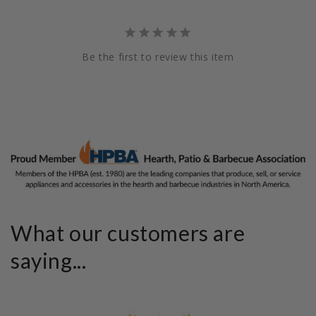
Be the first to review this item
What our customers are
saying...