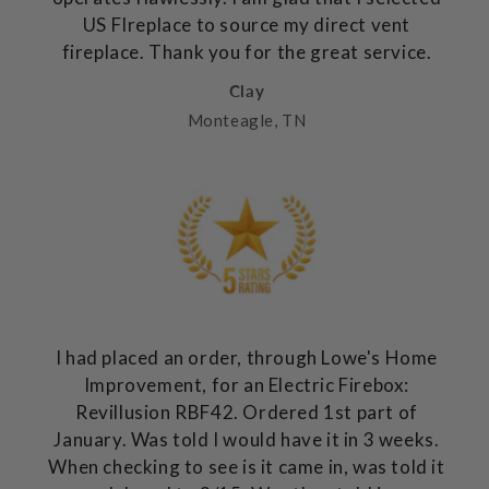
US FIreplace to source my direct vent
fireplace. Thank you for the great service.
Clay
Monteagle, TN
I had placed an order, through Lowe's Home
Improvement, for an Electric Firebox:
Revillusion RBF42. Ordered 1st part of
January. Was told I would have it in 3 weeks.
When checking to see is it came in, was told it