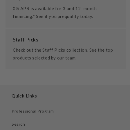
0% APR is available for 3 and 12- month
financing.* See if you prequalify today.
Staff Picks
Check out the Staff Picks collection. See the top
products selected by our team.
Quick Links
Professional Program
Search