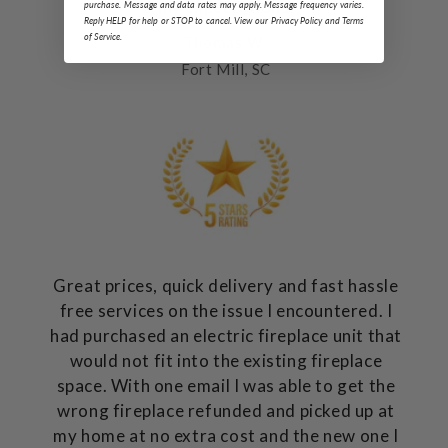
my expectations.
purchase. Message and data rates may apply. Message frequency varies.
Reply HELP for help or STOP to cancel. View our Privacy Policy and Terms
of Service.
Thomas W.
Fort Mill, SC
Great prices, quick delivery and fast hassle
free services on the issue I encountered. I
had purchased an electric fireplace unit that
would not fit into the existing fireplace
space. With one email I was able to get the
wrong fireplace refunded and picked up at
my home at no extra cost and the new one I