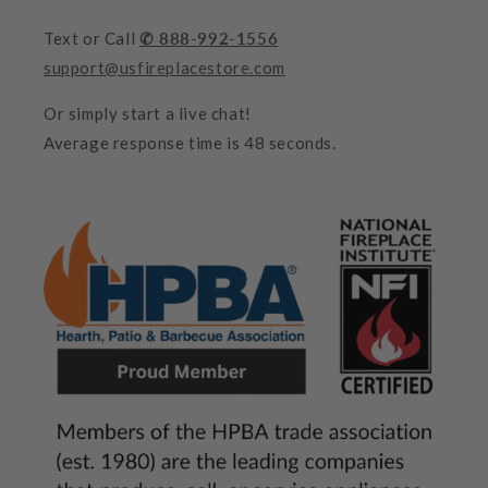
Text or Call
✆ 888-992-1556
support@usfireplacestore.com
Or simply start a live chat!
Average response time is 48 seconds.