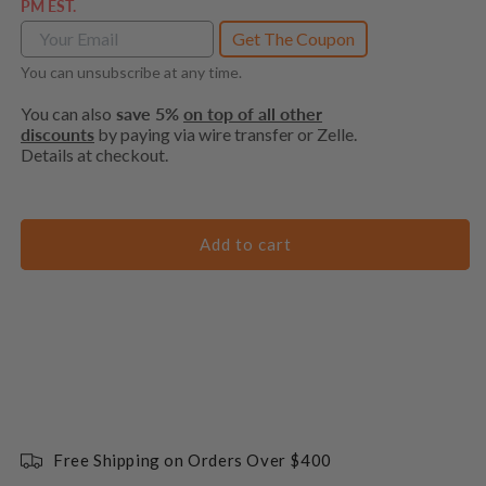
PM EST.
Get The Coupon
You can unsubscribe at any time.
You can also
save 5%
on top of all other
discounts
by paying via wire transfer or Zelle.
Details at checkout.
Add to cart
Free Shipping on Orders Over $400