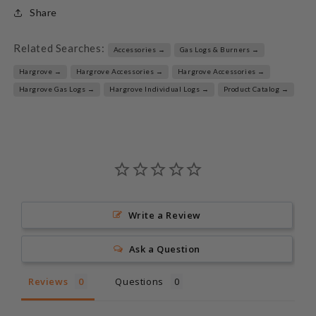
Share
Related Searches:
Accessories →
Gas Logs & Burners →
Hargrove →
Hargrove Accessories →
Hargrove Accessories →
Hargrove Gas Logs →
Hargrove Individual Logs →
Product Catalog →
Write a Review
Ask a Question
Reviews
Questions