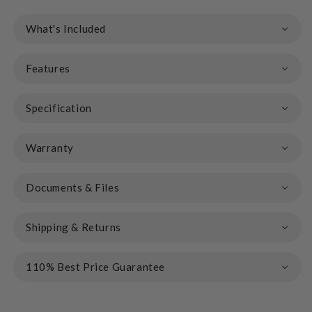
What's Included
Features
Specification
Warranty
Documents & Files
Shipping & Returns
110% Best Price Guarantee