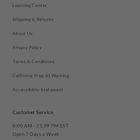
Learning Center
Shipping & Returns
About Us
Privacy Policy
Terms & Conditions
California Prop 65 Warning
Accessibility Statement
Customer Service
8:00 AM - 11:59 PM EST
Open 7 Days a Week