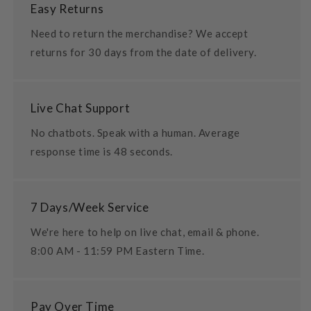
Easy Returns
Need to return the merchandise? We accept
returns for 30 days from the date of delivery.
Live Chat Support
No chatbots. Speak with a human. Average
response time is 48 seconds.
7 Days/Week Service
We're here to help on live chat, email & phone.
8:00 AM - 11:59 PM Eastern Time.
Pay Over Time