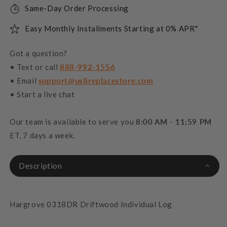
Same-Day Order Processing
Easy Monthly Installments Starting at 0% APR*
Got a question?
• Text or call
888-992-1556
• Email
support@usfireplacestore.com
• Start a live chat
Our team is available to serve you
8:00 AM - 11:59 PM
ET, 7 days a week.
Description
Hargrove 0318DR Driftwood Individual Log