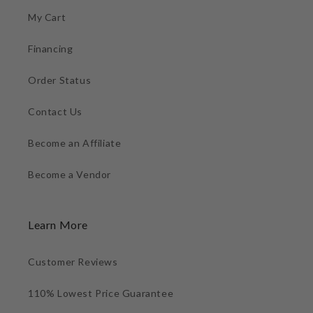
My Cart
Financing
Order Status
Contact Us
Become an Affiliate
Become a Vendor
Learn More
Customer Reviews
110% Lowest Price Guarantee