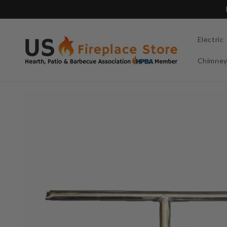
Skip to
content
Electric
Chimne
Skip to
product
information