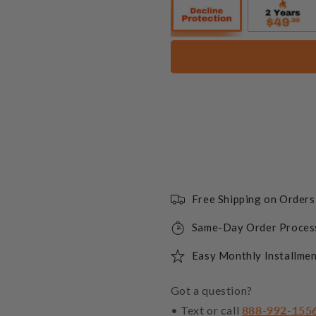
10 lbs. 1/2"
+$65.55
10 lbs. 1/2"
+$65.55
10 lbs. 1/4"
Free Shipping on Order
Same-Day Order Proces
10 lbs. 1/4"
Easy Monthly Installmen
10 lbs. 1/4"
Got a question?
+$72.64
• Text or call
888-992-155