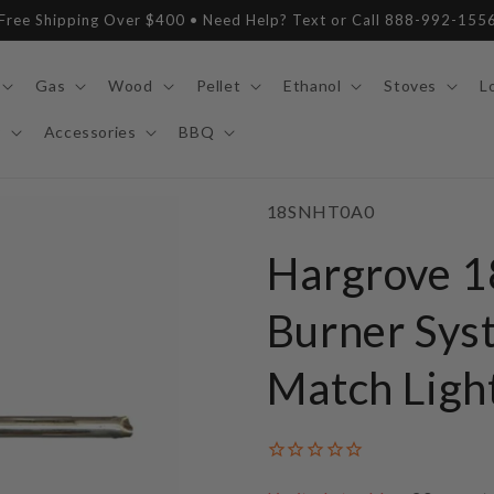
Free Shipping Over $400 • Need Help? Text or Call 888-992-155
Gas
Wood
Pellet
Ethanol
Stoves
L
y
Accessories
BBQ
SKU:
18SNHT0A0
Hargrove 1
Burner Syst
Match Ligh