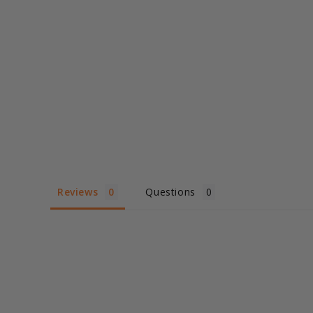
Reviews
Questions