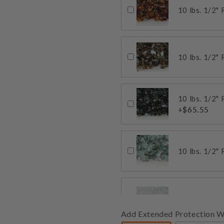
10 lbs. 1/2"
10 lbs. 1/2"
10 lbs. 1/2"
+$65.55
10 lbs. 1/2"
10 lbs. 1/2" 
Add Extended Protection W