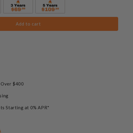
 Reflective Fire Glass Media - Blue Lagoon
Add to cart
 Reflective Fire Glass Media - Caribbean Blue
 Reflective Fire Glass Media - Copper
+$61.75
s Over $400
sing
 Reflective Fire Glass Media - Bronze
+$61.75
ts Starting at 0% APR*
 Reflective Fire Glass Media - Midnight Black
6