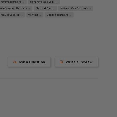
argrove Burners →
Hargrove Gas Logs →
rove Vented Burners →
Natural Gas →
Natural Gas Burners →
Product Catalog →
Vented →
Vented Burners →
Ask a Question
Write a Review