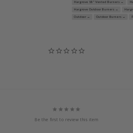
Hargrove 18" Vented Burners →
H
Hargrove Outdoor Burners →
Harg
Outdoor →
Outdoor Burners →
Be the first to review this item