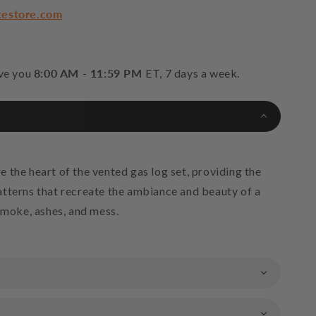
cestore.com
 Reflective Fire Glass Media - Platinum
+$61.75
rve you
8:00 AM - 11:59 PM
ET, 7 days a week.
Reflective Fire Glass Media - Crystal Ice
+$61.75
 Reflective Fire Glass Media - Blue Lagoon
 the heart of the vented gas log set, providing the
tterns that recreate the ambiance and beauty of a
smoke, ashes, and mess.
 Reflective Fire Glass Media - Caribbean Blue