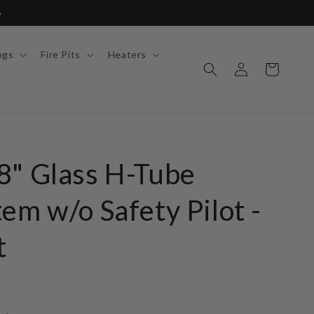
6
ogs
Fire Pits
Heaters
Log
Cart
in
8" Glass H-Tube
em w/o Safety Pilot -
t