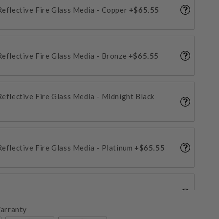
 Reflective Fire Glass Media - Copper
+$65.55
 Reflective Fire Glass Media - Bronze
+$65.55
 Reflective Fire Glass Media - Midnight Black
 Reflective Fire Glass Media - Platinum
+$65.55
Reflective Fire Glass Media - Crystal Ice
+$65.55
arranty