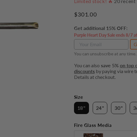
Limited stock! 🔥
20
recent 
Regular
$301.00
price
Get additional 15% OFF:
Purple Heart Day Sale ends 8/7 a
G
You can unsubscribe at any time.
You can also
save 5%
on top o
discounts
by paying via wire tr
Details at checkout.
Size
18"
24"
30"
3
Fire Glass Media