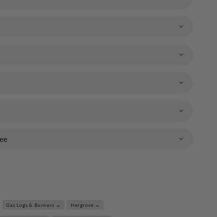
ee
Gas Logs & Burners →
Hargrove →