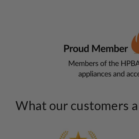
What our customers ar