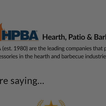
e saying...