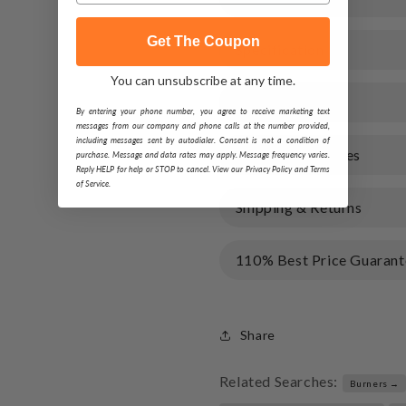
Get The Coupon
Specification
You can unsubscribe at any time.
Warranty
By entering your phone number, you agree to receive marketing text
messages from our company and phone calls at the number provided,
including messages sent by autodialer. Consent is not a condition of
Documents & Files
purchase. Message and data rates may apply. Message frequency varies.
Reply HELP for help or STOP to cancel. View our Privacy Policy and Terms
of Service.
Shipping & Returns
110% Best Price Guarant
Share
Related Searches:
Burners →