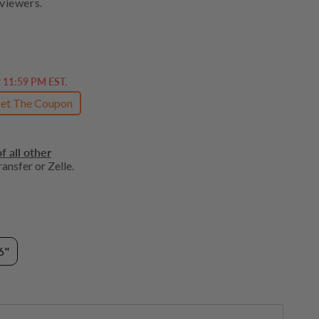
viewers.
t 11:59 PM EST.
et The Coupon
f all other
ansfer or Zelle.
6"