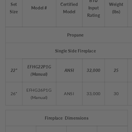
BTU
Set
Certified
Weight
Model #
Input
Size
Model
(lbs)
Rating
Propane
Single Side Fireplace
EFHG22P1G
22"
ANSI
32,000
25
(Manual)
EFHG26P1G
26"
ANSI
33,000
30
(
Manual
)
Fireplace Dimensions