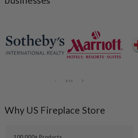
businesses
of
1
/
11
Why US Fireplace Store
100,000+ Products