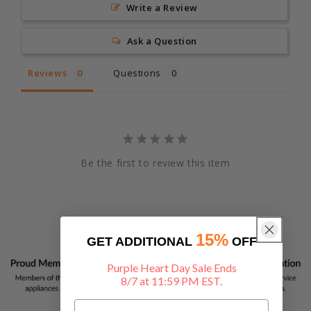
Write a Review
Ask a Question
Reviews
Questions
Be the first to review this item
15%
GET ADDITIONAL
OFF
Purple Heart Day Sale Ends
8/7 at 11:59 PM EST.