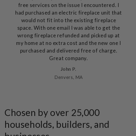
free services on the issue I encountered. I
had purchased an electric fireplace unit that
would not fit into the existing fireplace
space. With one email I was able to get the
wrong fireplace refunded and picked up at
my home at no extra cost and the new one I
purchased and delivered free of charge.
Great company.
John P.
Denvers, MA
Chosen by over 25,000
households, builders, and