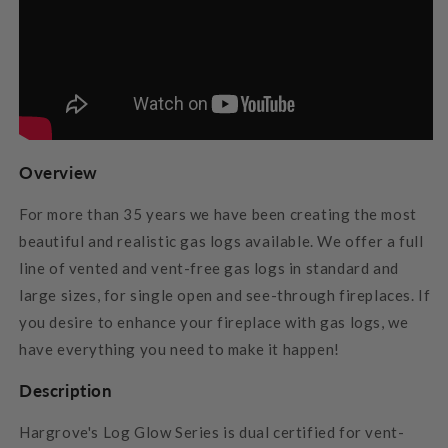
Overview
For more than 35 years we have been creating the most
beautiful and realistic gas logs available. We offer a full
line of vented and vent-free gas logs in standard and
large sizes, for single open and see-through fireplaces. If
you desire to enhance your fireplace with gas logs, we
have everything you need to make it happen!
Description
Hargrove's Log Glow Series is dual certified for vent-