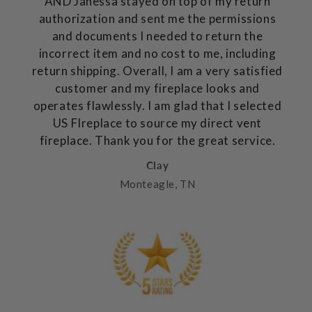
AND Janessa stayed on top of my return
authorization and sent me the permissions
and documents I needed to return the
incorrect item and no cost to me, including
return shipping. Overall, I am a very satisfied
customer and my fireplace looks and
operates flawlessly. I am glad that I selected
US FIreplace to source my direct vent
fireplace. Thank you for the great service.
Clay
Monteagle, TN