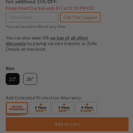
Get additional 15% OFF:
Purple Heart Day Sale ends 8/7 at 11:59 PM EST.
Get The Coupon
You can unsubscribe at any time.
You can also
save 5%
on top of all other
discounts
by paying via wire transfer or Zelle.
Details at checkout.
Size
22"
26"
Add Extended Protection Warranty
Add to cart