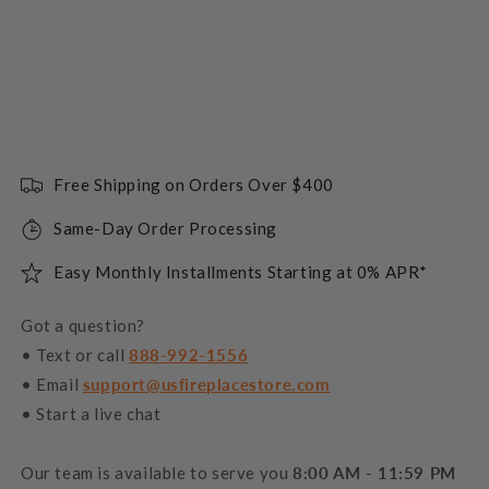
Free Shipping on Orders Over $400
Same-Day Order Processing
Easy Monthly Installments Starting at 0% APR*
Got a question?
• Text or call
888-992-1556
• Email
support@usfireplacestore.com
• Start a live chat
Our team is available to serve you
8:00 AM - 11:59 PM