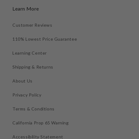
Learn More
Customer Reviews
110% Lowest Price Guarantee
Learning Center
Shipping & Returns
About Us
Privacy Policy
Terms & Conditions
California Prop 65 Warning
Accessibility Statement