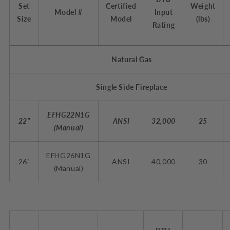
Set
Certified
Weight
Model #
Input
Size
Model
(lbs)
Rating
Natural Gas
Single Side Fireplace
EFHG22N1G
22"
ANSI
32,000
25
(Manual)
EFHG26N1G
26"
ANSI
40,000
30
(
Manual
)