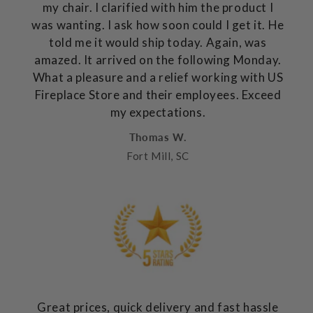
my chair. I clarified with him the product I
was wanting. I ask how soon could I get it. He
told me it would ship today. Again, was
amazed. It arrived on the following Monday.
What a pleasure and a relief working with US
Fireplace Store and their employees. Exceed
my expectations.
Thomas W.
Fort Mill, SC
Great prices, quick delivery and fast hassle