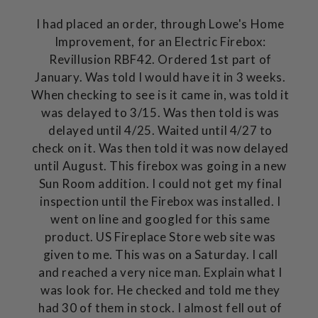
I had placed an order, through Lowe's Home
Improvement, for an Electric Firebox:
Revillusion RBF42. Ordered 1st part of
January. Was told I would have it in 3 weeks.
When checking to see is it came in, was told it
was delayed to 3/15. Was then told is was
delayed until 4/25. Waited until 4/27 to
check on it. Was then told it was now delayed
until August. This firebox was going in a new
Sun Room addition. I could not get my final
inspection until the Firebox was installed. I
went on line and googled for this same
product. US Fireplace Store web site was
given to me. This was on a Saturday. I call
and reached a very nice man. Explain what I
was look for. He checked and told me they
had 30 of them in stock. I almost fell out of