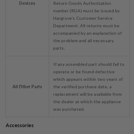
Devices
Return Goods Authorization
number (RGA) must be issued by
Hargrove’s Customer Service
Department. All returns must be
accompanied by an explanation of
the problem and all necessary
parts.
If any assembled part should fail to
operate or be found defective
which appears within two years of
All Other Parts
the verified purchase date, a
replacement will be available from
the dealer at which the appliance
was purchased.
Accessories