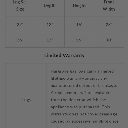
Log Set
Front
Depth
Height
Size
Width
22"
12"
16"
28"
26"
12"
16"
30"
Limited Warranty
Hargrove gas logs carry a limited
lifetime warranty against any
manufactured defect or breakage.
A replacement will be available
Logs
from the dealer at which the
appliance was purchased. This
warranty does not cover breakage
caused by excessive handling once