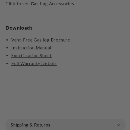
Click to see
Gas Log Accessories
Downloads
Vent-Free Gas log Brochure
Instruction Manual
Specification Sheet
Full Warranty Details
Shipping & Returns