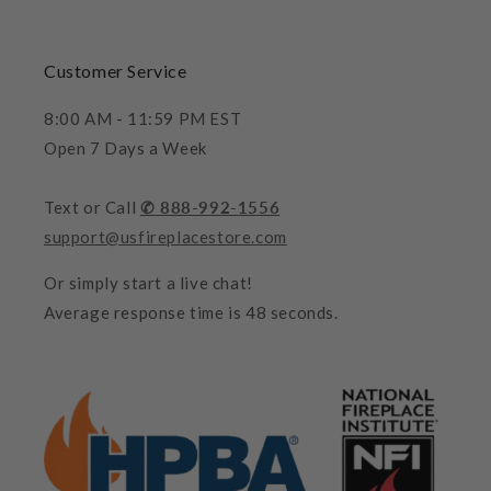
Customer Service
8:00 AM - 11:59 PM EST
Open 7 Days a Week
Text or Call
✆ 888-992-1556
support@usfireplacestore.com
Or simply start a live chat!
Average response time is 48 seconds.