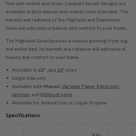
free and vented operation. Compact burner designs are
available in both manual and remote control models. The
warmth and radiance of the Highland and Charleston
Glow will add natural beauty and comfort to your home.
The Highland Glow features a natural glowing front log
and ember bed, its warmth and radiance will add natural
beauty and comfort to your home.
Available in
22"
, and
26"
sizes
Single Side sets
Available with
Manual
,
Variable Flame
,
Electronic
Ignition
, and
Millivolt valve
Available for Natural Gas or Liquid Propane
Specifications
BTU