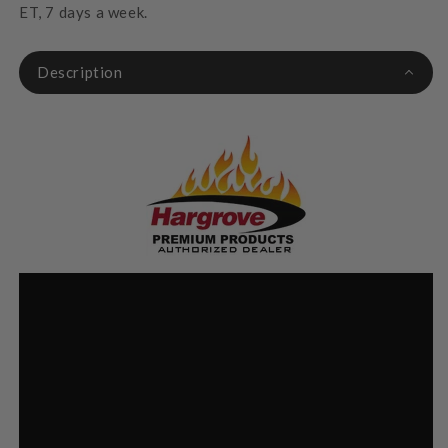
ET, 7 days a week.
Description