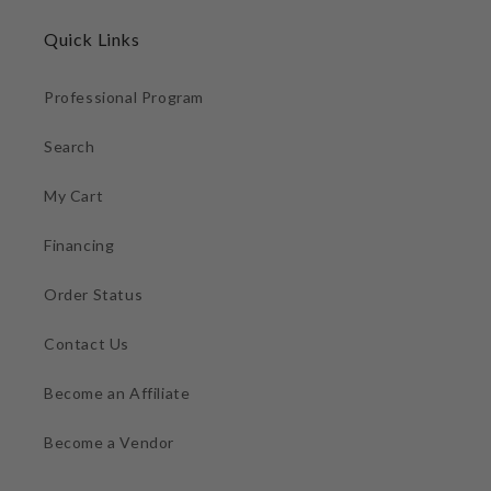
Quick Links
Professional Program
Search
My Cart
Financing
Order Status
Contact Us
Become an Affiliate
Become a Vendor