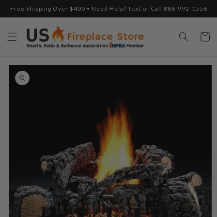
Skip to
Free Shipping Over $400 • Need Help? Text or Call 888-992-1556
content
Cart
Skip to
product
information