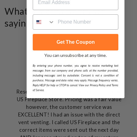
What our customers are
saying...
Get The Coupon
You can unsubscribe at any time.
By entering your phone number, you agree to receive marketing text
messages from our company and phone calls at the number provided,
including messages sent by autodialer. Consent is not a condition of
purchase. Message and data rates may apply. Message frequency varies.
Reply HELP for help or STOP to cancel. View our Privacy Policy and Terms
of Service.
Researched and ordered my fireplace from
US FIreplace Store. Pricing was a fair value
however, the customer service was
EXCELLENT! I had an issue with the direct
vent venting. I called US Fireplace and the
correct items were sent out the next day