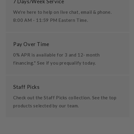
7 Days/Week Service
We're here to help on live chat, email & phone.
8:00 AM - 11:59 PM Eastern Time.
Pay Over Time
0% APR is available for 3 and 12- month
financing.* See if you prequalify today.
Staff Picks
Check out the Staff Picks collection. See the top
products selected by our team.