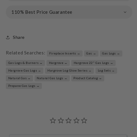
110% Best Price Guarantee
Share
Related Searches:
Fireplace Inserts →
Gas →
Gas Logs →
Gas Logs & Burners →
Hargrove →
Hargrove 22" Gas Logs →
Hargrove Gas Logs →
Hargrove Log Glow Series →
Log Sets →
Natural Gas →
Natural Gas Logs →
Product Catalog →
Propane Gas Logs →