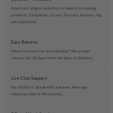
America's largest selection of hearth & heating
products. Fireplaces, stoves, fire pits, heaters, log
sets and more.
Easy Returns
Need to return the merchandise? We accept
returns for 30 days from the date of delivery.
Live Chat Support
No chatbots. Speak with a human. Average
response time is 48 seconds.