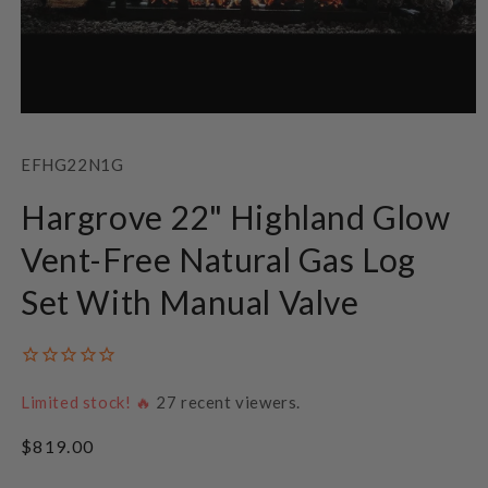
Open
media
1
SKU:
EFHG22N1G
in
modal
Hargrove 22" Highland Glow
Vent-Free Natural Gas Log
Set With Manual Valve
Limited stock! 🔥
27
recent viewers.
Regular
$819.00
price