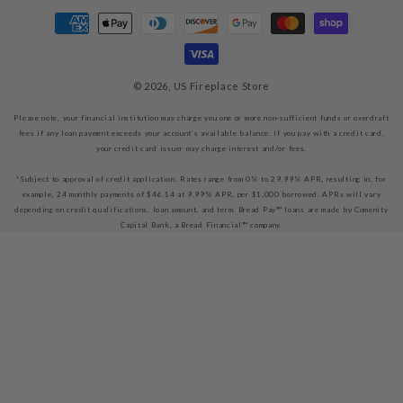
Payment
methods
© 2026,
US Fireplace Store
Please note, your financial institution may charge you one or more non-sufficient funds or overdraft
fees if any loan payment exceeds your account’s available balance. If you pay with a credit card,
your credit card issuer may charge interest and/or fees.
*Subject to approval of credit application. Rates range from 0% to 29.99% APR, resulting in, for
example, 24 monthly payments of $46.14 at 9.99% APR, per $1,000 borrowed. APRs will vary
depending on credit qualifications, loan amount, and term. Bread Pay™ loans are made by Comenity
Capital Bank, a Bread Financial™ company.