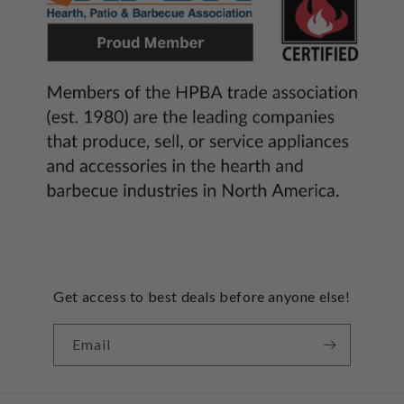
Get access to best deals before anyone else!
Email