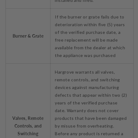
installed and fired.
If the burner or grate fails due to
deterioration within five (5) years
of the verified purchase date, a
Burner & Grate
free replacement will be made
available from the dealer at which
the appliance was purchased
Hargrove warrants all valves,
remote controls, and switching
devices against manufacturing
defects that appear within two (2)
years of the verified purchase
date. Warranty does not cover
Valves, Remote
products that have been damaged
Controls, and
by misuse from overheating.
Switching
Before any product is returned a