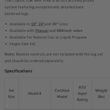
The Classic Oak Vent Free is an attractively priced
system featuring exceptionally detailed bark
textured logs.
Available in
18"
,
24"
,and
30"
sizes
Available with
Manual
and
Millivolt valve
Available for Natural Gas or Liquid Propane
Single Side Set
Note:
Remote controls are not included with the log set
and should be ordered separately
Specifications
BTU
Set
Certified
Weight
Model #
Input
Size
Model
(lbs)
Rating