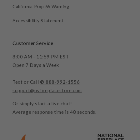
California Prop 65 Warning
Accessibility Statement
Customer Service
8:00 AM - 11:59 PM EST
Open 7 Days a Week
Text or Call
✆ 888-992-1556
support@usfireplacestore.com
Or simply start a live chat!
Average response time is 48 seconds.