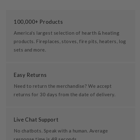
100,000+ Products
America's largest selection of hearth & heating
products. Fireplaces, stoves, fire pits, heaters, log
sets and more.
Easy Returns
Need to return the merchandise? We accept
returns for 30 days from the date of delivery.
Live Chat Support
No chatbots. Speak with a human. Average
response time is 48 seconds.