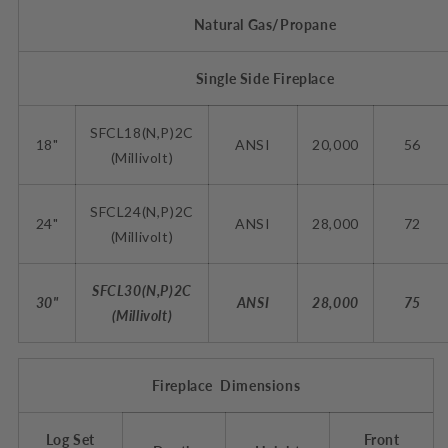
Natural Gas/Propane
Single Side Fireplace
SFCL18(N,P)2C
18"
ANSI
20,000
56
(Millivolt)
SFCL24(N,P)2C
24"
ANSI
28,000
72
(Millivolt)
SFCL30(N,P)2C
30"
ANSI
28,000
75
(Millivolt)
Fireplace Dimensions
Log Set
Front