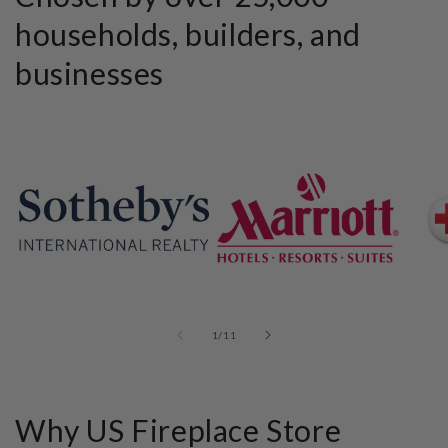
households, builders, and
businesses
of
1
/
11
Why US Fireplace Store