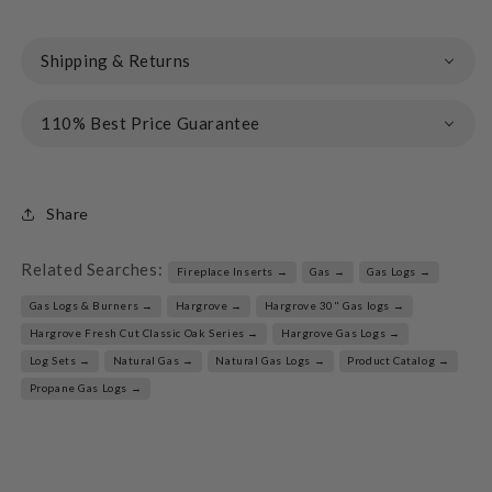
Shipping & Returns
110% Best Price Guarantee
Share
Related Searches:
Fireplace Inserts →
Gas →
Gas Logs →
Gas Logs & Burners →
Hargrove →
Hargrove 30" Gas logs →
Hargrove Fresh Cut Classic Oak Series →
Hargrove Gas Logs →
Log Sets →
Natural Gas →
Natural Gas Logs →
Product Catalog →
Propane Gas Logs →