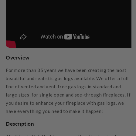
Overview
For more than 35 years we have been creating the most
beautiful and realistic gas logs available. We offer a full
line of vented and vent-free gas logs in standard and
large sizes, for single open and see-through fireplaces. If
you desire to enhance your fireplace with gas logs, we
have everything you need to make it happen!
Description