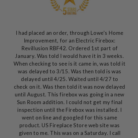
I had placed an order, through Lowe's Home
Improvement, for an Electric Firebox:
Revillusion RBF42. Ordered 1st part of
January. Was told I would have it in 3 weeks.
When checking to see is it came in, was told it
was delayed to 3/15. Was then told is was
delayed until 4/25. Waited until 4/27 to
check on it. Was then told it was now delayed
until August. This firebox was going in a new
Sun Room addition. I could not get my final
inspection until the Firebox was installed. I
went on line and googled for this same
product. US Fireplace Store web site was
given to me. This was on a Saturday. I call