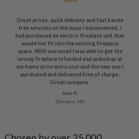
Great prices, quick delivery and fast hassle
free services on the issue I encountered. I
had purchased an electric fireplace unit that
would not fit into the existing fireplace
space. With one email I was able to get the
wrong fireplace refunded and picked up at
my home at no extra cost and the new one I
purchased and delivered free of charge.
Great company.
John P.
Denvers, MA
Chosen by over 25,000