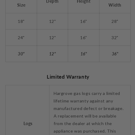
Depth
Height
Size
Width
18"
12"
16"
28"
24"
12"
16"
32"
30"
12"
16"
36"
Limited Warranty
Hargrove gas logs carry a limited
lifetime warranty against any
manufactured defect or breakage.
A replacement will be available
Logs
from the dealer at which the
appliance was purchased. This