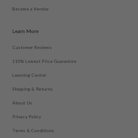
Become a Vendor
Learn More
Customer Reviews
110% Lowest Price Guarantee
Learning Center
Shipping & Returns
About Us
Privacy Policy
Terms & Conditions