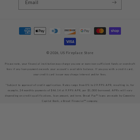
Email
Payment
methods
© 2026,
US Fireplace Store
Please note, your financial institution may charge you one or more non-sufficient funds or overdraft
fees if any loan payment exceeds your account’s available balance. If you pay with a credit card,
your credit card issuer may charge interest and/or fees.
*Subject to approval of credit application. Rates range from 0% to 29.99% APR, resulting in, for
example, 24 monthly payments of $46.14 at 9.99% APR, per $1,000 borrowed. APRs will vary
depending on credit qualifications, loan amount, and term. Bread Pay™ loans are made by Comenity
Capital Bank, a Bread Financial™ company.