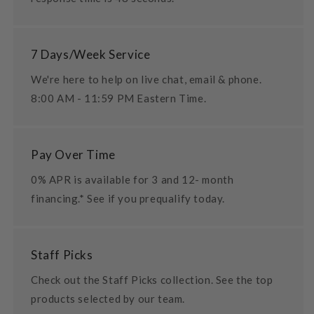
7 Days/Week Service
We're here to help on live chat, email & phone.
8:00 AM - 11:59 PM Eastern Time.
Pay Over Time
0% APR is available for 3 and 12- month
financing.* See if you prequalify today.
Staff Picks
Check out the Staff Picks collection. See the top
products selected by our team.