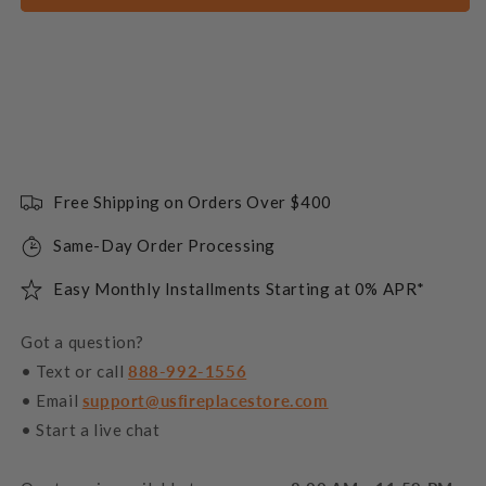
Free Shipping on Orders Over $400
Same-Day Order Processing
Easy Monthly Installments Starting at 0% APR*
Got a question?
• Text or call
888-992-1556
• Email
support@usfireplacestore.com
• Start a live chat