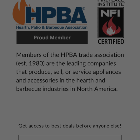
Get access to best deals before anyone else!