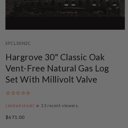
Open
media
1
SKU:
SFCL30N2C
in
modal
Hargrove 30" Classic Oak
Vent-Free Natural Gas Log
Set With Millivolt Valve
Limited stock! 🔥
13
recent viewers.
Regular
$671.00
price