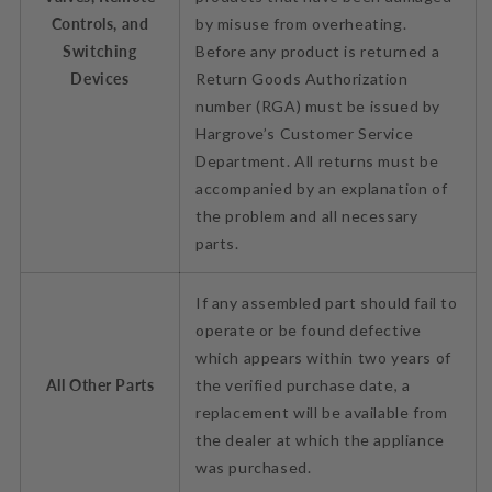
Controls, and
by misuse from overheating.
Switching
Before any product is returned a
Devices
Return Goods Authorization
number (RGA) must be issued by
Hargrove’s Customer Service
Department. All returns must be
accompanied by an explanation of
the problem and all necessary
parts.
If any assembled part should fail to
operate or be found defective
which appears within two years of
All Other Parts
the verified purchase date, a
replacement will be available from
the dealer at which the appliance
was purchased.