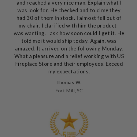
and reached a very nice man. Explain what I
was look for. He checked and told me they
had 30 of them in stock. I almost fell out of
my chair. I clarified with him the product I
was wanting. I ask how soon could I get it. He
told me it would ship today. Again, was
amazed. It arrived on the following Monday.
What a pleasure and a relief working with US
Fireplace Store and their employees. Exceed
my expectations.
Thomas W.
Fort Mill, SC