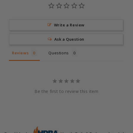
Write a Review
Ask a Question
Reviews
Questions
Be the first to review this item