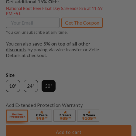
Get additional 15% OFF:
National Root Beer Float Day Sale ends 8/6 at 11:59
PM EST.
Get The Coupon
You can unsubscribe at any time.
You can also
save 5%
on top of all other
discounts
by paying via wire transfer or Zelle.
Details at checkout.
Size
18"
24"
30"
Add Extended Protection Warranty
Add to cart