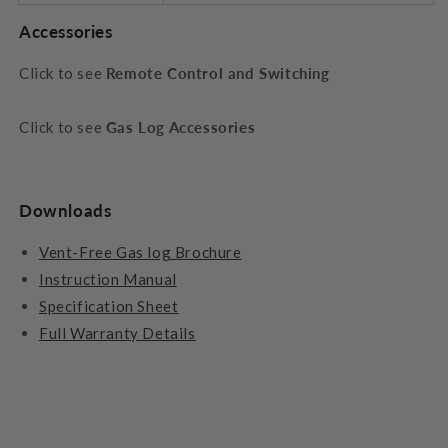
Accessories
Click to see
Remote Control and Switching
Click to see
Gas Log Accessories
Downloads
Vent-Free Gas log Brochure
Instruction Manual
Specification Sheet
Full Warranty Details