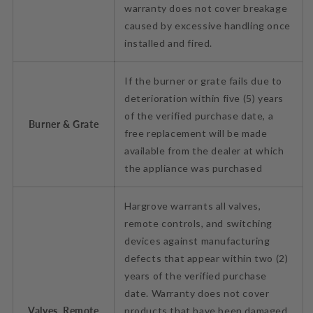
warranty does not cover breakage
caused by excessive handling once
installed and fired.
If the burner or grate fails due to
deterioration within five (5) years
of the verified purchase date, a
Burner & Grate
free replacement will be made
available from the dealer at which
the appliance was purchased
Hargrove warrants all valves,
remote controls, and switching
devices against manufacturing
defects that appear within two (2)
years of the verified purchase
date. Warranty does not cover
Valves, Remote
products that have been damaged