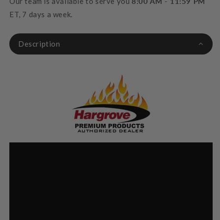
Our team is available to serve you
8:00 AM - 11:59 PM
ET, 7 days a week.
Description