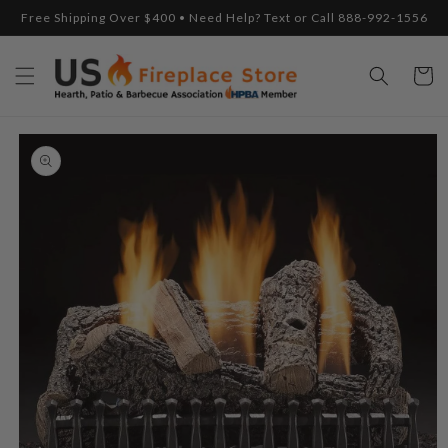
Skip to
Free Shipping Over $400 • Need Help? Text or Call 888-992-1556
content
Cart
Skip to
product
information