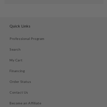
Quick Links
Professional Program
Search
My Cart
Financing
Order Status
Contact Us
Become an Affiliate