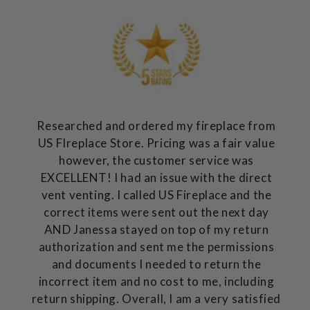
Researched and ordered my fireplace from
US FIreplace Store. Pricing was a fair value
however, the customer service was
EXCELLENT! I had an issue with the direct
vent venting. I called US Fireplace and the
correct items were sent out the next day
AND Janessa stayed on top of my return
authorization and sent me the permissions
and documents I needed to return the
incorrect item and no cost to me, including
return shipping. Overall, I am a very satisfied