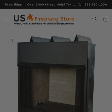
Skip to
Free Shipping Over $400 • Need Help? Text or Call 888-992-1556
content
Cart
Skip to
product
information