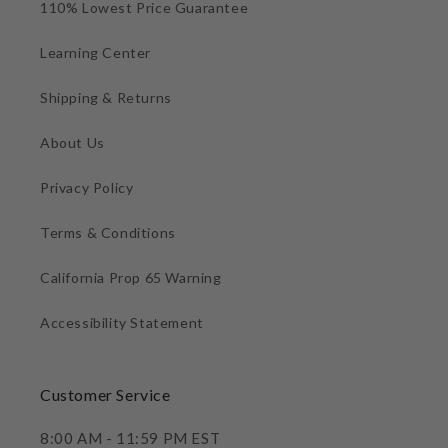
110% Lowest Price Guarantee
Learning Center
Shipping & Returns
About Us
Privacy Policy
Terms & Conditions
California Prop 65 Warning
Accessibility Statement
Customer Service
8:00 AM - 11:59 PM EST