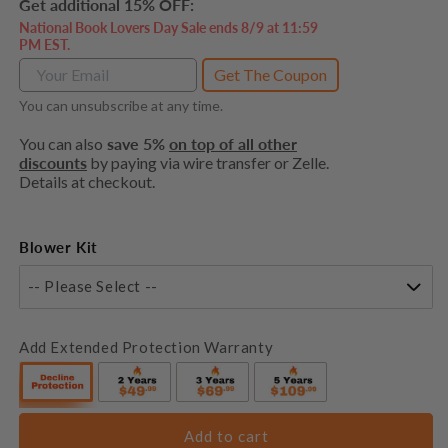
Get additional 15% OFF:
National Book Lovers Day Sale ends 8/9 at 11:59
PM EST.
Get The Coupon
You can unsubscribe at any time.
You can also
save 5%
on top of all other
discounts
by paying via wire transfer or Zelle.
Details at checkout.
Blower Kit
-- Please Select --
Add Extended Protection Warranty
Add to cart