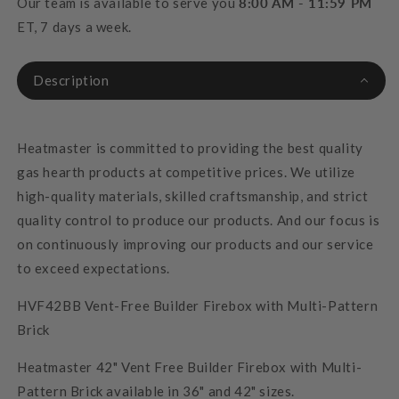
Our team is available to serve you
8:00 AM - 11:59 PM
ET, 7 days a week.
Description
Heatmaster is committed to providing the best quality
gas hearth products at competitive prices. We utilize
high-quality materials, skilled craftsmanship, and strict
quality control to produce our products. And our focus is
on continuously improving our products and our service
to exceed expectations.
HVF42BB Vent-Free Builder Firebox with Multi-Pattern
Brick
Heatmaster 42" Vent Free Builder Firebox with Multi-
Pattern Brick available in 36" and 42" sizes.