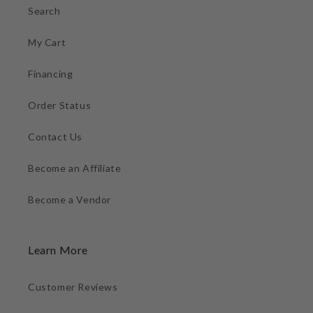
Search
My Cart
Financing
Order Status
Contact Us
Become an Affiliate
Become a Vendor
Learn More
Customer Reviews