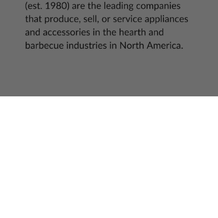
Get access to best deals before anyone else!
Email
Payment
methods
© 2026,
US Fireplace Store