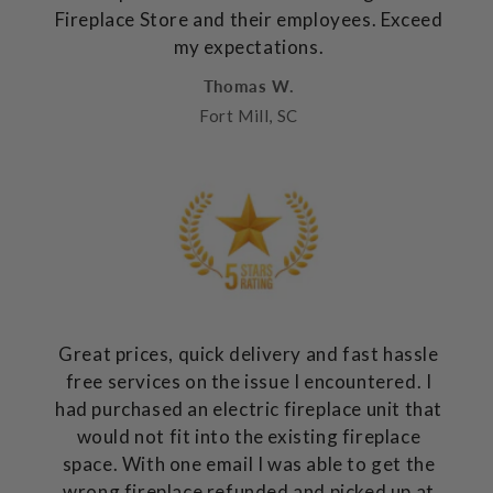
Fireplace Store and their employees. Exceed
my expectations.
Thomas W.
Fort Mill, SC
Great prices, quick delivery and fast hassle
free services on the issue I encountered. I
had purchased an electric fireplace unit that
would not fit into the existing fireplace
space. With one email I was able to get the
wrong fireplace refunded and picked up at