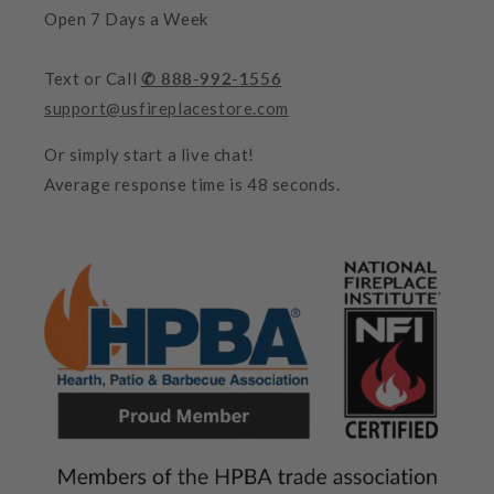
Open 7 Days a Week
Text or Call
✆ 888-992-1556
support@usfireplacestore.com
Or simply start a live chat!
Average response time is 48 seconds.