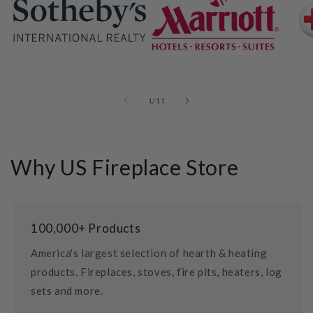
of
1
/
11
Why US Fireplace Store
100,000+ Products
America's largest selection of hearth & heating
products. Fireplaces, stoves, fire pits, heaters, log
sets and more.