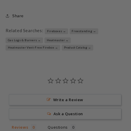
Share
Related Searches:
Fireboxes →
Freestanding →
Gas Logs & Burners →
Heatmaster →
Heatmaster Vent-Free Firebox →
Product Catalog →
Write a Review
Ask a Question
Reviews
Questions