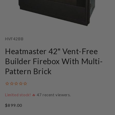
Open
media
1
SKU:
HVF42BB
in
modal
Heatmaster 42" Vent-Free
Builder Firebox With Multi-
Pattern Brick
Limited stock! 🔥
47
recent viewers.
Regular
$899.00
price