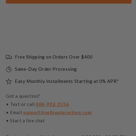
Free Shipping on Orders Over $400
Same-Day Order Processing
Easy Monthly Installments Starting at 0% APR*
Got a question?
• Text or call
888-992-1556
• Email
support@usfireplacestore.com
• Start a live chat