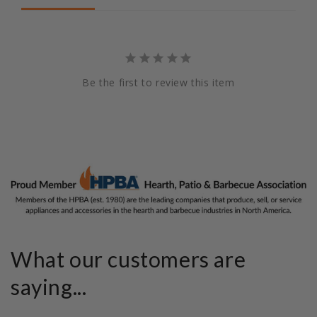
Be the first to review this item
What our customers are
saying...