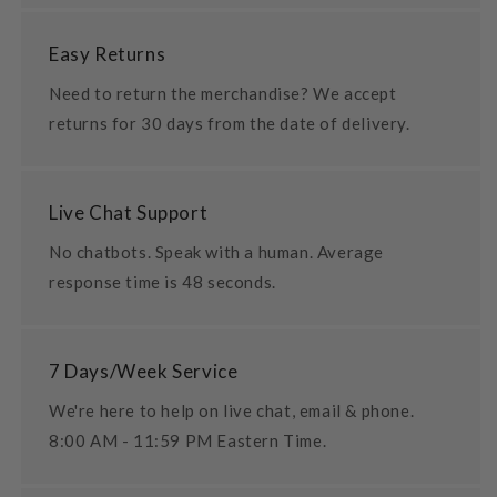
Easy Returns
Need to return the merchandise? We accept
returns for 30 days from the date of delivery.
Live Chat Support
No chatbots. Speak with a human. Average
response time is 48 seconds.
7 Days/Week Service
We're here to help on live chat, email & phone.
8:00 AM - 11:59 PM Eastern Time.