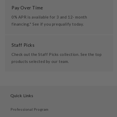
Pay Over Time
0% APR is available for 3 and 12- month
financing.* See if you prequalify today.
Staff Picks
Check out the Staff Picks collection. See the top
products selected by our team.
Quick Links
Professional Program