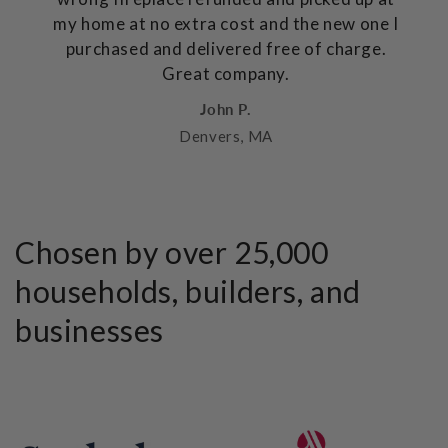
my home at no extra cost and the new one I
purchased and delivered free of charge.
Great company.
John P.
Denvers, MA
Chosen by over 25,000
households, builders, and
businesses