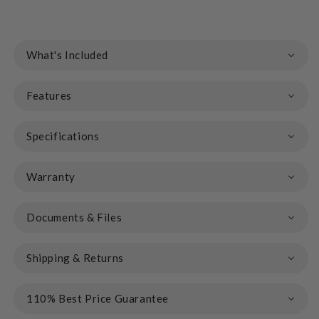
What's Included
Features
Specifications
Warranty
Documents & Files
Shipping & Returns
110% Best Price Guarantee