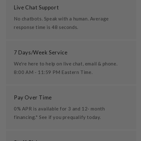
Live Chat Support
No chatbots. Speak with a human. Average
response time is 48 seconds.
7 Days/Week Service
We're here to help on live chat, email & phone.
8:00 AM - 11:59 PM Eastern Time.
Pay Over Time
0% APR is available for 3 and 12- month
financing.* See if you prequalify today.