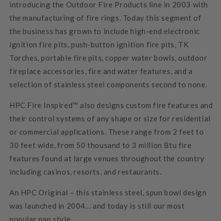
introducing the Outdoor Fire Products line in 2003 with
the manufacturing of fire rings. Today this segment of
the business has grown to include high-end electronic
ignition fire pits, push-button ignition fire pits, TK
Torches, portable fire pits, copper water bowls, outdoor
fireplace accessories, fire and water features, and a
selection of stainless steel components second to none.
HPC Fire Inspired™ also designs custom fire features and
their control systems of any shape or size for residential
or commercial applications. These range from 2 feet to
30 feet wide, from 50 thousand to 3 million Btu fire
features found at large venues throughout the country
including casinos, resorts, and restaurants.
An HPC Original – this stainless steel, spun bowl design
was launched in 2004… and today is still our most
popular pan style.