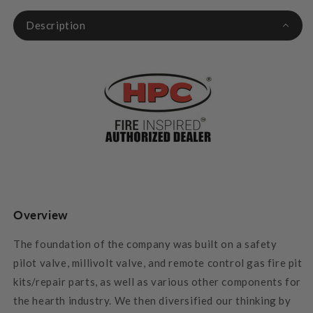
Description
Overview
The foundation of the company was built on a safety
pilot valve, millivolt valve, and remote control gas fire pit
kits/repair parts, as well as various other components for
the hearth industry. We then diversified our thinking by