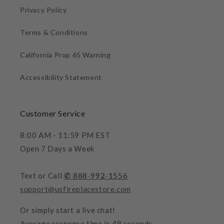
Privacy Policy
Terms & Conditions
California Prop 65 Warning
Accessibility Statement
Customer Service
8:00 AM - 11:59 PM EST
Open 7 Days a Week
Text or Call
✆ 888-992-1556
support@usfireplacestore.com
Or simply start a live chat!
Average response time is 48 seconds.