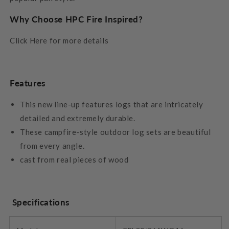
Why Choose HPC Fire Inspired?
Click Here for more details
Features
This new line-up features logs that are intricately
detailed and extremely durable.
These campfire-style outdoor log sets are beautiful
from every angle.
cast from real pieces of wood
Specifications