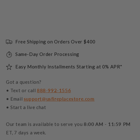
Free Shipping on Orders Over $400
Same-Day Order Processing
Easy Monthly Installments Starting at 0% APR*
Got a question?
• Text or call
888-992-1556
• Email
support@usfireplacestore.com
• Start a live chat
Our team is available to serve you
8:00 AM - 11:59 PM
ET, 7 days a week.