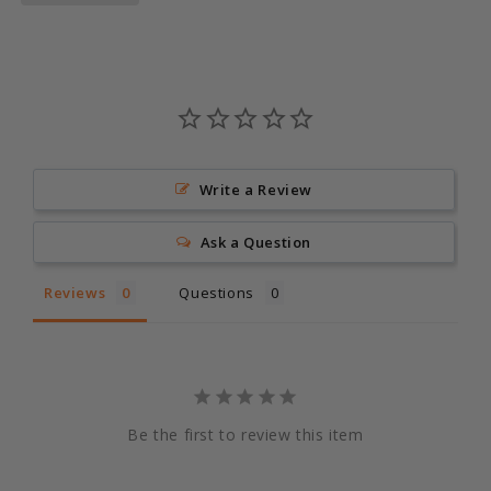
Write a Review
Ask a Question
Reviews
Questions
Be the first to review this item