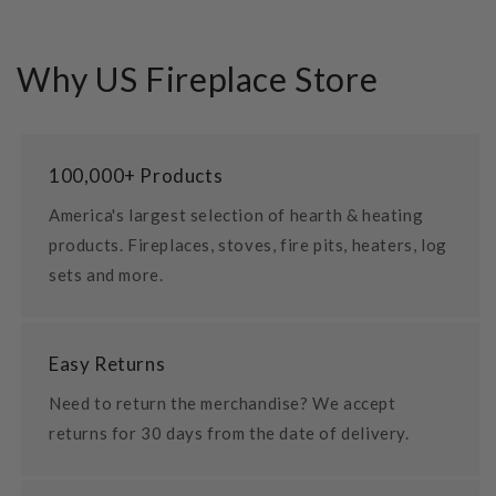
Why US Fireplace Store
100,000+ Products
America's largest selection of hearth & heating
products. Fireplaces, stoves, fire pits, heaters, log
sets and more.
Easy Returns
Need to return the merchandise? We accept
returns for 30 days from the date of delivery.