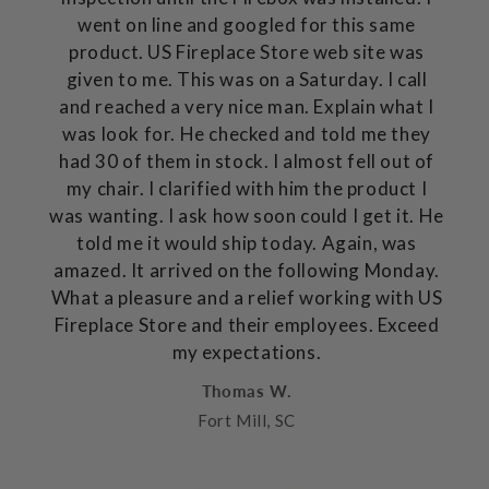
went on line and googled for this same
product. US Fireplace Store web site was
given to me. This was on a Saturday. I call
and reached a very nice man. Explain what I
was look for. He checked and told me they
had 30 of them in stock. I almost fell out of
my chair. I clarified with him the product I
was wanting. I ask how soon could I get it. He
told me it would ship today. Again, was
amazed. It arrived on the following Monday.
What a pleasure and a relief working with US
Fireplace Store and their employees. Exceed
my expectations.
Thomas W.
Fort Mill, SC