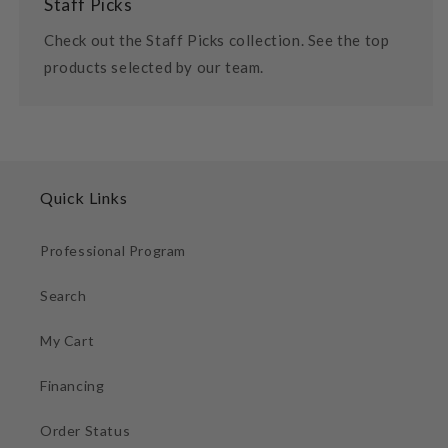
Staff Picks
Check out the Staff Picks collection. See the top
products selected by our team.
Quick Links
Professional Program
Search
My Cart
Financing
Order Status