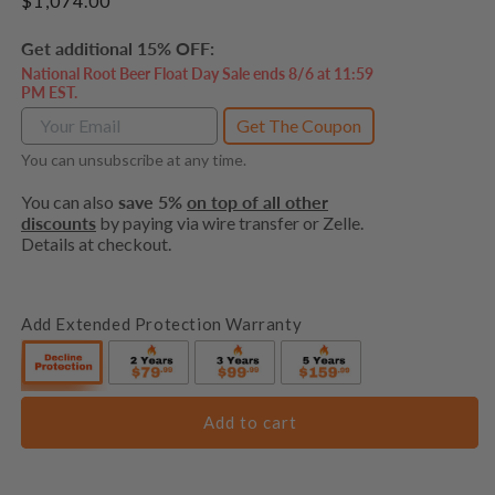
Regular
$1,074.00
price
Get additional 15% OFF:
National Root Beer Float Day Sale ends 8/6 at 11:59
PM EST.
Get The Coupon
You can unsubscribe at any time.
You can also
save 5%
on top of all other
discounts
by paying via wire transfer or Zelle.
Details at checkout.
Add Extended Protection Warranty
Add to cart