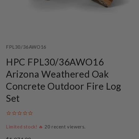
Open
media
1
SKU:
FPL30/36AWO16
in
modal
HPC FPL30/36AWO16
Arizona Weathered Oak
Concrete Outdoor Fire Log
Set
Limited stock! 🔥
20
recent viewers.