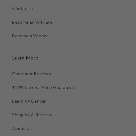
Contact Us
Become an Affiliate
Become a Vendor
Learn More
Customer Reviews
110% Lowest Price Guarantee
Learning Center
Shipping & Returns
About Us