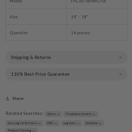
Model
FPL30/36AWO16
Size
14" - 18"
Quantity
16 pieces
Shipping & Returns
110% Best Price Guarantee
Share
Related Searches:
Doors →
Fireplace Inserts →
Gas Logs & Burners →
HPC →
Log Sets →
Outdoor →
Product Catalog →