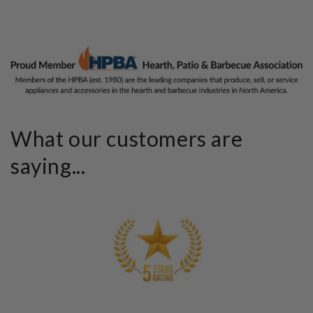
What our customers are
saying...