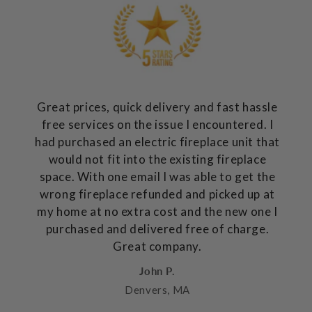
Great prices, quick delivery and fast hassle
free services on the issue I encountered. I
had purchased an electric fireplace unit that
would not fit into the existing fireplace
space. With one email I was able to get the
wrong fireplace refunded and picked up at
my home at no extra cost and the new one I
purchased and delivered free of charge.
Great company.
John P.
Denvers, MA