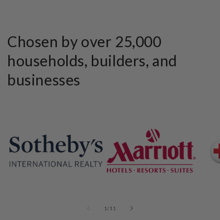
Chosen by over 25,000
households, builders, and
businesses
of
1
/
11