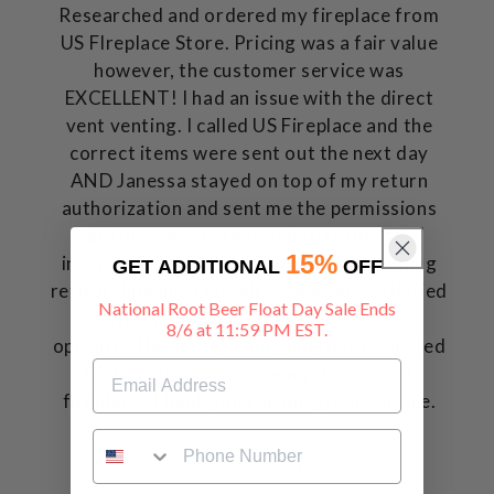
Researched and ordered my fireplace from
US FIreplace Store. Pricing was a fair value
however, the customer service was
EXCELLENT! I had an issue with the direct
vent venting. I called US Fireplace and the
correct items were sent out the next day
AND Janessa stayed on top of my return
authorization and sent me the permissions
and documents I needed to return the
15%
incorrect item and no cost to me, including
GET ADDITIONAL
OFF
return shipping. Overall, I am a very satisfied
National Root Beer Float Day Sale Ends
customer and my fireplace looks and
8/6 at 11:59 PM EST.
operates flawlessly. I am glad that I selected
US FIreplace to source my direct vent
fireplace. Thank you for the great service.
Clay
Monteagle, TN