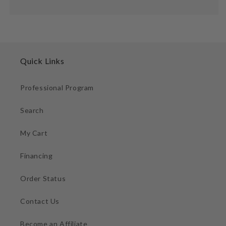
Quick Links
Professional Program
Search
My Cart
Financing
Order Status
Contact Us
Become an Affiliate