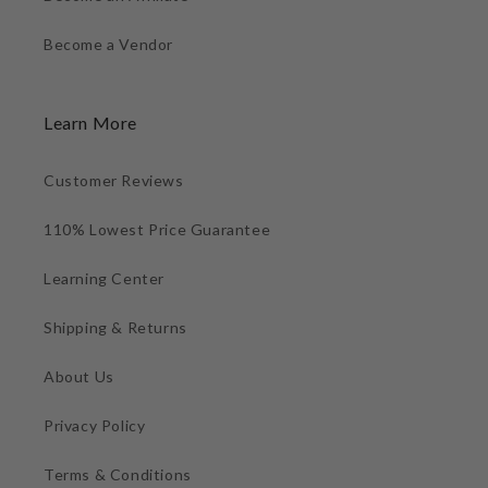
Become a Vendor
Learn More
Customer Reviews
110% Lowest Price Guarantee
Learning Center
Shipping & Returns
About Us
Privacy Policy
Terms & Conditions