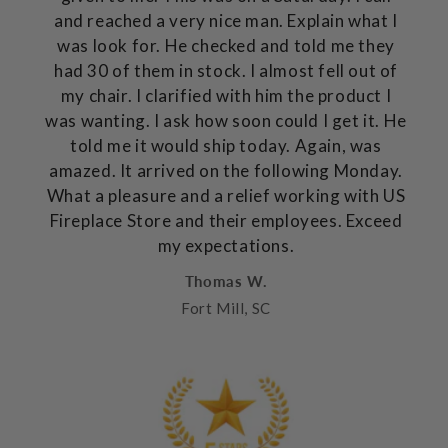
and reached a very nice man. Explain what I
was look for. He checked and told me they
had 30 of them in stock. I almost fell out of
my chair. I clarified with him the product I
was wanting. I ask how soon could I get it. He
told me it would ship today. Again, was
amazed. It arrived on the following Monday.
What a pleasure and a relief working with US
Fireplace Store and their employees. Exceed
my expectations.
Thomas W.
Fort Mill, SC