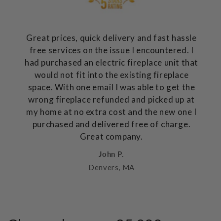
Great prices, quick delivery and fast hassle
free services on the issue I encountered. I
had purchased an electric fireplace unit that
would not fit into the existing fireplace
space. With one email I was able to get the
wrong fireplace refunded and picked up at
my home at no extra cost and the new one I
purchased and delivered free of charge.
Great company.
John P.
Denvers, MA