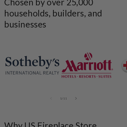
Chosen by over 25,000
households, builders, and
businesses
of
1
/
11
Why US Fireplace Store