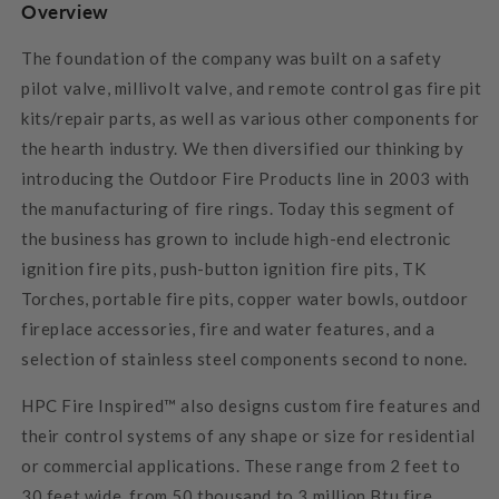
Overview
The foundation of the company was built on a safety
pilot valve, millivolt valve, and remote control gas fire pit
kits/repair parts, as well as various other components for
the hearth industry. We then diversified our thinking by
introducing the Outdoor Fire Products line in 2003 with
the manufacturing of fire rings. Today this segment of
the business has grown to include high-end electronic
ignition fire pits, push-button ignition fire pits, TK
Torches, portable fire pits, copper water bowls, outdoor
fireplace accessories, fire and water features, and a
selection of stainless steel components second to none.
HPC Fire Inspired™ also designs custom fire features and
their control systems of any shape or size for residential
or commercial applications. These range from 2 feet to
30 feet wide, from 50 thousand to 3 million Btu fire