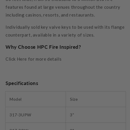
features found at large venues throughout the country
including casinos, resorts, and restaurants.
Individually sold key valve keys to be used with its flange
counterpart, available in a variety of sizes.
Why Choose HPC Fire Inspired?
Click Here for more details
Specifications
Model
Size
317-3UPW
3"