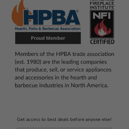
Get access to best deals before anyone else!