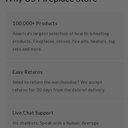
100,000+ Products
America's largest selection of hearth & heating
products. Fireplaces, stoves, fire pits, heaters, log
sets and more.
Easy Returns
Need to return the merchandise? We accept
returns for 30 days from the date of delivery.
Live Chat Support
No chatbots. Speak with a human. Average