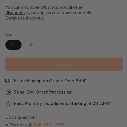
You can also
save 5%
on top of all other
discounts
by paying via wire transfer or Zelle.
Details at checkout.
Size
Variant
Variant
3"
8"
sold
sold
out
out
or
or
unavailable
unavailable
Sold out
Free Shipping on Orders Over $400
Same-Day Order Processing
Easy Monthly Installments Starting at 0% APR*
Got a question?
• Text or call
888-992-1556