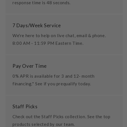
response time is 48 seconds.
7 Days/Week Service
We're here to help on live chat, email & phone.
8:00 AM - 11:59 PM Eastern Time.
Pay Over Time
0% APR is available for 3 and 12- month
financing.* See if you prequalify today.
Staff Picks
Check out the Staff Picks collection. See the top
products selected by our team.