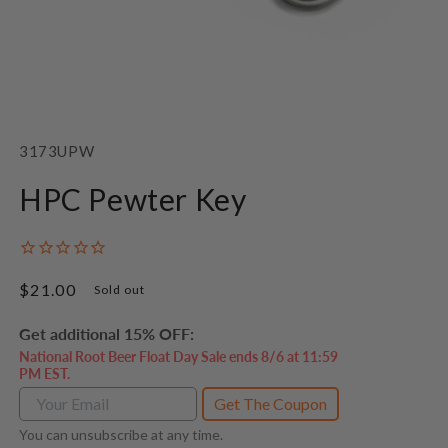
Open
media
1
SKU:
3173UPW
in
modal
HPC Pewter Key
Regular
$21.00
Sold out
price
Get additional 15% OFF:
National Root Beer Float Day Sale ends 8/6 at 11:59
PM EST.
Get The Coupon
You can unsubscribe at any time.