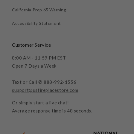
California Prop 65 Warning
Accessibility Statement
Customer Service
8:00 AM - 11:59 PM EST
Open 7 Days a Week
Text or Call
✆ 888-992-1556
support@usfireplacestore.com
Or simply start a live chat!
Average response time is 48 seconds.