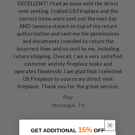
EXCELLENT! I had an issue with the direct
vent venting. I called US Fireplace and the
correct items were sent out the next day
AND Janessa stayed on top of my return
authorization and sent me the permissions
and documents I needed to return the
incorrect item and no cost to me, including
return shipping. Overall, I am a very satisfied
customer and my fireplace looks and
operates flawlessly. I am glad that I selected
US FIreplace to source my direct vent
fireplace. Thank you for the great service.
Clay
Monteagle, TN
15%
GET ADDITIONAL
OFF