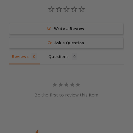
Write a Review
Ask a Question
Reviews
Questions
Be the first to review this item