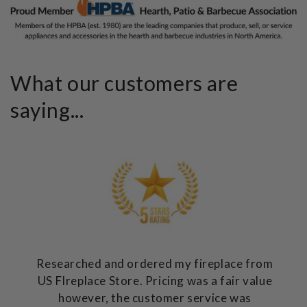
What our customers are
saying...
Researched and ordered my fireplace from
US FIreplace Store. Pricing was a fair value
however, the customer service was