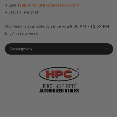
• Email
support@usfireplacestore.com
• Start a live chat
Our team is available to serve you
8:00 AM - 11:59 PM
ET, 7 days a week.
Description