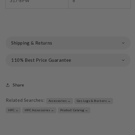
317-8PW
8"
Shipping & Returns
110% Best Price Guarantee
Share
Related Searches:
Accessories →
Gas Logs & Burners →
HPC →
HPC Accessories →
Product Catalog →