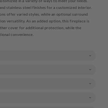
ustomized in a variety of ways to meet your needs.
nd stainless steel finishes for a customized interior.
ions offer varied styles, while an optional surround
ion versatility. As an added option, this fireplace is
her cover for additional protection, while the
tional convenience.