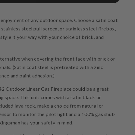
 enjoyment of any outdoor space. Choose a satin coat
stainless steel pull screen, or stainless steel firebox,
 style it your way with your choice of brick, and
alternative when covering the front face with brick or
als. (Satin coat steel is pretreated with a zinc
ance and paint adhesion.)
 Outdoor Linear Gas Fireplace could be a great
ng space. This unit comes with a satin black or
included lava rock. make a choice from natural or
ensor to monitor the pilot light and a 100% gas shut-
t Kingsman has your safety in mind.