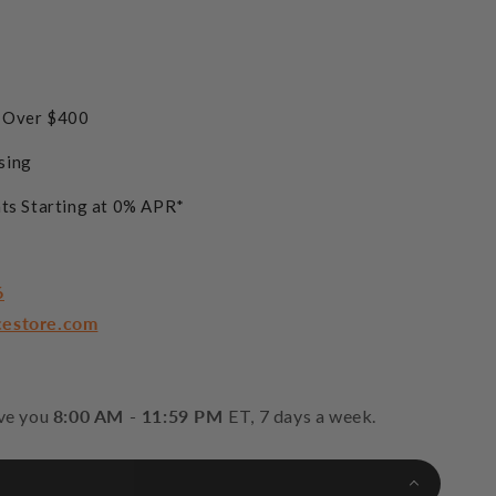
s Over $400
sing
ts Starting at 0% APR*
6
cestore.com
rve you
8:00 AM - 11:59 PM
ET, 7 days a week.