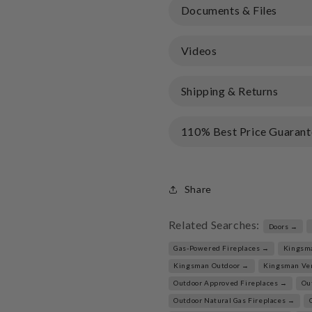
Documents & Files
Videos
Shipping & Returns
110% Best Price Guarant
Share
Related Searches:
Doors →
Gas-Powered Fireplaces →
Kingsm
Kingsman Outdoor →
Kingsman Ve
Outdoor Approved Fireplaces →
Ou
Outdoor Natural Gas Fireplaces →