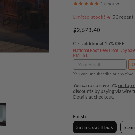
1
review
Limited stock! 🔥
53
recent 
Regular
$2,578.40
price
Get additional 15% OFF:
National Root Beer Float Day Sal
PM EST.
G
You can unsubscribe at any time.
You can also
save 5%
on top o
discounts
by paying via wire tr
Details at checkout.
Finish
Satin Coat Black
Stain