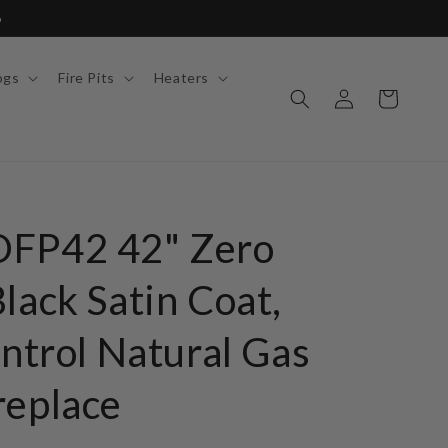
6
ogs
Fire Pits
Heaters
Log
Cart
in
OFP42 42" Zero
lack Satin Coat,
ontrol Natural Gas
replace