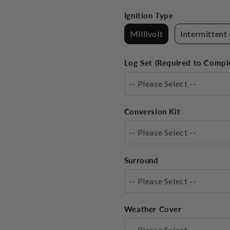
Ignition Type
Millivolt
Intermittent 
Log Set (Required to Compl
-- Please Select --
Conversion Kit
-- Please Select --
Surround
-- Please Select --
Weather Cover
-- Please Select --