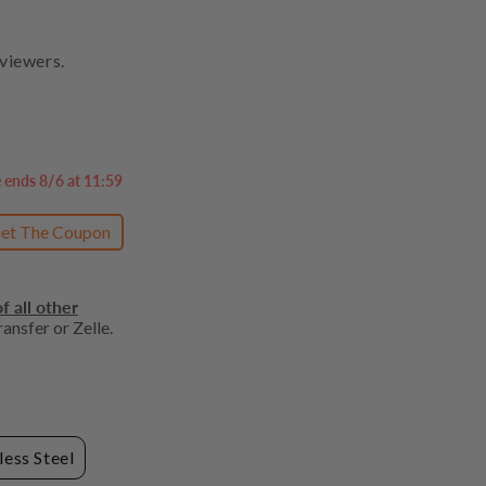
viewers.
e ends 8/6 at 11:59
et The Coupon
f all other
ansfer or Zelle.
less Steel