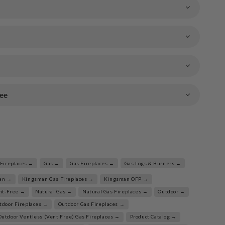
ee
Fireplaces →
Gas →
Gas Fireplaces →
Gas Logs & Burners →
an →
Kingsman Gas Fireplaces →
Kingsman OFP →
nt-Free →
Natural Gas →
Natural Gas Fireplaces →
Outdoor →
tdoor Fireplaces →
Outdoor Gas Fireplaces →
Outdoor Ventless (Vent Free) Gas Fireplaces →
Product Catalog →