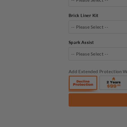
Brick Liner Kit
-- Please Select --
Spark Assist
-- Please Select --
Add Extended Protection W