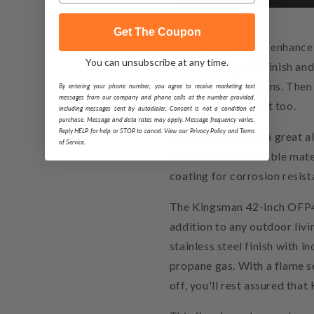
Get The Coupon
The perfect way to enhance
You can unsubscribe at any time.
with a black paint finish and 
front and pull screens. Then
By entering your phone number, you agree to receive marketing text
messages from our company and phone calls at the number provided,
maybe add a log set too.
including messages sent by autodialer. Consent is not a condition of
purchase. Message and data rates may apply. Message frequency varies.
Reply HELP for help or STOP to cancel. View our Privacy Policy and Terms
Satin coat finish is a great 
of Service.
other non combustible materi
coating for corrosion resist
The Kingsman 42-inch OFP42
addition to any outdoor livi
stainless steel finish with 
propane gas. With a flame s
off, you'll rest assured tha