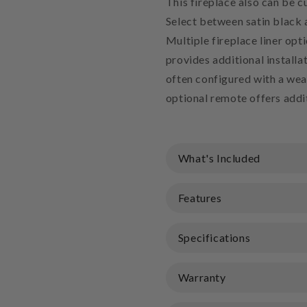
This fireplace also can be c
Select between satin black a
Multiple fireplace liner opt
provides additional installat
often configured with a weat
optional remote offers addi
What's Included
Features
Specifications
Warranty