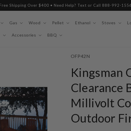
Free Shipping Over $400 • Need Help? Text or Call 888-992-155
Gas
Wood
Pellet
Ethanol
Stoves
L
y
Accessories
BBQ
SKU:
OFP42N
Kingsman 
Clearance B
Millivolt C
Outdoor Fi