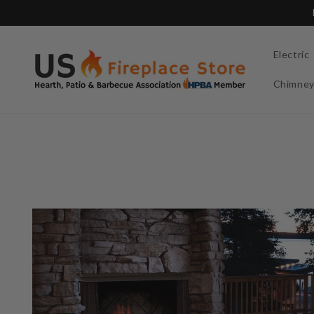
Skip to
content
Electric
Chimne
Skip to
product
information