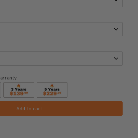
arranty
Add to cart