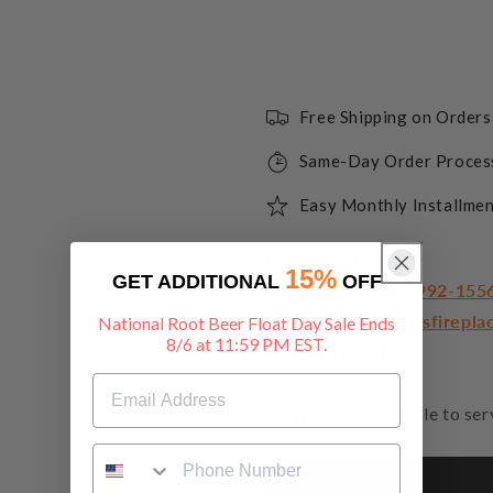
Free Shipping on Order
Same-Day Order Proces
Easy Monthly Installmen
Got a question?
15%
GET ADDITIONAL
OFF
• Text or call
888-992-155
• Email
support@usfirepla
National Root Beer Float Day Sale Ends
8/6 at 11:59 PM EST.
• Start a live chat
Our team is available to se
Description