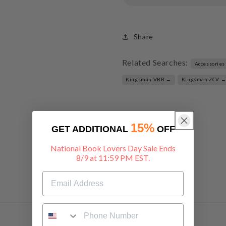
Share
Related Searches:
Accessories
Kingsman VRB →
Kingsman ZCV 
15%
GET ADDITIONAL
OFF
National Book Lovers Day Sale Ends
8/9 at 11:59 PM EST.