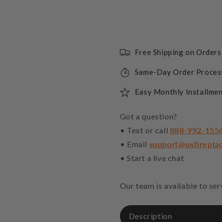
Free Shipping on Order
Same-Day Order Proces
Easy Monthly Installmen
Got a question?
• Text or call
888-992-155
• Email
support@usfirepla
• Start a live chat
Our team is available to se
Description