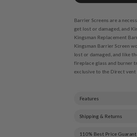
Barrier Screens are a necess
get lost or damaged, and Ki
Kingsman Replacement Barri
Kingsman Barrier Screen wor
lost or damaged, and like th
fireplace glass and burner 
exclusive to the Direct vent
Features
Shipping & Returns
110% Best Price Guarant