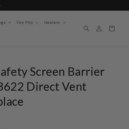
6
ogs
Fire Pits
Heaters
Log
Cart
in
afety Screen Barrier
622 Direct Vent
place