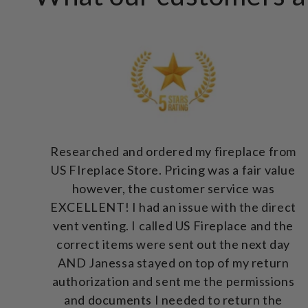
Researched and ordered my fireplace from
US FIreplace Store. Pricing was a fair value
however, the customer service was
EXCELLENT! I had an issue with the direct
vent venting. I called US Fireplace and the
correct items were sent out the next day
AND Janessa stayed on top of my return
authorization and sent me the permissions
and documents I needed to return the