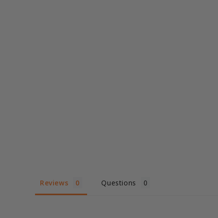
Reviews
Questions