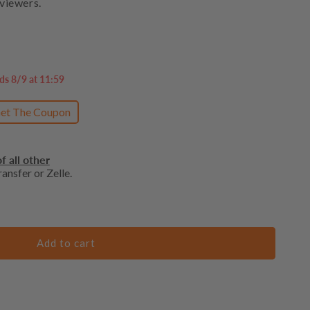
viewers.
ds 8/9 at 11:59
et The Coupon
f all other
ansfer or Zelle.
Add to cart