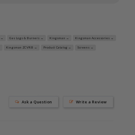
 →
Gas Logs & Burners →
Kingsman →
Kingsman Accessories →
→
Kingsman ZCVRB →
Product Catalog →
Screens →
Ask a Question
Write a Review