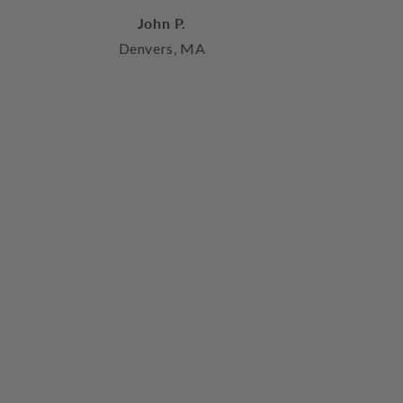
John P.
Denvers, MA