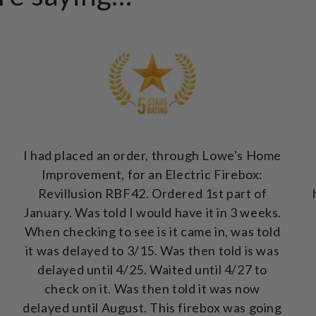
I had placed an order, through Lowe's Home
Improvement, for an Electric Firebox:
Revillusion RBF42. Ordered 1st part of
January. Was told I would have it in 3 weeks.
When checking to see is it came in, was told
it was delayed to 3/15. Was then told is was
delayed until 4/25. Waited until 4/27 to
check on it. Was then told it was now
delayed until August. This firebox was going