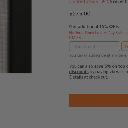
Limited stock! 🔥
16
recent 
Regular
$275.00
price
Get additional 15% OFF:
National Book Lovers Day Sale en
PM EST.
G
You can unsubscribe at any time.
You can also
save 5%
on top o
discounts
by paying via wire tr
Details at checkout.