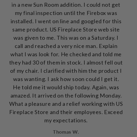
in a new Sun Room addition. I could not get
my final inspection until the Firebox was
installed. I went on line and googled for this
same product. US Fireplace Store web site
was given to me. This was on a Saturday. I
call and reached a very nice man. Explain
what I was look for. He checked and told me
they had 30 of them in stock. I almost fell out
of my chair. I clarified with him the product I
was wanting. I ask how soon could I get it.
He told me it would ship today. Again, was
amazed. It arrived on the following Monday.
What a pleasure and a relief working with US
Fireplace Store and their employees. Exceed
my expectations.
Thomas W.