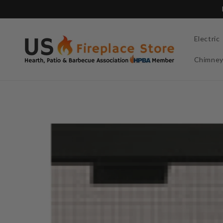
Skip to
content
Electric
Chimne
Skip to
product
information