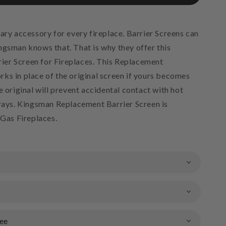
ary accessory for every fireplace. Barrier Screens can
ngsman knows that. That is why they offer this
er Screen for Fireplaces. This Replacement
ks in place of the original screen if yours becomes
e original will prevent accidental contact with hot
trays. Kingsman Replacement Barrier Screen is
 Gas Fireplaces.
ee