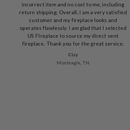
incorrect item and no cost to me, including
return shipping. Overall, I am a very satisfied
customer and my fireplace looks and
operates flawlessly. I am glad that I selected
US FIreplace to source my direct vent
fireplace. Thank you for the great service.
Clay
Monteagle, TN