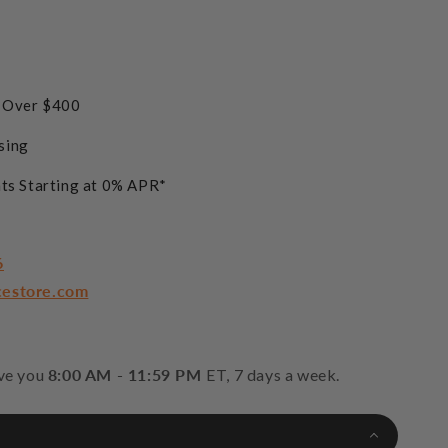
s Over $400
sing
ts Starting at 0% APR*
6
cestore.com
rve you
8:00 AM - 11:59 PM
ET, 7 days a week.