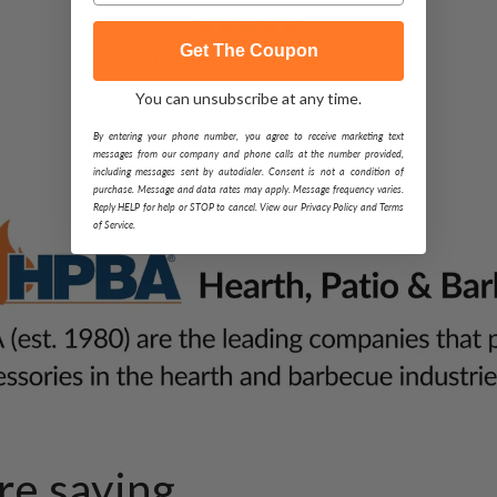
Get The Coupon
Be the first to review this item
You can unsubscribe at any time.
By entering your phone number, you agree to receive marketing text
messages from our company and phone calls at the number provided,
including messages sent by autodialer. Consent is not a condition of
purchase. Message and data rates may apply. Message frequency varies.
Reply HELP for help or STOP to cancel. View our Privacy Policy and Terms
of Service.
e saying...