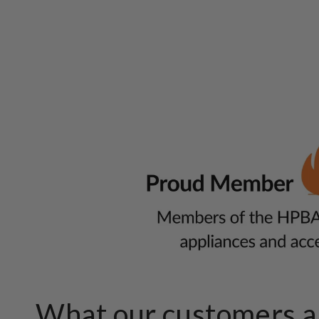
What our customers ar