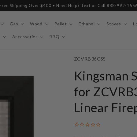
Free Shipping Over $400 • Need Help? Text or Call 888-992-155
Gas
Wood
Pellet
Ethanol
Stoves
L
y
Accessories
BBQ
SKU:
ZCVRB36CSS
Kingsman S
for ZCVRB3
Linear Fire