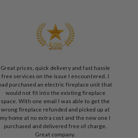
Great prices, quick delivery and fast hassle
free services on the issue I encountered. I
had purchased an electric fireplace unit that
would not fit into the existing fireplace
space. With one email I was able to get the
wrong fireplace refunded and picked up at
my home at no extra cost and the new one I
purchased and delivered free of charge.
Great company.