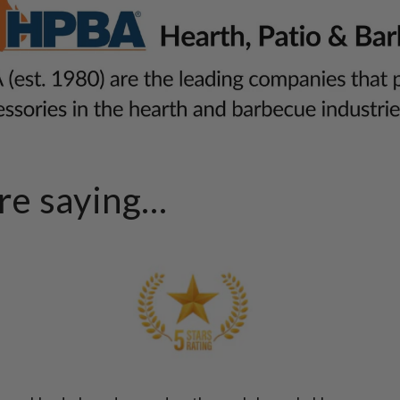
e saying...