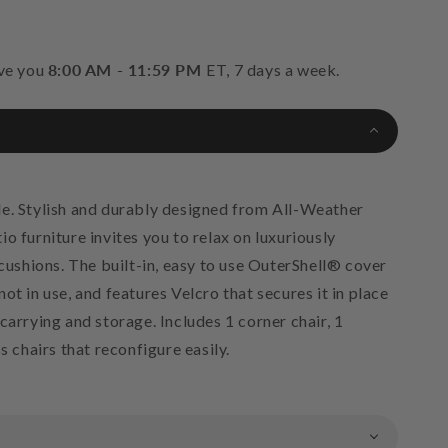
rve you
8:00 AM - 11:59 PM
ET, 7 days a week.
e. Stylish and durably designed from All-Weather
o furniture invites you to relax on luxuriously
shions. The built-in, easy to use OuterShell® cover
ot in use, and features Velcro that secures it in place
carrying and storage. Includes 1 corner chair, 1
s chairs that reconfigure easily.