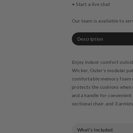
• Start a live chat
Our team is available to se
Description
Enjoy indoor comfort outsid
Wicker, Outer’s modular pati
comfortable memory foam cu
protects the cushions when n
and a handle for convenient 
sectional chair, and 3 armles
What's Included