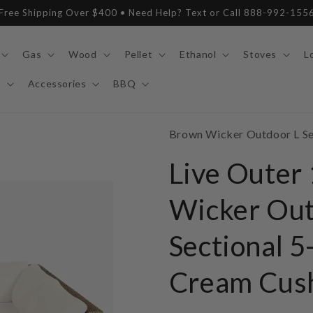
Free Shipping Over $400 • Need Help? Text or Call 888-992-155
Gas
Wood
Pellet
Ethanol
Stoves
L
y
Accessories
BBQ
SKU:
Brown Wicker Outdoor L Sec
Live Outer
Wicker Out
Sectional 5
Cream Cus