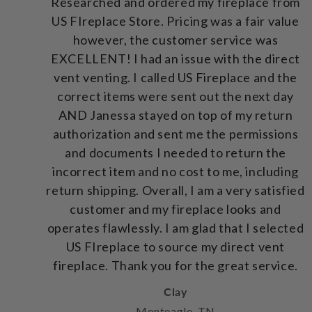
Researched and ordered my fireplace from
US FIreplace Store. Pricing was a fair value
however, the customer service was
EXCELLENT! I had an issue with the direct
vent venting. I called US Fireplace and the
correct items were sent out the next day
AND Janessa stayed on top of my return
authorization and sent me the permissions
and documents I needed to return the
incorrect item and no cost to me, including
return shipping. Overall, I am a very satisfied
customer and my fireplace looks and
operates flawlessly. I am glad that I selected
US FIreplace to source my direct vent
fireplace. Thank you for the great service.
Clay
Monteagle, TN