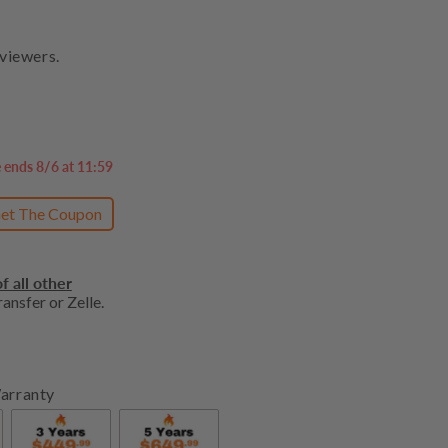
viewers.
e ends 8/6 at 11:59
et The Coupon
f all other
ansfer or Zelle.
arranty