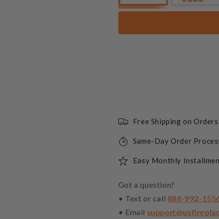
Free Shipping on Order
Same-Day Order Proces
Easy Monthly Installmen
Got a question?
• Text or call
888-992-155
• Email
support@usfirepla