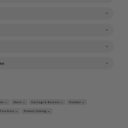
ee
ools →
Doors →
Gas Logs & Burners →
Outdoor →
 Furniture →
Product Catalog →