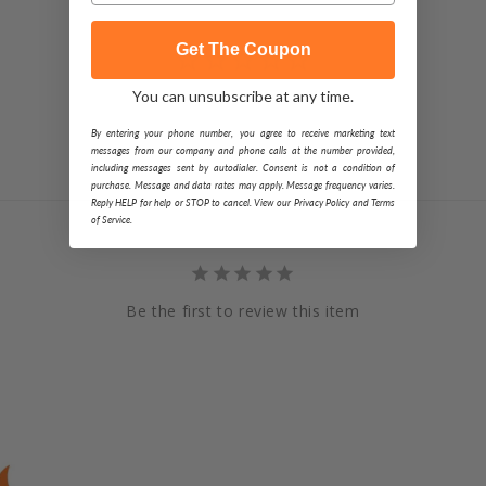
Get The Coupon
You can unsubscribe at any time.
By entering your phone number, you agree to receive marketing text
messages from our company and phone calls at the number provided,
including messages sent by autodialer. Consent is not a condition of
purchase. Message and data rates may apply. Message frequency varies.
Reply HELP for help or STOP to cancel. View our Privacy Policy and Terms
of Service.
Be the first to review this item