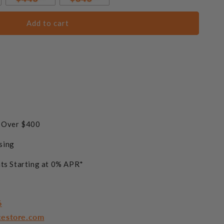
Add to cart
s Over $400
sing
ts Starting at 0% APR*
6
cestore.com