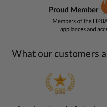
What our customers ar