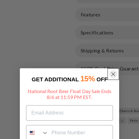
Features
Specifications
Shipping & Returns
110% Best Price Guarant
15%
GET ADDITIONAL
OFF
National Root Beer Float Day Sale Ends
Share
8/6 at 11:59 PM EST.
Related Searches:
Chairs & St
Outdoor Decor & Furniture →
Patio