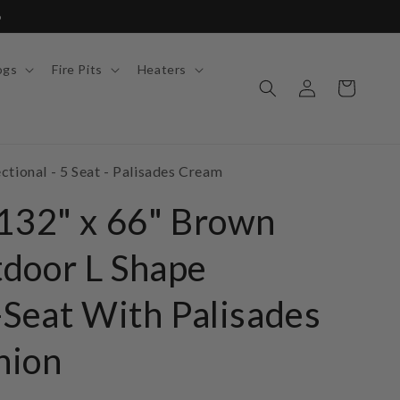
6
ogs
Fire Pits
Heaters
Log
Cart
in
tional - 5 Seat - Palisades Cream
 132" x 66" Brown
door L Shape
-Seat With Palisades
hion