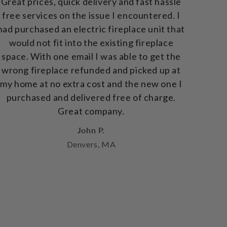
Great prices, quick delivery and fast hassle
free services on the issue I encountered. I
had purchased an electric fireplace unit that
would not fit into the existing fireplace
space. With one email I was able to get the
wrong fireplace refunded and picked up at
my home at no extra cost and the new one I
purchased and delivered free of charge.
Great company.
John P.
Denvers, MA