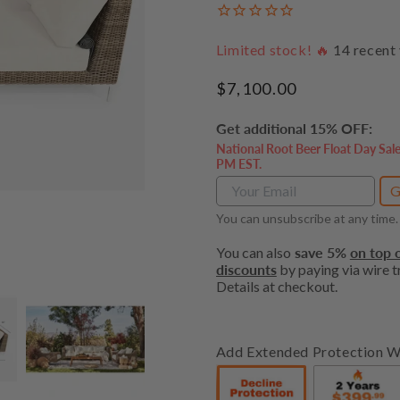
Limited stock! 🔥
14
recent 
Regular
$7,100.00
price
Get additional 15% OFF:
National Root Beer Float Day Sal
PM EST.
G
You can unsubscribe at any time.
You can also
save 5%
on top o
discounts
by paying via wire tr
Details at checkout.
Add Extended Protection W