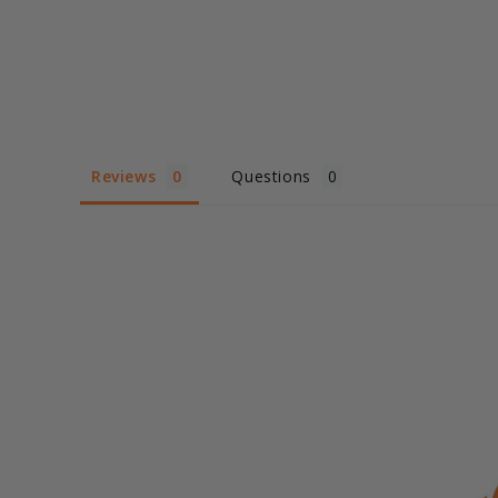
Reviews
Questions