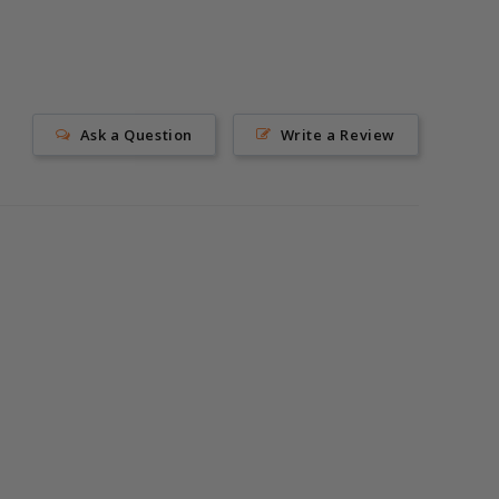
Ask a Question
Write a Review