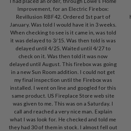
I had placed an order, through Lowe's Home
Improvement, for an Electric Firebox:
Revillusion RBF42. Ordered 1st part of
January. Was told I would have it in 3 weeks.
When checking to see is it came in, was told
it was delayed to 3/15. Was then told is was
delayed until 4/25. Waited until 4/27 to
check on it. Was then told it was now
delayed until August. This firebox was going
in a new Sun Room addition. I could not get
my final inspection until the Firebox was
installed. I went on line and googled for this
same product. US Fireplace Store web site
was given to me. This was on a Saturday. I
call and reached a very nice man. Explain
what I was look for. He checked and told me
they had 30 of them in stock. I almost fell out