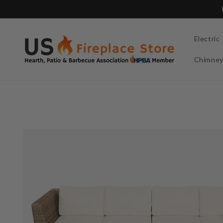
Skip to
content
Electric
Chimne
Skip to
product
information