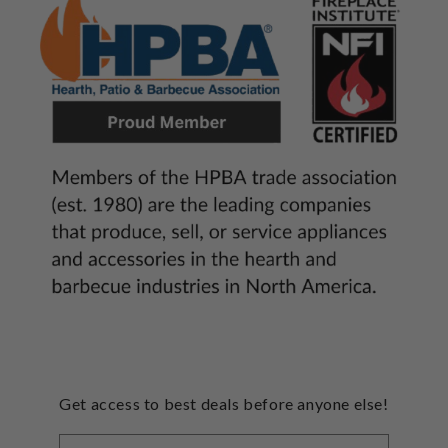
Get access to best deals before anyone else!