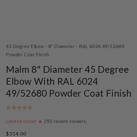
Open
media
1
SKU:
45 Degree Elbow - 8" Diameter - RAL 6024 49/52680
in
modal
Powder Coat Finish
Malm 8" Diameter 45 Degree
Elbow With RAL 6024
49/52680 Powder Coat Finish
Limited stock! 🔥
292
recent viewers.
Regular
$314.00