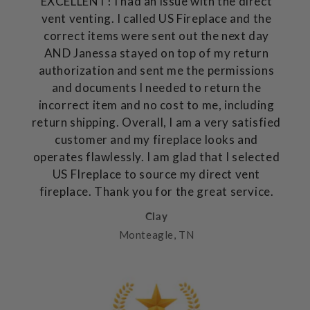
EXCELLENT! I had an issue with the direct
vent venting. I called US Fireplace and the
correct items were sent out the next day
AND Janessa stayed on top of my return
authorization and sent me the permissions
and documents I needed to return the
incorrect item and no cost to me, including
return shipping. Overall, I am a very satisfied
customer and my fireplace looks and
operates flawlessly. I am glad that I selected
US FIreplace to source my direct vent
fireplace. Thank you for the great service.
Clay
Monteagle, TN