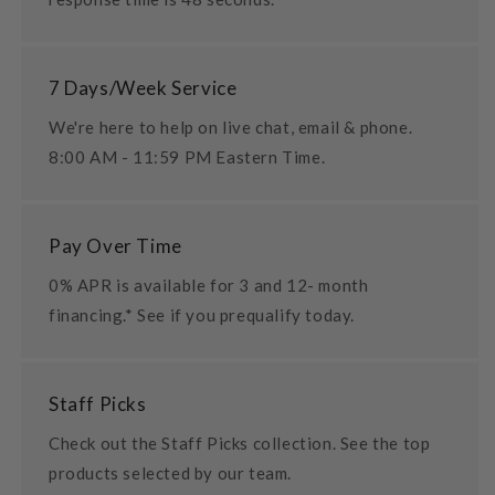
7 Days/Week Service
We're here to help on live chat, email & phone.
8:00 AM - 11:59 PM Eastern Time.
Pay Over Time
0% APR is available for 3 and 12- month
financing.* See if you prequalify today.
Staff Picks
Check out the Staff Picks collection. See the top
products selected by our team.