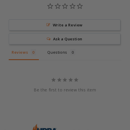
Write a Review
Ask a Question
Reviews
Questions
Be the first to review this item