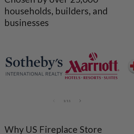
households, builders, and
businesses
of
1
/
11
Why US Fireplace Store