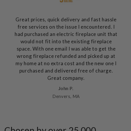
Great prices, quick delivery and fast hassle
free services on the issue I encountered. I
had purchased an electric fireplace unit that
would not fit into the existing fireplace
space. With one email I was able to get the
wrong fireplace refunded and picked up at
my home at no extra cost and the new one I
purchased and delivered free of charge.
Great company.
John P.
Denvers, MA
Chosen by over 25,000