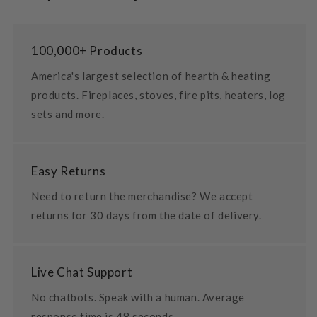
100,000+ Products
America's largest selection of hearth & heating
products. Fireplaces, stoves, fire pits, heaters, log
sets and more.
Easy Returns
Need to return the merchandise? We accept
returns for 30 days from the date of delivery.
Live Chat Support
No chatbots. Speak with a human. Average
response time is 48 seconds.