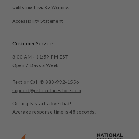
California Prop 65 Warning
Accessibility Statement
Customer Service
8:00 AM - 11:59 PM EST
Open 7 Days a Week
Text or Call
✆ 888-992-1556
support@usfireplacestore.com
Or simply start a live chat!
Average response time is 48 seconds.