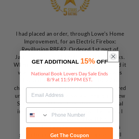
I had placed an order, through Lowe's Home
Improvement, for an Electric Firebox:
Revillusion RBF42. Ordered 1st part of
January. Was told I would have it in 3 weeks.
15%
GET ADDITIONAL
OFF
When checking to see is it came in, was told it
was delayed to 3/15. Was then told is was
National Book Lovers Day Sale Ends
8/9 at 11:59 PM EST.
delayed until 4/25. Waited until 4/27 to
check on it. Was then told it was now delayed
until August. This firebox was going in a new
Sun Room addition. I could not get my final
inspection until the Firebox was installed. I
went on line and googled for this same
product. US Fireplace Store web site was
given to me. This was on a Saturday. I call
Get The Coupon