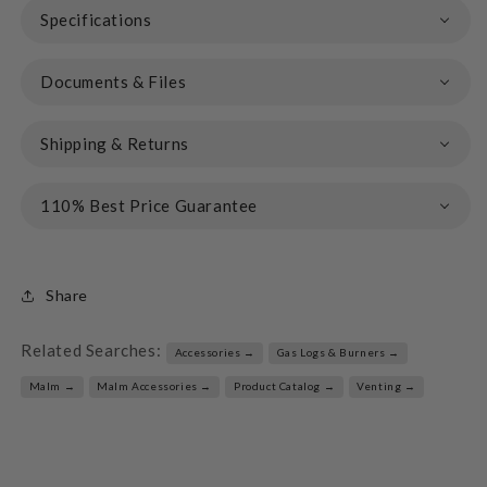
Specifications
Documents & Files
Shipping & Returns
110% Best Price Guarantee
Share
Related Searches:
Accessories →
Gas Logs & Burners →
Malm →
Malm Accessories →
Product Catalog →
Venting →