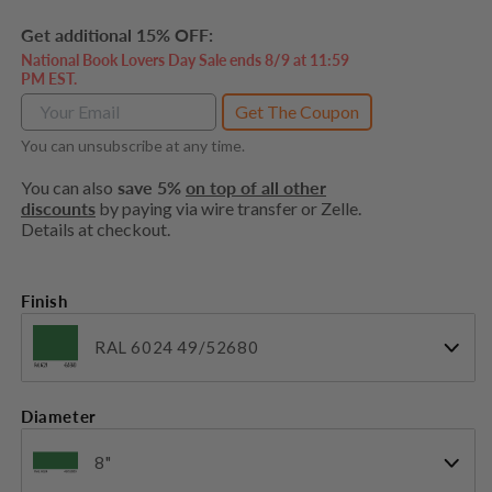
price
Get additional 15% OFF:
National Book Lovers Day Sale ends 8/9 at 11:59
PM EST.
Get The Coupon
You can unsubscribe at any time.
You can also
save 5%
on top of all other
discounts
by paying via wire transfer or Zelle.
Details at checkout.
Finish
RAL 6024 49/52680
Diameter
8"