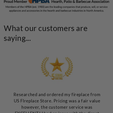
What our customers are
saying...
Researched and ordered my fireplace from
US FIreplace Store. Pricing was a fair value
however, the customer service was