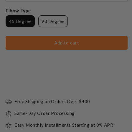
Elbow Type
45 Degree
90 Degree
Add to cart
Free Shipping on Orders Over $400
Same-Day Order Processing
Easy Monthly Installments Starting at 0% APR*