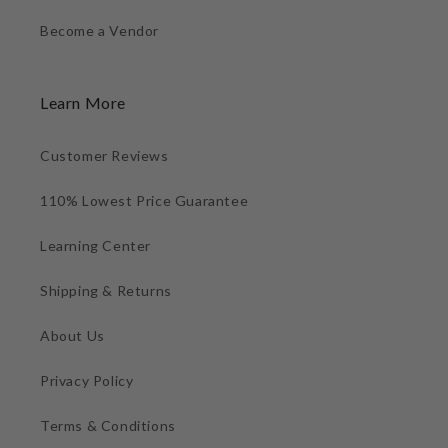
Become a Vendor
Learn More
Customer Reviews
110% Lowest Price Guarantee
Learning Center
Shipping & Returns
About Us
Privacy Policy
Terms & Conditions