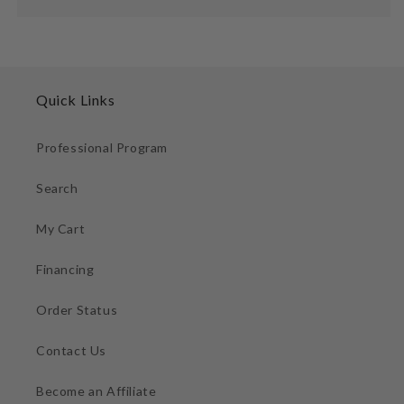
Quick Links
Professional Program
Search
My Cart
Financing
Order Status
Contact Us
Become an Affiliate