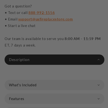
Got a question?
• Text or call
888-992-1556
• Email
support@usfireplacestore.com
• Start a live chat
Our team is available to serve you
8:00 AM - 11:59 PM
ET, 7 days a week.
Description
What's Included
Features