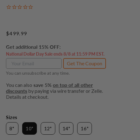
Regular
$499.99
price
Get additional 15% OFF:
National Dollar Day Sale ends 8/8 at 11:59 PM EST.
Get The Coupon
You can unsubscribe at any time.
You can also
save 5%
on top of all other
discounts
by paying via wire transfer or Zelle.
Details at checkout.
Sizes
8"
10"
12"
14"
16"