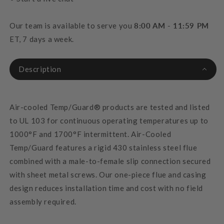
Our team is available to serve you
8:00 AM - 11:59 PM
ET, 7 days a week.
Description
Air-cooled Temp/Guard® products are tested and listed
to UL 103 for continuous operating temperatures up to
1000°F and 1700°F intermittent. Air-Cooled
Temp/Guard features a rigid 430 stainless steel flue
combined with a male-to-female slip connection secured
with sheet metal screws. Our one-piece flue and casing
design reduces installation time and cost with no field
assembly required.