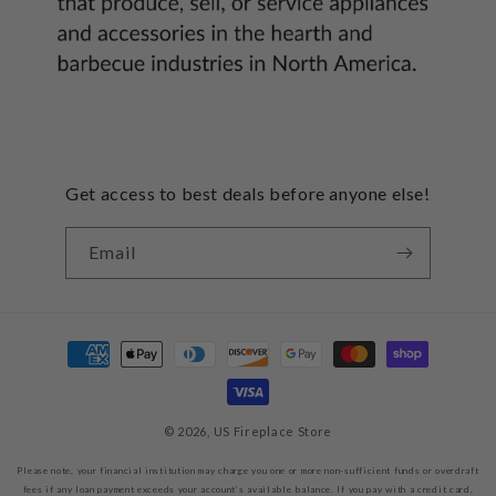
Get access to best deals before anyone else!
Email
Payment
methods
© 2026,
US Fireplace Store
Please note, your financial institution may charge you one or more non-sufficient funds or overdraft
fees if any loan payment exceeds your account’s available balance. If you pay with a credit card,