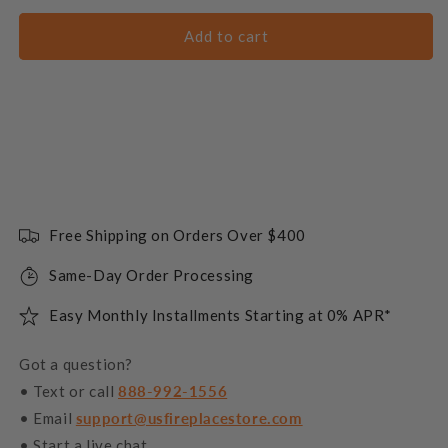
Add to cart
Free Shipping on Orders Over $400
Same-Day Order Processing
Easy Monthly Installments Starting at 0% APR*
Got a question?
• Text or call
888-992-1556
• Email
support@usfireplacestore.com
• Start a live chat