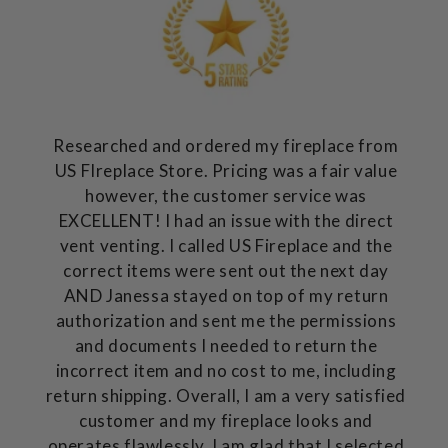
Researched and ordered my fireplace from
US FIreplace Store. Pricing was a fair value
however, the customer service was
EXCELLENT! I had an issue with the direct
vent venting. I called US Fireplace and the
correct items were sent out the next day
AND Janessa stayed on top of my return
authorization and sent me the permissions
and documents I needed to return the
incorrect item and no cost to me, including
return shipping. Overall, I am a very satisfied
customer and my fireplace looks and
operates flawlessly. I am glad that I selected