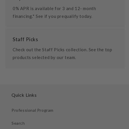
0% APR is available for 3 and 12- month
financing.* See if you prequalify today.
Staff Picks
Check out the Staff Picks collection. See the top
products selected by our team.
Quick Links
Professional Program
Search