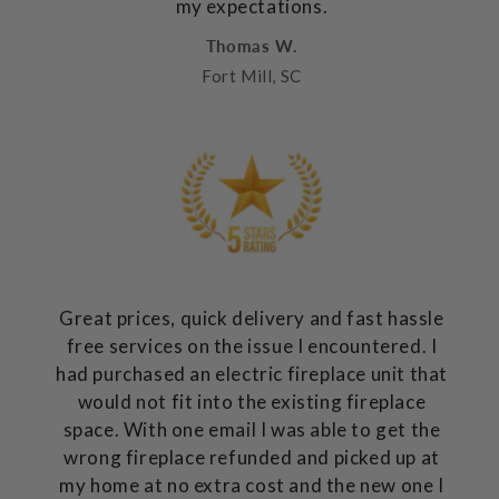
my expectations.
Thomas W.
Fort Mill, SC
Great prices, quick delivery and fast hassle
free services on the issue I encountered. I
had purchased an electric fireplace unit that
would not fit into the existing fireplace
space. With one email I was able to get the
wrong fireplace refunded and picked up at
my home at no extra cost and the new one I