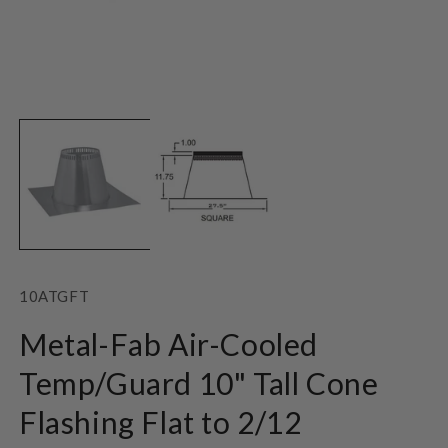
Open
O
media
m
1
2
in
in
modal
m
SKU:
10ATGFT
Metal-Fab Air-Cooled
Temp/Guard 10" Tall Cone
Flashing Flat to 2/12