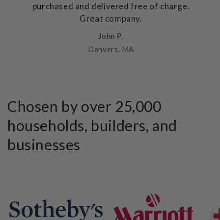
purchased and delivered free of charge.
Great company.
John P.
Denvers, MA
Chosen by over 25,000
households, builders, and
businesses