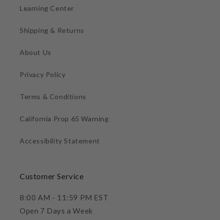
Learning Center
Shipping & Returns
About Us
Privacy Policy
Terms & Conditions
California Prop 65 Warning
Accessibility Statement
Customer Service
8:00 AM - 11:59 PM EST
Open 7 Days a Week