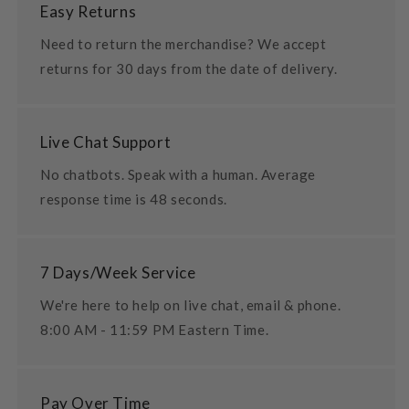
Easy Returns
Need to return the merchandise? We accept
returns for 30 days from the date of delivery.
Live Chat Support
No chatbots. Speak with a human. Average
response time is 48 seconds.
7 Days/Week Service
We're here to help on live chat, email & phone.
8:00 AM - 11:59 PM Eastern Time.
Pay Over Time