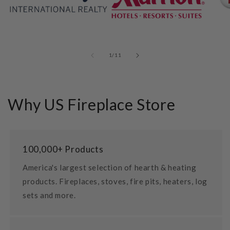
of
1
/
11
Why US Fireplace Store
100,000+ Products
America's largest selection of hearth & heating
products. Fireplaces, stoves, fire pits, heaters, log
sets and more.