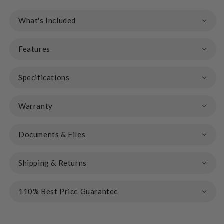
What's Included
Features
Specifications
Warranty
Documents & Files
Shipping & Returns
110% Best Price Guarantee