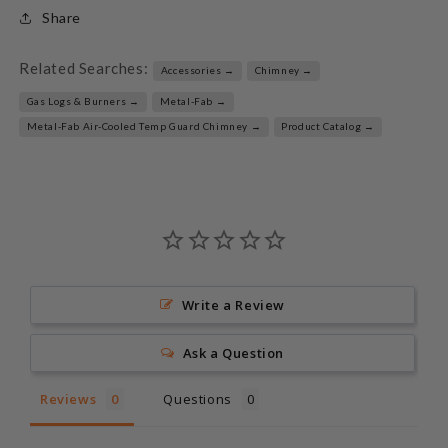
Share
Related Searches:
Accessories →
Chimney →
Gas Logs & Burners →
Metal-Fab →
Metal-Fab Air-Cooled Temp Guard Chimney →
Product Catalog →
Write a Review
Ask a Question
Reviews
Questions