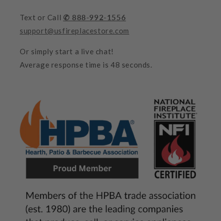
Text or Call
✆ 888-992-1556
support@usfireplacestore.com
Or simply start a live chat!
Average response time is 48 seconds.