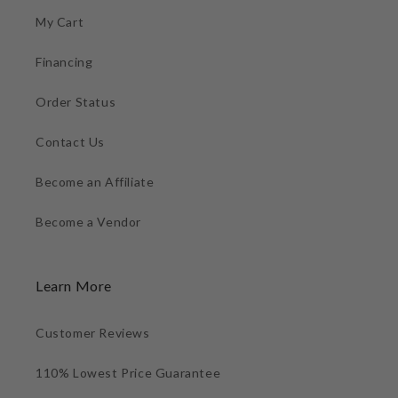
My Cart
Financing
Order Status
Contact Us
Become an Affiliate
Become a Vendor
Learn More
Customer Reviews
110% Lowest Price Guarantee