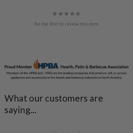
Be the first to review this item
What our customers are
saying...