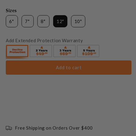
Sizes
6"
7"
8"
12"
10"
Add Extended Protection Warranty
Add to cart
Free Shipping on Orders Over $400