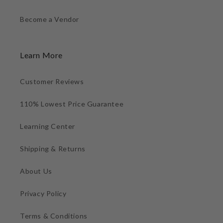
Become a Vendor
Learn More
Customer Reviews
110% Lowest Price Guarantee
Learning Center
Shipping & Returns
About Us
Privacy Policy
Terms & Conditions