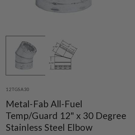
Open
O
media
m
1
2
in
in
modal
m
SKU:
12TGSA30
Metal-Fab All-Fuel
Temp/Guard 12" x 30 Degree
Stainless Steel Elbow