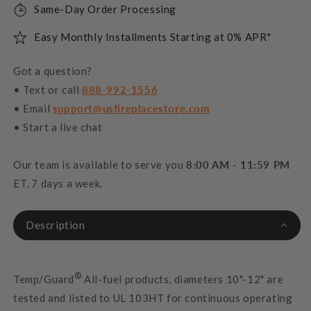
Same-Day Order Processing
Easy Monthly Installments Starting at 0% APR*
Got a question?
• Text or call
888-992-1556
• Email
support@usfireplacestore.com
• Start a live chat
Our team is available to serve you
8:00 AM - 11:59 PM
ET, 7 days a week.
Description
®
Temp/Guard
All-fuel products, diameters 10"-12" are
tested and listed to UL 103HT for continuous operating