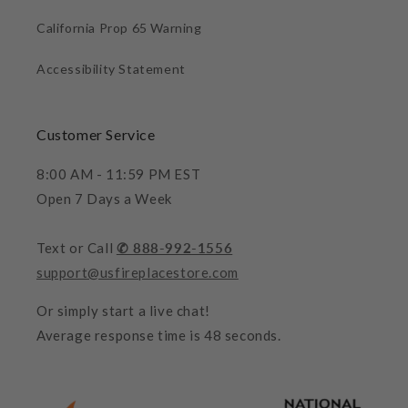
California Prop 65 Warning
Accessibility Statement
Customer Service
8:00 AM - 11:59 PM EST
Open 7 Days a Week
Text or Call
✆ 888-992-1556
support@usfireplacestore.com
Or simply start a live chat!
Average response time is 48 seconds.