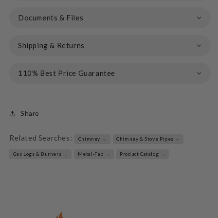
Documents & Files
Shipping & Returns
110% Best Price Guarantee
Share
Related Searches:
Chimney →
Chimney & Stove Pipes →
Gas Logs & Burners →
Metal-Fab →
Product Catalog →