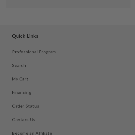
Quick Links
Professional Program
Search
My Cart
Financing
Order Status
Contact Us
Become an Affiliate