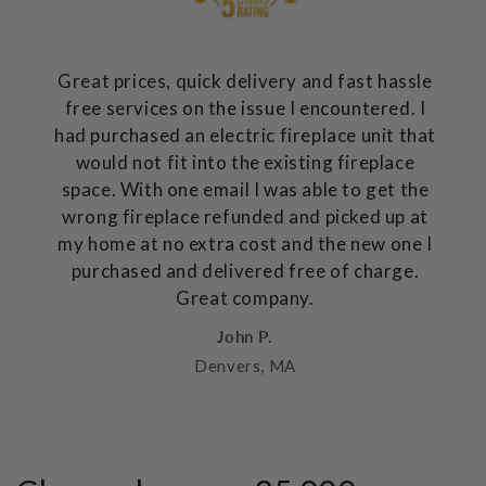
Great prices, quick delivery and fast hassle
free services on the issue I encountered. I
had purchased an electric fireplace unit that
would not fit into the existing fireplace
space. With one email I was able to get the
wrong fireplace refunded and picked up at
my home at no extra cost and the new one I
purchased and delivered free of charge.
Great company.
John P.
Denvers, MA