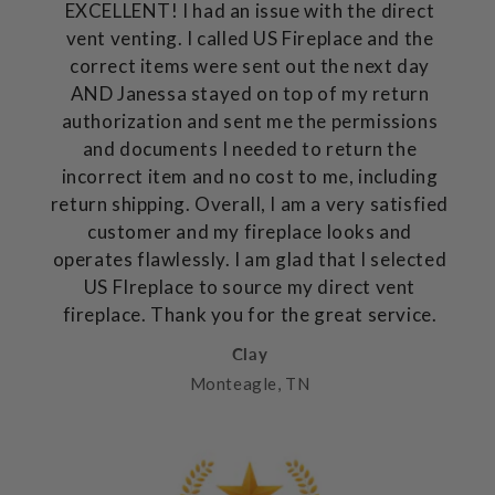
EXCELLENT! I had an issue with the direct
vent venting. I called US Fireplace and the
correct items were sent out the next day
AND Janessa stayed on top of my return
authorization and sent me the permissions
and documents I needed to return the
incorrect item and no cost to me, including
return shipping. Overall, I am a very satisfied
customer and my fireplace looks and
operates flawlessly. I am glad that I selected
US FIreplace to source my direct vent
fireplace. Thank you for the great service.
Clay
Monteagle, TN