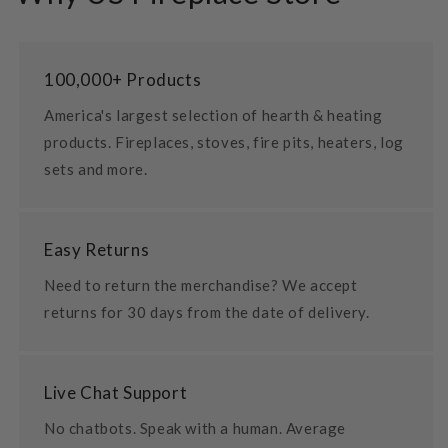
100,000+ Products
America's largest selection of hearth & heating
products. Fireplaces, stoves, fire pits, heaters, log
sets and more.
Easy Returns
Need to return the merchandise? We accept
returns for 30 days from the date of delivery.
Live Chat Support
No chatbots. Speak with a human. Average