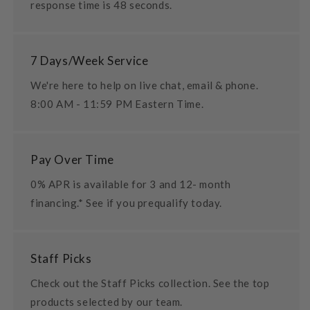
response time is 48 seconds.
7 Days/Week Service
We're here to help on live chat, email & phone.
8:00 AM - 11:59 PM Eastern Time.
Pay Over Time
0% APR is available for 3 and 12- month
financing.* See if you prequalify today.
Staff Picks
Check out the Staff Picks collection. See the top
products selected by our team.