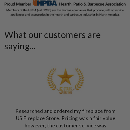
What our customers are
saying...
Researched and ordered my fireplace from
US FIreplace Store. Pricing was a fair value
however, the customer service was