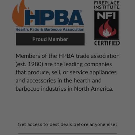
Get access to best deals before anyone else!