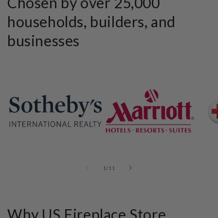
Chosen by over 25,000
households, builders, and
businesses
of
1
/
11
Why US Fireplace Store