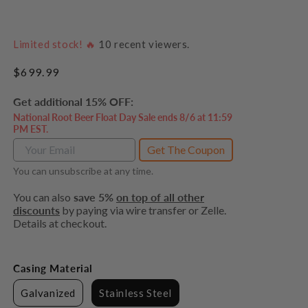
Limited stock! 🔥
10
recent viewers.
Regular
$699.99
price
Get additional 15% OFF:
National Root Beer Float Day Sale ends 8/6 at 11:59
PM EST.
Get The Coupon
You can unsubscribe at any time.
You can also
save 5%
on top of all other
discounts
by paying via wire transfer or Zelle.
Details at checkout.
Casing Material
Galvanized
Stainless Steel