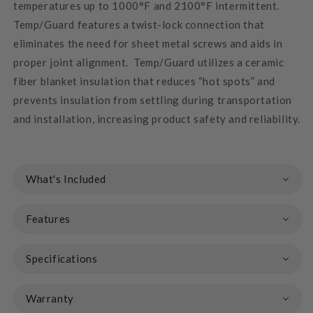
temperatures up to 1000°F and 2100°F intermittent.
Temp/Guard features a twist-lock connection that
eliminates the need for sheet metal screws and aids in
proper joint alignment. Temp/Guard utilizes a ceramic
fiber blanket insulation that reduces “hot spots” and
prevents insulation from settling during transportation
and installation, increasing product safety and reliability.
What's Included
Features
Specifications
Warranty