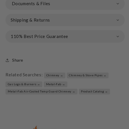
Documents & Files
Shipping & Returns
110% Best Price Guarantee
Share
Related Searches:
Chimney →
Chimney & Stove Pipes →
Gas Logs & Burners →
Metal-Fab →
Metal-Fab Air-Cooled Temp Guard Chimney →
Product Catalog →