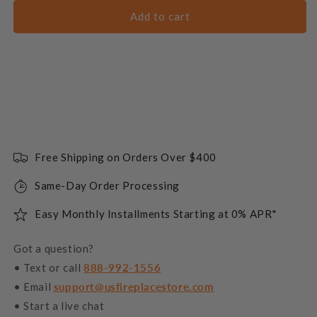
Add to cart
Free Shipping on Orders Over $400
Same-Day Order Processing
Easy Monthly Installments Starting at 0% APR*
Got a question?
• Text or call
888-992-1556
• Email
support@usfireplacestore.com
• Start a live chat