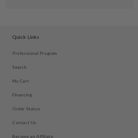
Quick Links
Professional Program
Search
My Cart
Financing
Order Status
Contact Us
Become an Affiliate