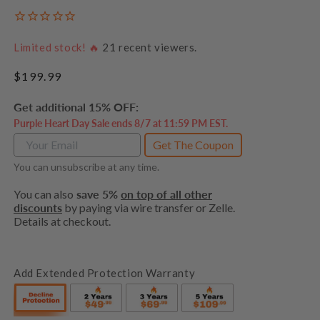
Limited stock! 🔥
21
recent viewers.
Regular
$199.99
price
Get additional 15% OFF:
Purple Heart Day Sale ends 8/7 at 11:59 PM EST.
Get The Coupon
You can unsubscribe at any time.
You can also
save 5%
on top of all other
discounts
by paying via wire transfer or Zelle.
Details at checkout.
Add Extended Protection Warranty