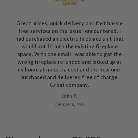
Great prices, quick delivery and fast hassle
free services on the issue I encountered. I
had purchased an electric fireplace unit that
would not fit into the existing fireplace
space. With one email I was able to get the
wrong fireplace refunded and picked up at
my home at no extra cost and the new one I
purchased and delivered free of charge.
Great company.
John P.
Denvers, MA