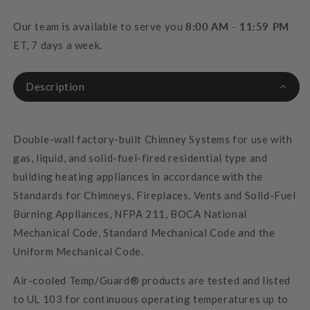
Our team is available to serve you
8:00 AM - 11:59 PM
ET, 7 days a week.
Description
Double-wall factory-built Chimney Systems for use with
gas, liquid, and solid-fuel-fired residential type and
building heating appliances in accordance with the
Standards for Chimneys, Fireplaces, Vents and Solid-Fuel
Burning Appliances, NFPA 211, BOCA National
Mechanical Code, Standard Mechanical Code and the
Uniform Mechanical Code.
Air-cooled Temp/Guard® products are tested and listed
to UL 103 for continuous operating temperatures up to