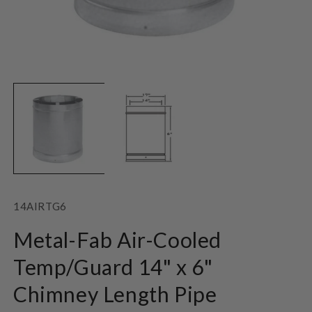
Open
O
media
m
1
2
in
in
modal
m
SKU:
14AIRTG6
Metal-Fab Air-Cooled
Temp/Guard 14" x 6"
Chimney Length Pipe