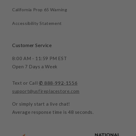
California Prop 65 Warning
Accessibility Statement
Customer Service
8:00 AM - 11:59 PM EST
Open 7 Days a Week
Text or Call
✆ 888-992-1556
support@usfireplacestore.com
Or simply start a live chat!
Average response time is 48 seconds.