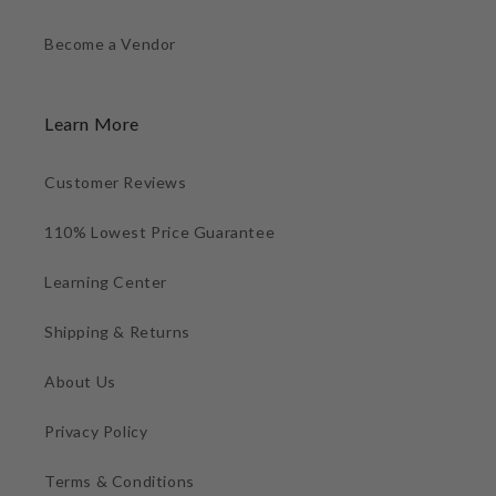
Become a Vendor
Learn More
Customer Reviews
110% Lowest Price Guarantee
Learning Center
Shipping & Returns
About Us
Privacy Policy
Terms & Conditions