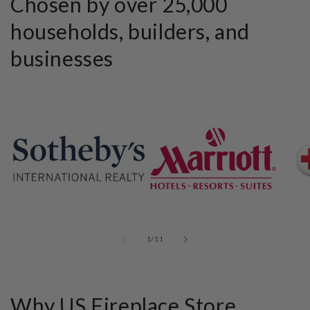
Chosen by over 25,000
households, builders, and
businesses
of
1
/
11
Why US Fireplace Store