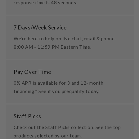
response time is 48 seconds.
7 Days/Week Service
We're here to help on live chat, email & phone.
8:00 AM - 11:59 PM Eastern Time.
Pay Over Time
0% APR is available for 3 and 12- month
financing.* See if you prequalify today.
Staff Picks
Check out the Staff Picks collection. See the top
products selected by our team.