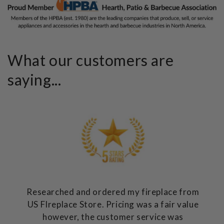
What our customers are
saying...
Researched and ordered my fireplace from
US FIreplace Store. Pricing was a fair value
however, the customer service was