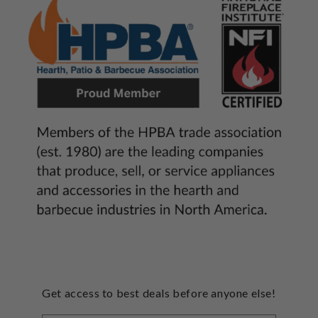
Get access to best deals before anyone else!