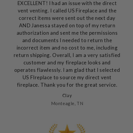
EXCELLENT! I had an issue with the direct
vent venting. I called US Fireplace and the
correct items were sent out the next day
AND Janessa stayed on top of my return
authorization and sent me the permissions
and documents I needed to return the
incorrect item and no cost to me, including
return shipping. Overall, I am a very satisfied
customer and my fireplace looks and
operates flawlessly. I am glad that I selected
US FIreplace to source my direct vent
fireplace. Thank you for the great service.
Clay
Monteagle, TN