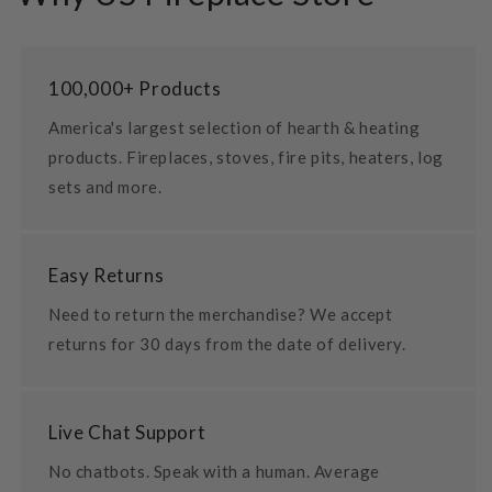
100,000+ Products
America's largest selection of hearth & heating
products. Fireplaces, stoves, fire pits, heaters, log
sets and more.
Easy Returns
Need to return the merchandise? We accept
returns for 30 days from the date of delivery.
Live Chat Support
No chatbots. Speak with a human. Average