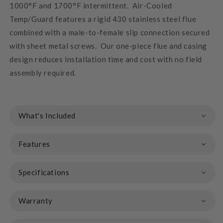
1000°F and 1700°F intermittent. Air-Cooled
Temp/Guard features a rigid 430 stainless steel flue
combined with a male-to-female slip connection secured
with sheet metal screws. Our one-piece flue and casing
design reduces installation time and cost with no field
assembly required.
What's Included
Features
Specifications
Warranty