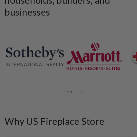
businesses
of
1
/
11
Why US Fireplace Store