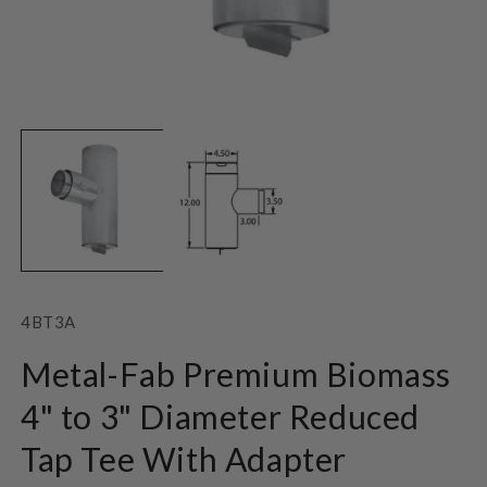
Open
O
media
m
1
2
in
in
modal
m
SKU:
4BT3A
Metal-Fab Premium Biomass
4" to 3" Diameter Reduced
Tap Tee With Adapter