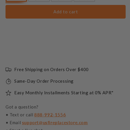
Add to cart
Free Shipping on Orders Over $400
Same-Day Order Processing
Easy Monthly Installments Starting at 0% APR*
Got a question?
• Text or call
888-992-1556
• Email
support@usfireplacestore.com