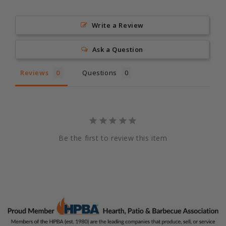
Write a Review
Ask a Question
Reviews
Questions
Be the first to review this item