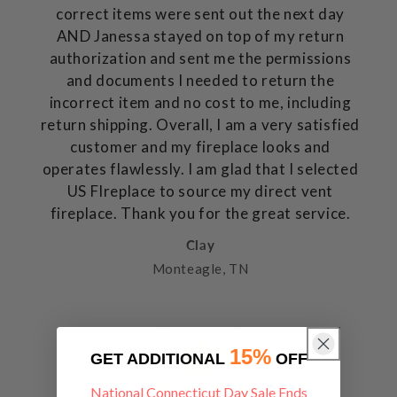
correct items were sent out the next day
AND Janessa stayed on top of my return
authorization and sent me the permissions
and documents I needed to return the
incorrect item and no cost to me, including
return shipping. Overall, I am a very satisfied
customer and my fireplace looks and
operates flawlessly. I am glad that I selected
US FIreplace to source my direct vent
fireplace. Thank you for the great service.
Clay
Monteagle, TN
15%
GET ADDITIONAL
OFF
National Connecticut Day Sale Ends