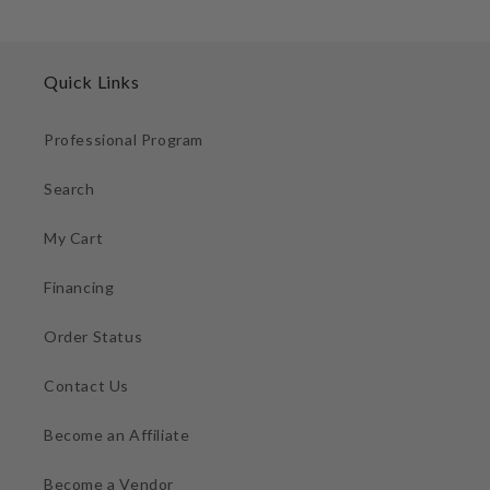
Quick Links
Professional Program
Search
My Cart
Financing
Order Status
Contact Us
Become an Affiliate
Become a Vendor