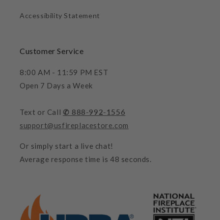
Accessibility Statement
Customer Service
8:00 AM - 11:59 PM EST
Open 7 Days a Week
Text or Call
✆ 888-992-1556
support@usfireplacestore.com
Or simply start a live chat!
Average response time is 48 seconds.