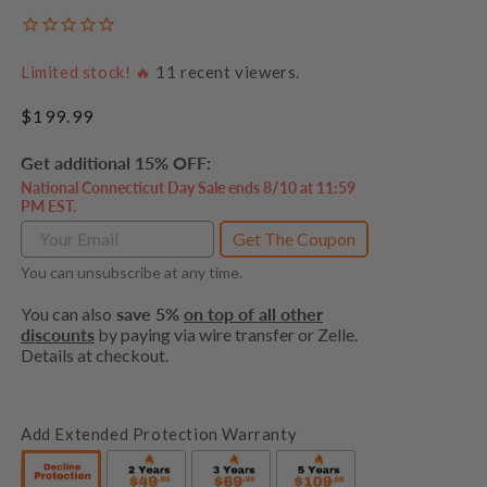
Limited stock! 🔥
11
recent viewers.
Regular
$199.99
price
Get additional 15% OFF:
National Connecticut Day Sale ends 8/10 at 11:59
PM EST.
Get The Coupon
You can unsubscribe at any time.
You can also
save 5%
on top of all other
discounts
by paying via wire transfer or Zelle.
Details at checkout.
Add Extended Protection Warranty