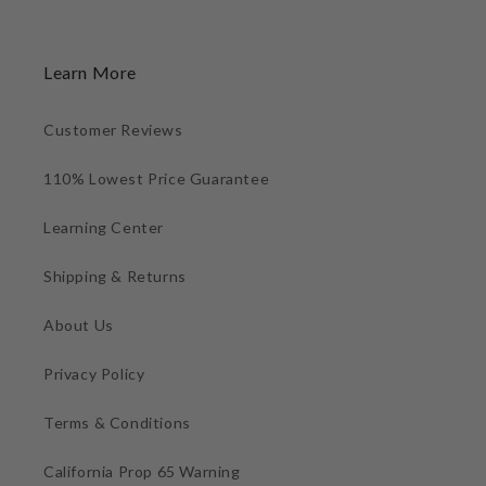
Learn More
Customer Reviews
110% Lowest Price Guarantee
Learning Center
Shipping & Returns
About Us
Privacy Policy
Terms & Conditions
California Prop 65 Warning