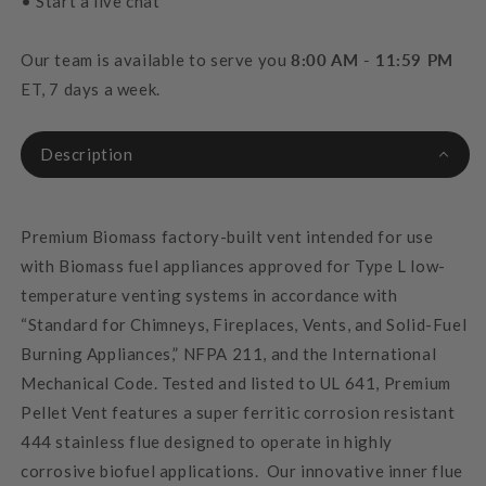
• Start a live chat
Our team is available to serve you
8:00 AM - 11:59 PM
ET, 7 days a week.
Description
Premium Biomass factory-built vent intended for use
with Biomass fuel appliances approved for Type L low-
temperature venting systems in accordance with
“Standard for Chimneys, Fireplaces, Vents, and Solid-Fuel
Burning Appliances,” NFPA 211, and the International
Mechanical Code.
Tested and listed to UL 641, Premium
Pellet Vent features a super ferritic corrosion resistant
444 stainless flue designed to operate in highly
corrosive biofuel applications. Our innovative inner flue