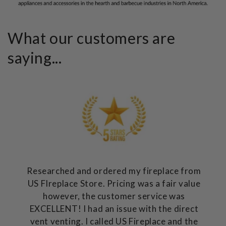
What our customers are
saying...
Researched and ordered my fireplace from
US FIreplace Store. Pricing was a fair value
however, the customer service was
EXCELLENT! I had an issue with the direct
vent venting. I called US Fireplace and the