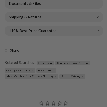
Documents & Files
Shipping & Returns
110% Best Price Guarantee
Share
Related Searches:
Chimney →
Chimney & Stove Pipes →
Gas Logs & Burners →
Metal-Fab →
Metal-Fab Premium Biomass Chimney →
Product Catalog →