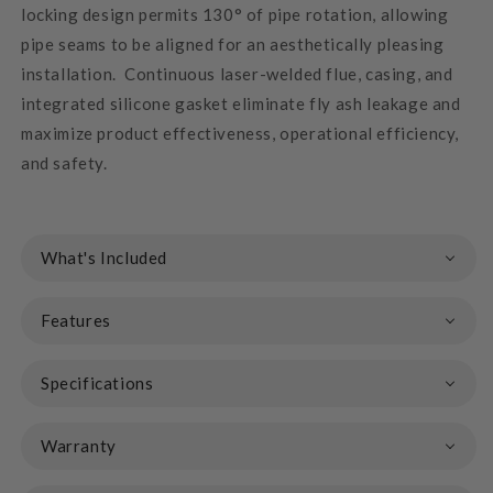
locking design permits 130° of pipe rotation, allowing
pipe seams to be aligned for an aesthetically pleasing
installation. Continuous laser-welded flue, casing, and
integrated silicone gasket eliminate fly ash leakage and
maximize product effectiveness, operational efficiency,
and safety.
What's Included
Features
Specifications
Warranty