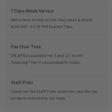
7 Days/Week Service
We're here to help on live chat, email & phone.
8:00 AM - 11:59 PM Eastern Time.
Pay Over Time
0% APR is available for 3 and 12- month
financing.* See if you prequalify today.
Staff Picks
Check out the Staff Picks collection. See the top
products selected by our team.