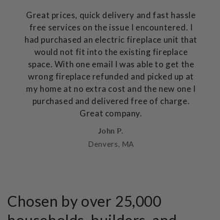
Great prices, quick delivery and fast hassle
free services on the issue I encountered. I
had purchased an electric fireplace unit that
would not fit into the existing fireplace
space. With one email I was able to get the
wrong fireplace refunded and picked up at
my home at no extra cost and the new one I
purchased and delivered free of charge.
Great company.
John P.
Denvers, MA
Chosen by over 25,000
households, builders, and