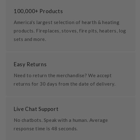
100,000+ Products
America's largest selection of hearth & heating
products. Fireplaces, stoves, fire pits, heaters, log
sets and more.
Easy Returns
Need to return the merchandise? We accept
returns for 30 days from the date of delivery.
Live Chat Support
No chatbots. Speak with a human. Average
response time is 48 seconds.