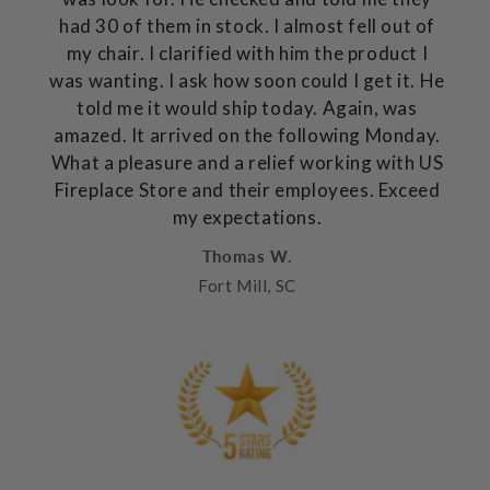
had 30 of them in stock. I almost fell out of
my chair. I clarified with him the product I
was wanting. I ask how soon could I get it. He
told me it would ship today. Again, was
amazed. It arrived on the following Monday.
What a pleasure and a relief working with US
Fireplace Store and their employees. Exceed
my expectations.
Thomas W.
Fort Mill, SC