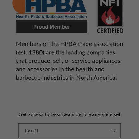
Get access to best deals before anyone else!
Email