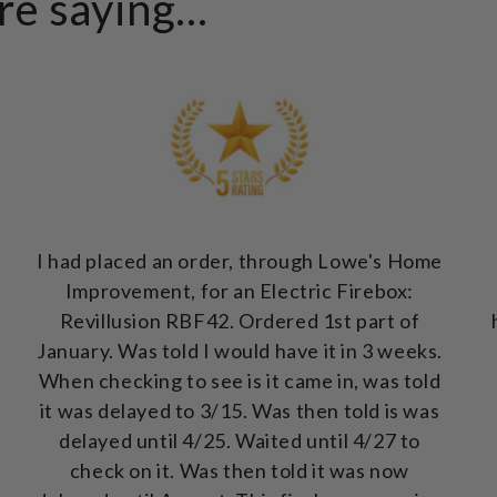
e saying...
I had placed an order, through Lowe's Home
Improvement, for an Electric Firebox:
Revillusion RBF42. Ordered 1st part of
January. Was told I would have it in 3 weeks.
When checking to see is it came in, was told
it was delayed to 3/15. Was then told is was
delayed until 4/25. Waited until 4/27 to
check on it. Was then told it was now