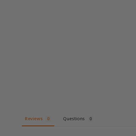
Reviews
Questions