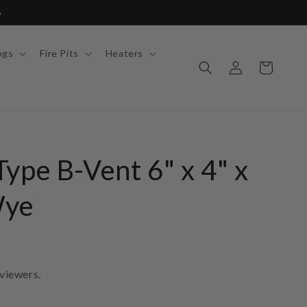
6
ogs
Fire Pits
Heaters
Log
Cart
in
ype B-Vent 6" x 4" x
Wye
viewers.