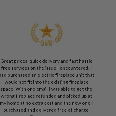
Great prices, quick delivery and fast hassle
free services on the issue I encountered. I
had purchased an electric fireplace unit that
would not fit into the existing fireplace
space. With one email I was able to get the
wrong fireplace refunded and picked up at
my home at no extra cost and the new one I
purchased and delivered free of charge.