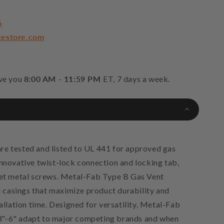
6
cestore.com
rve you
8:00 AM - 11:59 PM
ET, 7 days a week.
re tested and listed to UL 441 for approved gas
innovative twist-lock connection and locking tab,
eet metal screws. Metal-Fab Type B Gas Vent
casings that maximize product durability and
tallation time. Designed for versatility, Metal-Fab
3"-6" adapt to major competing brands and when