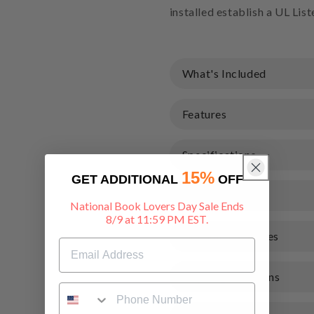
installed establish a UL Lis
What's Included
Features
Specifications
15%
GET ADDITIONAL
OFF
Warranty
National Book Lovers Day Sale Ends
8/9 at 11:59 PM EST.
Documents & Files
Shipping & Returns