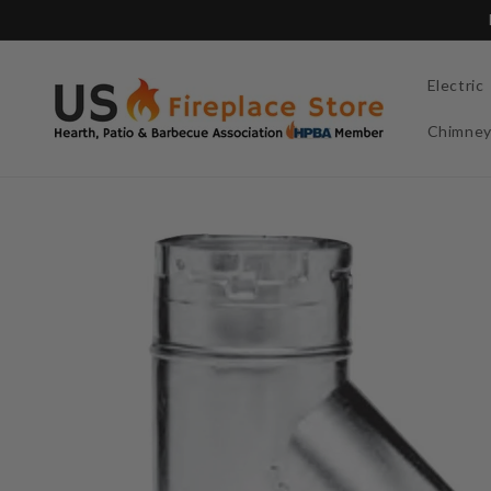
Skip to
content
Electric
Chimne
Skip to
product
information