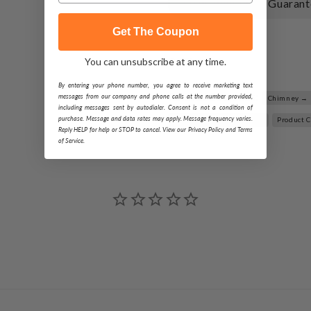
110% Best Price Guarant
Get The Coupon
Share
You can unsubscribe at any time.
By entering your phone number, you agree to receive marketing text
Related Searches:
messages from our company and phone calls at the number provided,
Chimney →
including messages sent by autodialer. Consent is not a condition of
purchase. Message and data rates may apply. Message frequency varies.
Metal-Fab Type B-Vent →
Product 
Reply HELP for help or STOP to cancel. View our Privacy Policy and Terms
of Service.