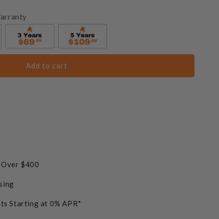
arranty
Add to cart
s Over $400
sing
ts Starting at 0% APR*