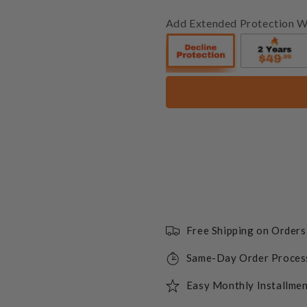
Add Extended Protection W
Free Shipping on Order
Same-Day Order Proces
Easy Monthly Installmen