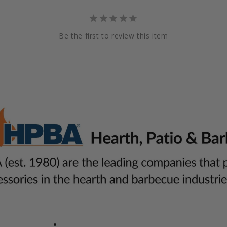
Be the first to review this item