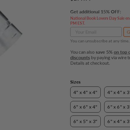
price
Get additional 15% OFF:
National Book Lovers Day Sale en
PM EST.
G
You can unsubscribe at any time.
You can also
save 5%
on top o
discounts
by paying via wire tr
Details at checkout.
Sizes
4" x 4" x 4"
4" x 4" x 3
6" x 6" x 4"
6" x 6" x 3
6" x 5" x 3"
6" x 4" x 3