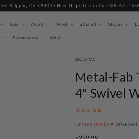
Free Shipping Over $400 • Need Help? Text or Call 888-992-155
Gas
Wood
Pellet
Ethanol
Stoves
L
y
Accessories
BBQ
SKU:
6M4SY4
Metal-Fab T
4" Swivel 
Limited stock! 🔥
30
recent 
Regular
$299.99