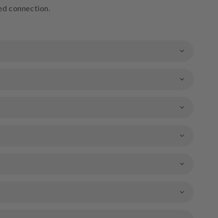
ted connection.