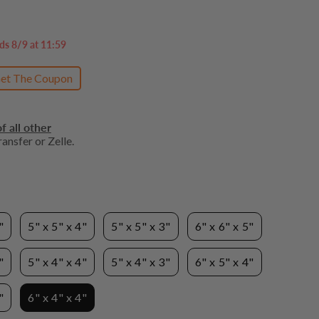
ds 8/9 at 11:59
et The Coupon
f all other
ansfer or Zelle.
"
5" x 5" x 4"
5" x 5" x 3"
6" x 6" x 5"
"
5" x 4" x 4"
5" x 4" x 3"
6" x 5" x 4"
"
6" x 4" x 4"