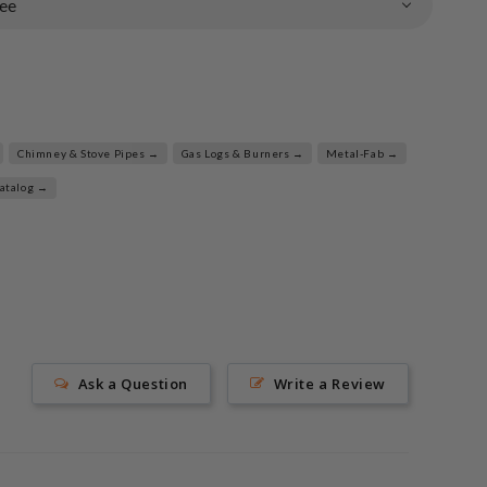
ee
Chimney & Stove Pipes →
Gas Logs & Burners →
Metal-Fab →
Catalog →
Ask a Question
Write a Review