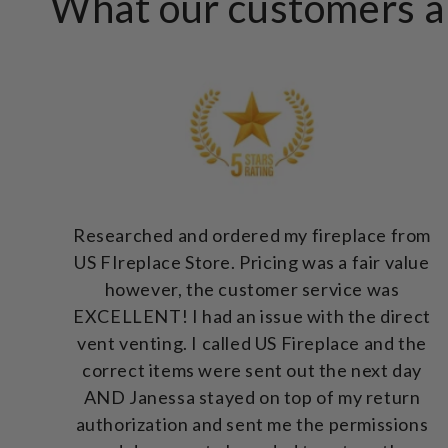
What our customers ar
Researched and ordered my fireplace from
US FIreplace Store. Pricing was a fair value
however, the customer service was
EXCELLENT! I had an issue with the direct
vent venting. I called US Fireplace and the
correct items were sent out the next day
AND Janessa stayed on top of my return
authorization and sent me the permissions