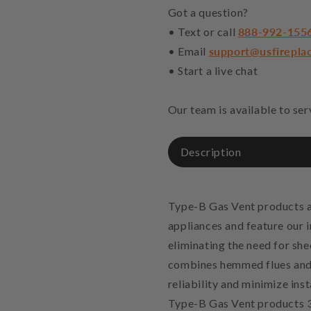
Got a question?
• Text or call
888-992-155
• Email
support@usfirepla
• Start a live chat
Our team is available to se
Description
Type-B Gas Vent products a
appliances and feature our 
eliminating the need for sh
combines hemmed flues and 
reliability and minimize ins
Type-B Gas Vent products 