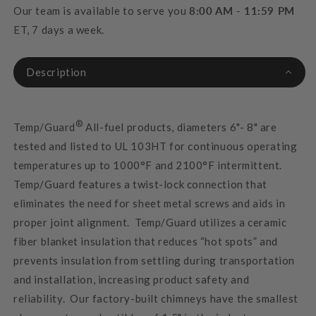
Our team is available to serve you
8:00 AM - 11:59 PM
ET, 7 days a week.
Description
®
Temp/Guard
All-fuel products, diameters 6"- 8" are
tested and listed to UL 103HT for continuous operating
temperatures up to 1000°F and 2100°F intermittent.
Temp/Guard features a twist-lock connection that
eliminates the need for sheet metal screws and aids in
proper joint alignment. Temp/Guard utilizes a ceramic
fiber blanket insulation that reduces “hot spots” and
prevents insulation from settling during transportation
and installation, increasing product safety and
reliability. Our factory-built chimneys have the smallest