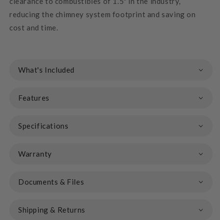
clearance to combustibles of 1.5" in the industry,
reducing the chimney system footprint and saving on
cost and time.
What's Included
Features
Specifications
Warranty
Documents & Files
Shipping & Returns