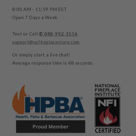
8:00 AM - 11:59 PM EST
Open 7 Days a Week
Text or Call
✆ 888-992-1556
support@usfireplacestore.com
Or simply start a live chat!
Average response time is 48 seconds.