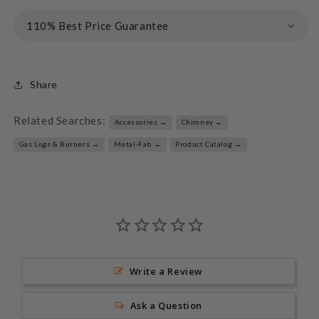
110% Best Price Guarantee
Share
Related Searches:
Accessories →
Chimney →
Gas Logs & Burners →
Metal-Fab →
Product Catalog →
Write a Review
Ask a Question