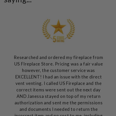
Researched and ordered my fireplace from
US FIreplace Store. Pricing was a fair value
however, the customer service was
EXCELLENT! I had an issue with the direct
vent venting. I called US Fireplace and the
correct items were sent out the next day
AND Janessa stayed on top of my return
authorization and sent me the permissions
and documents I needed to return the
incorrect item and no cost to me, including