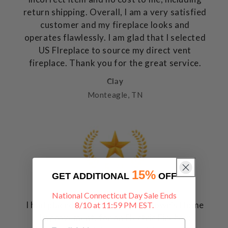
return shipping. Overall, I am a very satisfied
customer and my fireplace looks and
operates flawlessly. I am glad that I selected
US FIreplace to source my direct vent
fireplace. Thank you for the great service.
Clay
Monteagle, TN
15%
GET ADDITIONAL
OFF
National Connecticut Day Sale Ends
I had placed an order, through Lowe's Home
8/10 at 11:59 PM EST.
Improvement, for an Electric Firebox: