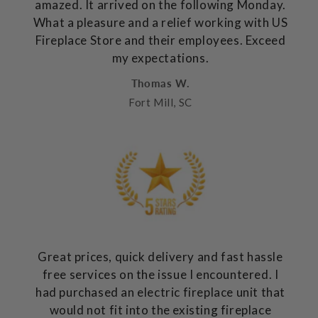
amazed. It arrived on the following Monday.
What a pleasure and a relief working with US
Fireplace Store and their employees. Exceed
my expectations.
Thomas W.
Fort Mill, SC
Great prices, quick delivery and fast hassle
free services on the issue I encountered. I
had purchased an electric fireplace unit that
would not fit into the existing fireplace