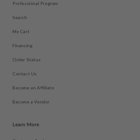
Professional Program
Search
My Cart
Financing
Order Status
Contact Us
Become an Affiliate
Become a Vendor
Learn More