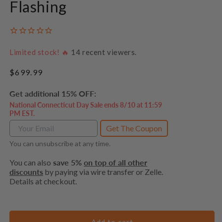
Flashing
Limited stock! 🔥
14
recent viewers.
Regular
$699.99
price
Get additional 15% OFF:
National Connecticut Day Sale ends 8/10 at 11:59
PM EST.
Get The Coupon
You can unsubscribe at any time.
You can also
save 5%
on top of all other
discounts
by paying via wire transfer or Zelle.
Details at checkout.