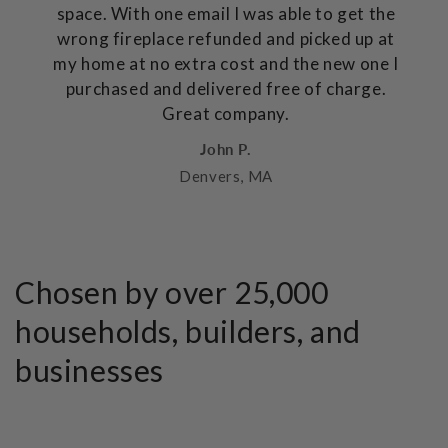
space. With one email I was able to get the
wrong fireplace refunded and picked up at
my home at no extra cost and the new one I
purchased and delivered free of charge.
Great company.
John P.
Denvers, MA
Chosen by over 25,000
households, builders, and
businesses