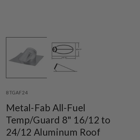
Open
O
media
m
1
2
in
in
modal
m
SKU:
8TGAF24
Metal-Fab All-Fuel
Temp/Guard 8" 16/12 to
24/12 Aluminum Roof