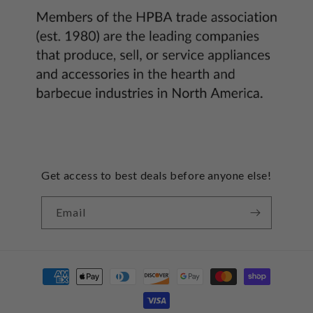
Get access to best deals before anyone else!
Email
Payment
methods