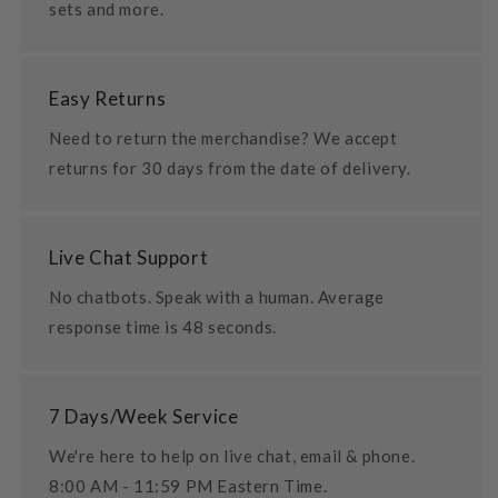
sets and more.
Easy Returns
Need to return the merchandise? We accept
returns for 30 days from the date of delivery.
Live Chat Support
No chatbots. Speak with a human. Average
response time is 48 seconds.
7 Days/Week Service
We're here to help on live chat, email & phone.
8:00 AM - 11:59 PM Eastern Time.