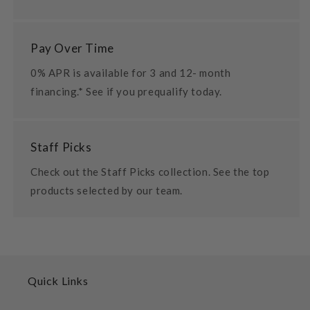
Pay Over Time
0% APR is available for 3 and 12- month
financing.* See if you prequalify today.
Staff Picks
Check out the Staff Picks collection. See the top
products selected by our team.
Quick Links