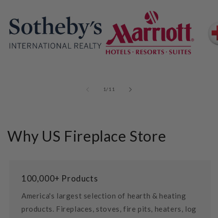
of
1
/
11
Why US Fireplace Store
100,000+ Products
America's largest selection of hearth & heating
products. Fireplaces, stoves, fire pits, heaters, log