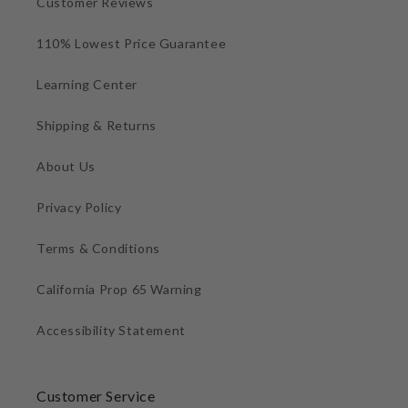
Customer Reviews
110% Lowest Price Guarantee
Learning Center
Shipping & Returns
About Us
Privacy Policy
Terms & Conditions
California Prop 65 Warning
Accessibility Statement
Customer Service