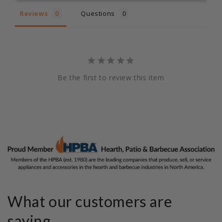
Reviews
Questions
Be the first to review this item
What our customers are
saying...