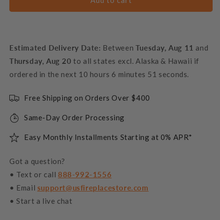
Add to cart
Estimated Delivery Date:
Between
Tuesday, Aug 11
and
Thursday, Aug 20
to all states excl. Alaska & Hawaii if
ordered in the next
10 hours 6 minutes 50 seconds
.
Free Shipping on Orders Over $400
Same-Day Order Processing
Easy Monthly Installments Starting at 0% APR*
Got a question?
• Text or call
888-992-1556
• Email
support@usfireplacestore.com
• Start a live chat