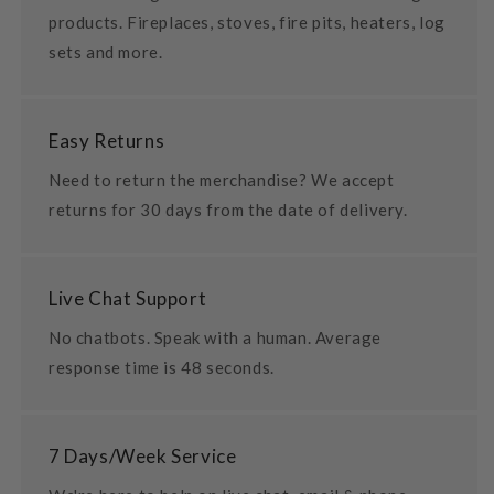
products. Fireplaces, stoves, fire pits, heaters, log
sets and more.
Easy Returns
Need to return the merchandise? We accept
returns for 30 days from the date of delivery.
Live Chat Support
No chatbots. Speak with a human. Average
response time is 48 seconds.
7 Days/Week Service