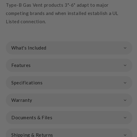
Type-B Gas Vent products 3"-6" adapt to major
competing brands and when installed establish a UL
Listed connection.
What's Included
Features
Specifications
Warranty
Documents & Files
Shipping & Returns