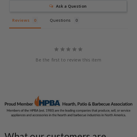
Ask a Question
Reviews
Questions
Be the first to review this item
What our customers are