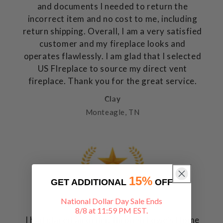
and documents I needed to return the
incorrect item and no cost to me, including
return shipping. Overall, I am a very satisfied
customer and my fireplace looks and
operates flawlessly. I am glad that I selected
US FIreplace to source my direct vent
fireplace. Thank you for the great service.
Clay
Monteagle, TN
15%
GET ADDITIONAL
OFF
National Dollar Day Sale Ends
8/8 at 11:59 PM EST.
I had placed an order, through Lowe's Home