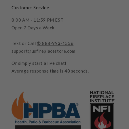
Customer Service
8:00 AM - 11:59 PM EST
Open 7 Days a Week
Text or Call
✆ 888-992-1556
support@usfireplacestore.com
Or simply start a live chat!
Average response time is 48 seconds.