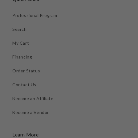
Professional Program
Search
My Cart
Financing
Order Status
Contact Us
Become an Affiliate
Become a Vendor
Learn More