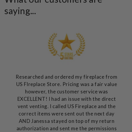
saying...
Researched and ordered my fireplace from
US FIreplace Store. Pricing was a fair value
however, the customer service was
EXCELLENT! I had an issue with the direct
vent venting. I called US Fireplace and the
correct items were sent out the next day
AND Janessa stayed on top of my return
authorization and sent me the permissions