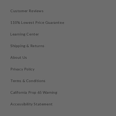
Customer Reviews
110% Lowest Price Guarantee
Learning Center
Shipping & Returns
About Us
Privacy Policy
Terms & Conditions
California Prop 65 Warning
Accessibility Statement