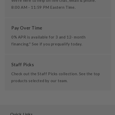
We're here to help on live chat, email & phone.
8:00 AM - 11:59 PM Eastern Time.
Pay Over Time
0% APR is available for 3 and 12- month
financing.* See if you prequalify today.
Staff Picks
Check out the Staff Picks collection. See the top
products selected by our team.
Quick Links