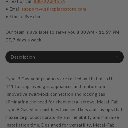
• Text or call
888-992-1556
• Email
support@usfireplacestore.com
• Start a live chat
Our team is available to serve you
8:00 AM - 11:59 PM
ET, 7 days a week.
Description
Type-B Gas Vent products are tested and listed to UL
441 for approved gas appliances and feature our
innovative twist-lock connection and locking tab,
eliminating the need for sheet metal screws. Metal-Fab
Type B Gas Vent combines hemmed flues and casings that
maximize product durability and reliability and minimize
installation time. Designed for versatility, Metal-Fab