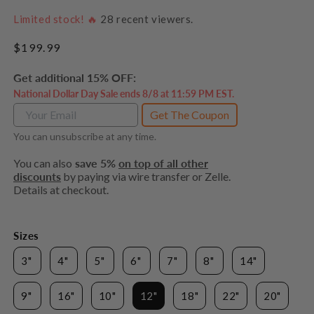
Limited stock! 🔥
28
recent viewers.
Regular
$199.99
price
Get additional 15% OFF:
National Dollar Day Sale ends 8/8 at 11:59 PM EST.
Get The Coupon
You can unsubscribe at any time.
You can also
save 5%
on top of all other
discounts
by paying via wire transfer or Zelle.
Details at checkout.
Sizes
3"
4"
5"
6"
7"
8"
14"
9"
16"
10"
12"
18"
22"
20"