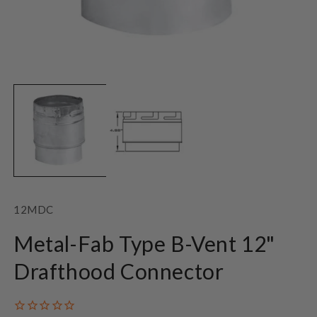
Open
O
media
m
1
2
in
in
modal
m
SKU:
12MDC
Metal-Fab Type B-Vent 12"
Drafthood Connector