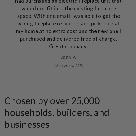
had purchased an electric fireplace unit that
would not fit into the existing fireplace
space. With one email I was able to get the
wrong fireplace refunded and picked up at
my home at no extra cost and the new one I
purchased and delivered free of charge.
Great company.
John P.
Denvers, MA
Chosen by over 25,000
households, builders, and
businesses