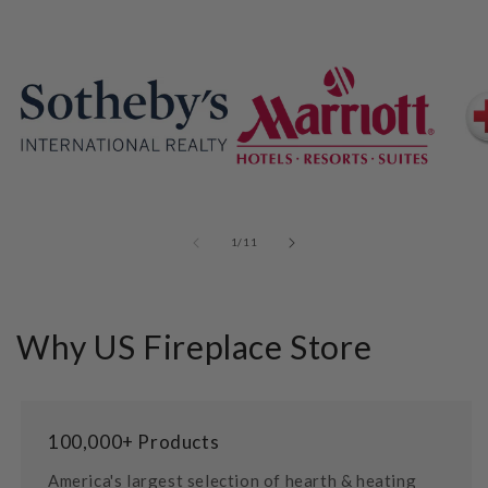
of
1
/
11
Why US Fireplace Store
100,000+ Products
America's largest selection of hearth & heating