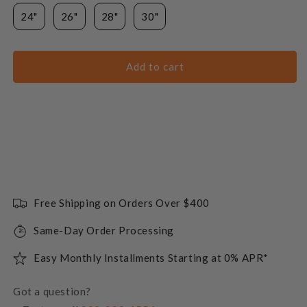
24"
26"
28"
30"
Add to cart
Free Shipping on Orders Over $400
Same-Day Order Processing
Easy Monthly Installments Starting at 0% APR*
Got a question?