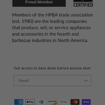
Get access to best deals before anyone else!
Email
Payment