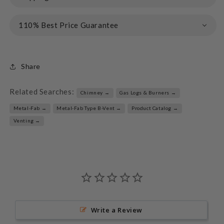
110% Best Price Guarantee
Share
Related Searches:
Chimney →
Gas Logs & Burners →
Metal-Fab →
Metal-Fab Type B-Vent →
Product Catalog →
Venting →
Write a Review