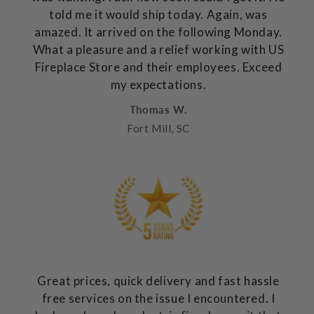
told me it would ship today. Again, was
amazed. It arrived on the following Monday.
What a pleasure and a relief working with US
Fireplace Store and their employees. Exceed
my expectations.
Thomas W.
Fort Mill, SC
Great prices, quick delivery and fast hassle
free services on the issue I encountered. I