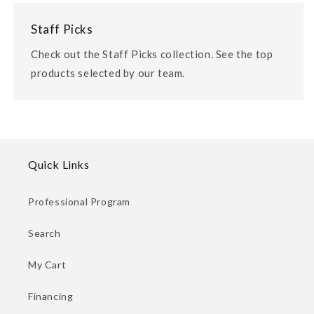
Staff Picks
Check out the Staff Picks collection. See the top
products selected by our team.
Quick Links
Professional Program
Search
My Cart
Financing