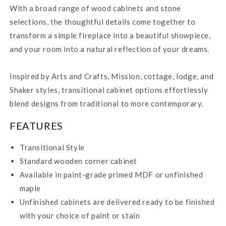
With a broad range of wood cabinets and stone
selections, the thoughtful details come together to
transform a simple fireplace into a beautiful showpiece,
and your room into a natural reflection of your dreams.
Inspired by Arts and Crafts, Mission, cottage, lodge, and
Shaker styles, transitional cabinet options effortlessly
blend designs from traditional to more contemporary.
FEATURES
Transitional Style
Standard wooden corner cabinet
Available in paint-grade primed MDF or unfinished
maple
Unfinished cabinets are delivered ready to be finished
with your choice of paint or stain