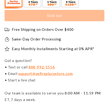
Sold out
Free Shipping on Orders Over $400
Same-Day Order Processing
Easy Monthly Installments Starting at 0% APR*
Got a question?
• Text or call
888-992-1556
• Email
support@usfireplacestore.com
• Start a live chat
Our team is available to serve you
8:00 AM - 11:59 PM
ET, 7 days a week.