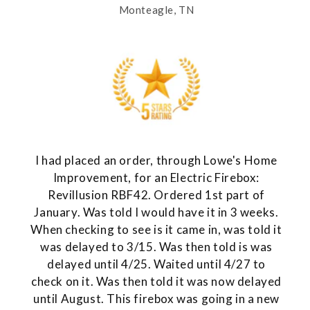
Monteagle, TN
I had placed an order, through Lowe's Home
Improvement, for an Electric Firebox:
Revillusion RBF42. Ordered 1st part of
January. Was told I would have it in 3 weeks.
When checking to see is it came in, was told it
was delayed to 3/15. Was then told is was
delayed until 4/25. Waited until 4/27 to
check on it. Was then told it was now delayed
until August. This firebox was going in a new