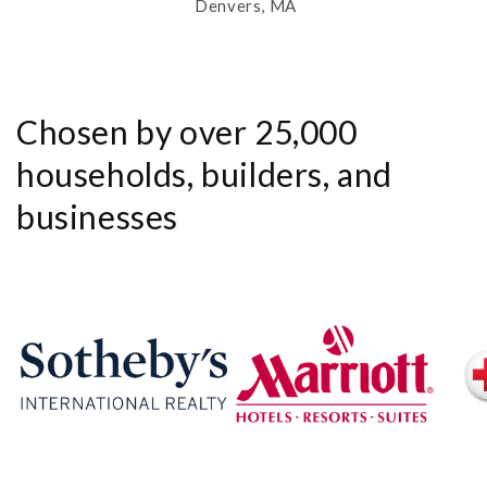
Denvers, MA
Chosen by over 25,000
households, builders, and
businesses