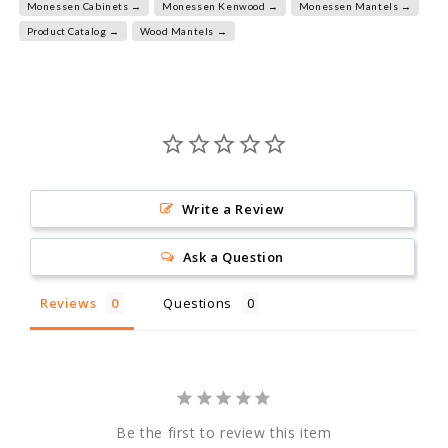
Monessen Cabinets →
Monessen Kenwood →
Monessen Mantels →
Product Catalog →
Wood Mantels →
Write a Review
Ask a Question
Reviews
Questions
Be the first to review this item