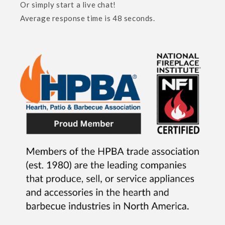
Or simply start a live chat!
Average response time is 48 seconds.