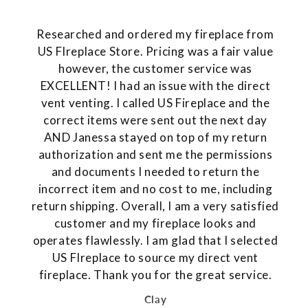
Researched and ordered my fireplace from
US FIreplace Store. Pricing was a fair value
however, the customer service was
EXCELLENT! I had an issue with the direct
vent venting. I called US Fireplace and the
correct items were sent out the next day
AND Janessa stayed on top of my return
authorization and sent me the permissions
and documents I needed to return the
incorrect item and no cost to me, including
return shipping. Overall, I am a very satisfied
customer and my fireplace looks and
operates flawlessly. I am glad that I selected
US FIreplace to source my direct vent
fireplace. Thank you for the great service.
Clay