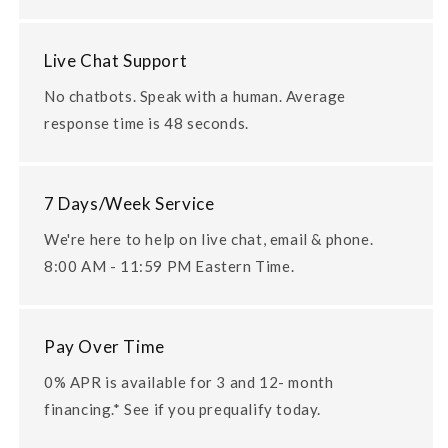
Live Chat Support
No chatbots. Speak with a human. Average
response time is 48 seconds.
7 Days/Week Service
We're here to help on live chat, email & phone.
8:00 AM - 11:59 PM Eastern Time.
Pay Over Time
0% APR is available for 3 and 12- month
financing.* See if you prequalify today.