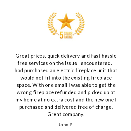
Great prices, quick delivery and fast hassle
free services on the issue I encountered. I
had purchased an electric fireplace unit that
would not fit into the existing fireplace
space. With one email I was able to get the
wrong fireplace refunded and picked up at
my home at no extra cost and the new one I
purchased and delivered free of charge.
Great company.
John P.