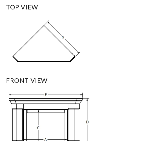
TOP VIEW
FRONT VIEW