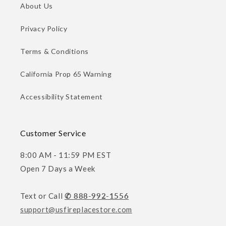
About Us
Privacy Policy
Terms & Conditions
California Prop 65 Warning
Accessibility Statement
Customer Service
8:00 AM - 11:59 PM EST
Open 7 Days a Week
Text or Call
✆ 888-992-1556
support@usfireplacestore.com