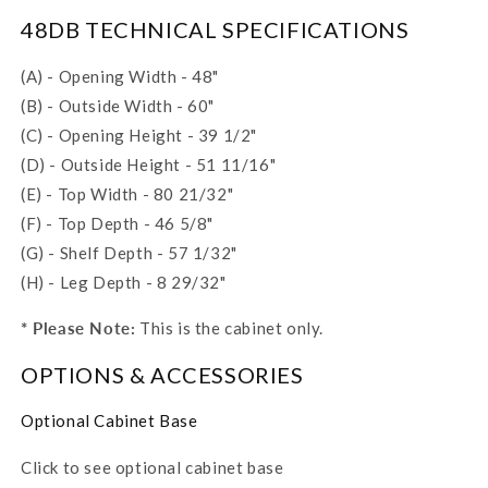
48DB TECHNICAL SPECIFICATIONS
(A) - Opening Width - 48"
(B) - Outside Width - 60"
(C) - Opening Height - 39 1/2"
(D) - Outside Height - 51 11/16"
(E) - Top Width - 80 21/32"
(F) - Top Depth - 46 5/8"
(G) - Shelf Depth - 57 1/32"
(H) - Leg Depth - 8 29/32"
* Please Note:
This is the cabinet only.
OPTIONS & ACCESSORIES
Optional Cabinet Base
Click to see optional cabinet base