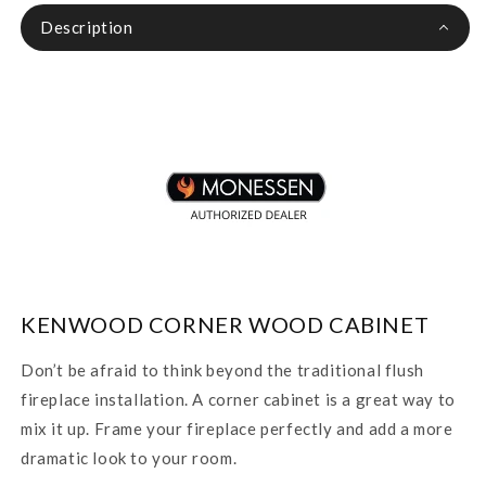
Description
KENWOOD CORNER WOOD CABINET
Don’t be afraid to think beyond the traditional flush
fireplace installation. A corner cabinet is a great way to
mix it up. Frame your fireplace perfectly and add a more
dramatic look to your room.