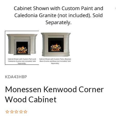
Open
O
media
m
1
2
in
in
modal
m
SKU:
KDA43HBP
Monessen Kenwood Corner
Wood Cabinet