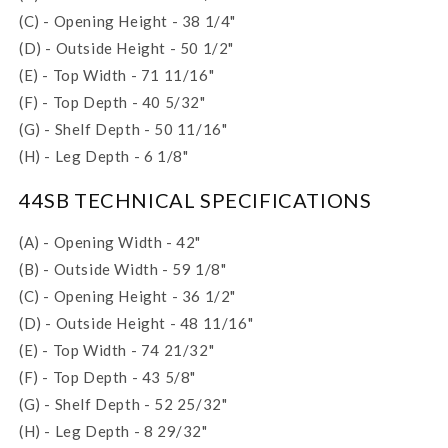
(C) - Opening Height - 38 1/4"
(D) - Outside Height - 50 1/2"
(E) - Top Width - 71 11/16"
(F) - Top Depth - 40 5/32"
(G) - Shelf Depth - 50 11/16"
(H) - Leg Depth - 6 1/8"
44SB TECHNICAL SPECIFICATIONS
(A) - Opening Width - 42"
(B) - Outside Width - 59 1/8"
(C) - Opening Height - 36 1/2"
(D) - Outside Height - 48 11/16"
(E) - Top Width - 74 21/32"
(F) - Top Depth - 43 5/8"
(G) - Shelf Depth - 52 25/32"
(H) - Leg Depth - 8 29/32"