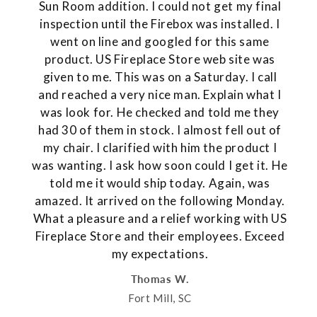
Sun Room addition. I could not get my final
inspection until the Firebox was installed. I
went on line and googled for this same
product. US Fireplace Store web site was
given to me. This was on a Saturday. I call
and reached a very nice man. Explain what I
was look for. He checked and told me they
had 30 of them in stock. I almost fell out of
my chair. I clarified with him the product I
was wanting. I ask how soon could I get it. He
told me it would ship today. Again, was
amazed. It arrived on the following Monday.
What a pleasure and a relief working with US
Fireplace Store and their employees. Exceed
my expectations.
Thomas W.
Fort Mill, SC