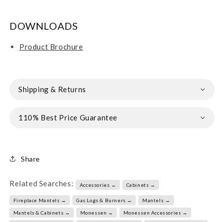
DOWNLOADS
Product Brochure
Shipping & Returns
110% Best Price Guarantee
Share
Related Searches:
Accessories →
Cabinets →
Fireplace Mantels →
Gas Logs & Burners →
Mantels →
Mantels & Cabinets →
Monessen →
Monessen Accessories →