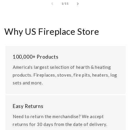
of
1
/
11
Why US Fireplace Store
100,000+ Products
America's largest selection of hearth & heating
products. Fireplaces, stoves, fire pits, heaters, log
sets and more.
Easy Returns
Need to return the merchandise? We accept
returns for 30 days from the date of delivery.