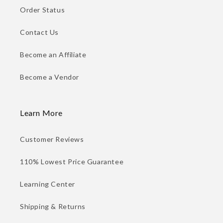
Order Status
Contact Us
Become an Affiliate
Become a Vendor
Learn More
Customer Reviews
110% Lowest Price Guarantee
Learning Center
Shipping & Returns