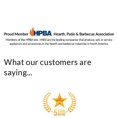
What our customers are
saying...