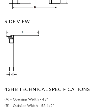
SIDE VIEW
43HB TECHNICAL SPECIFICATIONS
(A) - Opening Width - 43"
(B) - Outside Width - 58 1/2"