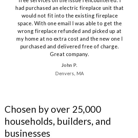
free services on the issue I encountered. I
had purchased an electric fireplace unit that
would not fit into the existing fireplace
space. With one email I was able to get the
wrong fireplace refunded and picked up at
my home at no extra cost and the new one I
purchased and delivered free of charge.
Great company.
John P.
Denvers, MA
Chosen by over 25,000
households, builders, and
businesses