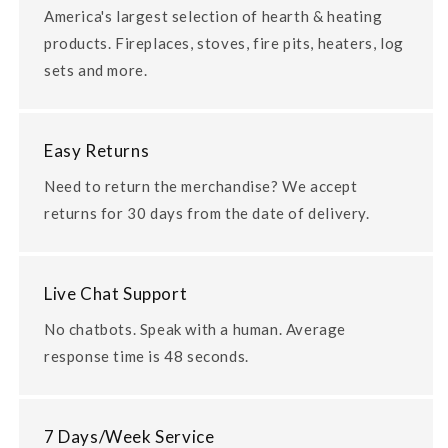
America's largest selection of hearth & heating
products. Fireplaces, stoves, fire pits, heaters, log
sets and more.
Easy Returns
Need to return the merchandise? We accept
returns for 30 days from the date of delivery.
Live Chat Support
No chatbots. Speak with a human. Average
response time is 48 seconds.
7 Days/Week Service