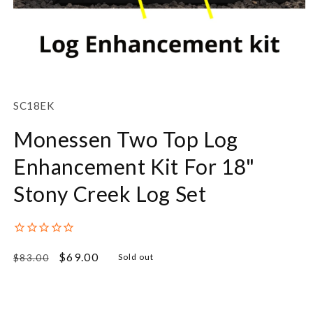
Open
media
1
SKU:
SC18EK
in
modal
Monessen Two Top Log
Enhancement Kit For 18"
Stony Creek Log Set
Regular
Sale
$69.00
Sold out
$83.00
price
price