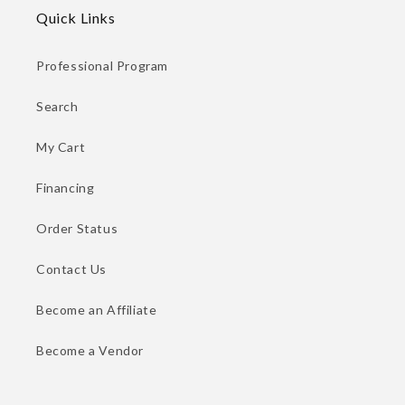
Quick Links
Professional Program
Search
My Cart
Financing
Order Status
Contact Us
Become an Affiliate
Become a Vendor