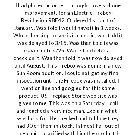
I had placed an order, through Lowe's Home
Improvement, for an Electric Firebox:
Revillusion RBF42. Ordered 1st part of
January. Was told I would have it in 3 weeks.
When checking to see is it came in, was told it
was delayed to 3/15. Was then told is was
delayed until 4/25. Waited until 4/27 to
check on it. Was then told it was now delayed
until August. This firebox was going in a new
Sun Room addition. I could not get my final
inspection until the Firebox was installed. I
went on line and googled for this same
product. US Fireplace Store web site was
given to me. This was on a Saturday. I call
and reached a very nice man. Explain what I
was look for. He checked and told me they
had 30 of them in stock. I almost fell out of
my chair. I clarified with him the product I