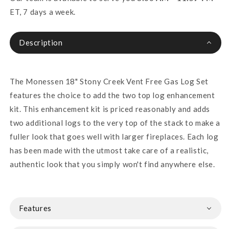
ET, 7 days a week.
Description
The Monessen 18" Stony Creek Vent Free Gas Log Set
features the choice to add the two top log enhancement
kit. This enhancement kit is priced reasonably and adds
two additional logs to the very top of the stack to make a
fuller look that goes well with larger fireplaces. Each log
has been made with the utmost take care of a realistic,
authentic look that you simply won't find anywhere else.
Features