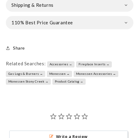
Shipping & Returns
110% Best Price Guarantee
Share
Related Searches:
Accessories →
Fireplace Inserts →
Gas Logs & Burners →
Monessen →
Monessen Accessories →
Monessen Stony Creek →
Product Catalog →
Write a Review