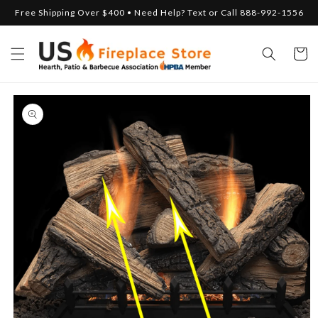
Skip to
Free Shipping Over $400 • Need Help? Text or Call 888-992-1556
content
Cart
Skip to
product
information