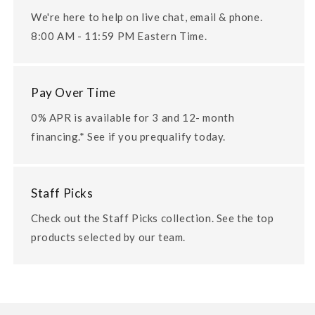
We're here to help on live chat, email & phone.
8:00 AM - 11:59 PM Eastern Time.
Pay Over Time
0% APR is available for 3 and 12- month
financing.* See if you prequalify today.
Staff Picks
Check out the Staff Picks collection. See the top
products selected by our team.