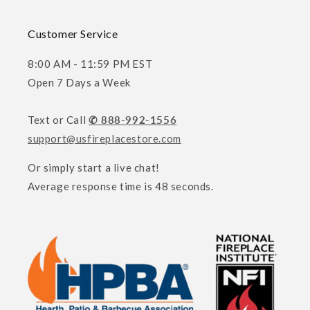
Customer Service
8:00 AM - 11:59 PM EST
Open 7 Days a Week
Text or Call
✆ 888-992-1556
support@usfireplacestore.com
Or simply start a live chat!
Average response time is 48 seconds.