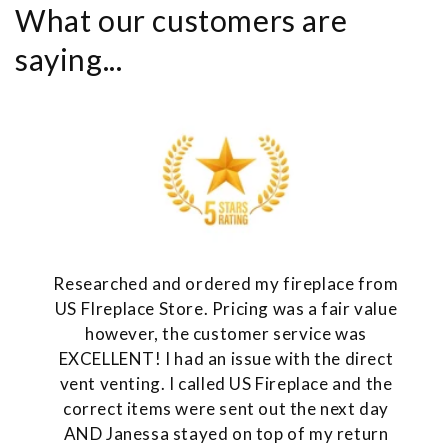
What our customers are
saying...
Researched and ordered my fireplace from
US FIreplace Store. Pricing was a fair value
however, the customer service was
EXCELLENT! I had an issue with the direct
vent venting. I called US Fireplace and the
correct items were sent out the next day
AND Janessa stayed on top of my return