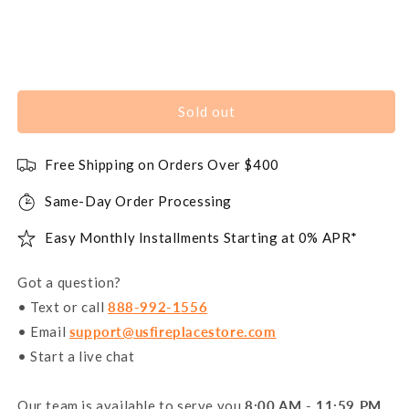
Sold out
Free Shipping on Orders Over $400
Same-Day Order Processing
Easy Monthly Installments Starting at 0% APR*
Got a question?
• Text or call
888-992-1556
• Email
support@usfireplacestore.com
• Start a live chat
Our team is available to serve you
8:00 AM - 11:59 PM