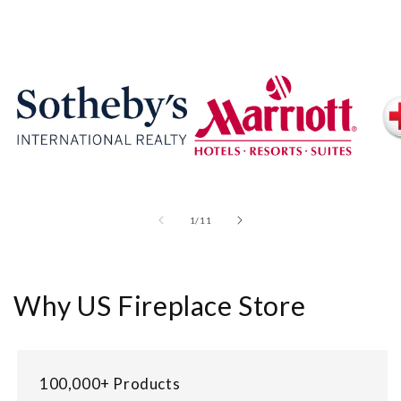
of
1
/
11
Why US Fireplace Store
100,000+ Products