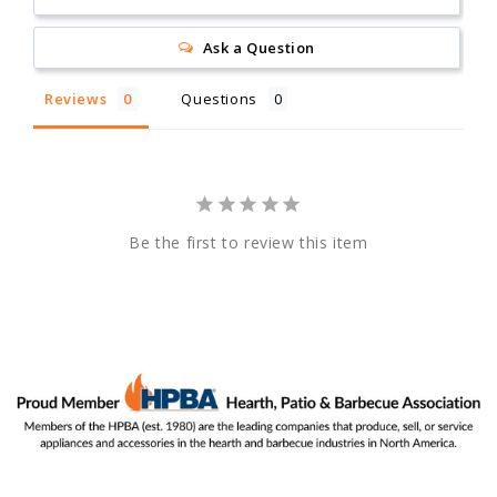
Ask a Question
Reviews
Questions
Be the first to review this item