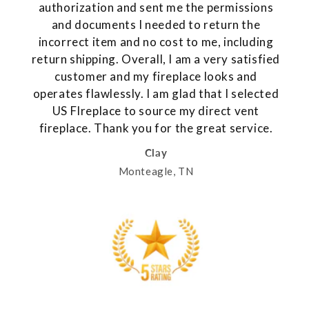
authorization and sent me the permissions
and documents I needed to return the
incorrect item and no cost to me, including
return shipping. Overall, I am a very satisfied
customer and my fireplace looks and
operates flawlessly. I am glad that I selected
US FIreplace to source my direct vent
fireplace. Thank you for the great service.
Clay
Monteagle, TN