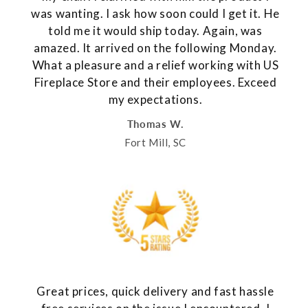
was wanting. I ask how soon could I get it. He
told me it would ship today. Again, was
amazed. It arrived on the following Monday.
What a pleasure and a relief working with US
Fireplace Store and their employees. Exceed
my expectations.
Thomas W.
Fort Mill, SC
Great prices, quick delivery and fast hassle