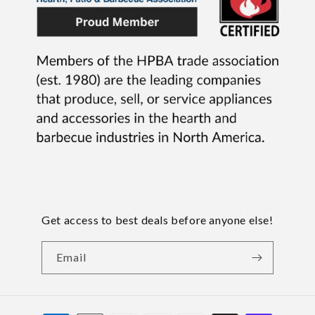
Get access to best deals before anyone else!
Email