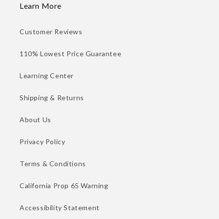
Learn More
Customer Reviews
110% Lowest Price Guarantee
Learning Center
Shipping & Returns
About Us
Privacy Policy
Terms & Conditions
California Prop 65 Warning
Accessibility Statement