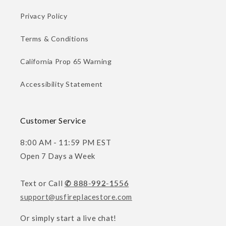
Privacy Policy
Terms & Conditions
California Prop 65 Warning
Accessibility Statement
Customer Service
8:00 AM - 11:59 PM EST
Open 7 Days a Week
Text or Call
✆ 888-992-1556
support@usfireplacestore.com
Or simply start a live chat!