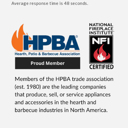
Average response time is 48 seconds.