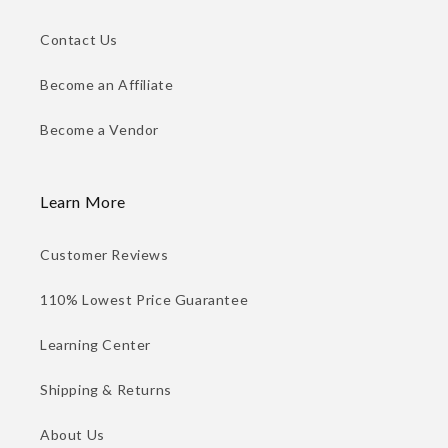
Contact Us
Become an Affiliate
Become a Vendor
Learn More
Customer Reviews
110% Lowest Price Guarantee
Learning Center
Shipping & Returns
About Us