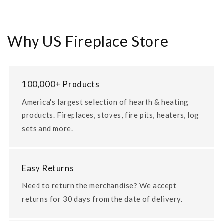
Why US Fireplace Store
100,000+ Products
America's largest selection of hearth & heating
products. Fireplaces, stoves, fire pits, heaters, log
sets and more.
Easy Returns
Need to return the merchandise? We accept
returns for 30 days from the date of delivery.