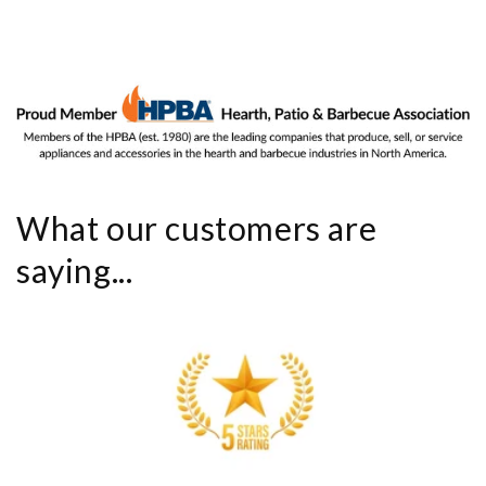
What our customers are
saying...