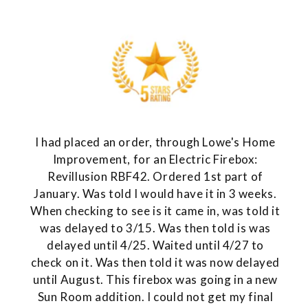
I had placed an order, through Lowe's Home
Improvement, for an Electric Firebox:
Revillusion RBF42. Ordered 1st part of
January. Was told I would have it in 3 weeks.
When checking to see is it came in, was told it
was delayed to 3/15. Was then told is was
delayed until 4/25. Waited until 4/27 to
check on it. Was then told it was now delayed
until August. This firebox was going in a new
Sun Room addition. I could not get my final