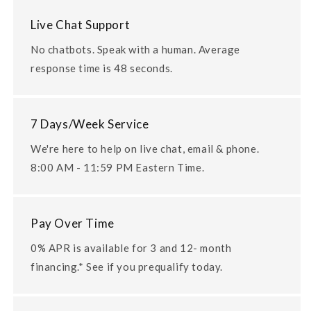
Live Chat Support
No chatbots. Speak with a human. Average
response time is 48 seconds.
7 Days/Week Service
We're here to help on live chat, email & phone.
8:00 AM - 11:59 PM Eastern Time.
Pay Over Time
0% APR is available for 3 and 12- month
financing.* See if you prequalify today.