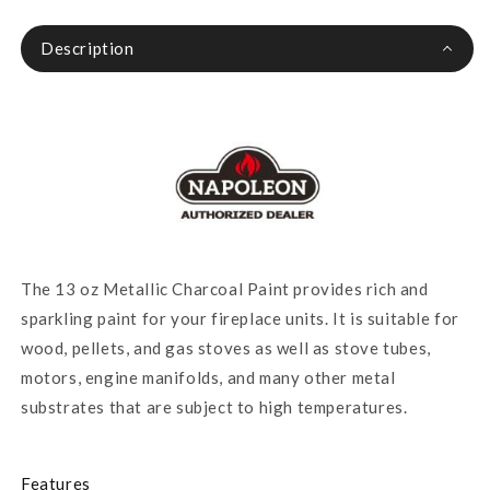
Description
The 13 oz Metallic Charcoal Paint provides rich and
sparkling paint for your fireplace units. It is suitable for
wood, pellets, and gas stoves as well as stove tubes,
motors, engine manifolds, and many other metal
substrates that are subject to high temperatures.
Features