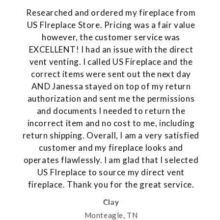
Researched and ordered my fireplace from
US FIreplace Store. Pricing was a fair value
however, the customer service was
EXCELLENT! I had an issue with the direct
vent venting. I called US Fireplace and the
correct items were sent out the next day
AND Janessa stayed on top of my return
authorization and sent me the permissions
and documents I needed to return the
incorrect item and no cost to me, including
return shipping. Overall, I am a very satisfied
customer and my fireplace looks and
operates flawlessly. I am glad that I selected
US FIreplace to source my direct vent
fireplace. Thank you for the great service.
Clay
Monteagle, TN