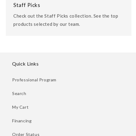
Staff Picks
Check out the Staff Picks collection. See the top
products selected by our team.
Quick Links
Professional Program
Search
My Cart
Financing
Order Status