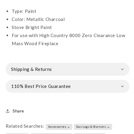
Type: Paint
Color: Metallic Charcoal
Stove Bright Paint
For use with High Country 8000 Zero Clearance Low
Mass Wood Fireplace
Shipping & Returns
110% Best Price Guarantee
Share
Related Searches:
Accessories →
Gas Logs & Burners →