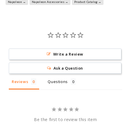
Napoleon →
Napoleon Accessories →
Product Catalog →
Write a Review
Ask a Question
Reviews
Questions
Be the first to review this item