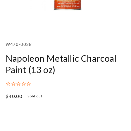
Open
media
1
SKU:
W470-0038
in
modal
Napoleon Metallic Charcoal
Paint (13 oz)
Regular
$40.00
Sold out
price