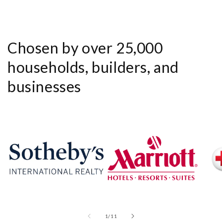
Chosen by over 25,000
households, builders, and
businesses
of
1
/
11