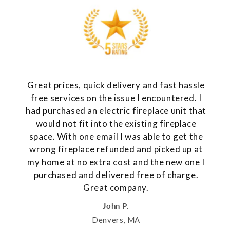
Great prices, quick delivery and fast hassle
free services on the issue I encountered. I
had purchased an electric fireplace unit that
would not fit into the existing fireplace
space. With one email I was able to get the
wrong fireplace refunded and picked up at
my home at no extra cost and the new one I
purchased and delivered free of charge.
Great company.
John P.
Denvers, MA