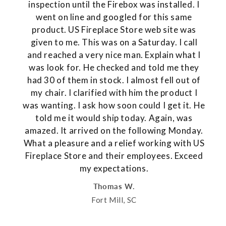
inspection until the Firebox was installed. I
went on line and googled for this same
product. US Fireplace Store web site was
given to me. This was on a Saturday. I call
and reached a very nice man. Explain what I
was look for. He checked and told me they
had 30 of them in stock. I almost fell out of
my chair. I clarified with him the product I
was wanting. I ask how soon could I get it. He
told me it would ship today. Again, was
amazed. It arrived on the following Monday.
What a pleasure and a relief working with US
Fireplace Store and their employees. Exceed
my expectations.
Thomas W.
Fort Mill, SC