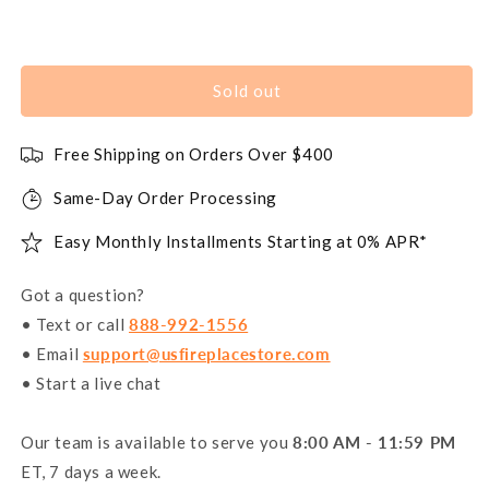
Sold out
Free Shipping on Orders Over $400
Same-Day Order Processing
Easy Monthly Installments Starting at 0% APR*
Got a question?
• Text or call
888-992-1556
• Email
support@usfireplacestore.com
• Start a live chat
Our team is available to serve you
8:00 AM - 11:59 PM
ET, 7 days a week.