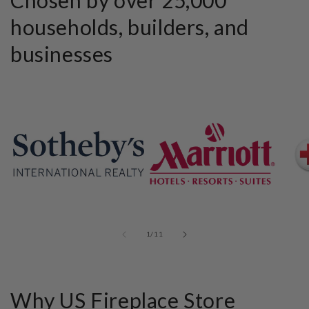
households, builders, and
businesses
of
1
/
11
Why US Fireplace Store