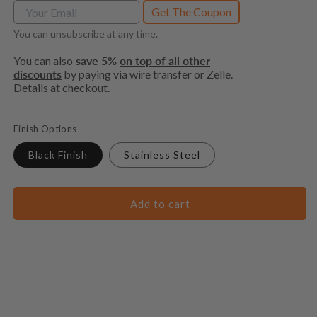
Get The Coupon
You can unsubscribe at any time.
You can also
save 5%
on top of all other
discounts
by paying via wire transfer or Zelle.
Details at checkout.
Finish Options
Black Finish
Stainless Steel
Add to cart