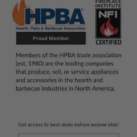
Get access to best deals before anyone else!