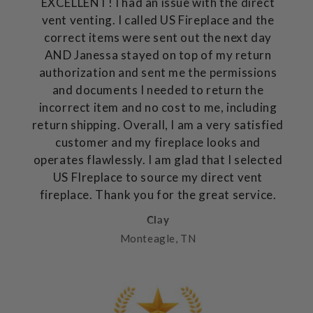
EXCELLENT! I had an issue with the direct
vent venting. I called US Fireplace and the
correct items were sent out the next day
AND Janessa stayed on top of my return
authorization and sent me the permissions
and documents I needed to return the
incorrect item and no cost to me, including
return shipping. Overall, I am a very satisfied
customer and my fireplace looks and
operates flawlessly. I am glad that I selected
US FIreplace to source my direct vent
fireplace. Thank you for the great service.
Clay
Monteagle, TN