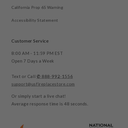
California Prop 65 Warning
Accessibility Statement
Customer Service
8:00 AM - 11:59 PM EST
Open 7 Days a Week
Text or Call
✆ 888-992-1556
support@usfireplacestore.com
Or simply start a live chat!
Average response time is 48 seconds.