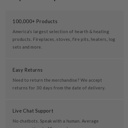
100,000+ Products
America's largest selection of hearth & heating
products. Fireplaces, stoves, fire pits, heaters, log
sets and more.
Easy Returns
Need to return the merchandise? We accept
returns for 30 days from the date of delivery.
Live Chat Support
No chatbots. Speak with a human. Average