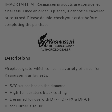
IMPORTANT: All Rasmussen products are considered
final sale. Once an order is placed, it cannot be canceled
or returned. Please double-check your order before
completing the purchase.
Descriptions
Fireplace grate, which comes in a variety of sizes, for
Rasmussen gas log sets.
5/8" square bar on the diamond
High-temperature black coating
Designed for use with DF-F, DF-FX & DF-CF
for Burner size 30"