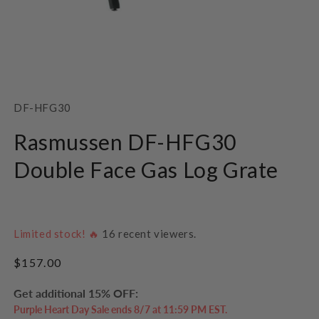
Open
media
1
SKU:
DF-HFG30
in
modal
Rasmussen DF-HFG30
Double Face Gas Log Grate
Limited stock! 🔥
16
recent viewers.
Regular
$157.00
price
Get additional 15% OFF:
Purple Heart Day Sale ends 8/7 at 11:59 PM EST.