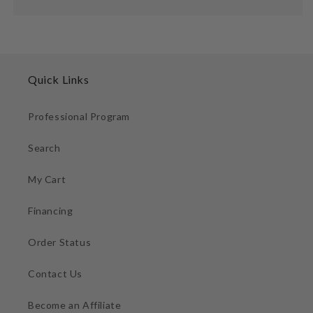
Quick Links
Professional Program
Search
My Cart
Financing
Order Status
Contact Us
Become an Affiliate