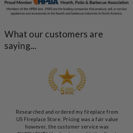
What our customers are
saying...
Researched and ordered my fireplace from
US FIreplace Store. Pricing was a fair value
however, the customer service was