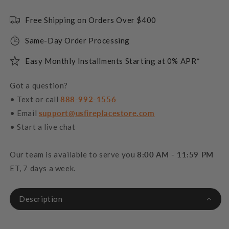
Free Shipping on Orders Over $400
Same-Day Order Processing
Easy Monthly Installments Starting at 0% APR*
Got a question?
• Text or call
888-992-1556
• Email
support@usfireplacestore.com
• Start a live chat
Our team is available to serve you
8:00 AM - 11:59 PM
ET, 7 days a week.
Description