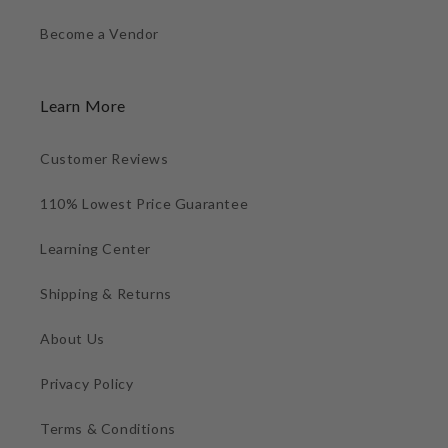
Become a Vendor
Learn More
Customer Reviews
110% Lowest Price Guarantee
Learning Center
Shipping & Returns
About Us
Privacy Policy
Terms & Conditions