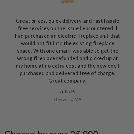
Great prices, quick delivery and fast hassle
free services on the issue I encountered. I
had purchased an electric fireplace unit that
would not fit into the existing fireplace
space. With one email I was able to get the
wrong fireplace refunded and picked up at
my home at no extra cost and the new one I
purchased and delivered free of charge.
Great company.
John P.
Denvers, MA
Chosen by over 25,000