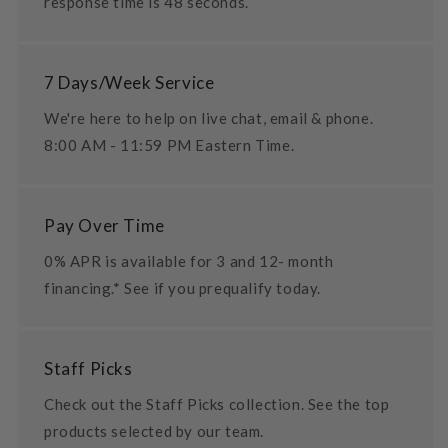
response time is 48 seconds.
7 Days/Week Service
We're here to help on live chat, email & phone.
8:00 AM - 11:59 PM Eastern Time.
Pay Over Time
0% APR is available for 3 and 12- month
financing.* See if you prequalify today.
Staff Picks
Check out the Staff Picks collection. See the top
products selected by our team.