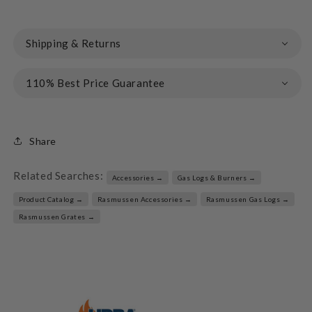
Shipping & Returns
110% Best Price Guarantee
Share
Related Searches:
Accessories →
Gas Logs & Burners →
Product Catalog →
Rasmussen Accessories →
Rasmussen Gas Logs →
Rasmussen Grates →