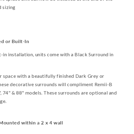
 sizing
d or Built-In
t-in installation, units come with a Black Surround in
r space with a beautifully finished Dark Grey or
hese decorative surrounds will compliment Remii-B
60", 74" & 88" models. These surrounds are optional and
age.
Mounted within a 2 x 4 wall