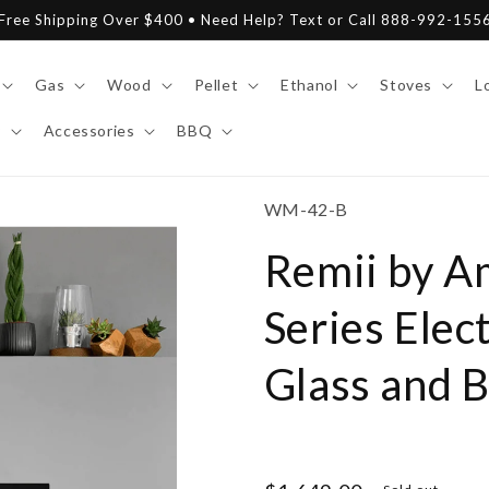
Free Shipping Over $400 • Need Help? Text or Call 888-992-155
Gas
Wood
Pellet
Ethanol
Stoves
L
y
Accessories
BBQ
SKU:
WM-42-B
Remii by A
Series Elec
Glass and B