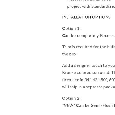
project with standardized
INSTALLATION OPTIONS
Option 1:
Can be completely Recesse
Trim is required for the buil
the box.
Add a designer touch to you
Bronze colored surround. T
fireplace in 34", 42", 50", 
will ship in a separate pack
Option 2:
*NEW*
Can be Semi-Flush 