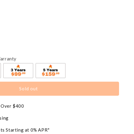
arranty
Sold out
s Over $400
sing
ts Starting at 0% APR*