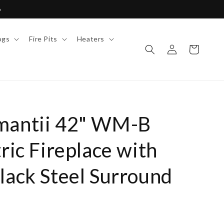
6
ogs
Fire Pits
Heaters
Log
Cart
in
mantii 42" WM-B
tric Fireplace with
lack Steel Surround