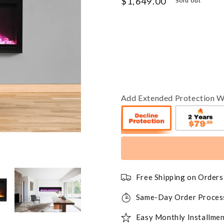
Regular
$1,649.00
Sold out
price
Add Extended Protection W
Free Shipping on Order
Same-Day Order Proces
Easy Monthly Installmen