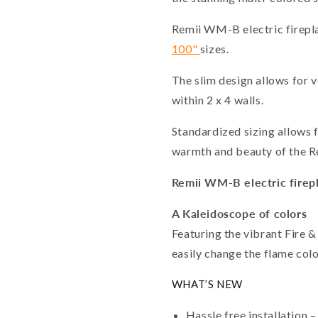
Remii WM-B electric firepla
100"
sizes.
The slim design allows for v
within 2 x 4 walls.
Standardized sizing allows f
warmth and beauty of the Re
Remii WM-B electric firepl
A Kaleidoscope of colors
Featuring the vibrant Fire &
easily change the flame colo
WHAT’S NEW
Hassle free installation –