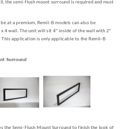
ll, the semi-flush mount surround is required and must
be at a premium, Remii-B models can also be
x 4 wall. The unit will sit 4" inside of the wall with 2"
 This application is only applicable to the Remii-B
unt Surround
res the Semi-Flush Mount Surround to finish the look of