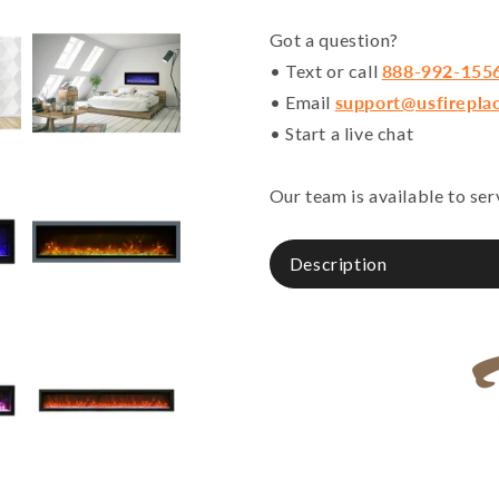
Got a question?
• Text or call
888-992-155
• Email
support@usfirepla
• Start a live chat
Our team is available to se
Description