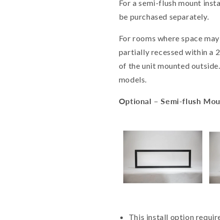
For a semi-flush mount insta
be purchased separately.
For rooms where space may 
partially recessed within a 2 
of the unit mounted outside.
models.
Optional – Semi-flush Mo
This install option requi