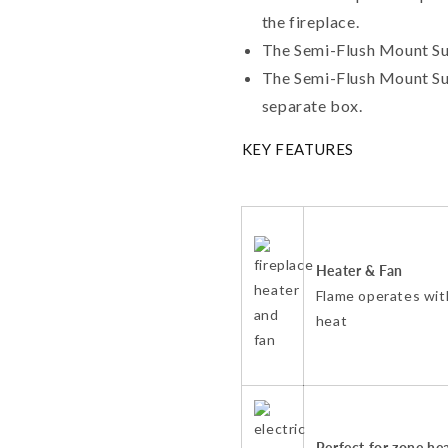
the fireplace.
The Semi-Flush Mount Sur
The Semi-Flush Mount Sur
separate box.
KEY FEATURES
Heater & Fan
Flame operates wit
heat
Perfect for zone he