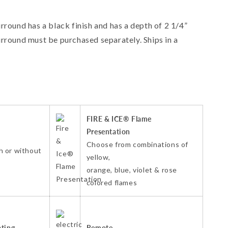
round has a black finish and has a depth of 2 1/4”
round must be purchased separately. Ships in a
FIRE & ICE® Flame
Presentation
Choose from combinations of
h or without
yellow,
orange, blue, violet & rose
colored flames
ating
Remote