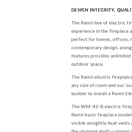
DESIGN INTEGRITY, QUAL
The Remii line of electric f
experience in the fireplace 
perfect for homes, offices, 
contemporary design, along
features provides unlimited 
outdoor space.
The Remii electric fireplalc
any size of room and our ‘o
builder to install a Remii El
The WM-42-B electric firep
Remii basic fireplace model
visible unsightly heat vent
the stunning multi-colored 