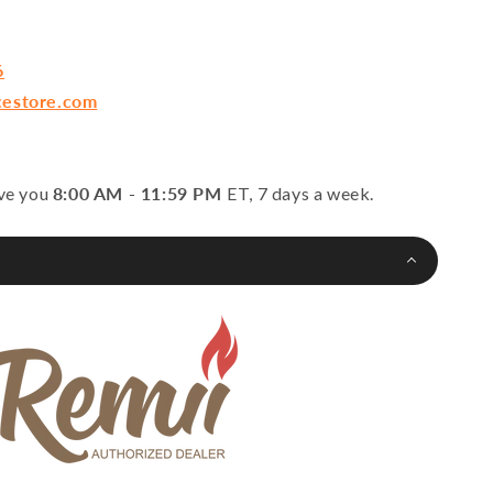
6
cestore.com
rve you
8:00 AM - 11:59 PM
ET, 7 days a week.