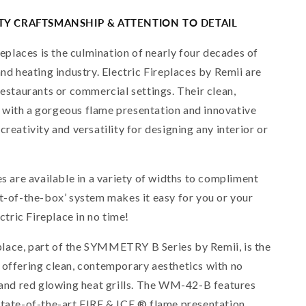
ITY CRAFTSMANSHIP & ATTENTION TO DETAIL
ireplaces is the culmination of nearly four decades of
and heating industry. Electric Fireplaces by Remii are
restaurants or commercial settings. Their clean,
 with a gorgeous flame presentation and innovative
creativity and versatility for designing any interior or
es are available in a variety of widths to compliment
ut-of-the-box’ system makes it easy for you or your
ectric Fireplace in no time!
lace, part of the SYMMETRY B Series by Remii, is the
 offering clean, contemporary aesthetics with no
s and red glowing heat grills. The WM-42-B features
state-of-the-art FIRE & ICE ® flame presentation.