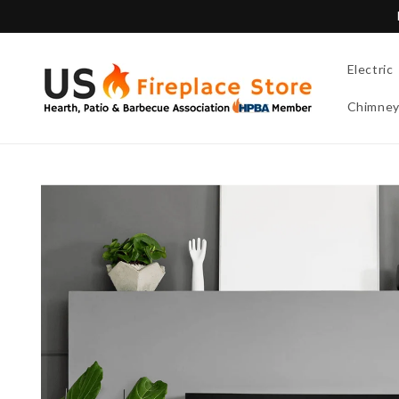
Skip to
content
Electric
Chimne
Skip to
product
information