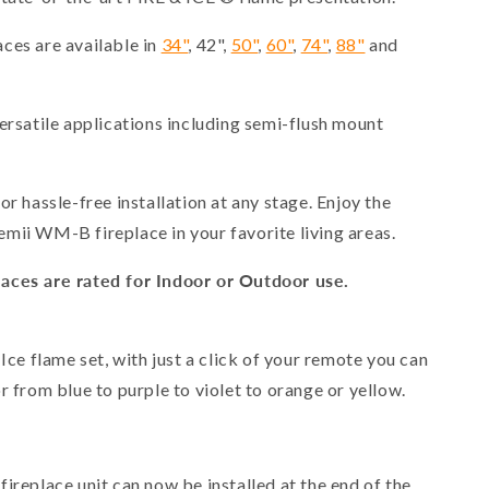
ces are available in
34"
, 42",
50"
,
60"
,
74"
,
88"
and
ersatile applications including semi-flush mount
or hassle-free installation at any stage. Enjoy the
mii WM-B fireplace in your favorite living areas.
aces are rated for Indoor or Outdoor use.
 Ice flame set, with just a click of your remote you can
r from blue to purple to violet to orange or yellow.
 fireplace unit can now be installed at the end of the