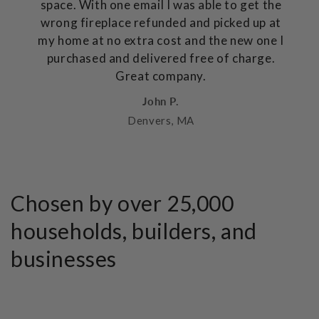
space. With one email I was able to get the
wrong fireplace refunded and picked up at
my home at no extra cost and the new one I
purchased and delivered free of charge.
Great company.
John P.
Denvers, MA
Chosen by over 25,000
households, builders, and
businesses