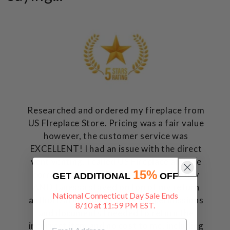
Researched and ordered my fireplace from
US FIreplace Store. Pricing was a fair value
however, the customer service was
EXCELLENT! I had an issue with the direct
vent venting. I called US Fireplace and the
15%
correct items were sent out the next day
GET ADDITIONAL
OFF
AND Janessa stayed on top of my return
National Connecticut Day Sale Ends
authorization and sent me the permissions
8/10 at 11:59 PM EST.
and documents I needed to return the
incorrect item and no cost to me, including