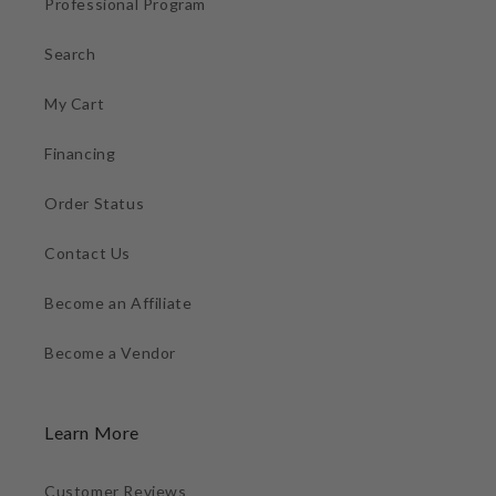
Professional Program
Search
My Cart
Financing
Order Status
Contact Us
Become an Affiliate
Become a Vendor
Learn More
Customer Reviews