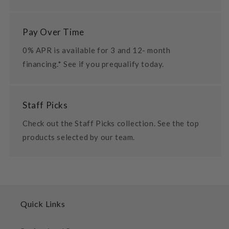
Pay Over Time
0% APR is available for 3 and 12- month
financing.* See if you prequalify today.
Staff Picks
Check out the Staff Picks collection. See the top
products selected by our team.
Quick Links