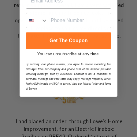
return shipping. Overall, I am a very satisfied
customer and my fireplace looks and
operates flawlessly. I am glad that I selected
US FIreplace to source my direct vent
fireplace. Thank you for the great service.
Get The Coupon
Clay
You can unsubscribe at any time.
Monteagle, TN
By entering your phone number, you agree to receive marketing text
messages from our company and phone calls at the number provided,
including messages sent by autodialer. Consent is not a condition of
purchase. Message and data rates may apply. Message frequency varies.
Reply HELP for help or STOP to cancel. View our Privacy Policy and Terms
of Service.
I had placed an order, through Lowe's Home
Improvement, for an Electric Firebox:
Revillusion RBF42. Ordered 1st part of