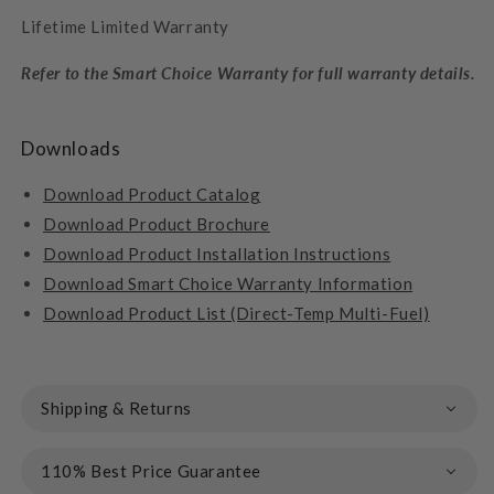
Lifetime Limited Warranty
Refer to the Smart Choice Warranty for full warranty details.
Downloads
Download Product Catalog
Download Product Brochure
Download Product
Installation Instructions
Download Smart Choice Warranty Information
Download Product List (Direct-Temp Multi-Fuel)
Shipping & Returns
110% Best Price Guarantee