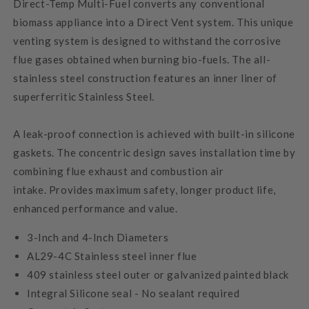
Direct-Temp Multi-Fuel converts any conventional
biomass appliance into a Direct Vent system. This unique
venting system is designed to withstand the corrosive
flue gases obtained when burning bio-fuels. The all-
stainless steel construction features an inner liner of
superferritic Stainless Steel.
A leak-proof connection is achieved with built-in silicone
gaskets. The concentric design saves installation time by
combining flue exhaust and combustion air
intake. Provides maximum safety, longer product life,
enhanced performance and value.
3-Inch and 4-Inch Diameters
AL29-4C Stainless steel inner flue
409 stainless steel outer or galvanized painted black
Integral Silicone seal - No sealant required