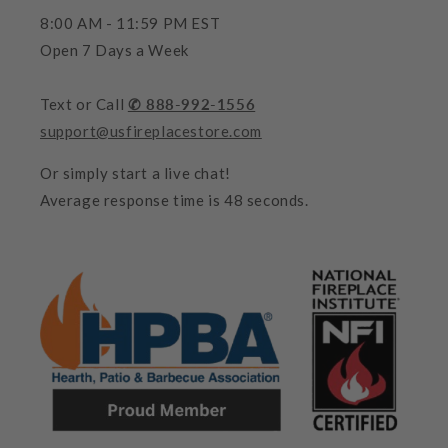
8:00 AM - 11:59 PM EST
Open 7 Days a Week
Text or Call
✆ 888-992-1556
support@usfireplacestore.com
Or simply start a live chat!
Average response time is 48 seconds.