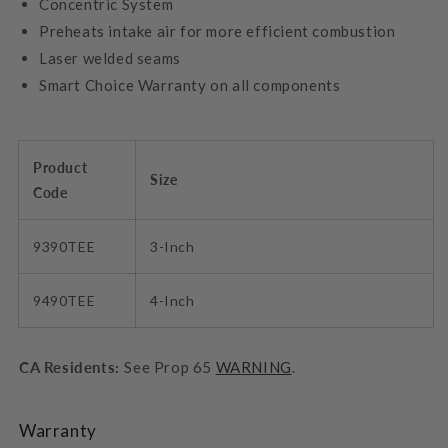
Concentric System
Preheats intake air for more efficient combustion
Laser welded seams
Smart Choice Warranty on all components
Product
Size
Code
9390TEE
3-Inch
9490TEE
4-Inch
CA Residents:
See Prop 65
WARNING
.
Warranty