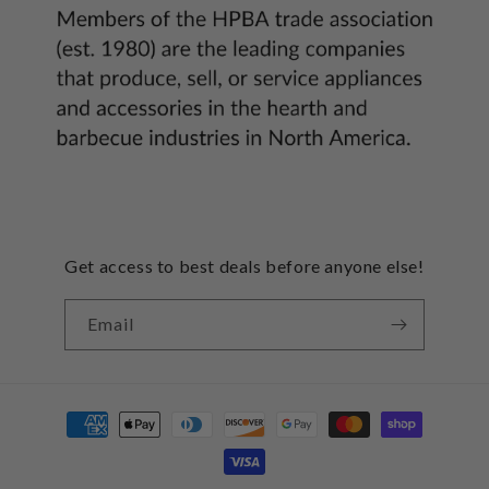
Get access to best deals before anyone else!
Email
Payment
methods