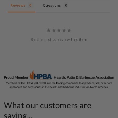
Reviews
Questions
Be the first to review this item
What our customers are
saying...