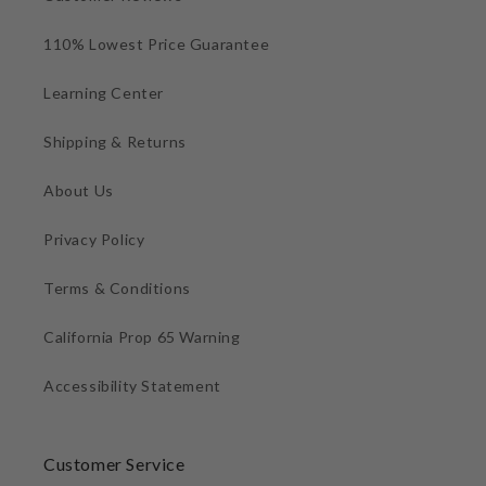
110% Lowest Price Guarantee
Learning Center
Shipping & Returns
About Us
Privacy Policy
Terms & Conditions
California Prop 65 Warning
Accessibility Statement
Customer Service