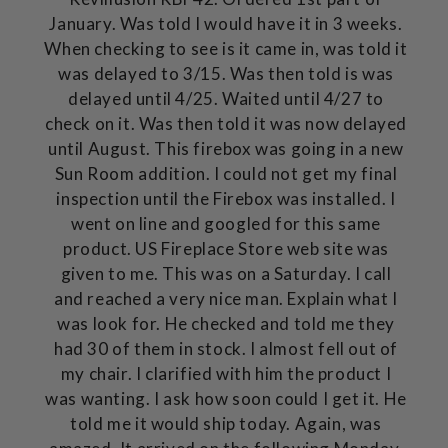
January. Was told I would have it in 3 weeks.
When checking to see is it came in, was told it
was delayed to 3/15. Was then told is was
delayed until 4/25. Waited until 4/27 to
check on it. Was then told it was now delayed
until August. This firebox was going in a new
Sun Room addition. I could not get my final
inspection until the Firebox was installed. I
went on line and googled for this same
product. US Fireplace Store web site was
given to me. This was on a Saturday. I call
and reached a very nice man. Explain what I
was look for. He checked and told me they
had 30 of them in stock. I almost fell out of
my chair. I clarified with him the product I
was wanting. I ask how soon could I get it. He
told me it would ship today. Again, was