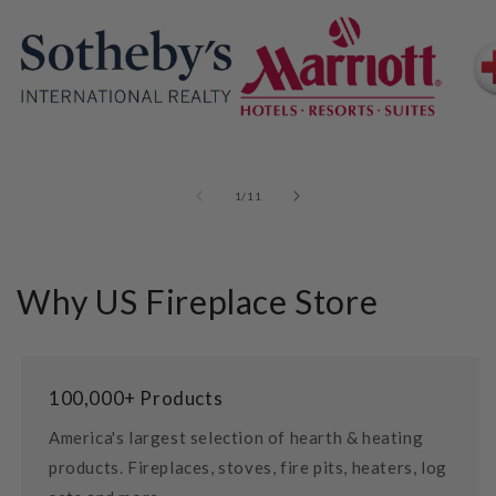
of
1
/
11
Why US Fireplace Store
100,000+ Products
America's largest selection of hearth & heating
products. Fireplaces, stoves, fire pits, heaters, log