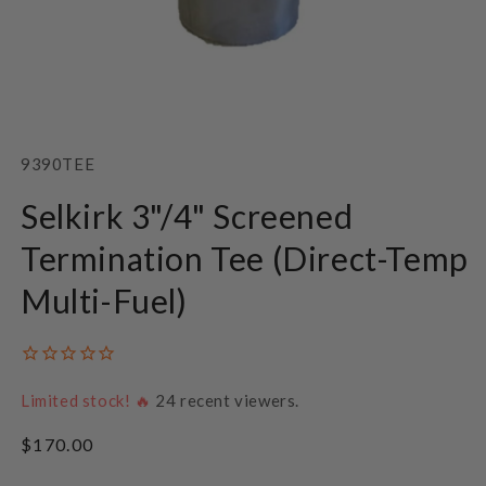
Open
media
1
SKU:
9390TEE
in
modal
Selkirk 3"/4" Screened
Termination Tee (Direct-Temp
Multi-Fuel)
Limited stock! 🔥
24
recent viewers.
Regular
$170.00
price