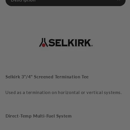
Selkirk 3"/4" Screened Termination Tee
Used as a termination on horizontal or vertical systems.
Direct-Temp
Multi-Fuel System