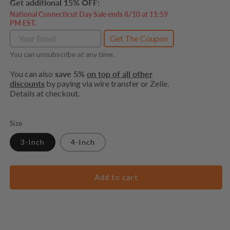
Get additional 15% OFF:
National Connecticut Day Sale ends 8/10 at 11:59
PM EST.
Get The Coupon
You can unsubscribe at any time.
You can also
save 5%
on top of all other
discounts
by paying via wire transfer or Zelle.
Details at checkout.
Size
3-Inch
4-Inch
Add to cart