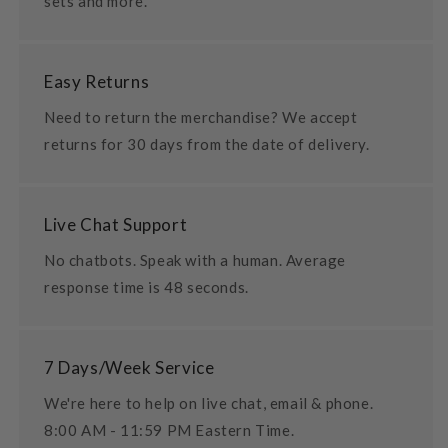
sets and more.
Easy Returns
Need to return the merchandise? We accept
returns for 30 days from the date of delivery.
Live Chat Support
No chatbots. Speak with a human. Average
response time is 48 seconds.
7 Days/Week Service
We're here to help on live chat, email & phone.
8:00 AM - 11:59 PM Eastern Time.