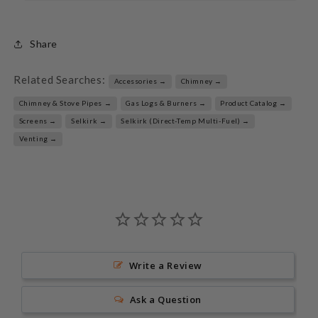
Share
Related Searches:
Accessories →
Chimney →
Chimney & Stove Pipes →
Gas Logs & Burners →
Product Catalog →
Screens →
Selkirk →
Selkirk (Direct-Temp Multi-Fuel) →
Venting →
Write a Review
Ask a Question