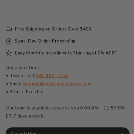
Free Shipping on Orders Over $400
Same-Day Order Processing
Easy Monthly Installments Starting at 0% APR*
Got a question?
• Text or call
888-992-1556
• Email
support@usfireplacestore.com
• Start a live chat
Our team is available to serve you
8:00 AM - 11:59 PM
ET, 7 days a week.
Description