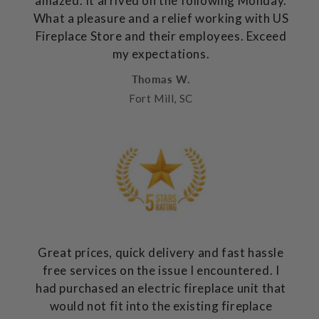
amazed. It arrived on the following Monday.
What a pleasure and a relief working with US
Fireplace Store and their employees. Exceed
my expectations.
Thomas W.
Fort Mill, SC
Great prices, quick delivery and fast hassle
free services on the issue I encountered. I
had purchased an electric fireplace unit that
would not fit into the existing fireplace