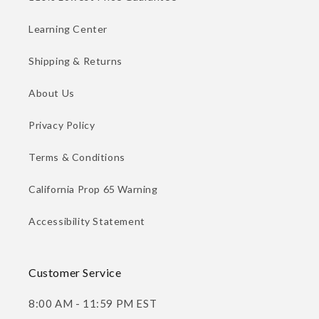
Learning Center
Shipping & Returns
About Us
Privacy Policy
Terms & Conditions
California Prop 65 Warning
Accessibility Statement
Customer Service
8:00 AM - 11:59 PM EST