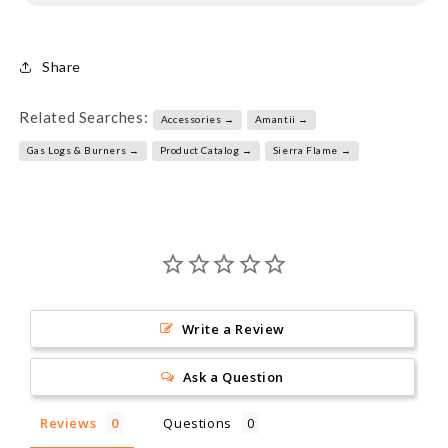
Share
Related Searches:
Accessories →
Amantii →
Gas Logs & Burners →
Product Catalog →
Sierra Flame →
Write a Review
Ask a Question
Reviews
Questions