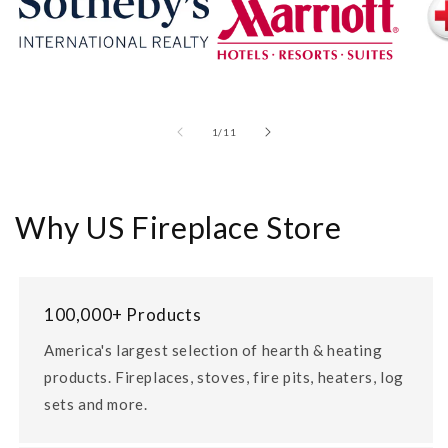
of
1
/
11
Why US Fireplace Store
100,000+ Products
America's largest selection of hearth & heating
products. Fireplaces, stoves, fire pits, heaters, log
sets and more.