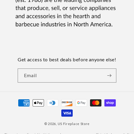
Get access to best deals before anyone else!
Email
Payment
methods
© 2026,
US Fireplace Store