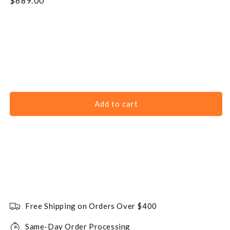
Regular
$689.00
price
Add to cart
Free Shipping on Orders Over $400
Same-Day Order Processing