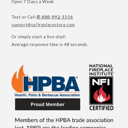
Open 7 Days a Week
Text or Call
✆ 888-992-1556
support@usfireplacestore.com
Or simply start a live chat!
Average response time is 48 seconds.