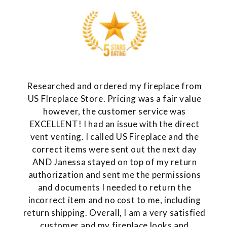
Researched and ordered my fireplace from
US FIreplace Store. Pricing was a fair value
however, the customer service was
EXCELLENT! I had an issue with the direct
vent venting. I called US Fireplace and the
correct items were sent out the next day
AND Janessa stayed on top of my return
authorization and sent me the permissions
and documents I needed to return the
incorrect item and no cost to me, including
return shipping. Overall, I am a very satisfied
customer and my fireplace looks and