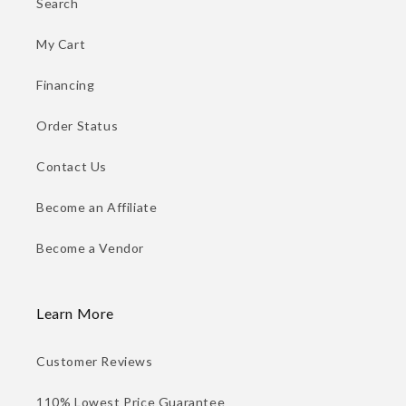
Search
My Cart
Financing
Order Status
Contact Us
Become an Affiliate
Become a Vendor
Learn More
Customer Reviews
110% Lowest Price Guarantee