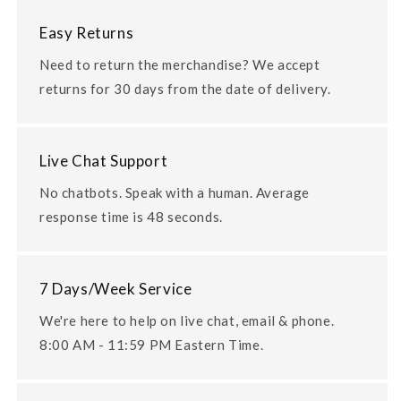
Easy Returns
Need to return the merchandise? We accept
returns for 30 days from the date of delivery.
Live Chat Support
No chatbots. Speak with a human. Average
response time is 48 seconds.
7 Days/Week Service
We're here to help on live chat, email & phone.
8:00 AM - 11:59 PM Eastern Time.