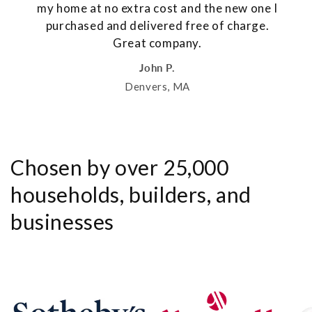
my home at no extra cost and the new one I
purchased and delivered free of charge.
Great company.
John P.
Denvers, MA
Chosen by over 25,000
households, builders, and
businesses