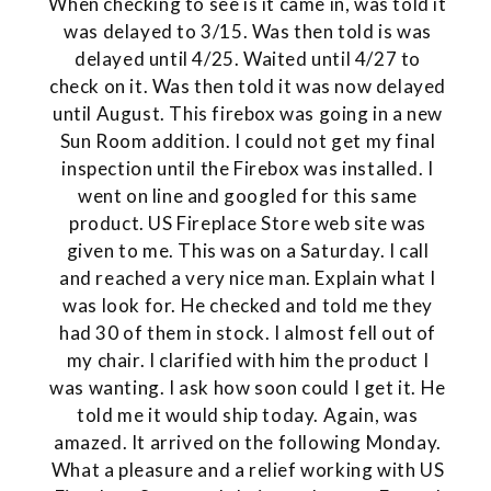
When checking to see is it came in, was told it
was delayed to 3/15. Was then told is was
delayed until 4/25. Waited until 4/27 to
check on it. Was then told it was now delayed
until August. This firebox was going in a new
Sun Room addition. I could not get my final
inspection until the Firebox was installed. I
went on line and googled for this same
product. US Fireplace Store web site was
given to me. This was on a Saturday. I call
and reached a very nice man. Explain what I
was look for. He checked and told me they
had 30 of them in stock. I almost fell out of
my chair. I clarified with him the product I
was wanting. I ask how soon could I get it. He
told me it would ship today. Again, was
amazed. It arrived on the following Monday.
What a pleasure and a relief working with US