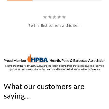
Be the first to review this item
What our customers are
saying...