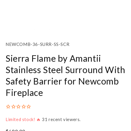
Open
media
1
SKU:
NEWCOMB-36-SURR-SS-SCR
in
modal
Sierra Flame by Amantii
Stainless Steel Surround With
Safety Barrier for Newcomb
Fireplace
Limited stock! 🔥
31
recent viewers.