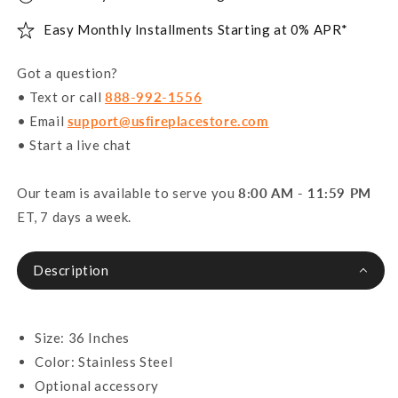
Easy Monthly Installments Starting at 0% APR*
Got a question?
• Text or call
888-992-1556
• Email
support@usfireplacestore.com
• Start a live chat
Our team is available to serve you
8:00 AM - 11:59 PM
ET, 7 days a week.
Description
Size: 36 Inches
Color: Stainless Steel
Optional accessory