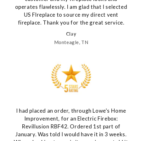
operates flawlessly. I am glad that I selected
US FIreplace to source my direct vent
fireplace. Thank you for the great service.
Clay
Monteagle, TN
I had placed an order, through Lowe's Home
Improvement, for an Electric Firebox:
Revillusion RBF42. Ordered 1st part of
January. Was told I would have it in 3 weeks.