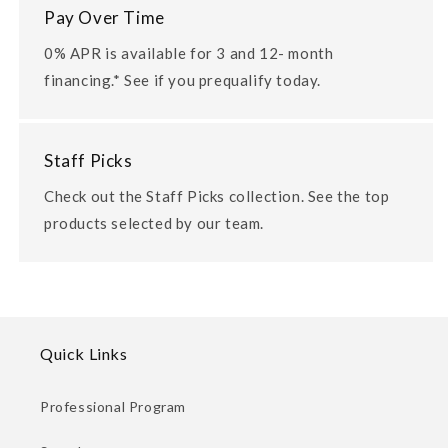
Pay Over Time
0% APR is available for 3 and 12- month
financing.* See if you prequalify today.
Staff Picks
Check out the Staff Picks collection. See the top
products selected by our team.
Quick Links
Professional Program