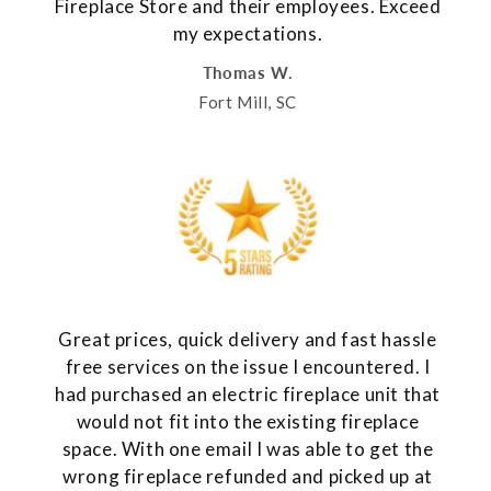
Fireplace Store and their employees. Exceed
my expectations.
Thomas W.
Fort Mill, SC
Great prices, quick delivery and fast hassle
free services on the issue I encountered. I
had purchased an electric fireplace unit that
would not fit into the existing fireplace
space. With one email I was able to get the
wrong fireplace refunded and picked up at