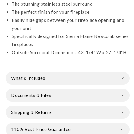
The stunning stainless steel surround
The perfect finish for your fireplace
Easily hide gaps between your fireplace opening and
your unit
Specifically designed for Sierra Flame Newcomb series
fireplaces
Outside Surround Dimensions: 43-1/4" W x 27-1/4"H
What's Included
Documents & Files
Shipping & Returns
110% Best Price Guarantee