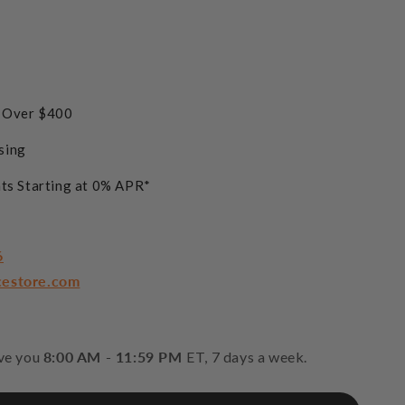
s Over $400
sing
ts Starting at 0% APR*
6
cestore.com
rve you
8:00 AM - 11:59 PM
ET, 7 days a week.