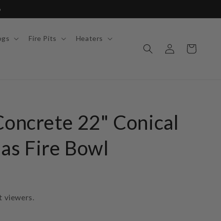
6
ogs
Fire Pits
Heaters
Log
Cart
in
Concrete 22" Conical
as Fire Bowl
t viewers.