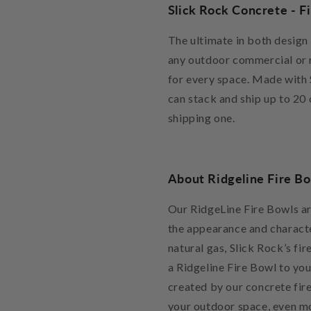
Slick Rock Concrete - F
The ultimate in both design
any outdoor commercial or re
for every space. Made with 
can stack and ship up to 20 
shipping one.
About Ridgeline Fire B
Our RidgeLine Fire Bowls ar
the appearance and characte
natural gas, Slick Rock’s fi
a Ridgeline Fire Bowl to yo
created by our concrete fire
your outdoor space, even mo