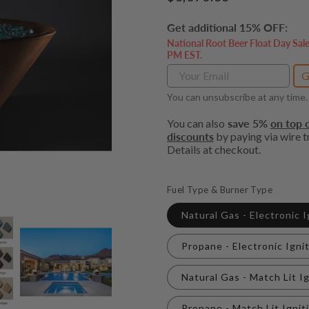
price
Get additional 15% OFF:
National Root Beer Float Day Sal
PM EST.
G
You can unsubscribe at any time.
You can also
save 5%
on top o
discounts
by paying via wire tr
Details at checkout.
Fuel Type & Burner Type
Natural Gas - Electronic 
Propane - Electronic Igni
Natural Gas - Match Lit I
Propane - Match Lit Ignit