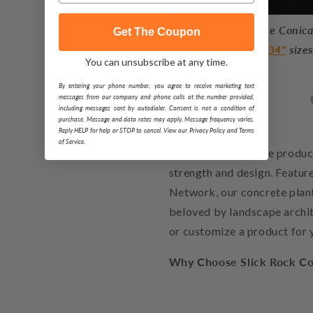
Slick Rock Concrete Conical
Get The Coupon
34"
size
You can unsubscribe at any time.
By entering your phone number, you agree to receive marketing text
messages from our company and phone calls at the number provided,
including messages sent by autodialer. Consent is not a condition of
purchase. Message and data rates may apply. Message frequency varies.
Reply HELP for help or STOP to cancel. View our Privacy Policy and Terms
of Service.
Slick Rock Concrete product
strength and design. Featu
Network, our concrete plante
beloved by landscape archit
or customize a product for 
Why Choose Slick Rock Co