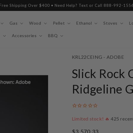
Free Shipping Over $400 • Need Help? Text or Call 888-992-155
Gas
Wood
Pellet
Ethanol
Stoves
L
y
Accessories
BBQ
SKU:
KRL22CEING - ADOBE
Slick Rock 
Ridgeline G
Limited stock! 🔥
425
recen
Regular
$3,570.33