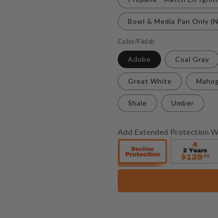
Bowl & Media Pan Only (N
Color/Finish
Adobe
Coal Gray
Great White
Maho
Shale
Umber
Add Extended Protection W