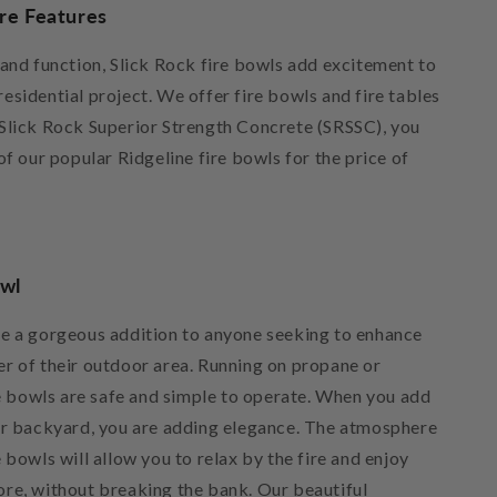
ire Features
 and function, Slick Rock fire bowls add excitement to
sidential project. We offer fire bowls and fire tables
Slick Rock Superior Strength Concrete (SRSSC), you
of our popular Ridgeline fire bowls for the price of
owl
e a gorgeous addition to anyone seeking to enhance
r of their outdoor area. Running on propane or
re bowls are safe and simple to operate. When you add
ur backyard, you are adding elegance. The atmosphere
 bowls will allow you to relax by the fire and enjoy
re, without breaking the bank. Our beautiful