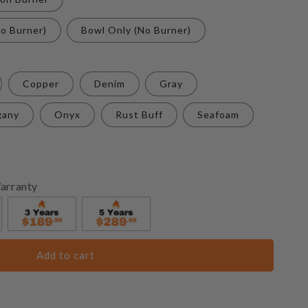
o Burner)
Bowl Only (No Burner)
Copper
Denim
Gray
gany
Onyx
Rust Buff
Seafoam
arranty
Add to cart