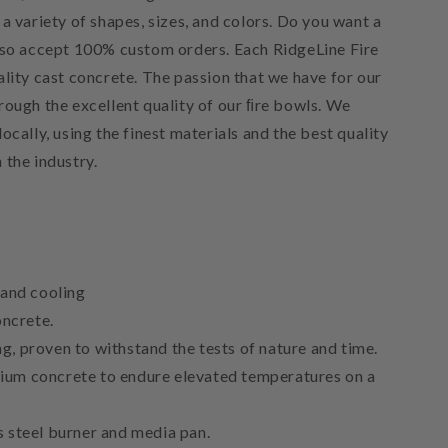
a variety of shapes, sizes, and colors. Do you want a
lso accept 100% custom orders. Each RidgeLine Fire
lity cast concrete. The passion that we have for our
rough the excellent quality of our ﬁre bowls. We
ocally, using the finest materials and the best quality
 the industry.
 and cooling
ncrete.
g, proven to withstand the tests of nature and time.
ium concrete to endure elevated temperatures on a
s steel burner and media pan.