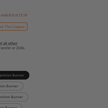
e ends 8/6 at 11:59
et The Coupon
f all other
ansfer or Zelle.
Ignition Burner
tion Burner
gnition Burner
ion Burner