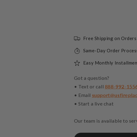
Free Shipping on Order
Same-Day Order Proces
Easy Monthly Installmen
Got a question?
• Text or call
888-992-155
• Email
support@usfirepla
• Start a live chat
Our team is available to se