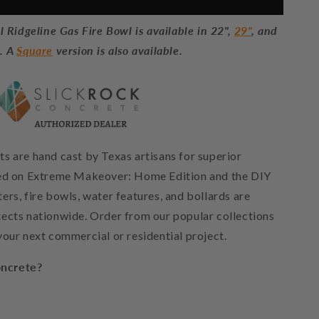
 Ridgeline Gas Fire Bowl is available in 22",
29"
, and
s. A
Square
version is also available.
s are hand cast by Texas artisans for superior
red on Extreme Makeover: Home Edition and the DIY
rs, fire bowls, water features, and bollards are
ects nationwide. Order from our popular collections
your next commercial or residential project.
ncrete?