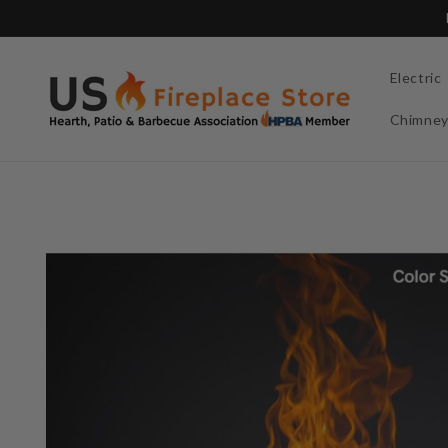
Skip to
content
Electric
Chimne
Skip to
product
information