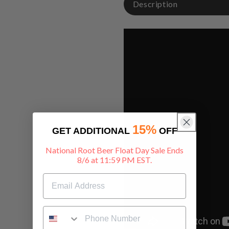
Description
15%
GET ADDITIONAL
OFF
National Root Beer Float Day Sale Ends
8/6 at 11:59 PM EST.