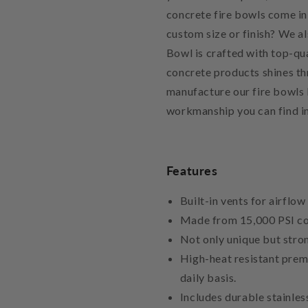
concrete fire bowls come in 
custom size or finish? We a
Bowl is crafted with top-qua
concrete products shines th
manufacture our fire bowls l
workmanship you can find in
Features
Built-in vents for airflow
Made from 15,000 PSI co
Not only unique but stron
High-heat resistant prem
daily basis.
Includes durable stainles