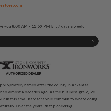
cestore.com
rve you
8:00 AM - 11:59 PM
ET, 7 days a week.
ppropriately named after the county in Arkansas
hed almost 4 decades ago. As the business grew, we
work in this small hardscrabble community where doing
turally. Over the years, that pioneering