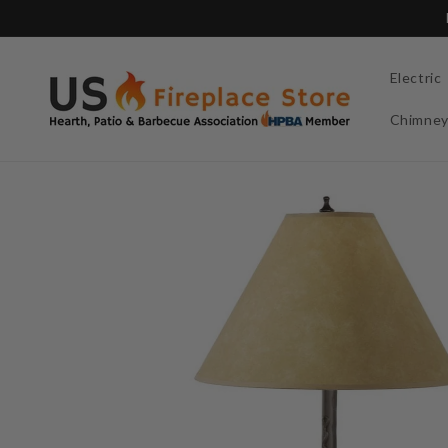
Skip to
content
Electric
Chimne
Skip to
product
information