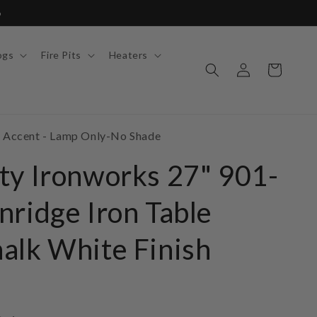
6
ogs
Fire Pits
Heaters
Log
Cart
in
o Accent - Lamp Only-No Shade
ty Ironworks 27" 901-
nridge Iron Table
alk White Finish