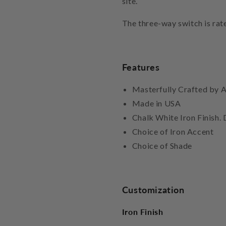
site.
The three-way switch is rat
Features
Masterfully Crafted by A
Made in USA
Chalk White Iron Finish. D
Choice of Iron Accent
Choice of Shade
Customization
Iron Finish