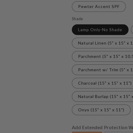
Pewter Accent SPF
Shade
Lamp Only-No Shade
Natural Linen (5" x 15" x 1
Parchment (5" x 15" x 10.
Parchment w/ Trim (5" x 1
Charcoal (15" x 15" x 11")
Natural Burlap (15" x 15" 
Onyx (15" x 15" x 11")
Add Extended Protection W