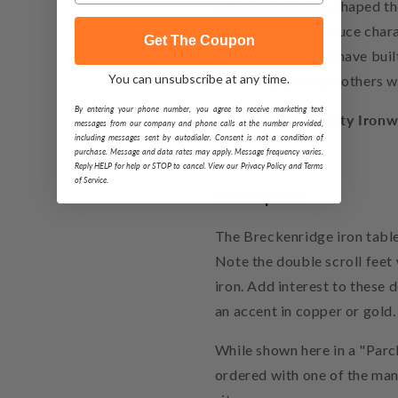
independence has shaped th
techniques to produce chara
Get The Coupon
throwback life we have built
You can unsubscribe at any time.
were easy, perhaps others w
By entering your phone number, you agree to receive marketing text
About Stone County Ironw
messages from our company and phone calls at the number provided,
including messages sent by autodialer. Consent is not a condition of
purchase. Message and data rates may apply. Message frequency varies.
Reply HELP for help or STOP to cancel. View our Privacy Policy and Terms
of Service.
Description
The Breckenridge iron table
Note the double scroll feet
iron. Add interest to these 
an accent in copper or gold.
While shown here in a "Parc
ordered with one of the many