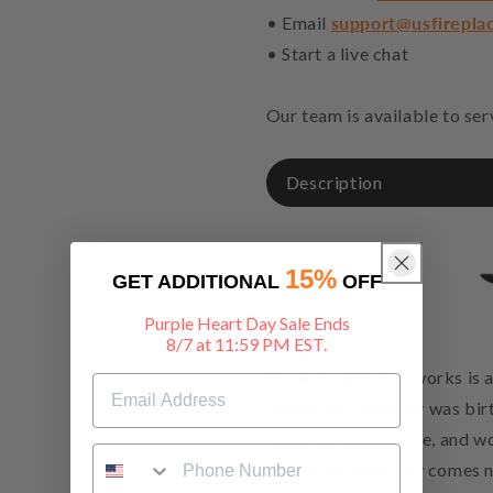
• Email
support@usfirepla
• Start a live chat
Our team is available to se
Description
15%
GET ADDITIONAL
OFF
Purple Heart Day Sale Ends
8/7 at 11:59 PM EST.
Stone County Ironworks is a
where our company was birt
chose to remain, live, and 
things the hard way comes na