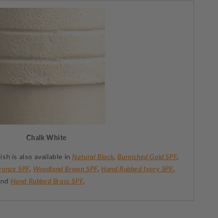
Chalk White
ish is also available in
Natural Black
,
Burnished Gold SPF
,
ronze SPF
,
Woodland Brown SPF
,
Hand Rubbed Ivory SPF
,
 and
Hand Rubbed Brass SPF
.