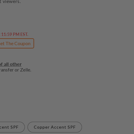
t viewers.
t 11:59 PM EST.
et The Coupon
f all other
ansfer or Zelle.
cent SPF
Copper Accent SPF