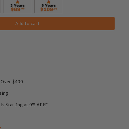
Add to cart
s Over $400
sing
ts Starting at 0% APR*
6