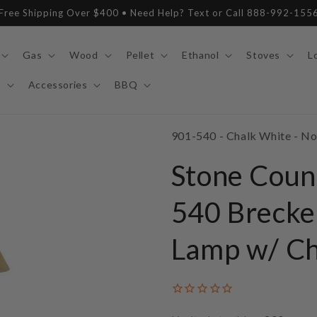
Free Shipping Over $400 • Need Help? Text or Call 888-992-155
Gas
Wood
Pellet
Ethanol
Stoves
L
y
Accessories
BBQ
SKU:
901-540 - Chalk White - N
Stone Coun
540 Brecke
Lamp w/ Ch