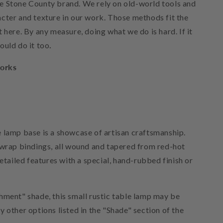
e Stone County brand. We rely on old-world tools and
cter and texture in our work. Those methods fit the
 here. By any measure, doing what we do is hard. If it
ould do it too
.
orks
 lamp base is a showcase of artisan craftsmanship.
 wrap bindings, all wound and tapered from red-hot
detailed features with a special, hand-rubbed finish or
hment" shade, this small rustic table lamp may be
 other options listed in the "Shade" section of the