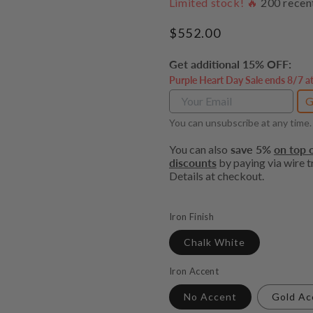
Limited stock! 🔥
200
recen
Regular
$552.00
price
Get additional 15% OFF:
Purple Heart Day Sale ends 8/7 a
G
You can unsubscribe at any time.
You can also
save 5%
on top o
discounts
by paying via wire tr
Details at checkout.
Iron Finish
Chalk White
Iron Accent
No Accent
Gold Ac