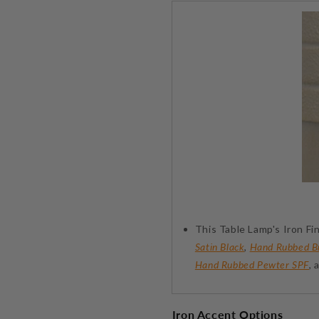
This Table Lamp's Iron Fin
Satin Black
,
Hand Rubbed B
Hand Rubbed Pewter SPF
,
Iron Accent Options