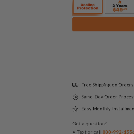
Free Shipping on Order
Same-Day Order Proces
Easy Monthly Installmen
Got a question?
• Text or call
888-992-155