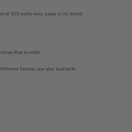
ed at 150 watts max. Lamp is UL listed.
rtisan Blacksmiths
ifferent finishes are also available.