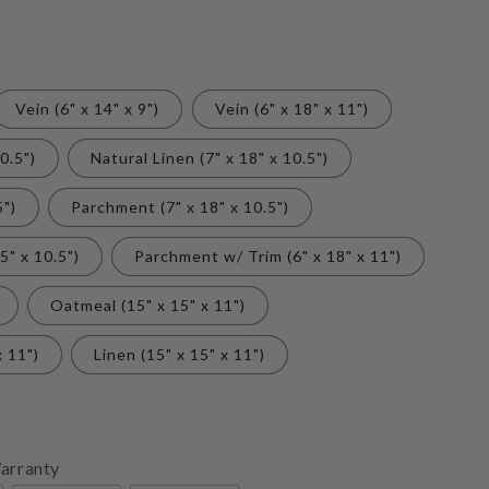
Vein (6" x 14" x 9")
Vein (6" x 18" x 11")
0.5")
Natural Linen (7" x 18" x 10.5")
5")
Parchment (7" x 18" x 10.5")
5" x 10.5")
Parchment w/ Trim (6" x 18" x 11")
Oatmeal (15" x 15" x 11")
x 11")
Linen (15" x 15" x 11")
arranty