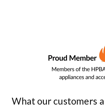
What our customers ar