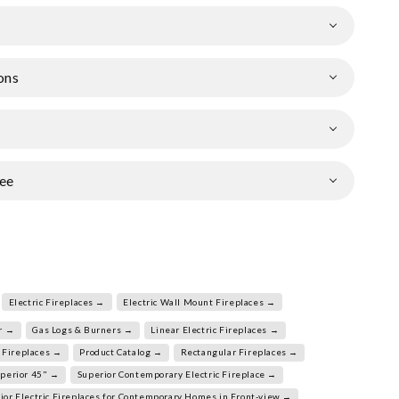
ons
ee
Electric Fireplaces →
Electric Wall Mount Fireplaces →
r →
Gas Logs & Burners →
Linear Electric Fireplaces →
 Fireplaces →
Product Catalog →
Rectangular Fireplaces →
perior 45" →
Superior Contemporary Electric Fireplace →
ior Electric Fireplaces for Contemporary Homes in Front-view →