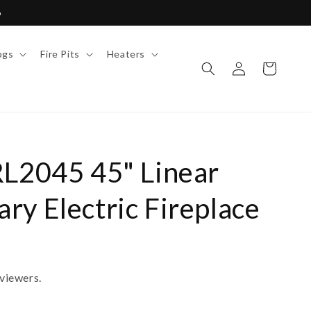
6
ogs
Fire Pits
Heaters
Log
Cart
in
RL2045 45" Linear
y Electric Fireplace
viewers.