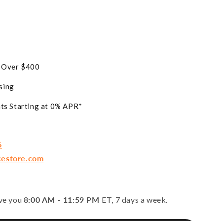
s Over $400
sing
ts Starting at 0% APR*
6
cestore.com
rve you
8:00 AM - 11:59 PM
ET, 7 days a week.