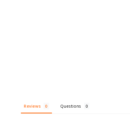
Reviews
Questions