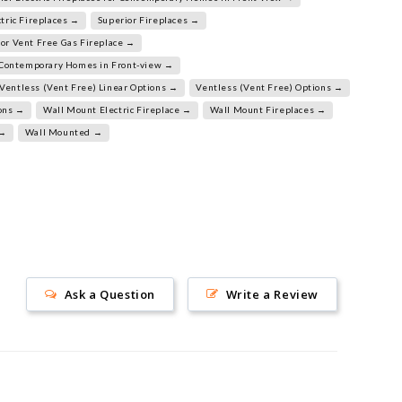
tric Fireplaces →
Superior Fireplaces →
or Vent Free Gas Fireplace →
r Contemporary Homes in Front-view →
Ventless (Vent Free) Linear Options →
Ventless (Vent Free) Options →
ions →
Wall Mount Electric Fireplace →
Wall Mount Fireplaces →
 →
Wall Mounted →
Ask a Question
Write a Review