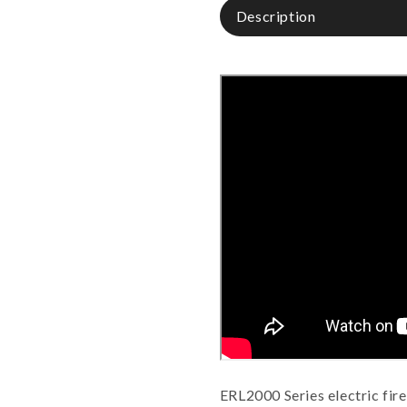
Description
ERL2000 Series electric fir