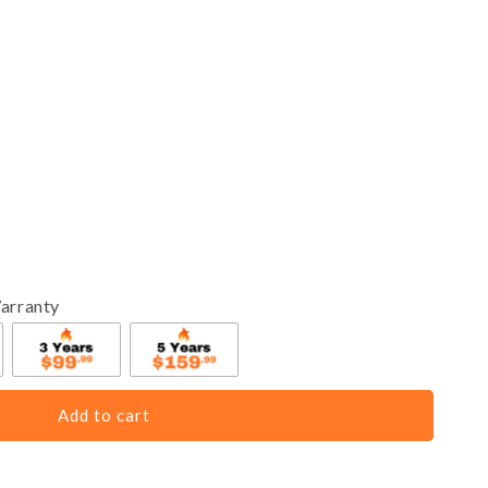
arranty
Add to cart