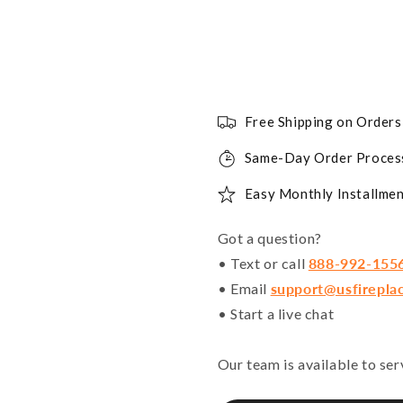
Free Shipping on Order
Same-Day Order Proces
Easy Monthly Installmen
Got a question?
• Text or call
888-992-155
• Email
support@usfirepla
• Start a live chat
Our team is available to se