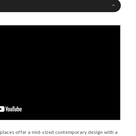
eplaces offer a mid-sized contemporary design with a