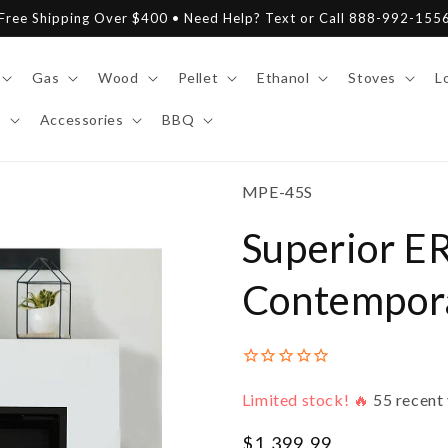
Free Shipping Over $400 • Need Help? Text or Call 888-992-155
Gas
Wood
Pellet
Ethanol
Stoves
L
y
Accessories
BBQ
SKU:
MPE-45S
Superior E
Contemporar
Limited stock! 🔥
55
recent 
Regular
$1,399.99