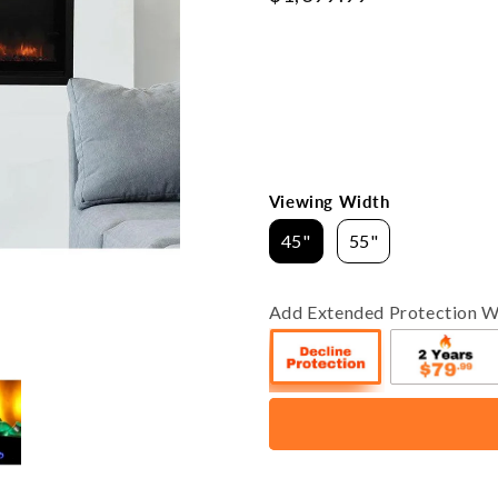
price
Viewing Width
45"
55"
Add Extended Protection W