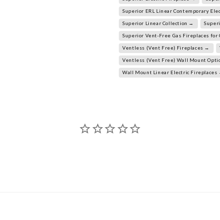
Superior ERL Linear Contemporary Elec
Superior Linear Collection →
Superi
Superior Vent-Free Gas Fireplaces fo
Ventless (Vent Free) Fireplaces →
Ventless (Vent Free) Wall Mount Opt
Wall Mount Linear Electric Fireplaces