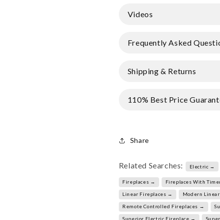
Videos
Frequently Asked Questi
Shipping & Returns
110% Best Price Guarant
Share
Related Searches:
Electric →
Fireplaces →
Fireplaces With Time
Linear Fireplaces →
Modern Linear
Remote Controlled Fireplaces →
Su
Superior Electric Fireplace →
Super