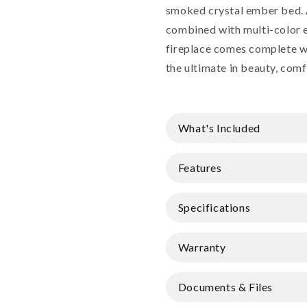
smoked crystal ember bed. 
combined with multi-color 
fireplace comes complete w
the ultimate in beauty, comf
What's Included
Features
Specifications
Warranty
Documents & Files