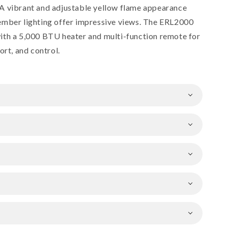
A vibrant and adjustable yellow flame appearance
ember lighting offer impressive views. The ERL2000
ith a 5,000 BTU heater and multi-function remote for
ort, and control.