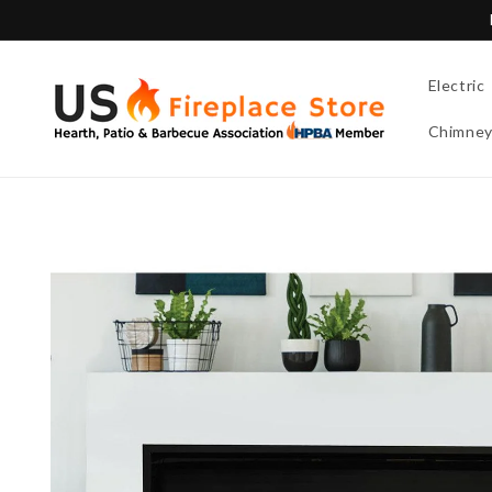
Skip to
content
Electric
Chimne
Skip to
product
information