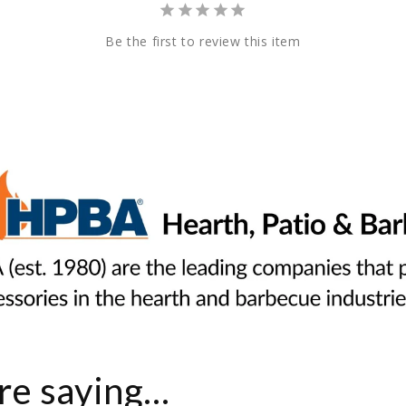
Be the first to review this item
e saying...