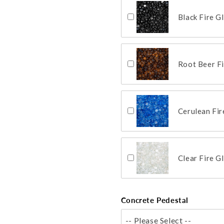
Black Fire G
Root Beer F
Cerulean Fi
Clear Fire G
Concrete Pedestal
-- Please Select --