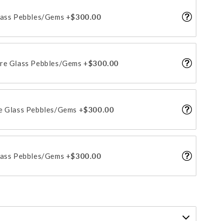
lass Pebbles/Gems
+$300.00
ire Glass Pebbles/Gems
+$300.00
re Glass Pebbles/Gems
+$300.00
lass Pebbles/Gems
+$300.00