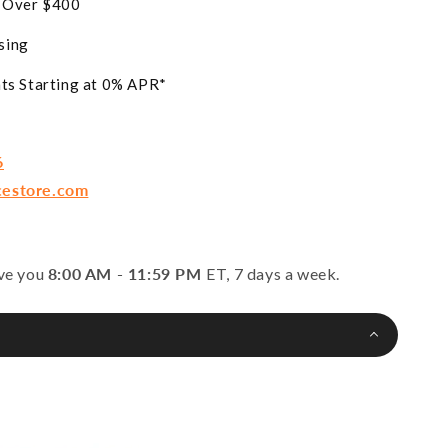
s Over $400
sing
ts Starting at 0% APR*
6
cestore.com
rve you
8:00 AM - 11:59 PM
ET, 7 days a week.