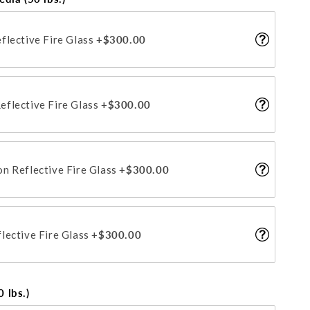
flective Fire Glass
+$300.00
flective Fire Glass
+$300.00
n Reflective Fire Glass
+$300.00
lective Fire Glass
+$300.00
 lbs.)