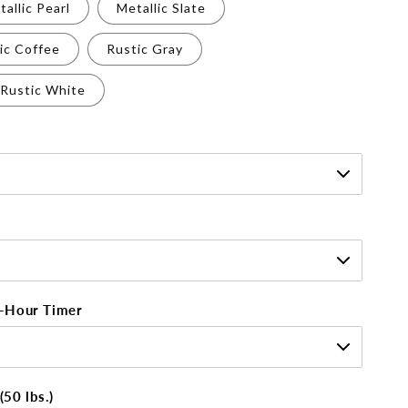
tallic Pearl
Metallic Slate
ic Coffee
Rustic Gray
Rustic White
-Hour Timer
(50 lbs.)