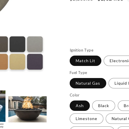
price
price
Ignition Type
Match Lit
Electroni
Fuel Type
Natural Gas
Liquid
Color
Ash
Black
B
Limestone
Natural