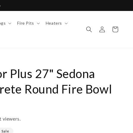
6
ogs
Fire Pits
Heaters
Log
Cart
in
r Plus 27" Sedona
ete Round Fire Bowl
t viewers.
Sale