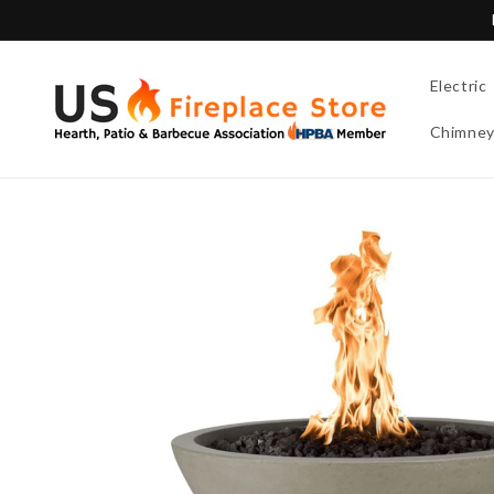
Skip to
content
Electric
Chimne
Skip to
product
information