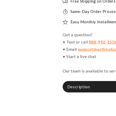
Free Shipping on Order
Same-Day Order Proces
Easy Monthly Installmen
Got a question?
• Text or call
888-992-155
• Email
support@usfirepla
• Start a live chat
Our team is available to se
Description