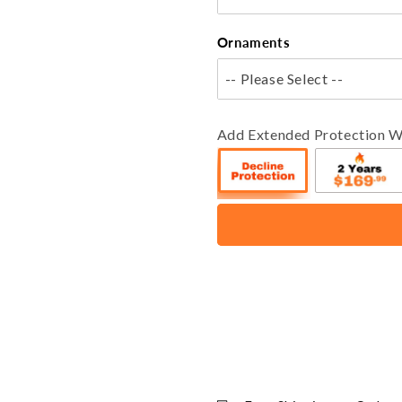
Ornaments
-- Please Select --
Add Extended Protection W