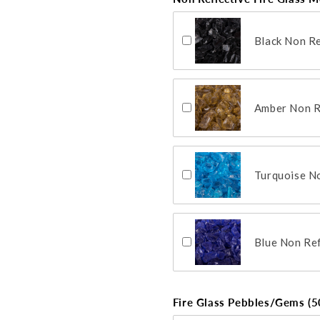
Black Non Re
Amber Non Re
Turquoise No
Blue Non Ref
Fire Glass Pebbles/Gems (50