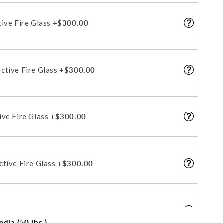
tive Fire Glass
+$300.00
ctive Fire Glass
+$300.00
ive Fire Glass
+$300.00
ctive Fire Glass
+$300.00
tive Fire Glass
+$300.00
dia (50 lbs.)