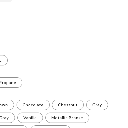
c
 Propane
rown
Chocolate
Chestnut
Gray
 Gray
Vanilla
Metallic Bronze