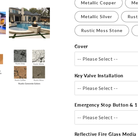
Metallic Copper
Me
Metallic Silver
Rust
Rustic Moss Stone
Cover
-- Please Select --
Key Valve Installation
-- Please Select --
Emergency Stop Button & 1
-- Please Select --
Reflective Fire Glass Media 