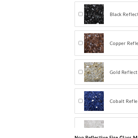
Black Reflec
Copper Refle
Gold Reflect
Cobalt Refle
Clear Reflec
Non Reflective Fire Glass Me