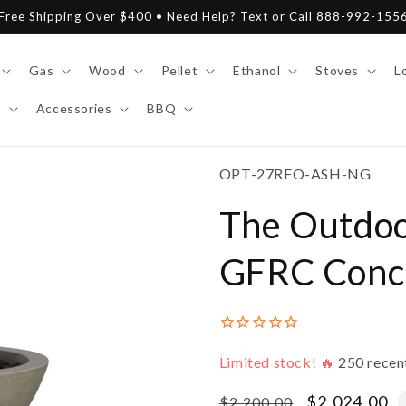
Free Shipping Over $400 • Need Help? Text or Call 888-992-155
Gas
Wood
Pellet
Ethanol
Stoves
L
y
Accessories
BBQ
SKU:
OPT-27RFO-ASH-NG
The Outdoo
GFRC Concr
Limited stock! 🔥
250
recen
Regular
Sale
$2,024.00
$2,200.00