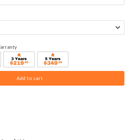
arranty
Add to cart