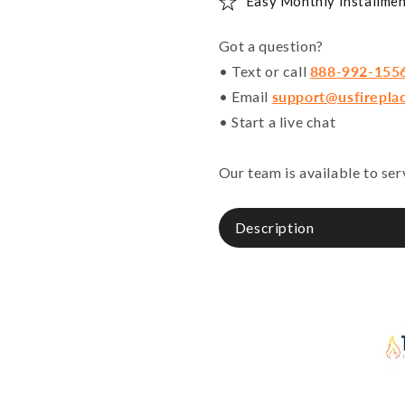
Easy Monthly Installmen
Got a question?
• Text or call
888-992-155
• Email
support@usfirepla
• Start a live chat
Our team is available to se
Description