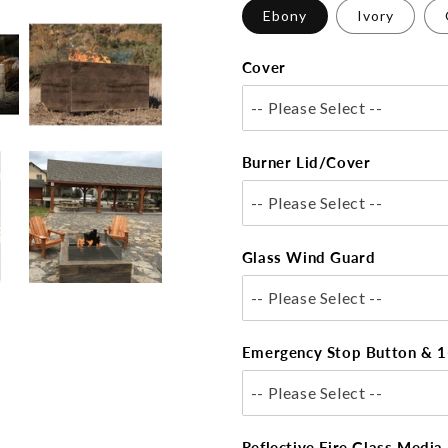
Ebony
Ivory
Cover
-- Please Select --
Burner Lid/Cover
-- Please Select --
Glass Wind Guard
-- Please Select --
Emergency Stop Button & 1
-- Please Select --
Reflective Fire Glass Media 