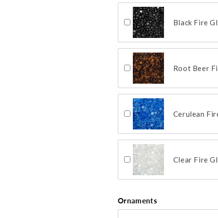
Black Fire G
Root Beer F
Cerulean Fi
Clear Fire G
Ornaments