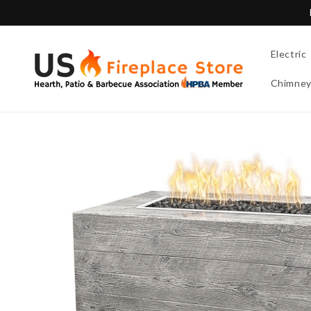
Skip to
content
Electric
Chimne
Skip to
product
information