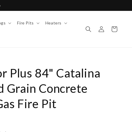
6
ogs
Fire Pits
Heaters
Log
Cart
in
r Plus 84" Catalina
 Grain Concrete
as Fire Pit