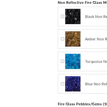
Non Reflective Fire Glass M
Black Non Re
Amber Non Re
Turquoise No
Blue Non Ref
Fire Glass Pebbles/Gems (10