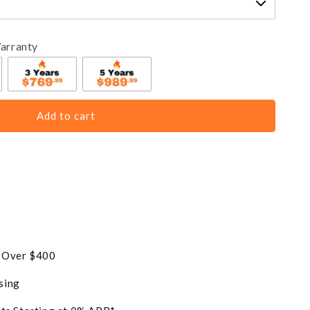
arranty
Add to cart
s Over $400
sing