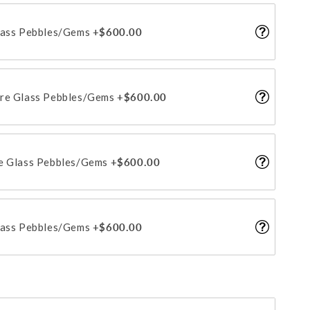
lass Pebbles/Gems
+$600.00
ire Glass Pebbles/Gems
+$600.00
re Glass Pebbles/Gems
+$600.00
lass Pebbles/Gems
+$600.00