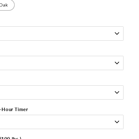
Oak
-Hour Timer
(100 lbs.)