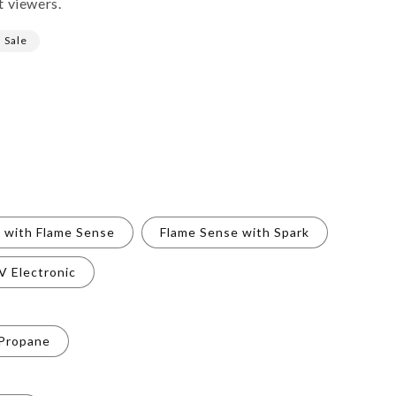
t viewers.
Sale
t with Flame Sense
Flame Sense with Spark
V Electronic
 Propane