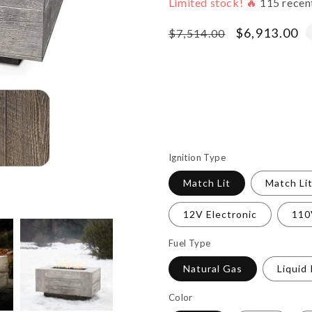
Limited stock! 🔥
115
recen
Regular
Sale
$6,913.00
$7,514.00
price
price
Ignition Type
Match Lit
Match Li
12V Electronic
110
Fuel Type
Natural Gas
Liquid
Color