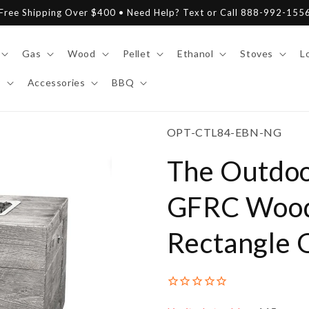
Free Shipping Over $400 • Need Help? Text or Call 888-992-155
Gas
Wood
Pellet
Ethanol
Stoves
L
y
Accessories
BBQ
SKU:
OPT-CTL84-EBN-NG
The Outdoo
GFRC Wood
Rectangle G