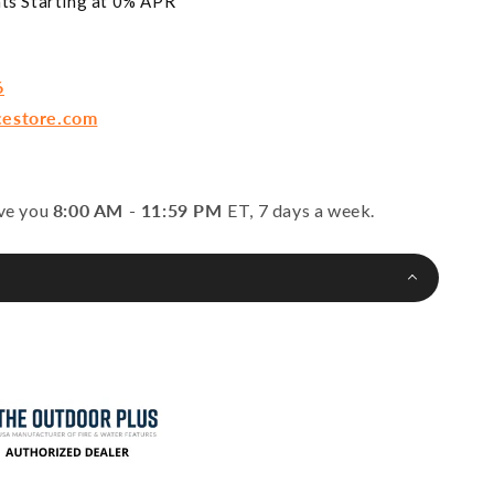
ts Starting at 0% APR*
6
cestore.com
rve you
8:00 AM - 11:59 PM
ET, 7 days a week.