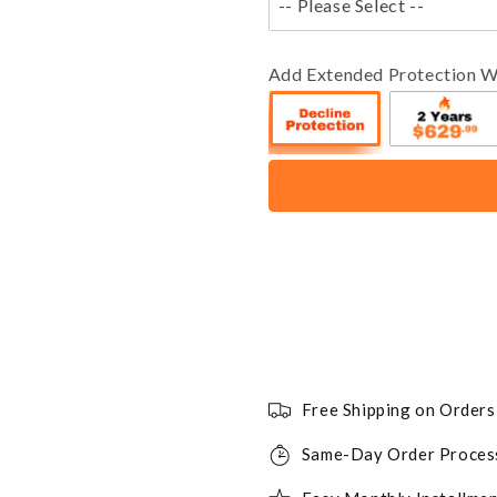
-- Please Select --
Add Extended Protection W
Free Shipping on Order
Same-Day Order Proces