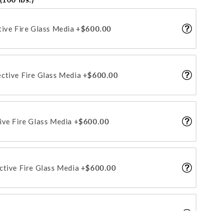
tive Fire Glass Media
+$600.00
ctive Fire Glass Media
+$600.00
ive Fire Glass Media
+$600.00
ctive Fire Glass Media
+$600.00
tive Fire Glass Media
+$600.00