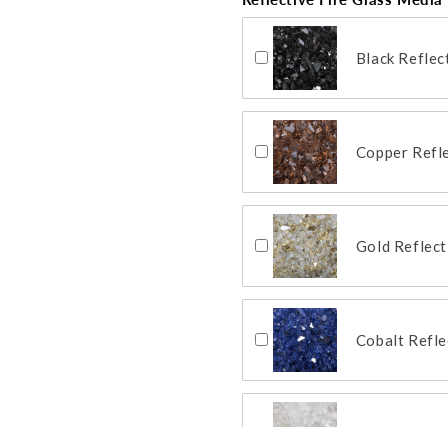
Black Reflec
Copper Refle
Gold Reflect
Cobalt Refle
Clear Reflec