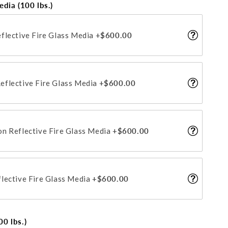
edia (100 lbs.)
flective Fire Glass Media
+$600.00
flective Fire Glass Media
+$600.00
n Reflective Fire Glass Media
+$600.00
lective Fire Glass Media
+$600.00
0 lbs.)