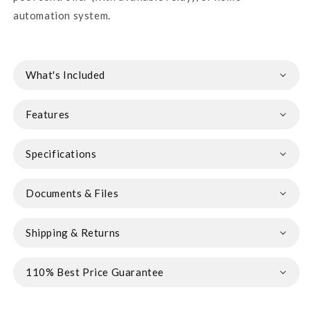
automation system.
What's Included
Features
Specifications
Documents & Files
Shipping & Returns
110% Best Price Guarantee