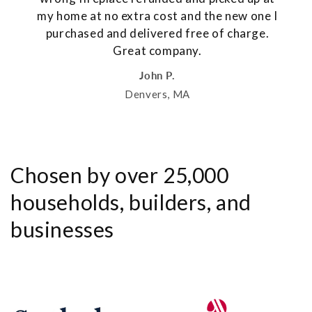
my home at no extra cost and the new one I
purchased and delivered free of charge.
Great company.
John P.
Denvers, MA
Chosen by over 25,000
households, builders, and
businesses