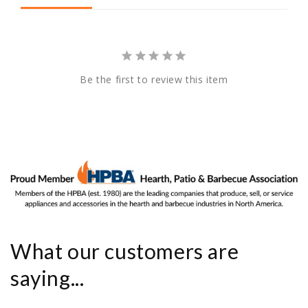
Be the first to review this item
What our customers are
saying...