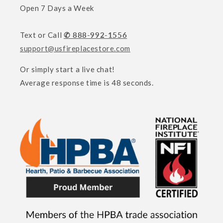
Open 7 Days a Week
Text or Call
✆ 888-992-1556
support@usfireplacestore.com
Or simply start a live chat!
Average response time is 48 seconds.