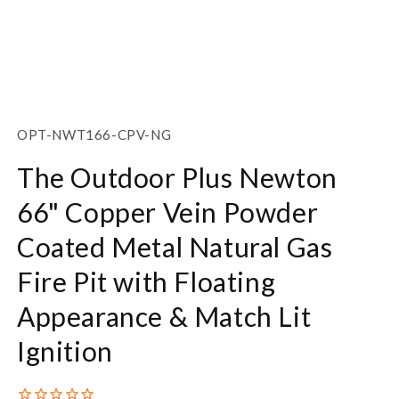
Open
media
1
SKU:
OPT-NWT166-CPV-NG
in
modal
The Outdoor Plus Newton
66" Copper Vein Powder
Coated Metal Natural Gas
Fire Pit with Floating
Appearance & Match Lit
Ignition