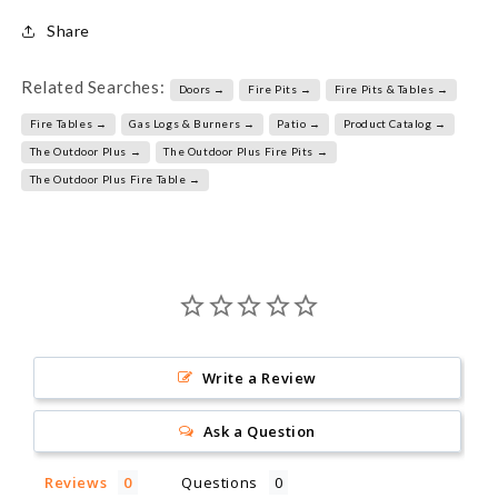
Share
Related Searches:
Doors →
Fire Pits →
Fire Pits & Tables →
Fire Tables →
Gas Logs & Burners →
Patio →
Product Catalog →
The Outdoor Plus →
The Outdoor Plus Fire Pits →
The Outdoor Plus Fire Table →
Write a Review
Ask a Question
Reviews
Questions