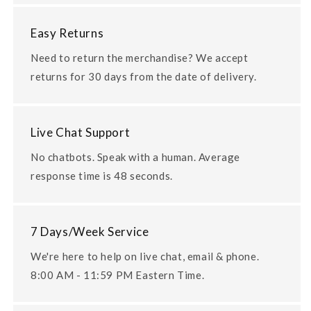
Easy Returns
Need to return the merchandise? We accept
returns for 30 days from the date of delivery.
Live Chat Support
No chatbots. Speak with a human. Average
response time is 48 seconds.
7 Days/Week Service
We're here to help on live chat, email & phone.
8:00 AM - 11:59 PM Eastern Time.