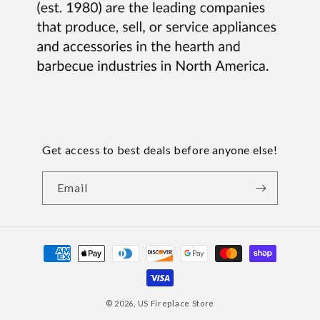
Get access to best deals before anyone else!
Email
Payment
methods
© 2026,
US Fireplace Store