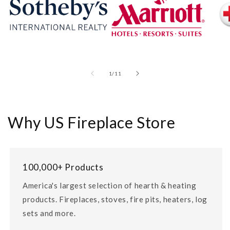
of
1
/
11
Why US Fireplace Store
100,000+ Products
America's largest selection of hearth & heating
products. Fireplaces, stoves, fire pits, heaters, log
sets and more.