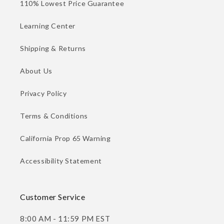
110% Lowest Price Guarantee
Learning Center
Shipping & Returns
About Us
Privacy Policy
Terms & Conditions
California Prop 65 Warning
Accessibility Statement
Customer Service
8:00 AM - 11:59 PM EST