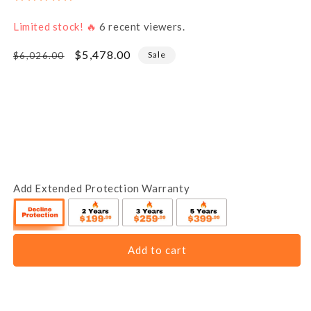
Limited stock! 🔥
6
recent viewers.
Regular
Sale
$5,478.00
Sale
$6,026.00
price
price
Add Extended Protection Warranty
Add to cart