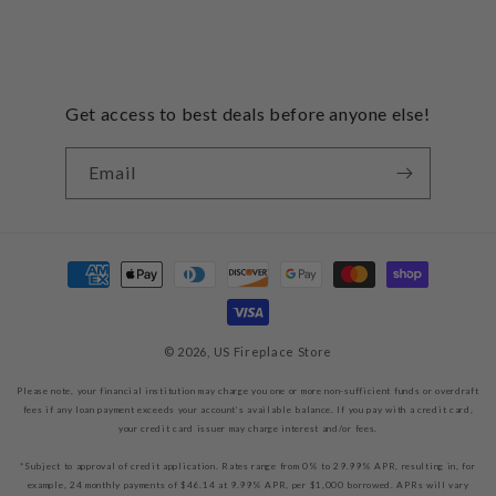
Get access to best deals before anyone else!
Email
Payment
methods
© 2026,
US Fireplace Store
Please note, your financial institution may charge you one or more non-sufficient funds or overdraft
fees if any loan payment exceeds your account’s available balance. If you pay with a credit card,
your credit card issuer may charge interest and/or fees.
*Subject to approval of credit application. Rates range from 0% to 29.99% APR, resulting in, for
example, 24 monthly payments of $46.14 at 9.99% APR, per $1,000 borrowed. APRs will vary