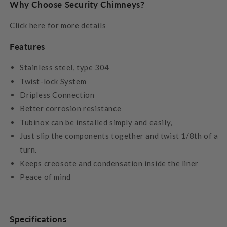
Why Choose Security Chimneys?
Click here for more details
Features
Stainless steel, type 304
Twist-lock System
Dripless Connection
Better corrosion resistance
Tubinox can be installed simply and easily,
Just slip the components together and twist 1/8th of a
turn.
Keeps creosote and condensation inside the liner
Peace of mind
Specifications