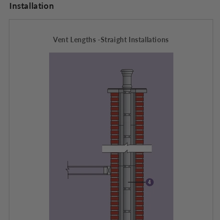
Installation
Vent Lengths -Straight Installations