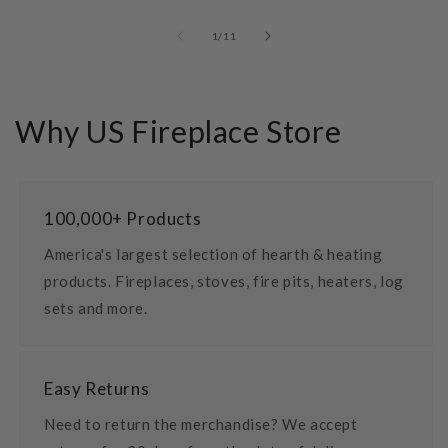
of
1
/
11
Why US Fireplace Store
100,000+ Products
America's largest selection of hearth & heating
products. Fireplaces, stoves, fire pits, heaters, log
sets and more.
Easy Returns
Need to return the merchandise? We accept