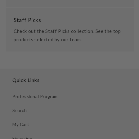
Staff Picks
Check out the Staff Picks collection. See the top
products selected by our team.
Quick Links
Professional Program
Search
My Cart
Financing