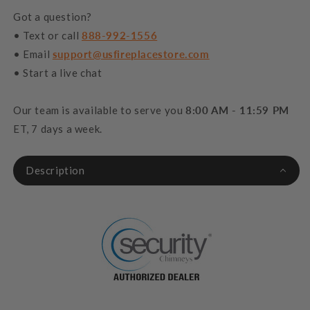
Got a question?
• Text or call
888-992-1556
• Email
support@usfireplacestore.com
• Start a live chat
Our team is available to serve you
8:00 AM - 11:59 PM
ET, 7 days a week.
Description