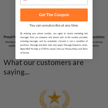
Be the first to review this item
Get The Coupon
You can unsubscribe at any time.
By entering your phone number, you agree to receive marketing text
messages from our company and phone calls at the number provided,
including messages sent by autodialer. Consent is not a condition of
purchase. Message and data rates may apply. Message frequency varies.
Reply HELP for help or STOP to cancel. View our Privacy Policy and Terms
of Service.
What our customers are
saying...