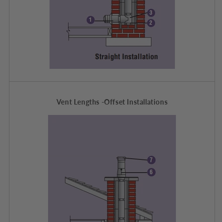
Vent Lengths -Offset Installations