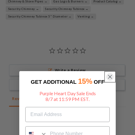
Chimney & Stove Pipes →
Gas Logs & Burners →
Product Catalog →
Security Chimney →
Security Chimney Tubinox →
Security Chimney Tubinox 5" Diameter →
Venting →
Write a Review
15%
GET ADDITIONAL
OFF
Ask a Question
Purple Heart Day Sale Ends
Reviews
Questions
8/7 at 11:59 PM EST.