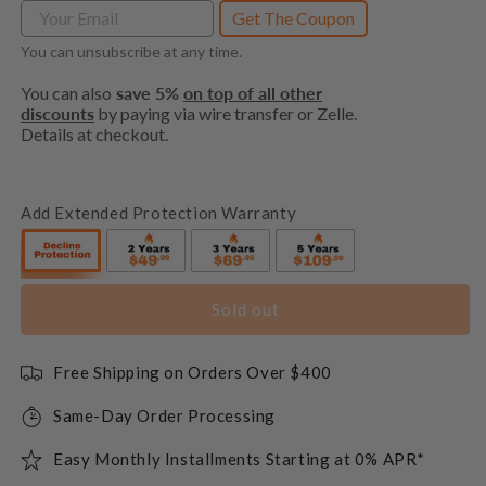
Get The Coupon
You can unsubscribe at any time.
You can also
save 5%
on top of all other
discounts
by paying via wire transfer or Zelle.
Details at checkout.
Add Extended Protection Warranty
Sold out
Free Shipping on Orders Over $400
Same-Day Order Processing
Easy Monthly Installments Starting at 0% APR*