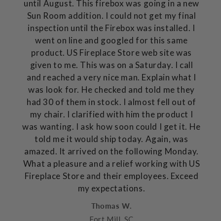
until August. This firebox was going in a new
Sun Room addition. I could not get my final
inspection until the Firebox was installed. I
went on line and googled for this same
product. US Fireplace Store web site was
given to me. This was on a Saturday. I call
and reached a very nice man. Explain what I
was look for. He checked and told me they
had 30 of them in stock. I almost fell out of
my chair. I clarified with him the product I
was wanting. I ask how soon could I get it. He
told me it would ship today. Again, was
amazed. It arrived on the following Monday.
What a pleasure and a relief working with US
Fireplace Store and their employees. Exceed
my expectations.
Thomas W.
Fort Mill, SC