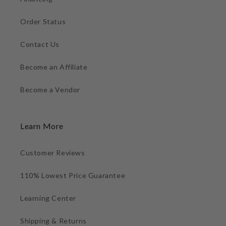
Order Status
Contact Us
Become an Affiliate
Become a Vendor
Learn More
Customer Reviews
110% Lowest Price Guarantee
Learning Center
Shipping & Returns