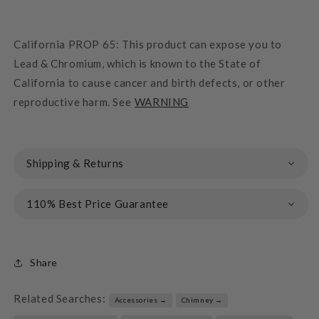
California PROP 65: This product can expose you to
Lead & Chromium, which is known to the State of
California to cause cancer and birth defects, or other
reproductive harm. See
WARNING
Shipping & Returns
110% Best Price Guarantee
Share
Related Searches:
Accessories →
Chimney →