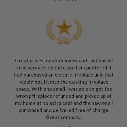
Great prices, quick delivery and fast hassle
free services on the issue I encountered. I
had purchased an electric fireplace unit that
would not fit into the existing fireplace
space. With one email I was able to get the
wrong fireplace refunded and picked up at
my home at no extra cost and the new one I
purchased and delivered free of charge.
Great company.