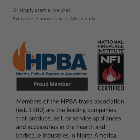
Or simply start a live chat!
Average response time is 48 seconds.