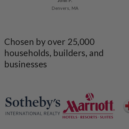
John P.
Denvers, MA
Chosen by over 25,000
households, builders, and
businesses