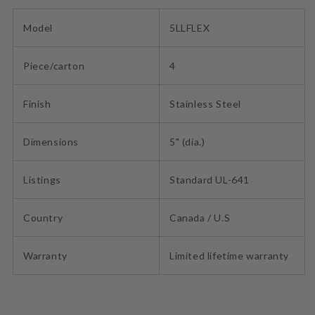
Model
5LLFLEX
Piece/carton
4
Finish
Stainless Steel
Dimensions
5" (dia.)
Listings
Standard UL-641
Country
Canada / U.S
Warranty
Limited lifetime warranty