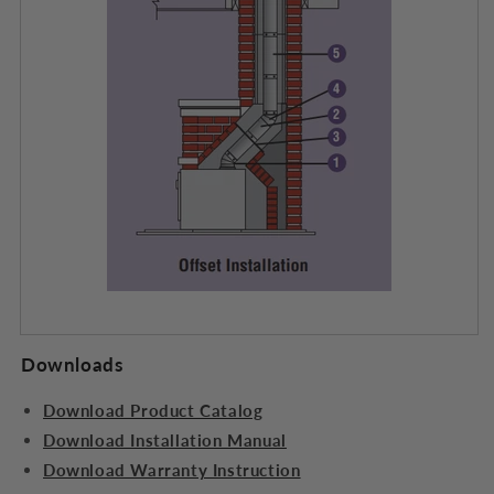
Downloads
Download Product Catalog
Download Installation Manual
Download Warranty Instruction