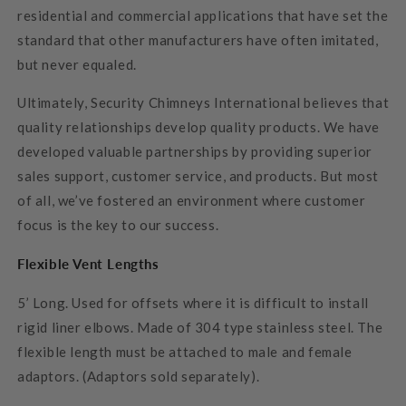
residential and commercial applications that have set the
standard that other manufacturers have often imitated,
but never equaled.
Ultimately, Security Chimneys International believes that
quality relationships develop quality products. We have
developed valuable partnerships by providing superior
sales support, customer service, and products. But most
of all, we’ve fostered an environment where customer
focus is the key to our success.
Flexible Vent Lengths
5’ Long. Used for offsets where it is difficult to install
rigid liner elbows. Made of 304 type stainless steel. The
flexible length must be attached to male and female
adaptors. (Adaptors sold separately).