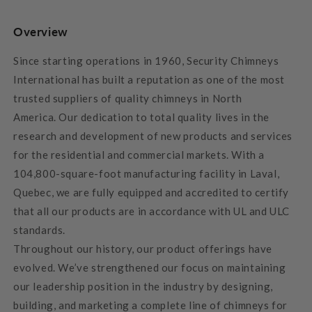
Overview
Since starting operations in 1960,
Security Chimneys
International has built a reputation as one of the most
trusted suppliers of quality chimneys in North
America.
Our dedication to total quality lives in the
research and development of new products and services
for the residential and commercial markets. With a
104,800-square-foot manufacturing facility in Laval,
Quebec, we are fully equipped and accredited to certify
that all our products are in accordance with UL and ULC
standards.
Throughout our history, our product offerings have
evolved. We’ve strengthened our focus on maintaining
our leadership position in the industry by designing,
building, and marketing a complete line of chimneys for