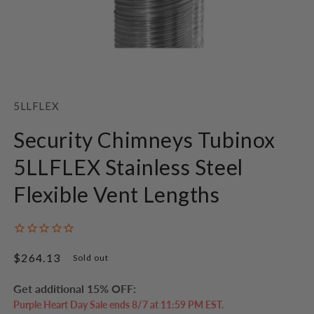
Open
media
1
SKU:
5LLFLEX
in
modal
Security Chimneys Tubinox
5LLFLEX Stainless Steel
Flexible Vent Lengths
Regular
$264.13
Sold out
price
Get additional 15% OFF:
Purple Heart Day Sale ends 8/7 at 11:59 PM EST.