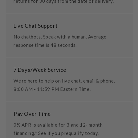
returns for 30 days from the date of delivery.
Live Chat Support
No chatbots. Speak with a human. Average
response time is 48 seconds.
7 Days/Week Service
We're here to help on live chat, email & phone.
8:00 AM - 11:59 PM Eastern Time.
Pay Over Time
0% APR is available for 3 and 12- month
financing.* See if you prequalify today.