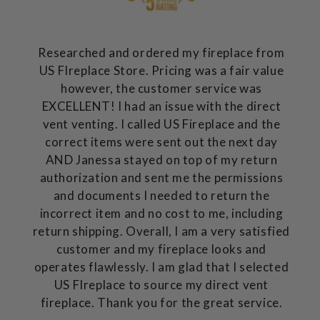
Researched and ordered my fireplace from
US FIreplace Store. Pricing was a fair value
however, the customer service was
EXCELLENT! I had an issue with the direct
vent venting. I called US Fireplace and the
correct items were sent out the next day
AND Janessa stayed on top of my return
authorization and sent me the permissions
and documents I needed to return the
incorrect item and no cost to me, including
return shipping. Overall, I am a very satisfied
customer and my fireplace looks and
operates flawlessly. I am glad that I selected
US FIreplace to source my direct vent
fireplace. Thank you for the great service.