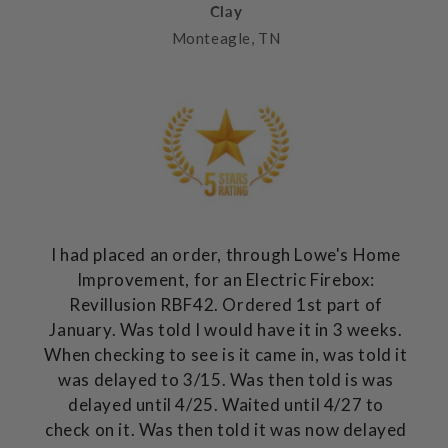
Clay
Monteagle, TN
I had placed an order, through Lowe's Home
Improvement, for an Electric Firebox:
Revillusion RBF42. Ordered 1st part of
January. Was told I would have it in 3 weeks.
When checking to see is it came in, was told it
was delayed to 3/15. Was then told is was
delayed until 4/25. Waited until 4/27 to
check on it. Was then told it was now delayed