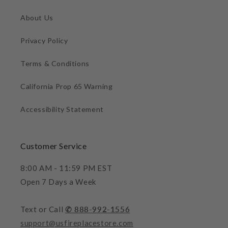
About Us
Privacy Policy
Terms & Conditions
California Prop 65 Warning
Accessibility Statement
Customer Service
8:00 AM - 11:59 PM EST
Open 7 Days a Week
Text or Call
✆ 888-992-1556
support@usfireplacestore.com